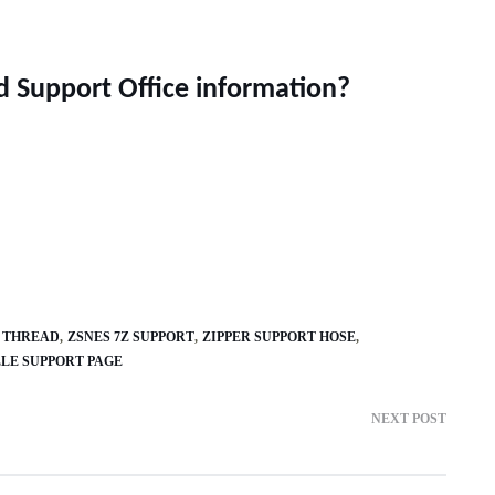
ld Support Office information?
 THREAD
ZSNES 7Z SUPPORT
ZIPPER SUPPORT HOSE
LE SUPPORT PAGE
NEXT POST