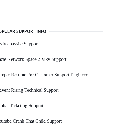
OPULAR SUPPORT INFO
freepaysite Support
acie Network Space 2 Mkv Support
ample Resume For Customer Support Engineer
vent Rising Technical Support
obal Ticketing Support
utube Crank That Child Support