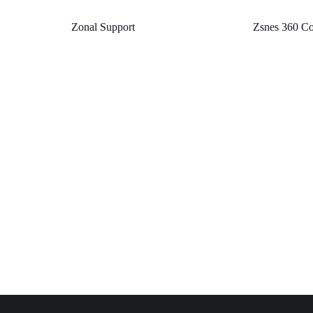
Zonal Support
Zsnes 360 Co