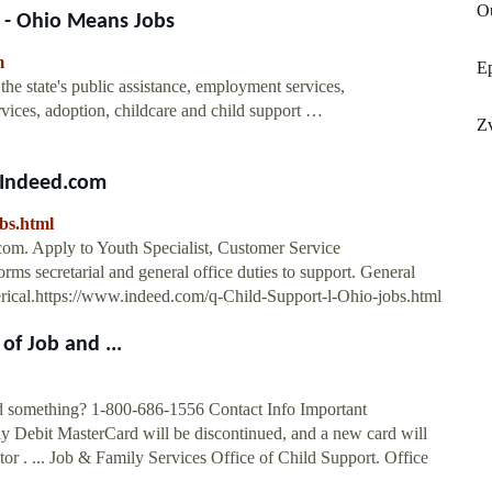
O
 - Ohio Means Jobs
m
E
e state's public assistance, employment services,
vices, adoption, childcare and child support …
Z
 Indeed.com
bs.html
com. Apply to Youth Specialist, Customer Service
orms secretarial and general office duties to support. General
lerical.https://www.indeed.com/q-Child-Support-l-Ohio-jobs.html
of Job and ...
d something? 1-800-686-1556 Contact Info Important
ay Debit MasterCard will be discontinued, and a new card will
or . ... Job & Family Services Office of Child Support. Office