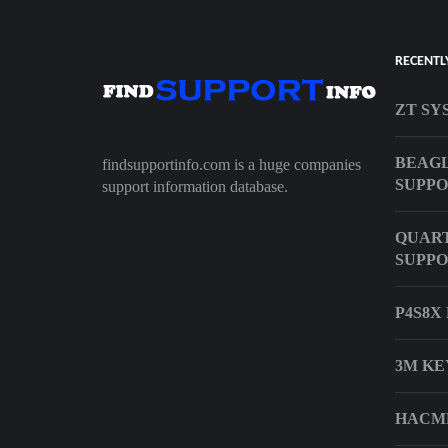
RECENTL
ZT SY
BEAG
findsupportinfo.com is a huge companies
SUPP
support information database.
QUART
SUPP
P4S8X
3M KE
HACMP