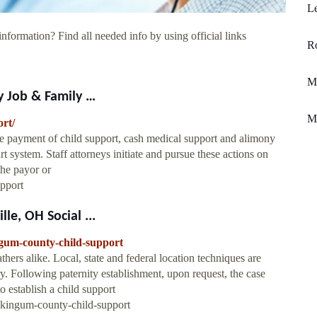
Le
information? Find all needed info by using official links
Ro
M
y Job & Family …
M
rt/
e payment of child support, cash medical support and alimony
t system. Staff attorneys initiate and pursue these actions on
the payor or
pport
e, OH Social ...
ngum-county-child-support
thers alike. Local, state and federal location techniques are
ry. Following paternity establishment, upon request, the case
o establish a child support
skingum-county-child-support