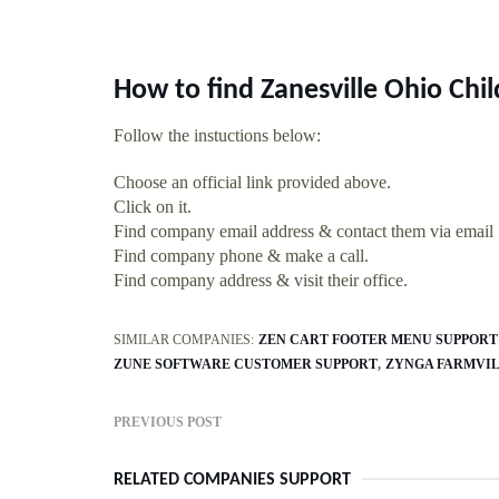
How to find Zanesville Ohio Chi
Follow the instuctions below:
Choose an official link provided above.
Click on it.
Find company email address & contact them via email
Find company phone & make a call.
Find company address & visit their office.
SIMILAR COMPANIES:
ZEN CART FOOTER MENU SUPPORT
ZUNE SOFTWARE CUSTOMER SUPPORT
ZYNGA FARMVIL
PREVIOUS POST
RELATED COMPANIES SUPPORT