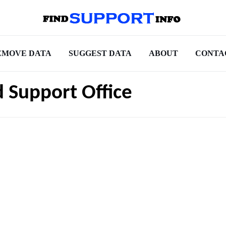
EMOVE DATA
SUGGEST DATA
ABOUT
CONTA
d Support Office