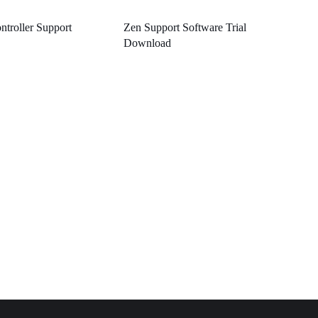
ntroller Support
Zen Support Software Trial
Download