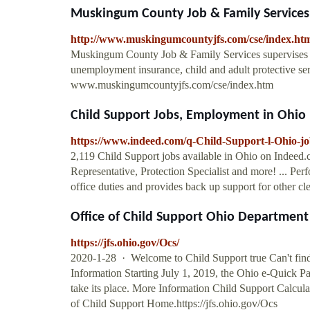
Muskingum County Job & Family Services
http://www.muskingumcountyjfs.com/cse/index.ht
Muskingum County Job & Family Services supervises th
unemployment insurance, child and adult protective ser
www.muskingumcountyjfs.com/cse/index.htm
Child Support Jobs, Employment in Ohio
https://www.indeed.com/q-Child-Support-l-Ohio-jo
2,119 Child Support jobs available in Ohio on Indeed.
Representative, Protection Specialist and more! ... Perf
office duties and provides back up support for other c
Office of Child Support Ohio Department 
https://jfs.ohio.gov/Ocs/
2020-1-28 · Welcome to Child Support true Can't fin
Information Starting July 1, 2019, the Ohio e-Quick P
take its place. More Information Child Support Calculat
of Child Support Home.https://jfs.ohio.gov/Ocs