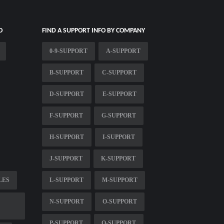
O
FIND A SUPPORT INFO BY COMPANY
0-9-SUPPORT
A-SUPPORT
B-SUPPORT
C-SUPPORT
D-SUPPORT
E-SUPPORT
F-SUPPORT
G-SUPPORT
H-SUPPORT
I-SUPPORT
J-SUPPORT
K-SUPPORT
LES
L-SUPPORT
M-SUPPORT
N-SUPPORT
O-SUPPORT
P-SUPPORT
Q-SUPPORT