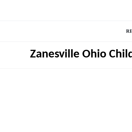
R
Zanesville Ohio Chil