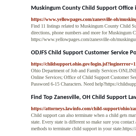
Muskingum County Child Support Office in
https://www.yellowpages.com/zanesville-oh/muskin
Find 11 listings related to Muskingum County Child Su
directions, phone numbers and more for Muskingum Co
https://www.yellowpages.com/zanesville-oh/muskingum
ODJFS Child Support Customer Service Po
https://childsupport.ohio.gov/login.jsf?loginerror=1
Ohio Department of Job and Family Services ONLINE. 
Online Services; Office of Child Support Customer Se
Password 6-15 Characters. Need help?https://childsupp
Find Top Zanesville, OH Child Support Law
https://attorneys.lawinfo.com/child-support/ohio/zan
Child support can also terminate when a child gets marr
state. Every state is different so make sure you contact
methods to terminate child support in your state.https: