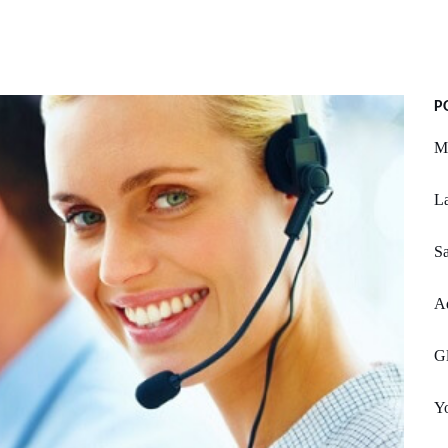
P
My
L
S
Ad
Gl
Yo