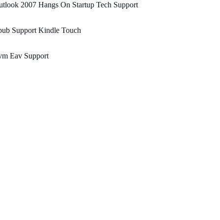
utlook 2007 Hangs On Startup Tech Support
pub Support Kindle Touch
vm Eav Support