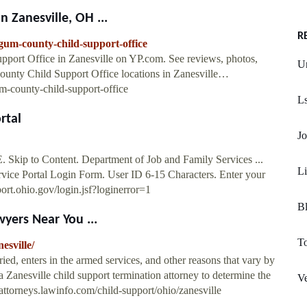
 Zanesville, OH ...
R
gum-county-child-support-office
pport Office in Zanesville on YP.com. See reviews, photos,
Un
unty Child Support Office locations in Zanesville…
-county-child-support-office
L
rtal
Jo
Skip to Content. Department of Job and Family Services ...
L
rvice Portal Login Form. User ID 6-15 Characters. Enter your
ort.ohio.gov/login.jsf?loginerror=1
B
yers Near You ...
To
esville/
ied, enters in the armed services, and other reasons that vary by
 a Zanesville child support termination attorney to determine the
V
//attorneys.lawinfo.com/child-support/ohio/zanesville