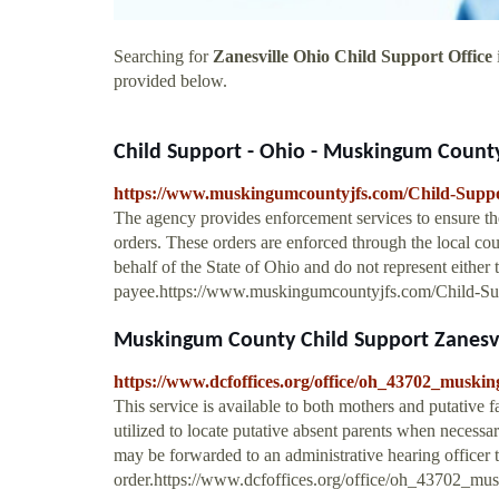
Searching for
Zanesville Ohio Child Support Office
provided below.
Child Support - Ohio - Muskingum Count
https://www.muskingumcountyjfs.com/Child-Suppo
The agency provides enforcement services to ensure th
orders. These orders are enforced through the local cour
behalf of the State of Ohio and do not represent either 
payee.https://www.muskingumcountyjfs.com/Child-Su
Muskingum County Child Support Zanesvill
https://www.dcfoffices.org/office/oh_43702_muski
This service is available to both mothers and putative fa
utilized to locate putative absent parents when necessa
may be forwarded to an administrative hearing officer t
order.https://www.dcfoffices.org/office/oh_43702_mu