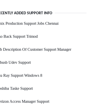
ECENTLY ADDED SUPPORT INFO
ix Production Support Jobs Chennai
so Back Support Trimod
b Description Of Customer Support Manager
ibusb Udev Support
lu Ray Support Windows 8
shiba Taske Support
erizon Access Manager Support