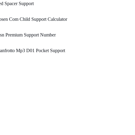
d Spacer Support
sen Com Child Support Calculator
sn Premium Support Number
anfrotto Mp3 D01 Pocket Support