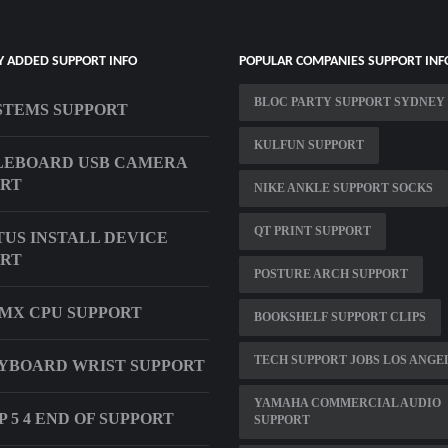
Y ADDED SUPPORT INFO
POPULAR COMPANIES SUPPORT INF
BLOC PARTY SUPPORT SYDNEY
STEMS SUPPORT
KULFUN SUPPORT
LEBOARD USB CAMERA
ORT
NIKE ANKLE SUPPORT SOCKS
QT PRINT SUPPORT
US INSTALL DEVICE
ORT
POSTURE ARCH SUPPORT
 MX CPU SUPPORT
BOOKSHELF SUPPORT CLIPS
TECH SUPPORT JOBS LOS ANGE
YBOARD WRIST SUPPORT
YAMAHA COMMERCIAL AUDIO
 5 4 END OF SUPPORT
SUPPORT