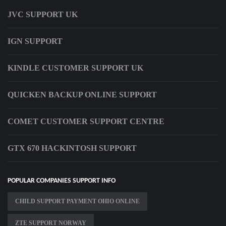
JVC SUPPORT UK
IGN SUPPORT
KINDLE CUSTOMER SUPPORT UK
QUICKEN BACKUP ONLINE SUPPORT
COMET CUSTOMER SUPPORT CENTRE
GTX 670 HACKINTOSH SUPPORT
POPULAR COMPANIES SUPPORT INFO
CHILD SUPPORT PAYMENT OHIO ONLINE
ZTE SUPPORT NORWAY