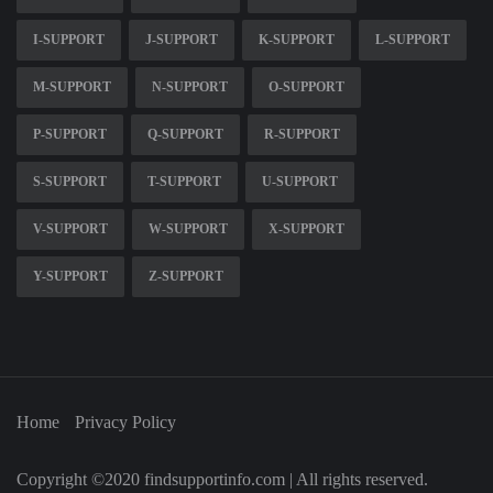
I-SUPPORT
J-SUPPORT
K-SUPPORT
L-SUPPORT
M-SUPPORT
N-SUPPORT
O-SUPPORT
P-SUPPORT
Q-SUPPORT
R-SUPPORT
S-SUPPORT
T-SUPPORT
U-SUPPORT
V-SUPPORT
W-SUPPORT
X-SUPPORT
Y-SUPPORT
Z-SUPPORT
Home
Privacy Policy
Copyright ©2020 findsupportinfo.com | All rights reserved.