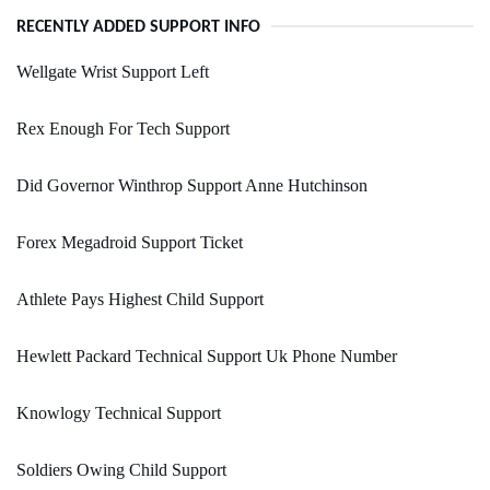
RECENTLY ADDED SUPPORT INFO
Wellgate Wrist Support Left
Rex Enough For Tech Support
Did Governor Winthrop Support Anne Hutchinson
Forex Megadroid Support Ticket
Athlete Pays Highest Child Support
Hewlett Packard Technical Support Uk Phone Number
Knowlogy Technical Support
Soldiers Owing Child Support