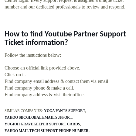
Center login. Every support request is assigned a unique ticket
number and our dedicated professionals to review and respond.
How to find Youtube Partner Support
Ticket information?
Follow the instuctions below:
Choose an official link provided above.
Click on it.
Find company email address & contact them via email
Find company phone & make a call.
Find company address & visit their office.
SIMILAR COMPANIES:
YOGA PANTS SUPPORT
YAHOO SBCGLOBAL EMAIL SUPPORT
YUGIOH GRAVEKEEPER SUPPORT CARDS
YAHOO MAIL TECH SUPPORT PHONE NUMBER