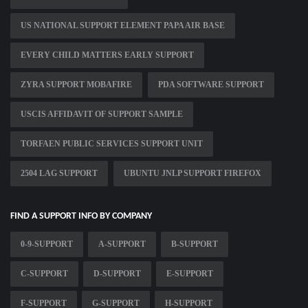
US NATIONAL SUPPORT ELEMENT PAPA AIR BASE
EVERY CHILD MATTERS EARLY SUPPORT
ZYRA SUPPORT MOBAFIRE
PDA SOFTWARE SUPPORT
USCIS AFFIDAVIT OF SUPPORT SAMPLE
TORFAEN PUBLIC SERVICES SUPPORT UNIT
2504 LAG SUPPORT
UBUNTU JNLP SUPPORT FIREFOX
FIND A SUPPORT INFO BY COMPANY
0-9-SUPPORT
A-SUPPORT
B-SUPPORT
C-SUPPORT
D-SUPPORT
E-SUPPORT
F-SUPPORT
G-SUPPORT
H-SUPPORT