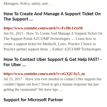
Managers. Policy, safety, and …
How To Create And Manage A Support Ticket On
The Support ...
https://www.youtube.com/watch?v=FsJlIc1xSzM
Jun 01, 2015 · How To Create And Manage A Support Ticket On
The Support Portal AZCOMP Technologies. ... Learn how to
create a support ticket for Medisoft, Lytec, Practice Choice or
Practice partner support items ...Author: AZCOMP Technologies
How To Contact Uber Support & Get Help FAST! -
For Uber ...
https://www.youtube.com/watch?v=eGXjUAy5_ns
Jul 25, 2017 · Have you ever needed to contact Uber support but
couldn't figure out how? Need to get a human response but just
getting the runaround? We have tips …
Support for Microsoft Partner