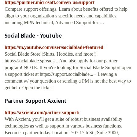
https://partner.microsoft.com/en-us/support
Compare support offerings. Learn about benefits offered to help
align to your organization’s specific needs and capabilities,
including MPN technical, Advanced Support for …
Social Blade - YouTube
https://m.youtube.com/user/socialblade/featured
Social Blade Store (Shirts, Hoodies, and more!)
https://socialblade.spreads... And also apply for our partner
program! NOTE: If you're looking for Social Blade Support open
a support ticket at https://support.socialblade...-- Leaving a
comment w/ your question or sending a PM is not the best way to
get help. Open the ticket.
Partner Support Axcient
https://axcient.com/partner-support/
With Axcient, you’ll get a suite of robust business availability
technologies as well as support in various business functions.
Become a partner today.Location: 707 17th St., Suite 3900,