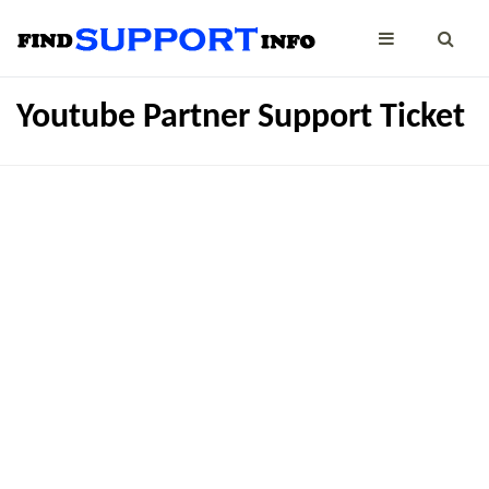
Youtube Partner Support Ticket