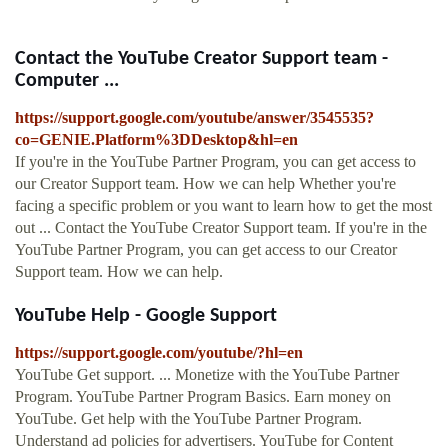
Contact the YouTube Creator Support team -
Computer ...
https://support.google.com/youtube/answer/3545535?
co=GENIE.Platform%3DDesktop&hl=en
If you're in the YouTube Partner Program, you can get access to
our Creator Support team. How we can help Whether you're
facing a specific problem or you want to learn how to get the most
out ... Contact the YouTube Creator Support team. If you're in the
YouTube Partner Program, you can get access to our Creator
Support team. How we can help.
YouTube Help - Google Support
https://support.google.com/youtube/?hl=en
YouTube Get support. ... Monetize with the YouTube Partner
Program. YouTube Partner Program Basics. Earn money on
YouTube. Get help with the YouTube Partner Program.
Understand ad policies for advertisers. YouTube for Content