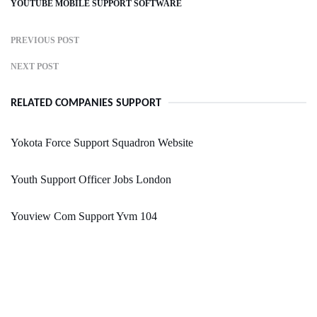
YOUTUBE MOBILE SUPPORT SOFTWARE
PREVIOUS POST
NEXT POST
RELATED COMPANIES SUPPORT
Yokota Force Support Squadron Website
Youth Support Officer Jobs London
Youview Com Support Yvm 104