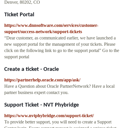
Denver, 80202, CO
TIcket Portal
https://www.dnnsoftware.com/services/customer-
support/success-network/support-tickets
“Dear customer, as communicated earlier, we have launched a
new support portal for the management of your tickets. Please
click on the following link to go to the support portal” Go to the
support portal
Create a ticket - Oracle
https://partnerhelp.oracle.com/app/ask/
Have a Question about Oracle PartnerNetwork? Have a local
partner business expert contact you.
Support Ticket - NVT Phybridge
https://www.nvtphybridge.com/support-ticket/
To provide better support, you will need to create a Support