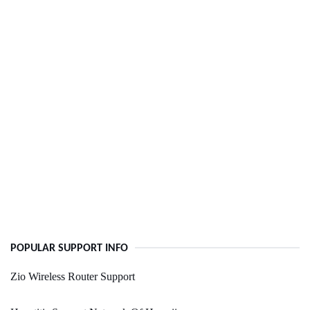
POPULAR SUPPORT INFO
Zio Wireless Router Support