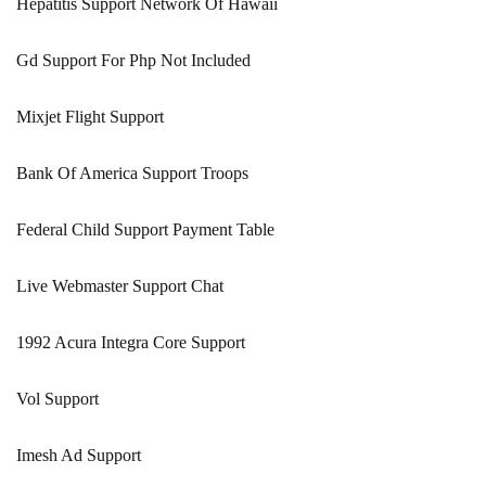
Hepatitis Support Network Of Hawaii
Gd Support For Php Not Included
Mixjet Flight Support
Bank Of America Support Troops
Federal Child Support Payment Table
Live Webmaster Support Chat
1992 Acura Integra Core Support
Vol Support
Imesh Ad Support