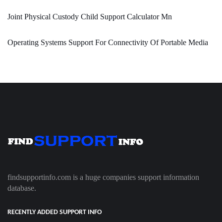
Joint Physical Custody Child Support Calculator Mn
Operating Systems Support For Connectivity Of Portable Media
findsupportinfo.com is a huge companies support information
database.
RECENTLY ADDED SUPPORT INFO