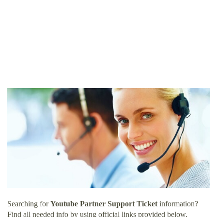
Searching for
Youtube Partner Support Ticket
information?
Find all needed info by using official links provided below.