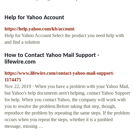
Help for Yahoo Account
https://help.yahoo.com/kb/account
Help for Yahoo Account Select the product you need help with
and find a solution
How to Contact Yahoo Mail Support -
lifewire.com
https://www.lifewire.com/contact-yahoo-mail-support-
1174475
Nov 22, 2019 · When you have a problem with your Yahoo Mail,
but Yahoo's help documents aren't helping, contact Yahoo Support
for help. When you contact Yahoo, the company will work with
you to resolve the problem.Before taking that step, though,
reproduce the problem by repeating the same steps. If the problem
occurs when you repeat the steps, whether it is a jumbled
message, missing …