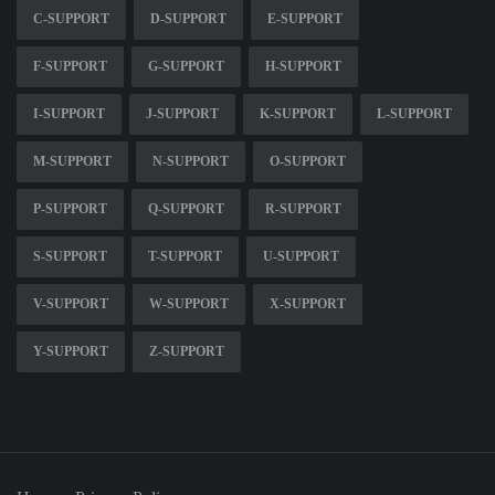
C-SUPPORT
D-SUPPORT
E-SUPPORT
F-SUPPORT
G-SUPPORT
H-SUPPORT
I-SUPPORT
J-SUPPORT
K-SUPPORT
L-SUPPORT
M-SUPPORT
N-SUPPORT
O-SUPPORT
P-SUPPORT
Q-SUPPORT
R-SUPPORT
S-SUPPORT
T-SUPPORT
U-SUPPORT
V-SUPPORT
W-SUPPORT
X-SUPPORT
Y-SUPPORT
Z-SUPPORT