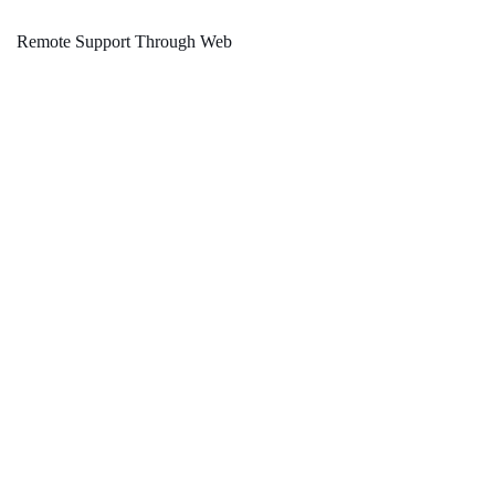
Remote Support Through Web