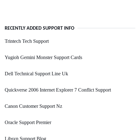
RECENTLY ADDED SUPPORT INFO
Trintech Tech Support
Yugioh Gemini Monster Support Cards
Dell Technical Support Line Uk
Quickverse 2006 Internet Explorer 7 Conflict Support
Canon Customer Support Nz
Oracle Support Premier
Libsyn Support Blog