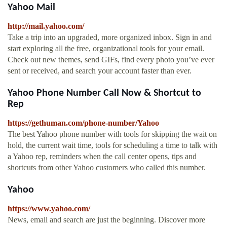
Yahoo Mail
http://mail.yahoo.com/
Take a trip into an upgraded, more organized inbox. Sign in and
start exploring all the free, organizational tools for your email.
Check out new themes, send GIFs, find every photo you’ve ever
sent or received, and search your account faster than ever.
Yahoo Phone Number Call Now & Shortcut to
Rep
https://gethuman.com/phone-number/Yahoo
The best Yahoo phone number with tools for skipping the wait on
hold, the current wait time, tools for scheduling a time to talk with
a Yahoo rep, reminders when the call center opens, tips and
shortcuts from other Yahoo customers who called this number.
Yahoo
https://www.yahoo.com/
News, email and search are just the beginning. Discover more