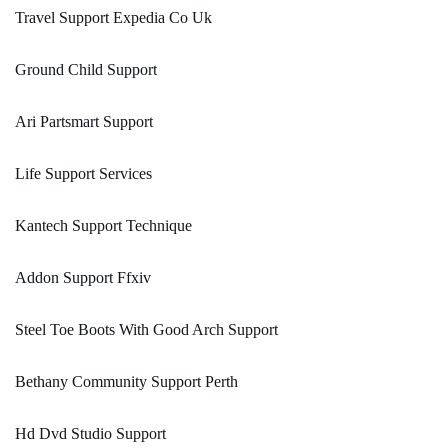
Travel Support Expedia Co Uk
Ground Child Support
Ari Partsmart Support
Life Support Services
Kantech Support Technique
Addon Support Ffxiv
Steel Toe Boots With Good Arch Support
Bethany Community Support Perth
Hd Dvd Studio Support