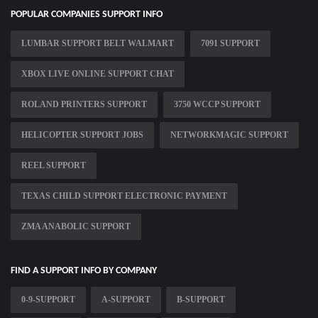
POPULAR COMPANIES SUPPORT INFO
LUMBAR SUPPORT BELT WALMART
7091 SUPPORT
XBOX LIVE ONLINE SUPPORT CHAT
ROLAND PRINTERS SUPPORT
3750 WCCP SUPPORT
HELICOPTER SUPPORT JOBS
NETWORKMAGIC SUPPORT
REEL SUPPORT
TEXAS CHILD SUPPORT ELECTRONIC PAYMENT
ZMA ANABOLIC SUPPORT
FIND A SUPPORT INFO BY COMPANY
0-9-SUPPORT
A-SUPPORT
B-SUPPORT