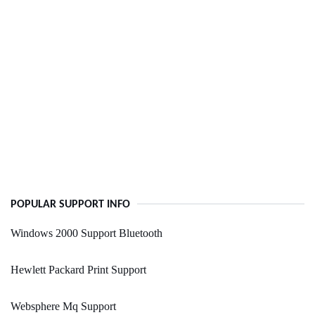
POPULAR SUPPORT INFO
Windows 2000 Support Bluetooth
Hewlett Packard Print Support
Websphere Mq Support