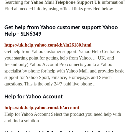
Searching for
Yahoo Mail Telephone Support Uk
information?
Find all needed info by using official links provided below.
Get help from Yahoo customer support Yahoo
Help - SLN6349
https://uk.help.yahoo.com/kb/sln26180.html
Get help from Yahoo customer support. Yahoo Help Central is
your starting point for getting help from Yahoo. ... UK, and
Ireland only) Yahoo Account Pro connects you to a Yahoo
specialist by phone for help with Yahoo Mail, and provides basic
support for Yahoo Sport, Finance, Homepage, and Search
questions. This is the only 24/7 paid live phone ...
Help for Yahoo Account
https://uk.help.yahoo.com/kb/account
Help for Yahoo Account Select the product you need help with
and find a solution