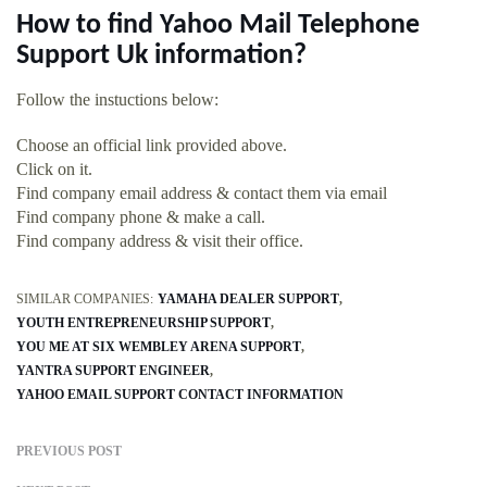
How to find Yahoo Mail Telephone
Support Uk information?
Follow the instuctions below:
Choose an official link provided above.
Click on it.
Find company email address & contact them via email
Find company phone & make a call.
Find company address & visit their office.
SIMILAR COMPANIES:
YAMAHA DEALER SUPPORT
YOUTH ENTREPRENEURSHIP SUPPORT
YOU ME AT SIX WEMBLEY ARENA SUPPORT
YANTRA SUPPORT ENGINEER
YAHOO EMAIL SUPPORT CONTACT INFORMATION
PREVIOUS POST