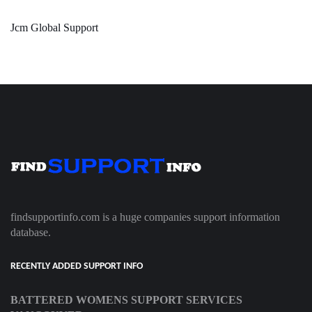
Jcm Global Support
findsupportinfo.com is a huge companies support information
database.
RECENTLY ADDED SUPPORT INFO
BATTERED WOMENS SUPPORT SERVICES