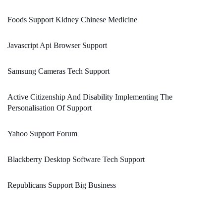
Foods Support Kidney Chinese Medicine
Javascript Api Browser Support
Samsung Cameras Tech Support
Active Citizenship And Disability Implementing The
Personalisation Of Support
Yahoo Support Forum
Blackberry Desktop Software Tech Support
Republicans Support Big Business