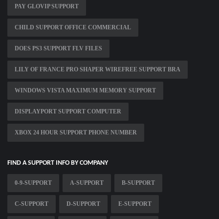
PAY GLOVIP SUPPORT
CHILD SUPPORT OFFICE COMMERCIAL
DOES PS3 SUPPORT FLV FILES
LILY OF FRANCE PRO SHAPER WIREFREE SUPPORT BRA
WINDOWS VISTA MAXIMUM MEMORY SUPPORT
DISPLAYPORT SUPPORT COMPUTER
XBOX 24 HOUR SUPPORT PHONE NUMBER
FIND A SUPPORT INFO BY COMPANY
0-9-SUPPORT
A-SUPPORT
B-SUPPORT
C-SUPPORT
D-SUPPORT
E-SUPPORT