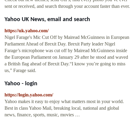
sent or received, and search through your account faster than ever.
Yahoo UK News, email and search
https://uk.yahoo.com/
Nigel Farage's Mic Cut Off by Mairead McGuinness in European
Parliament Ahead of Brexit Day. Brexit Party leader Nigel
Farage’s microphone was cut off by Mairead McGuinness inside
the European Parliament on January 29 after he stood and waved
a British flag ahead of Brexit Day.“I know you’re going to miss
us,” Farage said.
Yahoo - login
https://login.yahoo.com/
Yahoo makes it easy to enjoy what matters most in your world.
Best in class Yahoo Mail, breaking local, national and global
news, finance, sports, music, movies …