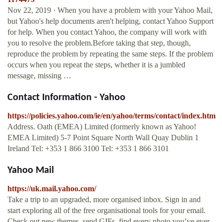
Nov 22, 2019 · When you have a problem with your Yahoo Mail,
but Yahoo's help documents aren't helping, contact Yahoo Support
for help. When you contact Yahoo, the company will work with
you to resolve the problem.Before taking that step, though,
reproduce the problem by repeating the same steps. If the problem
occurs when you repeat the steps, whether it is a jumbled
message, missing …
Contact Information - Yahoo
https://policies.yahoo.com/ie/en/yahoo/terms/contact/index.htm
Address. Oath (EMEA) Limited (formerly known as Yahoo!
EMEA Limited) 5-7 Point Square North Wall Quay Dublin 1
Ireland Tel: +353 1 866 3100 Tel: +353 1 866 3101
Yahoo Mail
https://uk.mail.yahoo.com/
Take a trip to an upgraded, more organised inbox. Sign in and
start exploring all of the free organisational tools for your email.
Check out new themes, send GIFs, find every photo you’ve ever