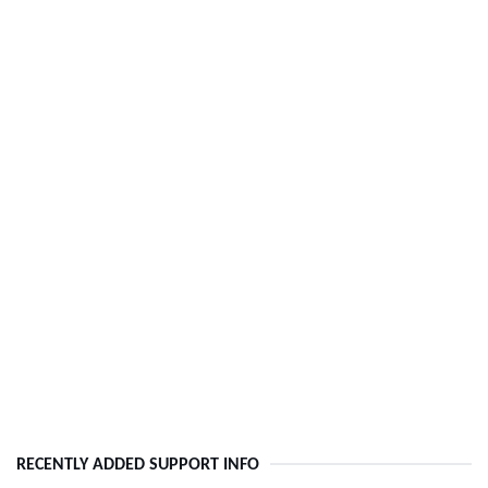
RECENTLY ADDED SUPPORT INFO