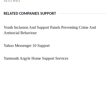
NEXT POST
RELATED COMPANIES SUPPORT
Youth Inclusion And Support Panels Preventing Crime And
Antisocial Behaviour
Yahoo Messenger 10 Support
Yarmouth Argyle Home Support Services