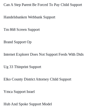
Can A Step Parent Be Forced To Pay Child Support
Handelsbanken Webbank Support
Tm 868 Screen Support
Brand Support Op
Internet Explorer Does Not Support Feeds With Dtds
Ug 33 Thinprint Support
Elko County District Attorney Child Support
Ymca Support Israel
Hub And Spoke Support Model