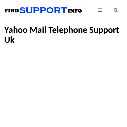
Yahoo Mail Telephone Support
Uk