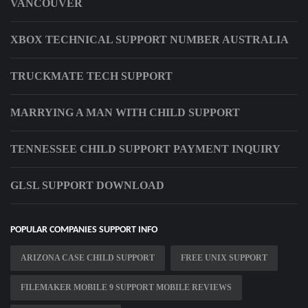
VANCOUVER
XBOX TECHNICAL SUPPORT NUMBER AUSTRALIA
TRUCKMATE TECH SUPPORT
MARRYING A MAN WITH CHILD SUPPORT
TENNESSEE CHILD SUPPORT PAYMENT INQUIRY
GLSL SUPPORT DOWNLOAD
POPULAR COMPANIES SUPPORT INFO
ARIZONA CASE CHILD SUPPORT
FREE UNIX SUPPORT
FILEMAKER MOBILE 9 SUPPORT MOBILE REVIEWS