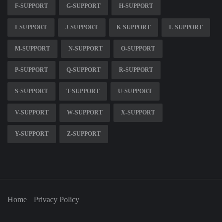
F-SUPPORT
G-SUPPORT
H-SUPPORT
I-SUPPORT
J-SUPPORT
K-SUPPORT
L-SUPPORT
M-SUPPORT
N-SUPPORT
O-SUPPORT
P-SUPPORT
Q-SUPPORT
R-SUPPORT
S-SUPPORT
T-SUPPORT
U-SUPPORT
V-SUPPORT
W-SUPPORT
X-SUPPORT
Y-SUPPORT
Z-SUPPORT
Home
Privacy Policy