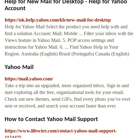
Help for New Mail for Desktop - Help for Yahoo
Account
https://uk.help.yahoo.com/kb/new-mail-for-desktop
Help for Yahoo Mail Select the product you need help with and
find a solution Account; Mail; Mobile ... Filter your inbox with the
Views feature in Yahoo Mail. 5. POP access settings and
instructions for Yahoo Mail. 6. ... Find Yahoo Help in Your
Region. Australia (English) Brasil (Português) Canada (English)
Yahoo Mail
https://mail.yahoo.com/
Take a trip into an upgraded, more organized inbox. Sign in and
start exploring all the free, organizational tools for your email.
Check out new themes, send GIFs, find every photo you’ve ever
sent or received, and search your account faster than ever.
How to Contact Yahoo Mail Support
https://www.lifewire.com/contact-yahoo-mail-support-
1174475