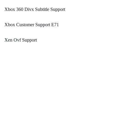
Xbox 360 Divx Subtitle Support
Xbox Customer Support E71
Xen Ovf Support