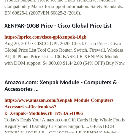
Compatibility Matrix for support information. Safety Standards.
EN 60825-1 (2007)/EN 60825-2 (2010).
XENPAK-10GB Price - Cisco Global Price List
https://itprice.com/cisco-gpl/xenpak-10gb
Aug 20, 2019 · CISCO GPL 2020. Check Cisco Price - Cisco
Global Price List Tool Cisco Router, Switch, Firewall, Wireless
AP, IP Phone Price List ... 10GBASE-LR XENPAK Module
with DOM support: $4,000.00 $1,442.00 (64% OFF) Buy Now
...
Amazon.com: Xenpak Module - Computers &
Accessories ...
https://www.amazon.com/Xenpak-Module-Computers-
Accessories-Electronics/s?
k=Xenpak+Module&rh=n%3A541966
Today's Deals Your Amazon.com Gift Cards Help Whole Foods
Registry Sell Disability Customer Support. ... GIGATECH
XENPAK-10GB-LR+-GT 10GBase-LR XENPAK Module