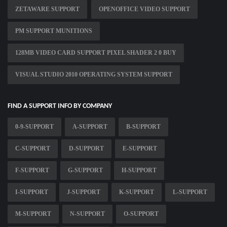
ZETAWARE SUPPORT
OPENOFFICE VIDEO SUPPORT
PM SUPPORT MUNITIONS
128MB VIDEO CARD SUPPORT PIXEL SHADER 2 0 BUY
VISUAL STUDIO 2010 OPERATING SYSTEM SUPPORT
FIND A SUPPORT INFO BY COMPANY
0-9-SUPPORT
A-SUPPORT
B-SUPPORT
C-SUPPORT
D-SUPPORT
E-SUPPORT
F-SUPPORT
G-SUPPORT
H-SUPPORT
I-SUPPORT
J-SUPPORT
K-SUPPORT
L-SUPPORT
M-SUPPORT
N-SUPPORT
O-SUPPORT