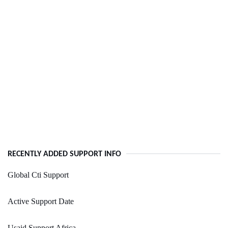
RECENTLY ADDED SUPPORT INFO
Global Cti Support
Active Support Date
Usaid Support Africa