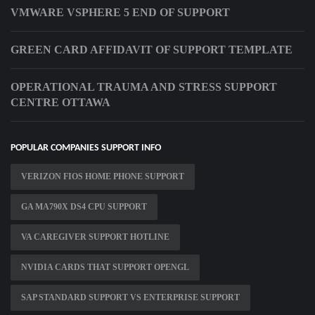
VMWARE VSPHERE 5 END OF SUPPORT
GREEN CARD AFFIDAVIT OF SUPPORT TEMPLATE
OPERATIONAL TRAUMA AND STRESS SUPPORT
CENTRE OTTAWA
POPULAR COMPANIES SUPPORT INFO
VERIZON FIOS HOME PHONE SUPPORT
GA MA790X DS4 CPU SUPPORT
VA CAREGIVER SUPPORT HOTLINE
NVIDIA CARDS THAT SUPPORT OPENGL
SAP STANDARD SUPPORT VS ENTERPRISE SUPPORT