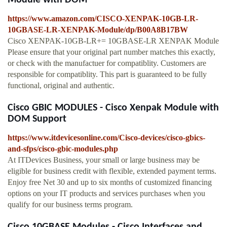
Module with DOM
https://www.amazon.com/CISCO-XENPAK-10GB-LR-
10GBASE-LR-XENPAK-Module/dp/B00A8B17BW
Cisco XENPAK-10GB-LR+= 10GBASE-LR XENPAK Module
Please ensure that your original part number matches this exactly,
or check with the manufactuer for compatiblity. Customers are
responsible for compatiblity. This part is guaranteed to be fully
functional, original and authentic.
Cisco GBIC MODULES - Cisco Xenpak Module with
DOM Support
https://www.itdevicesonline.com/Cisco-devices/cisco-gbics-
and-sfps/cisco-gbic-modules.php
At ITDevices Business, your small or large business may be
eligible for business credit with flexible, extended payment terms.
Enjoy free Net 30 and up to six months of customized financing
options on your IT products and services purchases when you
qualify for our business terms program.