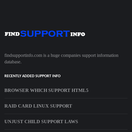
findsupportinfo.com is a huge companies support information
database.
RECENTLY ADDED SUPPORT INFO
BROWSER WHICH SUPPORT HTML5
RAID CARD LINUX SUPPORT
UNJUST CHILD SUPPORT LAWS