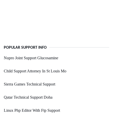
POPULAR SUPPORT INFO
Nupro Joint Support Glucosamine
Child Support Attorney In St Louis Mo
Sierra Games Technical Support
Qatar Technical Support Doha
Linux Php Editor With Ftp Support