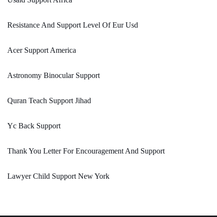
Resistance And Support Level Of Eur Usd
Acer Support America
Astronomy Binocular Support
Quran Teach Support Jihad
Yc Back Support
Thank You Letter For Encouragement And Support
Lawyer Child Support New York