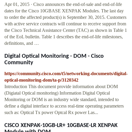
Apr 01, 2015 · Cisco announces the end-of-sale and end-of-life
dates for the Cisco 10GBASE XENPAK Modules. The last day
to order the affected product(s) is September 30, 2015. Customers
with active service contracts will continue to receive support from
the Cisco Technical Assistance Center (TAC) as shown in Table 1
of the EoL bulletin. Table 1 describes the end-of-life milestones,
definitions, and …
Digital Optical Monitoring - DOM - Cisco
Community
https://community.cisco.com/t5/networking-documents/digital-
optical-monitoring-dom/ta-p/3120342
Introduction This document provide information about DOM
(Digiatal Optical monitoring) Information Digital Optical
Monitoring or DOM is an industry wide standard, intended to
define a digital interface to access real-time operating parameters
such as: Optical Tx power Optcal Rx power Las...
CISCO XENPAK-10GB-LR+ 10GBASE-LR XENPAK