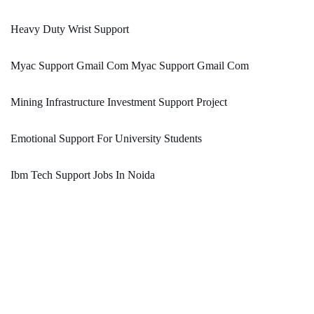
Heavy Duty Wrist Support
Myac Support Gmail Com Myac Support Gmail Com
Mining Infrastructure Investment Support Project
Emotional Support For University Students
Ibm Tech Support Jobs In Noida