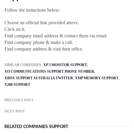
Follow the instuctions below:
Choose an official link provided above.
Click on it.
Find company email address & contact them via email
Find company phone & make a call.
Find company address & visit their office.
SIMILAR COMPANIES:
XP 3 MONITOR SUPPORT
XO COMMUNICATIONS SUPPORT PHONE NUMBER
XBOX SUPPORT AUSTRALIA TWITTER
XMP MEMORY SUPPORT
X200 SUPPORT
PREVIOUS POST
NEXT POST
RELATED COMPANIES SUPPORT