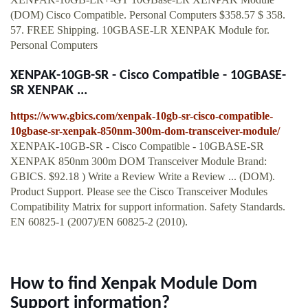
(DOM) Cisco Compatible. Personal Computers $358.57 $ 358.
57. FREE Shipping. 10GBASE-LR XENPAK Module for.
Personal Computers
XENPAK-10GB-SR - Cisco Compatible - 10GBASE-
SR XENPAK ...
https://www.gbics.com/xenpak-10gb-sr-cisco-compatible-
10gbase-sr-xenpak-850nm-300m-dom-transceiver-module/
XENPAK-10GB-SR - Cisco Compatible - 10GBASE-SR
XENPAK 850nm 300m DOM Transceiver Module Brand:
GBICS. $92.18 ) Write a Review Write a Review ... (DOM).
Product Support. Please see the Cisco Transceiver Modules
Compatibility Matrix for support information. Safety Standards.
EN 60825-1 (2007)/EN 60825-2 (2010).
How to find Xenpak Module Dom
Support information?