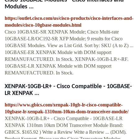
Cisco 10GBASE Modules - Cisco Interfaces and
Modules ...
https://outlet.cisco.com/us/cisco-products/cisco-interfaces-and-
modules/cisco-10gbase-modules.html
Cisco 10GBASE-SR XENPAK Module; Cisco Multi-rate
10GBASE-LR/OC192-SR XFP Module; 9 results for Cisco
10GBASE Modules. View as List Grid. Sort by: SKU (A to Z) ...
10GBASE-ER XENPAK Module with DOM support
REMANUFACTURED. In Stock. XENPAK-10GB-LR+-RF.
10GBASE-LR XENPAK Module with DOM support
REMANUFACTURED. In Stock.
XENPAK-10GB-LR+ - Cisco Compatible - 10GBASE-
LR XENPAK ...
https://www.gbics.com/xenpak-10gb-lr-cisco-compatible-
10gbase-lr-xenpak-1310nm-10km-dom-transceiver-module/
XENPAK-10GB-LR+ - Cisco Compatible - 10GBASE-LR
XENPAK 1310nm 10km DOM Transceiver Module Brand:
GBICS. $165.92 ) Write a Review Write a Review ... (DOM).
Product Support. Please see the Cisco Transceiver Modules