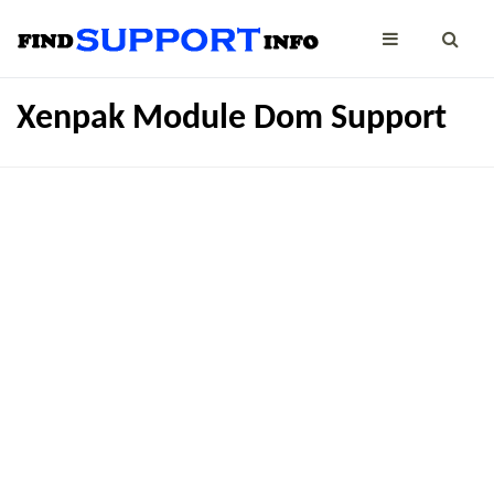
Xenpak Module Dom Support