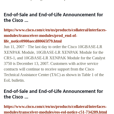
End-of-Sale and End-of-Life Announcement for
the Cisco ...
https://www.cisco.com/c/en/us/products/collateral/interfaces-
modules/transceiver-modules/prod_end-of-
life_notice0900aecd80665f79.html
Jun 11, 2007 · The last day to order the Cisco 10GBASE-LR
XENPAK Module, 10GBASE-LR XENPAK Module for the
CRS-1, and 10GBASE-LR XENPAK Module for the Catalyst
3750 is December 13, 2007. Customers with active service
contracts will continue to receive support from the Cisco
Technical Assistance Center (TAC) as shown in Table 1 of the
EoL bulletin.
End-of-Sale and End-of-Life Announcement for
the Cisco ...
https://www.cisco.com/c/en/us/products/collateral/interfaces-
modules/transceiver-modules/eos-eol-notice-c51-734289.html