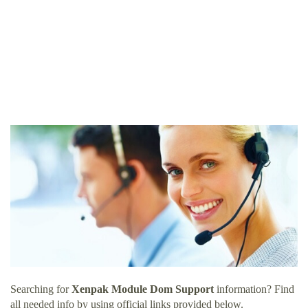
Searching for
Xenpak Module Dom Support
information? Find
all needed info by using official links provided below.