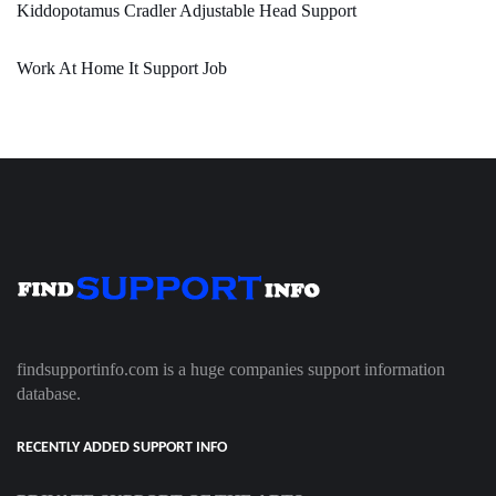
Kiddopotamus Cradler Adjustable Head Support
Work At Home It Support Job
findsupportinfo.com is a huge companies support information
database.
RECENTLY ADDED SUPPORT INFO