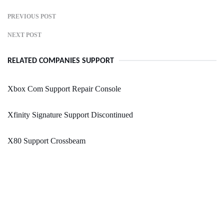
PREVIOUS POST
NEXT POST
RELATED COMPANIES SUPPORT
Xbox Com Support Repair Console
Xfinity Signature Support Discontinued
X80 Support Crossbeam