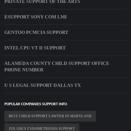
PRIVATE SUPPORT OF THE ARTS
ESUPPORT SONY COM LMI
GENTOO PCMCIA SUPPORT
INTEL CPU VT D SUPPORT
ALAMEDA COUNTY CHILD SUPPORT OFFICE
PHONE NUMBER
U S LEGAL SUPPORT DALLAS TX
POPULAR COMPANIES SUPPORT INFO
BEST CHILD SUPPORT LAWYER IN MARYLAND
ZOLADEX ENDOMETRIOSIS SUPPORT