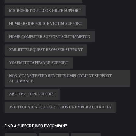
MICROSOFT OUTLOOK HILFE SUPPORT
HUMBERSIDE POLICE VICTIM SUPPORT
HOME COMPUTER SUPPORT SOUTHAMPTON
XMLHTTPREQUEST BROWSER SUPPORT
YOSEMITE TAPEWARE SUPPORT
NON MEANS TESTED BENEFITS EMPLOYMENT SUPPORT
ALLOWANCE
ABIT IP35E CPU SUPPORT
JVC TECHNICAL SUPPORT PHONE NUMBER AUSTRALIA
FIND A SUPPORT INFO BY COMPANY