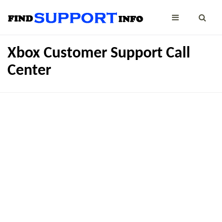
Xbox Customer Support Call
Center