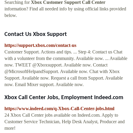
Searching for
Xbox Customer Support Call Center
information? Find all needed info by using official links provided
below.
Contact Us Xbox Support
https://support.xbox.com/contact-us
Customer Support. Actions and tips. ... Step 4: Contact us Chat
with a volunteer from the community. Available now. ... Available
now. TWEET @Xboxsupport. Available now. Contact
@MicrosoftHelpandSupport. Available now. Chat with Xbox
Support. Available now. Request a call from Support. Available
now. Email Mixer support. Available now.
Xbox Call Center Jobs, Employment Indeed.com
https://www.indeed.com/q-Xbox-Call-Center-jobs.html
24 Xbox Call Center jobs available on Indeed.com. Apply to
Customer Service Technician, Help Desk Analyst, Producer and
more!