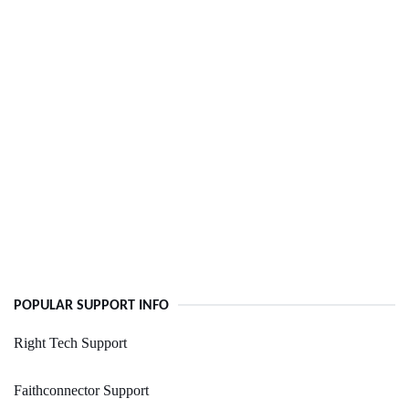
POPULAR SUPPORT INFO
Right Tech Support
Faithconnector Support