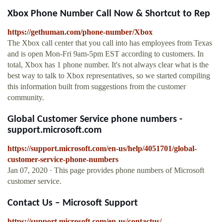
Xbox Phone Number Call Now & Shortcut to Rep
https://gethuman.com/phone-number/Xbox
The Xbox call center that you call into has employees from Texas
and is open Mon-Fri 9am-5pm EST according to customers. In
total, Xbox has 1 phone number. It's not always clear what is the
best way to talk to Xbox representatives, so we started compiling
this information built from suggestions from the customer
community.
Global Customer Service phone numbers -
support.microsoft.com
https://support.microsoft.com/en-us/help/4051701/global-
customer-service-phone-numbers
Jan 07, 2020 · This page provides phone numbers of Microsoft
customer service.
Contact Us – Microsoft Support
https://support.microsoft.com/en-us/contactus/