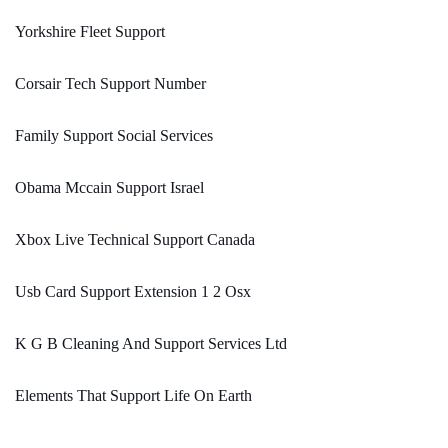
Yorkshire Fleet Support
Corsair Tech Support Number
Family Support Social Services
Obama Mccain Support Israel
Xbox Live Technical Support Canada
Usb Card Support Extension 1 2 Osx
K G B Cleaning And Support Services Ltd
Elements That Support Life On Earth