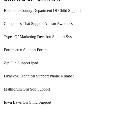
RECENTLY ADDED SUPPORT INFO
Baltimore County Department Of Child Support
Companies That Support Autism Awareness
Types Of Marketing Decision Support System
Forumieren Support Forum
Zip File Support Ipad
Dynavox Technical Support Phone Number
Mathforum Org Sdp Support
Iowa Laws On Child Support