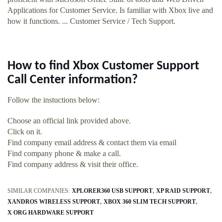
Applications for Customer Service. Is familiar with Xbox live and
how it functions. ... Customer Service / Tech Support.
How to find Xbox Customer Support
Call Center information?
Follow the instuctions below:
Choose an official link provided above.
Click on it.
Find company email address & contact them via email
Find company phone & make a call.
Find company address & visit their office.
SIMILAR COMPANIES:
XPLORER360 USB SUPPORT
XP RAID SUPPORT
XANDROS WIRELESS SUPPORT
XBOX 360 SLIM TECH SUPPORT
X ORG HARDWARE SUPPORT