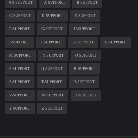
0-9-SUPPORT
A-SUPPORT
B-SUPPORT
C-SUPPORT
D-SUPPORT
E-SUPPORT
F-SUPPORT
G-SUPPORT
H-SUPPORT
I-SUPPORT
J-SUPPORT
K-SUPPORT
L-SUPPORT
M-SUPPORT
N-SUPPORT
O-SUPPORT
P-SUPPORT
Q-SUPPORT
R-SUPPORT
S-SUPPORT
T-SUPPORT
U-SUPPORT
V-SUPPORT
W-SUPPORT
X-SUPPORT
Y-SUPPORT
Z-SUPPORT