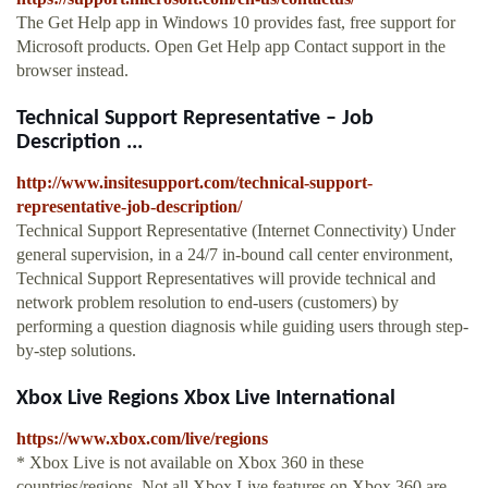
The Get Help app in Windows 10 provides fast, free support for
Microsoft products. Open Get Help app Contact support in the
browser instead.
Technical Support Representative – Job
Description ...
http://www.insitesupport.com/technical-support-
representative-job-description/
Technical Support Representative (Internet Connectivity) Under
general supervision, in a 24/7 in-bound call center environment,
Technical Support Representatives will provide technical and
network problem resolution to end-users (customers) by
performing a question diagnosis while guiding users through step-
by-step solutions.
Xbox Live Regions Xbox Live International
https://www.xbox.com/live/regions
* Xbox Live is not available on Xbox 360 in these
countries/regions. Not all Xbox Live features on Xbox 360 are