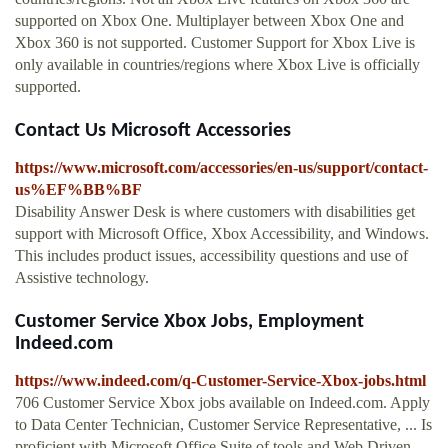
supported on Xbox One. Multiplayer between Xbox One and
Xbox 360 is not supported. Customer Support for Xbox Live is
only available in countries/regions where Xbox Live is officially
supported.
Contact Us Microsoft Accessories
https://www.microsoft.com/accessories/en-us/support/contact-
us%EF%BB%BF
Disability Answer Desk is where customers with disabilities get
support with Microsoft Office, Xbox Accessibility, and Windows.
This includes product issues, accessibility questions and use of
Assistive technology.
Customer Service Xbox Jobs, Employment
Indeed.com
https://www.indeed.com/q-Customer-Service-Xbox-jobs.html
706 Customer Service Xbox jobs available on Indeed.com. Apply
to Data Center Technician, Customer Service Representative, ... Is
proficient with Microsoft Office Suite of tools and Web Driven