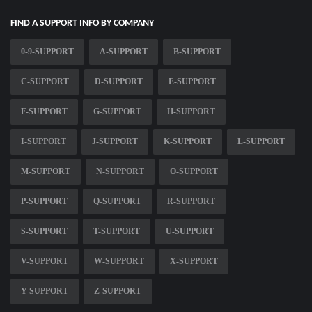
FIND A SUPPORT INFO BY COMPANY
0-9-SUPPORT
A-SUPPORT
B-SUPPORT
C-SUPPORT
D-SUPPORT
E-SUPPORT
F-SUPPORT
G-SUPPORT
H-SUPPORT
I-SUPPORT
J-SUPPORT
K-SUPPORT
L-SUPPORT
M-SUPPORT
N-SUPPORT
O-SUPPORT
P-SUPPORT
Q-SUPPORT
R-SUPPORT
S-SUPPORT
T-SUPPORT
U-SUPPORT
V-SUPPORT
W-SUPPORT
X-SUPPORT
Y-SUPPORT
Z-SUPPORT