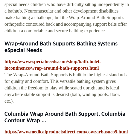
special needs children who have difficulty sitting independently in
a bathtub. Neuromuscular and other development disabilities
make bathing a challenge, but the Wrap-Around Bath Support's
orthopedic contoured back and accompanying support belts offer
children a comfortable and secure bathing experience.
Wrap-Around Bath Supports Bathing Systems
eSpecial Needs
https://www.especialneeds.com/shop/bath-toilet-
incontinence/wrap-around-bath-supports.html
The Wrap-Around Bath Supports is built to the highest standards
for quality and comfort. This versatile bathing system gives
children the freedom to play while seated upright and is ideal
anywhere stable support is desired (bath, wading pools, floor,
etc.).
Columbia Wrap Around Bath Support, Columbia
Contour Wrap ...
https://www.medicalproductsdirect.com/cowrarbasuco5.html