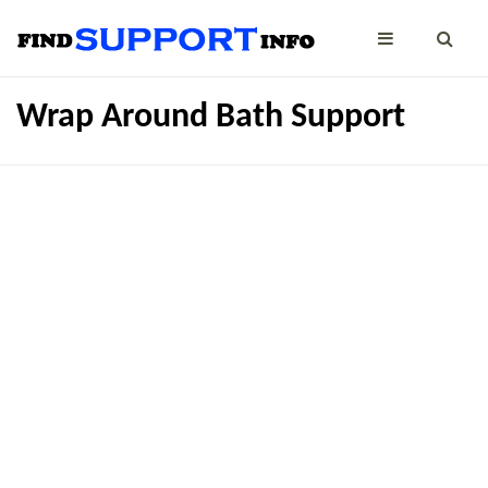
Wrap Around Bath Support