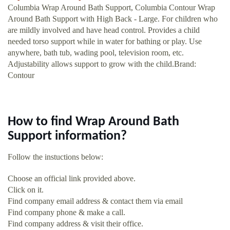
Columbia Wrap Around Bath Support, Columbia Contour Wrap
Around Bath Support with High Back - Large. For children who
are mildly involved and have head control. Provides a child
needed torso support while in water for bathing or play. Use
anywhere, bath tub, wading pool, television room, etc.
Adjustability allows support to grow with the child.Brand:
Contour
How to find Wrap Around Bath
Support information?
Follow the instuctions below:
Choose an official link provided above.
Click on it.
Find company email address & contact them via email
Find company phone & make a call.
Find company address & visit their office.