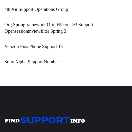
4th Air Support Operations Group
Org Springframework Orm Hibernate3 Support
Opensessioninviewfilter Spring 3
Verizon Fios Phone Support Tv
Sony Alpha Support Number