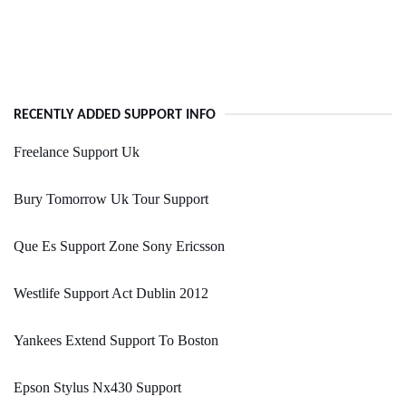
RECENTLY ADDED SUPPORT INFO
Freelance Support Uk
Bury Tomorrow Uk Tour Support
Que Es Support Zone Sony Ericsson
Westlife Support Act Dublin 2012
Yankees Extend Support To Boston
Epson Stylus Nx430 Support