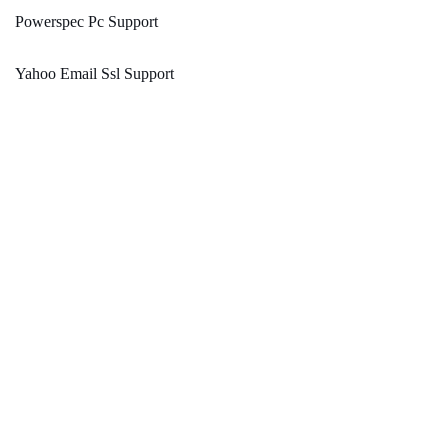
Powerspec Pc Support
Yahoo Email Ssl Support