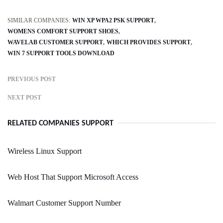
SIMILAR COMPANIES:
WIN XP WPA2 PSK SUPPORT
WOMENS COMFORT SUPPORT SHOES
WAVELAB CUSTOMER SUPPORT
WHICH PROVIDES SUPPORT
WIN 7 SUPPORT TOOLS DOWNLOAD
PREVIOUS POST
NEXT POST
RELATED COMPANIES SUPPORT
Wireless Linux Support
Web Host That Support Microsoft Access
Walmart Customer Support Number