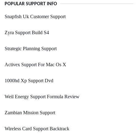
POPULAR SUPPORT INFO
Snapfish Uk Customer Support
Zyra Support Build S4
Strategic Planning Support
Activex Support For Mac Os X
1000hd Xp Support Dvd
Weil Energy Support Formula Review
Zambian Mission Support
Wireless Card Support Backtrack