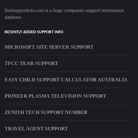
findsupportinfo.com is a huge companies support information
database.
RECENTLY ADDED SUPPORT INFO
MICROSOFT SITE SERVER SUPPORT
TFCC TEAR SUPPORT
EASY CHILD SUPPORT CALCULATOR AUSTRALIA
PIONEER PLASMA TELEVISION SUPPORT
ZENITH TECH SUPPORT NUMBER
TRAVEL AGENT SUPPORT