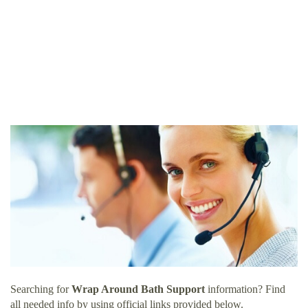
Searching for
Wrap Around Bath Support
information? Find
all needed info by using official links provided below.