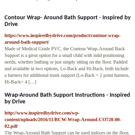
Contour Wrap- Around Bath Support - Inspired by
Drive
https://www.inspiredbydrive.com/product/contour-wrap-
around-bath-support/
Made of Medical Grade PVC, the Contour Wrap-Around Back
Support is a great option for a small child with mild positioning
needs, whether bathing or just simply sitting on the floor. Padded
and available in two options, Lo-Back and Hi-Back, both include
a harness for additional trunk support (Lo-Back = 2 point harness,
Hi-Back= 4 […]
Wrap-Around Bath Support Instructions - Inspired
by Drive
http://www.inspiredbydrive.com/wp-
content/uploads/2016/11/BCW-Wrap-Around-CO720-00-
02.pdf
The Wrap-Around Bath Support can be used indoors on the floor,