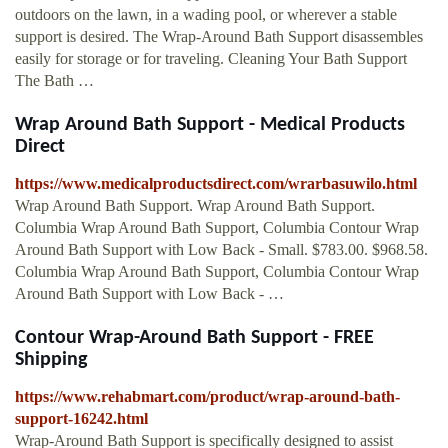
outdoors on the lawn, in a wading pool, or wherever a stable
support is desired. The Wrap-Around Bath Support disassembles
easily for storage or for traveling. Cleaning Your Bath Support
The Bath …
Wrap Around Bath Support - Medical Products
Direct
https://www.medicalproductsdirect.com/wrarbasuwilo.html
Wrap Around Bath Support. Wrap Around Bath Support.
Columbia Wrap Around Bath Support, Columbia Contour Wrap
Around Bath Support with Low Back - Small. $783.00. $968.58.
Columbia Wrap Around Bath Support, Columbia Contour Wrap
Around Bath Support with Low Back - …
Contour Wrap-Around Bath Support - FREE
Shipping
https://www.rehabmart.com/product/wrap-around-bath-
support-16242.html
Wrap-Around Bath Support is specifically designed to assist