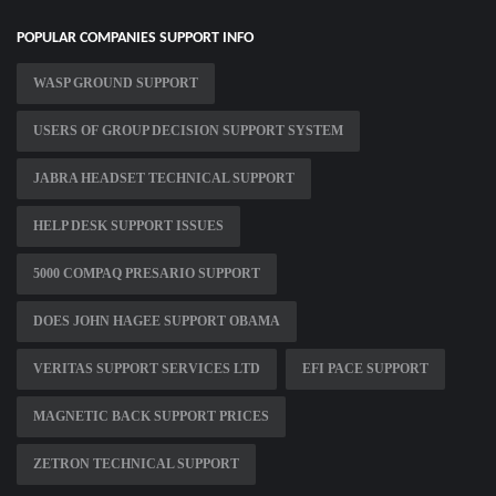
POPULAR COMPANIES SUPPORT INFO
WASP GROUND SUPPORT
USERS OF GROUP DECISION SUPPORT SYSTEM
JABRA HEADSET TECHNICAL SUPPORT
HELP DESK SUPPORT ISSUES
5000 COMPAQ PRESARIO SUPPORT
DOES JOHN HAGEE SUPPORT OBAMA
VERITAS SUPPORT SERVICES LTD
EFI PACE SUPPORT
MAGNETIC BACK SUPPORT PRICES
ZETRON TECHNICAL SUPPORT