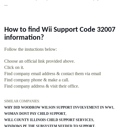
...
How to find Wii Support Code 32007
information?
Follow the instuctions below:
Choose an official link provided above.
Click on it.
Find company email address & contact them via email
Find company phone & make a call.
Find company address & visit their office.
SIMILAR COMPANIES:
WHY DID WOODROW WILSON SUPPORT INVOLVEMENT IN WW1
WOMAN DONT PAY CHILD SUPPORT
WILL COUNTY ILLINOIS CHILD SUPPORT SERVICES
WINDOWS PE THE SUBSYSTEM NEEDED TO SUPPORT