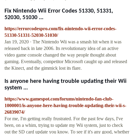
Fix Nintendo Wii Error Codes 51330, 51331,
52030, 51030 ...
https://errorcodespro.com/fix-nintendo-wii-error-codes-
51330-51331-52030-51030/
Jan 19, 2020 · The Nintendo Wii was a smash hit when it was
released back in late 2006. Its revolutionary idea of an active
video game console changed the way people thought about
gaming. Eventually, competitor Microsoft caught up and released
the Kinect, and the gimmick lost its flare.
Is anyone here having trouble updating their Wii
system ...
https://www.gamespot.com/forums/nintendo-fan-club-
1000001/is-anyone-here-having-trouble-updating-their-wii-s-
26839074/
For me, I'm getting really frustrated. For the past few days, I've
been, on a whim, trying to update my Wii system, just to check
out the SD card update you know. To see if it's any good, whether