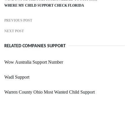
WHERE MY CHILD SUPPORT CHECK FLORIDA
PREVIOUS POST
NEXT POST
RELATED COMPANIES SUPPORT
Wow Australia Support Number
Wadl Support
Warren County Ohio Most Wanted Child Support