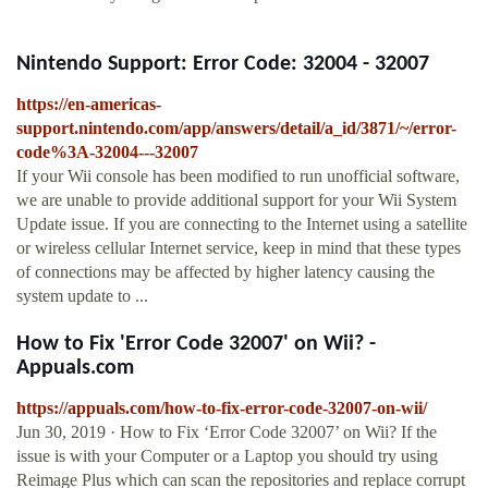
Nintendo Support: Error Code: 32004 - 32007
https://en-americas-
support.nintendo.com/app/answers/detail/a_id/3871/~/error-
code%3A-32004---32007
If your Wii console has been modified to run unofficial software,
we are unable to provide additional support for your Wii System
Update issue. If you are connecting to the Internet using a satellite
or wireless cellular Internet service, keep in mind that these types
of connections may be affected by higher latency causing the
system update to ...
How to Fix 'Error Code 32007' on Wii? -
Appuals.com
https://appuals.com/how-to-fix-error-code-32007-on-wii/
Jun 30, 2019 · How to Fix ‘Error Code 32007’ on Wii? If the
issue is with your Computer or a Laptop you should try using
Reimage Plus which can scan the repositories and replace corrupt