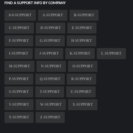
FIND A SUPPORT INFO BY COMPANY
0-9-SUPPORT
A-SUPPORT
B-SUPPORT
C-SUPPORT
D-SUPPORT
E-SUPPORT
F-SUPPORT
G-SUPPORT
H-SUPPORT
I-SUPPORT
J-SUPPORT
K-SUPPORT
L-SUPPORT
M-SUPPORT
N-SUPPORT
O-SUPPORT
P-SUPPORT
Q-SUPPORT
R-SUPPORT
S-SUPPORT
T-SUPPORT
U-SUPPORT
V-SUPPORT
W-SUPPORT
X-SUPPORT
Y-SUPPORT
Z-SUPPORT