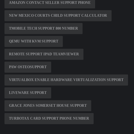
AMAZON CONTACT SELLER SUPPORT PHONE
NEW MEXICO COURTS CHILD SUPPORT CALCULATOR
TMOBILE TECH SUPPORT 800 NUMBER
QEMU WITH KVM SUPPORT
REMOTE SUPPORT IPAD TEAMVIEWER
PAW OSTEOSUPPORT
VIRTUALBOX ENABLE HARDWARE VIRTUALIZATION SUPPORT
LIVEWARE SUPPORT
GRACE JONES SOMERSET HOUSE SUPPORT
TURBOTAX CARD SUPPORT PHONE NUMBER