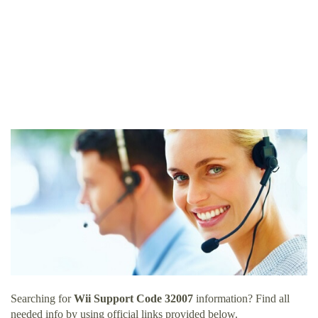
Searching for
Wii Support Code 32007
information? Find all
needed info by using official links provided below.