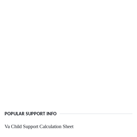
POPULAR SUPPORT INFO
Va Child Support Calculation Sheet