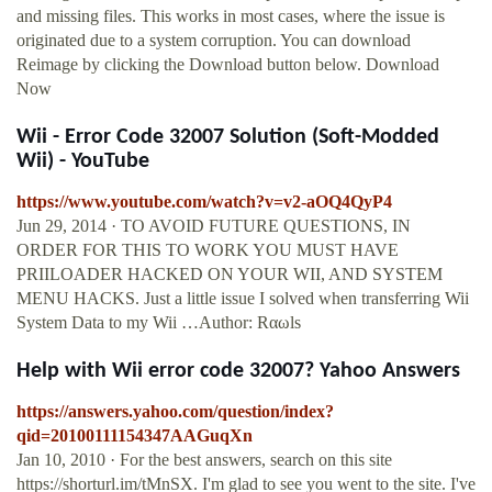
and missing files. This works in most cases, where the issue is
originated due to a system corruption. You can download
Reimage by clicking the Download button below. Download
Now
Wii - Error Code 32007 Solution (Soft-Modded
Wii) - YouTube
https://www.youtube.com/watch?v=v2-aOQ4QyP4
Jun 29, 2014 · TO AVOID FUTURE QUESTIONS, IN
ORDER FOR THIS TO WORK YOU MUST HAVE
PRIILOADER HACKED ON YOUR WII, AND SYSTEM
MENU HACKS. Just a little issue I solved when transferring Wii
System Data to my Wii …Author: Rαωls
Help with Wii error code 32007? Yahoo Answers
https://answers.yahoo.com/question/index?
qid=20100111154347AAGuqXn
Jan 10, 2010 · For the best answers, search on this site
https://shorturl.im/tMnSX. I'm glad to see you went to the site. I've