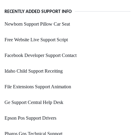
RECENTLY ADDED SUPPORT INFO
Newborn Support Pillow Car Seat
Free Website Live Support Script
Facebook Developer Support Contact
Idaho Child Support Receiting
File Extensions Support Animation
Ge Support Central Help Desk
Epson Pos Support Drivers
Pharos Gps Technical Support