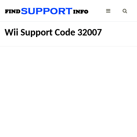
Wii Support Code 32007