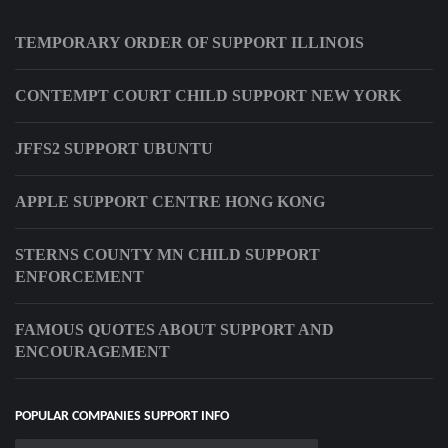
TEMPORARY ORDER OF SUPPORT ILLINOIS
CONTEMPT COURT CHILD SUPPORT NEW YORK
JFFS2 SUPPORT UBUNTU
APPLE SUPPORT CENTRE HONG KONG
STERNS COUNTY MN CHILD SUPPORT
ENFORCEMENT
FAMOUS QUOTES ABOUT SUPPORT AND
ENCOURAGEMENT
POPULAR COMPANIES SUPPORT INFO