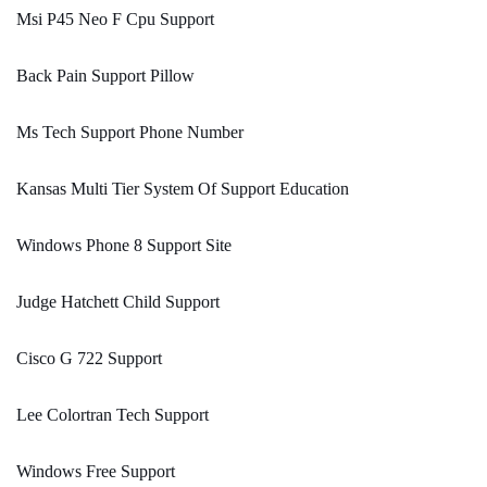
Msi P45 Neo F Cpu Support
Back Pain Support Pillow
Ms Tech Support Phone Number
Kansas Multi Tier System Of Support Education
Windows Phone 8 Support Site
Judge Hatchett Child Support
Cisco G 722 Support
Lee Colortran Tech Support
Windows Free Support