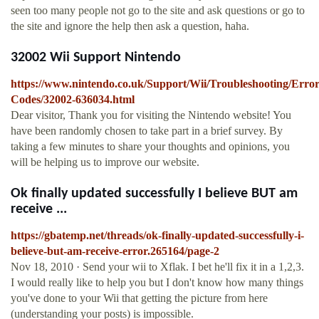
seen too many people not go to the site and ask questions or go to
the site and ignore the help then ask a question, haha.
32002 Wii Support Nintendo
https://www.nintendo.co.uk/Support/Wii/Troubleshooting/Error
Codes/32002-636034.html
Dear visitor, Thank you for visiting the Nintendo website! You
have been randomly chosen to take part in a brief survey. By
taking a few minutes to share your thoughts and opinions, you
will be helping us to improve our website.
Ok finally updated successfully I believe BUT am
receive ...
https://gbatemp.net/threads/ok-finally-updated-successfully-i-
believe-but-am-receive-error.265164/page-2
Nov 18, 2010 · Send your wii to Xflak. I bet he'll fix it in a 1,2,3.
I would really like to help you but I don't know how many things
you've done to your Wii that getting the picture from here
(understanding your posts) is impossible.