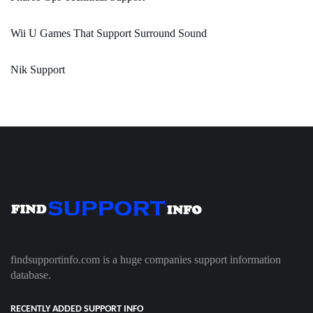
Wii U Games That Support Surround Sound
Nik Support
findsupportinfo.com is a huge companies support information
database.
RECENTLY ADDED SUPPORT INFO