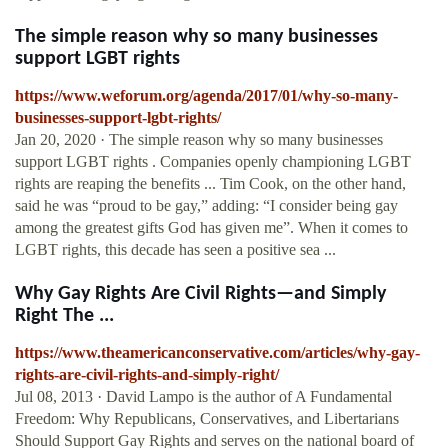
The simple reason why so many businesses
support LGBT rights
https://www.weforum.org/agenda/2017/01/why-so-many-
businesses-support-lgbt-rights/
Jan 20, 2020 · The simple reason why so many businesses
support LGBT rights . Companies openly championing LGBT
rights are reaping the benefits ... Tim Cook, on the other hand,
said he was “proud to be gay,” adding: “I consider being gay
among the greatest gifts God has given me”. When it comes to
LGBT rights, this decade has seen a positive sea ...
Why Gay Rights Are Civil Rights—and Simply
Right The ...
https://www.theamericanconservative.com/articles/why-gay-
rights-are-civil-rights-and-simply-right/
Jul 08, 2013 · David Lampo is the author of A Fundamental
Freedom: Why Republicans, Conservatives, and Libertarians
Should Support Gay Rights and serves on the national board of