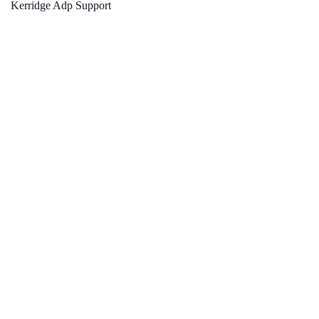
Kerridge Adp Support