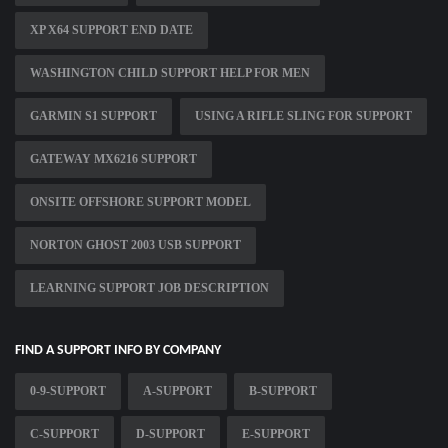
XP X64 SUPPORT END DATE
WASHINGTON CHILD SUPPORT HELP FOR MEN
GARMIN S1 SUPPORT
USING A RIFLE SLING FOR SUPPORT
GATEWAY MX6216 SUPPORT
ONSITE OFFSHORE SUPPORT MODEL
NORTON GHOST 2003 USB SUPPORT
LEARNING SUPPORT JOB DESCRIPTION
FIND A SUPPORT INFO BY COMPANY
0-9-SUPPORT
A-SUPPORT
B-SUPPORT
C-SUPPORT
D-SUPPORT
E-SUPPORT