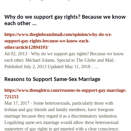
Why do we support gay rights? Because we know
each other ...
https://www.theglobeandmail.com/opinion/why-do-we-
support-gay-rights-because-we-know-each-
other/article12894193/
Jul 02, 2013 · Why do we support gay rights? Because we know
each other. Michael Adams. Special to The Globe and Mail .
Published July 2, 2013 Updated May 11, 2018 . …
Reasons to Support Same-Sex Marriage
https://www.thoughtco.com/reasons-to-support-gay-marriage-
721253
Mar 17, 2017 · Some heterosexuals, particularly those with
lesbian and gay friends and family members, have foregone
marriage because they regard it as a discriminatory institution.
Legalizing same-sex marriage would allow these heterosexual
supporters of gay rights to get married with a clear conscience.