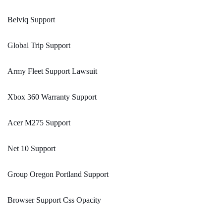
Belviq Support
Global Trip Support
Army Fleet Support Lawsuit
Xbox 360 Warranty Support
Acer M275 Support
Net 10 Support
Group Oregon Portland Support
Browser Support Css Opacity