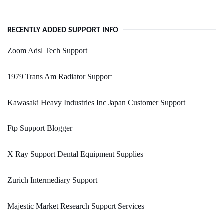
RECENTLY ADDED SUPPORT INFO
Zoom Adsl Tech Support
1979 Trans Am Radiator Support
Kawasaki Heavy Industries Inc Japan Customer Support
Ftp Support Blogger
X Ray Support Dental Equipment Supplies
Zurich Intermediary Support
Majestic Market Research Support Services