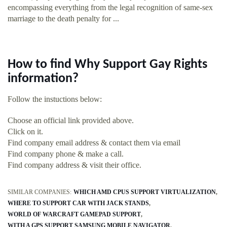
encompassing everything from the legal recognition of same-sex
marriage to the death penalty for ...
How to find Why Support Gay Rights
information?
Follow the instuctions below:
Choose an official link provided above.
Click on it.
Find company email address & contact them via email
Find company phone & make a call.
Find company address & visit their office.
SIMILAR COMPANIES:
WHICH AMD CPUS SUPPORT VIRTUALIZATION
WHERE TO SUPPORT CAR WITH JACK STANDS
WORLD OF WARCRAFT GAMEPAD SUPPORT
WITH A GPS SUPPORT SAMSUNG MOBILE NAVIGATOR