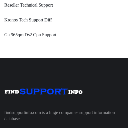
Reseller Technical Support
Kronos Tech Support Diff
Ga 965qm Ds2 Cpu Support
findsupportinfo.com is a huge companies support information
database.