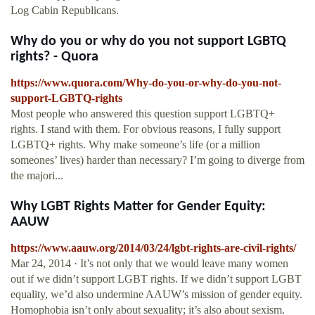
Log Cabin Republicans.
Why do you or why do you not support LGBTQ
rights? - Quora
https://www.quora.com/Why-do-you-or-why-do-you-not-
support-LGBTQ-rights
Most people who answered this question support LGBTQ+
rights. I stand with them. For obvious reasons, I fully support
LGBTQ+ rights. Why make someone’s life (or a million
someones’ lives) harder than necessary? I’m going to diverge from
the majori...
Why LGBT Rights Matter for Gender Equity:
AAUW
https://www.aauw.org/2014/03/24/lgbt-rights-are-civil-rights/
Mar 24, 2014 · It’s not only that we would leave many women
out if we didn’t support LGBT rights. If we didn’t support LGBT
equality, we’d also undermine AAUW’s mission of gender equity.
Homophobia isn’t only about sexuality; it’s also about sexism.