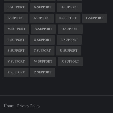
F-SUPPORT
G-SUPPORT
H-SUPPORT
I-SUPPORT
J-SUPPORT
K-SUPPORT
L-SUPPORT
M-SUPPORT
N-SUPPORT
O-SUPPORT
P-SUPPORT
Q-SUPPORT
R-SUPPORT
S-SUPPORT
T-SUPPORT
U-SUPPORT
V-SUPPORT
W-SUPPORT
X-SUPPORT
Y-SUPPORT
Z-SUPPORT
Home
Privacy Policy