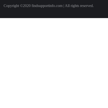
Copyright ©2020 findsupportinfo.com | All rights reserved.