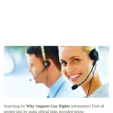
Searching for
Why Support Gay Rights
information? Find all
needed info by using official links provided below.