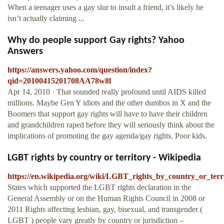
When a teenager uses a gay slur to insult a friend, it’s likely he
isn’t actually claiming ...
Why do people support Gay rights? Yahoo
Answers
https://answers.yahoo.com/question/index?
qid=20100415201708AA78w8l
Apr 14, 2010 · That sounded really profound until AIDS killed
millions. Maybe Gen Y idiots and the other dumbos in X and the
Boomers that support gay rights will have to have their children
and grandchildren raped before they will seriously think about the
implications of promoting the gay agenda/gay rights. Poor kids.
LGBT rights by country or territory - Wikipedia
https://en.wikipedia.org/wiki/LGBT_rights_by_country_or_terr
States which supported the LGBT rights declaration in the
General Assembly or on the Human Rights Council in 2008 or
2011 Rights affecting lesbian, gay, bisexual, and transgender (
LGBT ) people vary greatly by country or jurisdiction –