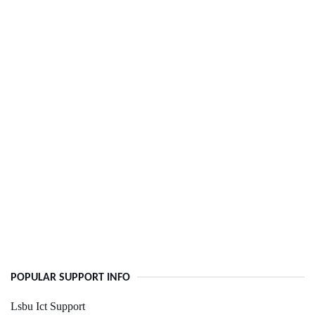
POPULAR SUPPORT INFO
Lsbu Ict Support