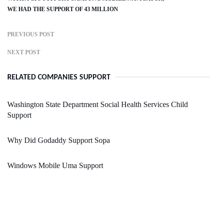
WE HAD THE SUPPORT OF 43 MILLION
PREVIOUS POST
NEXT POST
RELATED COMPANIES SUPPORT
Washington State Department Social Health Services Child
Support
Why Did Godaddy Support Sopa
Windows Mobile Uma Support