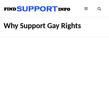
Why Support Gay Rights