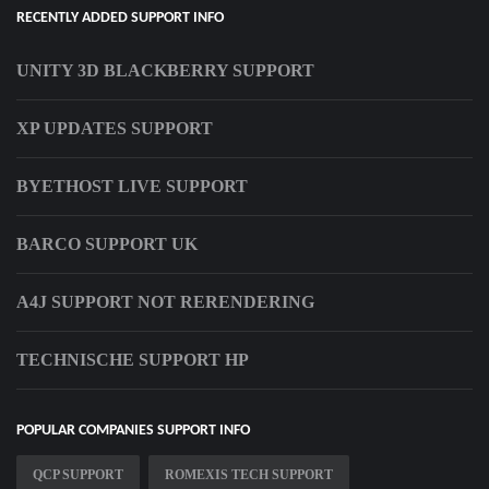
RECENTLY ADDED SUPPORT INFO
UNITY 3D BLACKBERRY SUPPORT
XP UPDATES SUPPORT
BYETHOST LIVE SUPPORT
BARCO SUPPORT UK
A4J SUPPORT NOT RERENDERING
TECHNISCHE SUPPORT HP
POPULAR COMPANIES SUPPORT INFO
QCP SUPPORT
ROMEXIS TECH SUPPORT