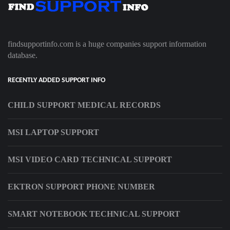
findsupportinfo.com is a huge companies support information
database.
RECENTLY ADDED SUPPORT INFO
CHILD SUPPORT MEDICAL RECORDS
MSI LAPTOP SUPPORT
MSI VIDEO CARD TECHNICAL SUPPORT
EKTRON SUPPORT PHONE NUMBER
SMART NOTEBOOK TECHNICAL SUPPORT