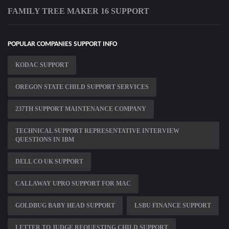
FAMILY TREE MAKER 16 SUPPORT
POPULAR COMPANIES SUPPORT INFO
KODAC SUPPORT
OREGON STATE CHILD SUPPORT SERVICES
237TH SUPPORT MAINTENANCE COMPANY
TECHNICAL SUPPORT REPRESENTATIVE INTERVIEW
QUESTIONS IN IBM
DELL CO UK SUPPORT
CALLAWAY UPRO SUPPORT FOR MAC
GOLDBUG BABY HEAD SUPPORT
LSBU FINANCE SUPPORT
LETTER TO JUDGE REQUESTING CHILD SUPPORT