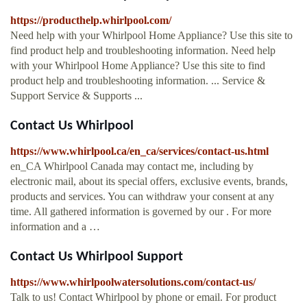
https://producthelp.whirlpool.com/
Need help with your Whirlpool Home Appliance? Use this site to
find product help and troubleshooting information. Need help
with your Whirlpool Home Appliance? Use this site to find
product help and troubleshooting information. ... Service &
Support Service & Supports ...
Contact Us Whirlpool
https://www.whirlpool.ca/en_ca/services/contact-us.html
en_CA Whirlpool Canada may contact me, including by
electronic mail, about its special offers, exclusive events, brands,
products and services. You can withdraw your consent at any
time. All gathered information is governed by our . For more
information and a …
Contact Us Whirlpool Support
https://www.whirlpoolwatersolutions.com/contact-us/
Talk to us! Contact Whirlpool by phone or email. For product