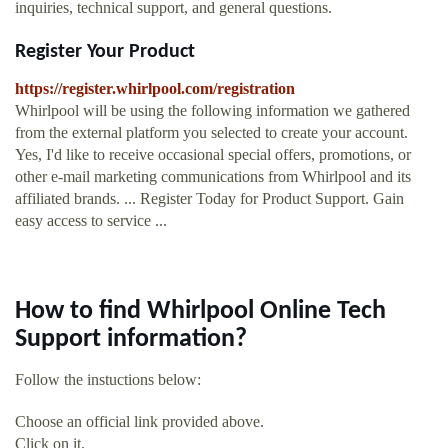
inquiries, technical support, and general questions.
Register Your Product
https://register.whirlpool.com/registration
Whirlpool will be using the following information we gathered
from the external platform you selected to create your account.
Yes, I'd like to receive occasional special offers, promotions, or
other e-mail marketing communications from Whirlpool and its
affiliated brands. ... Register Today for Product Support. Gain
easy access to service ...
How to find Whirlpool Online Tech
Support information?
Follow the instuctions below:
Choose an official link provided above.
Click on it.