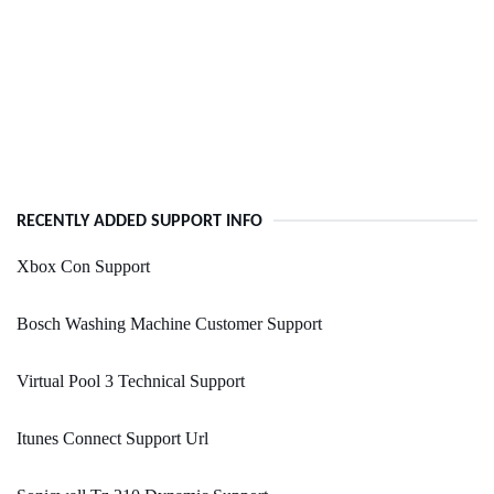
RECENTLY ADDED SUPPORT INFO
Xbox Con Support
Bosch Washing Machine Customer Support
Virtual Pool 3 Technical Support
Itunes Connect Support Url