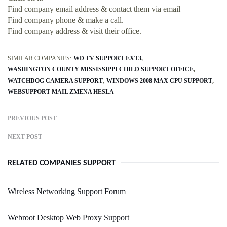
Find company email address & contact them via email
Find company phone & make a call.
Find company address & visit their office.
SIMILAR COMPANIES:
WD TV SUPPORT EXT3
WASHINGTON COUNTY MISSISSIPPI CHILD SUPPORT OFFICE
WATCHDOG CAMERA SUPPORT
WINDOWS 2008 MAX CPU SUPPORT
WEBSUPPORT MAIL ZMENA HESLA
PREVIOUS POST
NEXT POST
RELATED COMPANIES SUPPORT
Wireless Networking Support Forum
Webroot Desktop Web Proxy Support