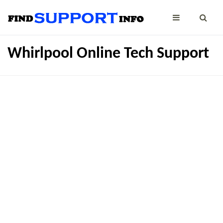
Whirlpool Online Tech Support