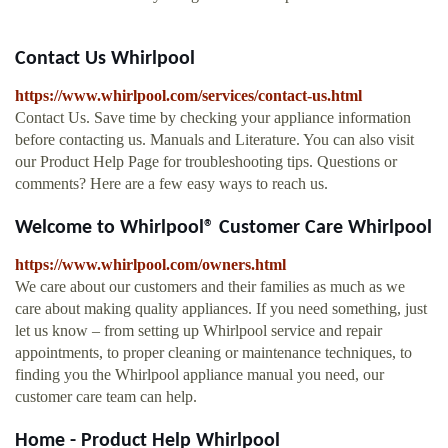
Contact Us Whirlpool
https://www.whirlpool.com/services/contact-us.html
Contact Us. Save time by checking your appliance information
before contacting us. Manuals and Literature. You can also visit
our Product Help Page for troubleshooting tips. Questions or
comments? Here are a few easy ways to reach us.
Welcome to Whirlpool® Customer Care Whirlpool
https://www.whirlpool.com/owners.html
We care about our customers and their families as much as we
care about making quality appliances. If you need something, just
let us know – from setting up Whirlpool service and repair
appointments, to proper cleaning or maintenance techniques, to
finding you the Whirlpool appliance manual you need, our
customer care team can help.
Home - Product Help Whirlpool