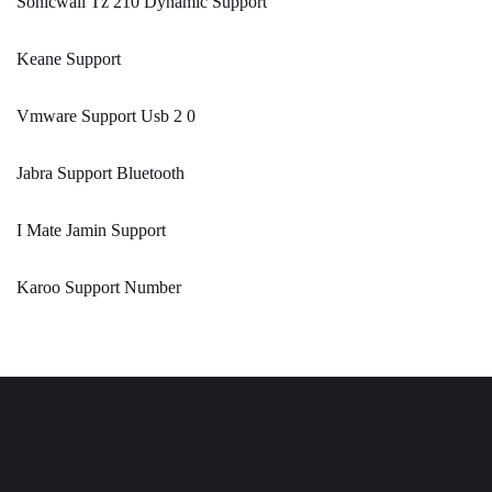
Sonicwall Tz 210 Dynamic Support
Keane Support
Vmware Support Usb 2 0
Jabra Support Bluetooth
I Mate Jamin Support
Karoo Support Number