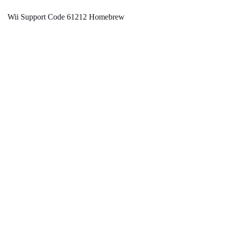
Wii Support Code 61212 Homebrew