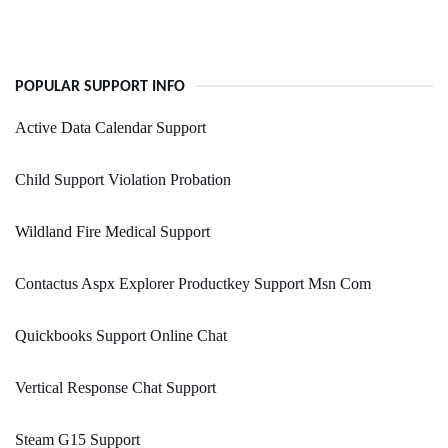
POPULAR SUPPORT INFO
Active Data Calendar Support
Child Support Violation Probation
Wildland Fire Medical Support
Contactus Aspx Explorer Productkey Support Msn Com
Quickbooks Support Online Chat
Vertical Response Chat Support
Steam G15 Support