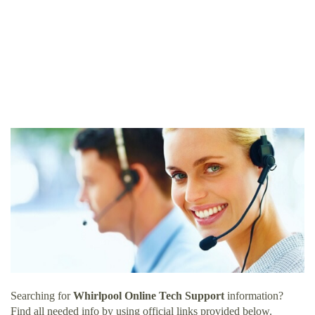
Searching for
Whirlpool Online Tech Support
information?
Find all needed info by using official links provided below.