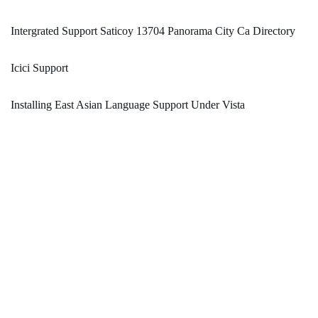
Intergrated Support Saticoy 13704 Panorama City Ca Directory
Icici Support
Installing East Asian Language Support Under Vista