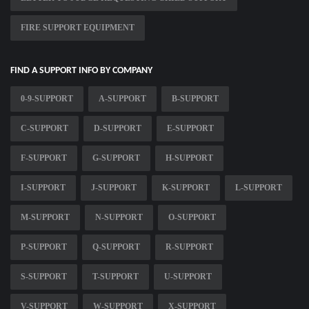
FIRE SUPPORT EQUIPMENT
FIND A SUPPORT INFO BY COMPANY
0-9-SUPPORT
A-SUPPORT
B-SUPPORT
C-SUPPORT
D-SUPPORT
E-SUPPORT
F-SUPPORT
G-SUPPORT
H-SUPPORT
I-SUPPORT
J-SUPPORT
K-SUPPORT
L-SUPPORT
M-SUPPORT
N-SUPPORT
O-SUPPORT
P-SUPPORT
Q-SUPPORT
R-SUPPORT
S-SUPPORT
T-SUPPORT
U-SUPPORT
V-SUPPORT
W-SUPPORT
X-SUPPORT