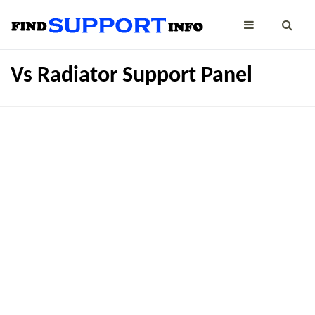
Vs Radiator Support Panel