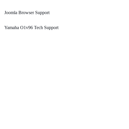
Joomla Browser Support
Yamaha O1v96 Tech Support