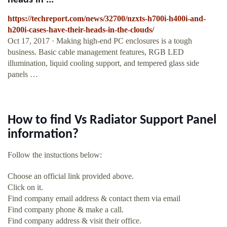
heads in ...
https://techreport.com/news/32700/nzxts-h700i-h400i-and-
h200i-cases-have-their-heads-in-the-clouds/
Oct 17, 2017 · Making high-end PC enclosures is a tough
business. Basic cable management features, RGB LED
illumination, liquid cooling support, and tempered glass side
panels …
How to find Vs Radiator Support Panel
information?
Follow the instuctions below:
Choose an official link provided above.
Click on it.
Find company email address & contact them via email
Find company phone & make a call.
Find company address & visit their office.