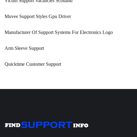
Victim Support Vacancies Scotland
Muvee Support Styles Gpu Driver
Manufacturer Of Support Systems For Electronics Logo
Arm Sleeve Support
Quicktime Customer Support