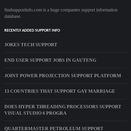
findsupportinfo.com is a huge companies support information
database.
RECENTLY ADDED SUPPORT INFO
JOKES TECH SUPPORT
END USER SUPPORT JOBS IN GAUTENG
JOINT POWER PROJECTION SUPPORT PLATFORM
13 COUNTRIES THAT SUPPORT GAY MARRIAGE
DOES HYPER THREADING PROCESSORS SUPPORT
VISUAL STUDIO 6 PROGRA
QUARTERMASTER PETROLEUM SUPPORT