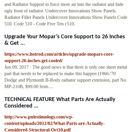
and Radiator Support to force more air into the radiator and hide
ugly front of radiator. Undercover Innovations Show Panels.
Radiator Filler Panels Undercover Innovations Show Panels Code
510. Code 510 - Code Five Ten c510.
Upgrade Your Mopar’s Core Support to 26 Inches
& Get ...
https://www.hotrod.com/articles/upgrade-mopars-core-
support-26-inches-get-cooled/
Jun 09, 2017 · The good news is that there is only one sheet metal
part that needs to be replaced to make this happen (1966-'70
Dodge and Plymouth B-Body radiator support extension, part No.
MP-210B, $99.00 from ...
TECHNICAL FEATURE What Parts Are Actually
Considered ...
http://www.pnlestimology.com/wp-
content/uploads/2012/02/What-Parts-are-Actually-
Considered-Structural-Oct10.pdf