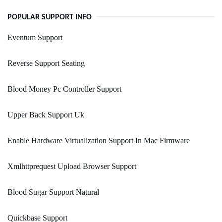
POPULAR SUPPORT INFO
Eventum Support
Reverse Support Seating
Blood Money Pc Controller Support
Upper Back Support Uk
Enable Hardware Virtualization Support In Mac Firmware
Xmlhttprequest Upload Browser Support
Blood Sugar Support Natural
Quickbase Support