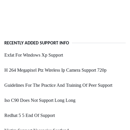
RECENTLY ADDED SUPPORT INFO
Exfat For Windows Xp Support
H 264 Megapixel Ptz Wireless Ip Camera Support 720p
Guidelines For The Practice And Training Of Peer Support
Iso C90 Does Not Support Long Long
Redhat 5 5 End Of Support