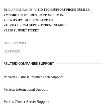
SIMILAR COMPANIES:
VIZIO TECH SUPPORT PHONE NUMBER
VMWARE PER INCIDENT SUPPORT COSTS
VERIZON IPAD ACCOUNT SUPPORT
VAIO TECHNICAL SUPPORT PHONE NUMBER
VERIO SUPPORT TICKET
PREVIOUS POST
NEXT POST
RELATED COMPANIES SUPPORT
Verizon Business Internet Tech Support
Verizon International Support
Veritas Cluster Server Support