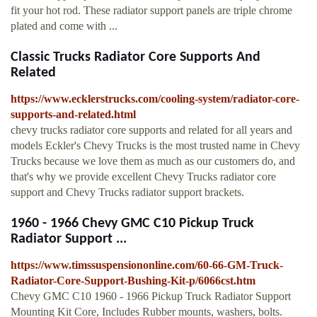
fit your hot rod. These radiator support panels are triple chrome
plated and come with ...
Classic Trucks Radiator Core Supports And
Related
https://www.ecklerstrucks.com/cooling-system/radiator-core-
supports-and-related.html
chevy trucks radiator core supports and related for all years and
models Eckler's Chevy Trucks is the most trusted name in Chevy
Trucks because we love them as much as our customers do, and
that's why we provide excellent Chevy Trucks radiator core
support and Chevy Trucks radiator support brackets.
1960 - 1966 Chevy GMC C10 Pickup Truck
Radiator Support ...
https://www.timssuspensiononline.com/60-66-GM-Truck-
Radiator-Core-Support-Bushing-Kit-p/6066cst.htm
Chevy GMC C10 1960 - 1966 Pickup Truck Radiator Support
Mounting Kit Core, Includes Rubber mounts, washers, bolts.