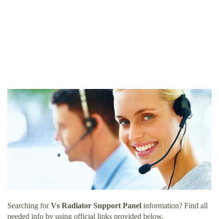
Searching for
Vs Radiator Support Panel
information? Find all
needed info by using official links provided below.