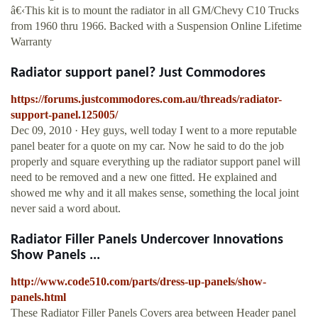
â€‹This kit is to mount the radiator in all GM/Chevy C10 Trucks
from 1960 thru 1966. Backed with a Suspension Online Lifetime
Warranty
Radiator support panel? Just Commodores
https://forums.justcommodores.com.au/threads/radiator-
support-panel.125005/
Dec 09, 2010 · Hey guys, well today I went to a more reputable
panel beater for a quote on my car. Now he said to do the job
properly and square everything up the radiator support panel will
need to be removed and a new one fitted. He explained and
showed me why and it all makes sense, something the local joint
never said a word about.
Radiator Filler Panels Undercover Innovations
Show Panels ...
http://www.code510.com/parts/dress-up-panels/show-
panels.html
These Radiator Filler Panels Covers area between Header panel