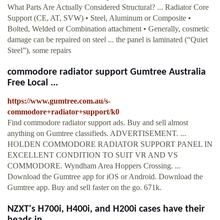
What Parts Are Actually Considered Structural? ... Radiator Core
Support (CE, AT, SVW) • Steel, Aluminum or Composite •
Bolted, Welded or Combination attachment • Generally, cosmetic
damage can be repaired on steel ... the panel is laminated (“Quiet
Steel”), some repairs
commodore radiator support Gumtree Australia
Free Local ...
https://www.gumtree.com.au/s-
commodore+radiator+support/k0
Find commodore radiator support ads. Buy and sell almost
anything on Gumtree classifieds. ADVERTISEMENT. ...
HOLDEN COMMODORE RADIATOR SUPPORT PANEL IN
EXCELLENT CONDITION TO SUIT VR AND VS
COMMODORE. Wyndham Area Hoppers Crossing. ...
Download the Gumtree app for iOS or Android. Download the
Gumtree app. Buy and sell faster on the go. 671k.
NZXT's H700i, H400i, and H200i cases have their