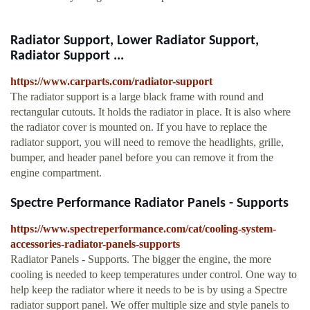
Radiator Support, Lower Radiator Support,
Radiator Support ...
https://www.carparts.com/radiator-support
The radiator support is a large black frame with round and
rectangular cutouts. It holds the radiator in place. It is also where
the radiator cover is mounted on. If you have to replace the
radiator support, you will need to remove the headlights, grille,
bumper, and header panel before you can remove it from the
engine compartment.
Spectre Performance Radiator Panels - Supports
https://www.spectreperformance.com/cat/cooling-system-
accessories-radiator-panels-supports
Radiator Panels - Supports. The bigger the engine, the more
cooling is needed to keep temperatures under control. One way to
help keep the radiator where it needs to be is by using a Spectre
radiator support panel. We offer multiple size and style panels to