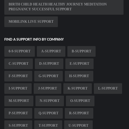
BIRTH CHILD HEALTH HEALTHY JOURNEY MEDITATION
PREGNANCY SUCCESSFUL SUPPORT
MOBILINK LIVE SUPPORT
FIND A SUPPORT INFO BY COMPANY
0-9-SUPPORT
A-SUPPORT
B-SUPPORT
C-SUPPORT
D-SUPPORT
E-SUPPORT
F-SUPPORT
G-SUPPORT
H-SUPPORT
I-SUPPORT
J-SUPPORT
K-SUPPORT
L-SUPPORT
M-SUPPORT
N-SUPPORT
O-SUPPORT
P-SUPPORT
Q-SUPPORT
R-SUPPORT
S-SUPPORT
T-SUPPORT
U-SUPPORT