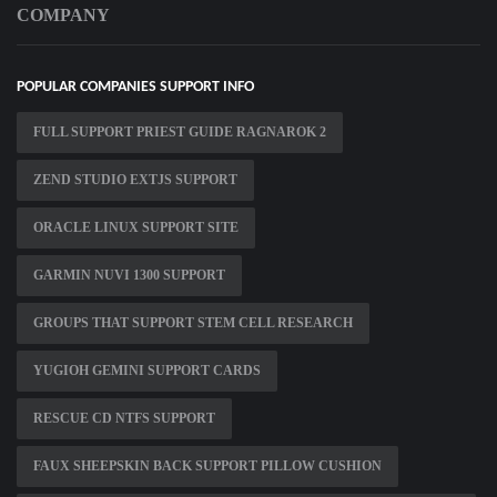
COMPANY
POPULAR COMPANIES SUPPORT INFO
FULL SUPPORT PRIEST GUIDE RAGNAROK 2
ZEND STUDIO EXTJS SUPPORT
ORACLE LINUX SUPPORT SITE
GARMIN NUVI 1300 SUPPORT
GROUPS THAT SUPPORT STEM CELL RESEARCH
YUGIOH GEMINI SUPPORT CARDS
RESCUE CD NTFS SUPPORT
FAUX SHEEPSKIN BACK SUPPORT PILLOW CUSHION