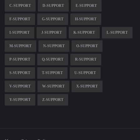
C-SUPPORT
D-SUPPORT
E-SUPPORT
F-SUPPORT
G-SUPPORT
H-SUPPORT
I-SUPPORT
J-SUPPORT
K-SUPPORT
L-SUPPORT
M-SUPPORT
N-SUPPORT
O-SUPPORT
P-SUPPORT
Q-SUPPORT
R-SUPPORT
S-SUPPORT
T-SUPPORT
U-SUPPORT
V-SUPPORT
W-SUPPORT
X-SUPPORT
Y-SUPPORT
Z-SUPPORT