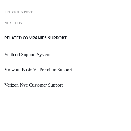
PREVIOUS POST
NEXT POST
RELATED COMPANIES SUPPORT
Verticoil Support System
Vmware Basic Vs Premium Support
Verizon Nyc Customer Support