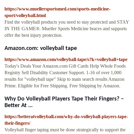
https://www.muellersportsmed.com/sports-medicine-
sport/volleyball.html
Find the volleyball products you need to stay protected and STAY
IN THE GAME®. Mueller Sports Medicine braces and supports
offer the best injury protection.
Amazon.com: volleyball tape
https://www.amazon.com/volleyball-tape/s?k=volleyball+tape
Today's Deals Your Amazon.com Gift Cards Help Whole Foods
Registry Sell Disability Customer Support. 1-16 of over 1,000
results for "volleyball tape" Skip to main search results Amazon
Prime. Eligible for Free Shipping. Free Shipping by Amazon.
Why Do Volleyball Players Tape Their Fingers? –
Better At ...
https://betteratvolleyball.com/why-do-volleyball-players-tape-
their-fingers/
Volleyball finger taping must be done strategically to support the