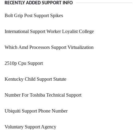
RECENTLY ADDED SUPPORT INFO
Bolt Grip Post Support Spikes
International Support Worker Loyalist College
Which Amd Processors Support Virtualization
2510p Cpu Support
Kentucky Child Support Statute
Number For Toshiba Technical Support
Ubiquiti Support Phone Number
Voluntary Support Agency