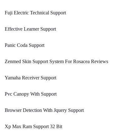
Fuji Electric Technical Support
Effective Learner Support
Panic Coda Support
Zenmed Skin Support System For Rosacea Reviews
Yamaha Receiver Support
Pvc Canopy With Support
Browser Detection With Jquery Support
Xp Max Ram Support 32 Bit