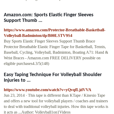
Amazon.com: Sports Elastic Finger Sleeves
Support Thumb ...
https://www.amazon.com/Protector-Breathable-Basketball-
Volleyball-Badminton/dp/B00LSTV9S4
Buy Sports Elastic Finger Sleeves Support Thumb Brace
Protector Breathable Elastic Finger Tape for Basketball, Tennis,
Baseball, Cycling, Volleyball, Badminton, Boating A71: Hand &
Wrist Braces - Amazon.com FREE DELIVERY possible on
eligible purchases4.3/5(148)
Easy Taping Technique For Volleyball Shoulder
Injuries to ...
https://www.youtube.com/watch?v=yQvqfLjdVVA
Jun 23, 2014 · This tape is different than KTape / Kinesio Tape
and offers a new tool for volleyball players / coaches and trainers
to deal with traditional volleyball injuries. How this tape works is
it acts as ...Author: Volleyball1on1Videos