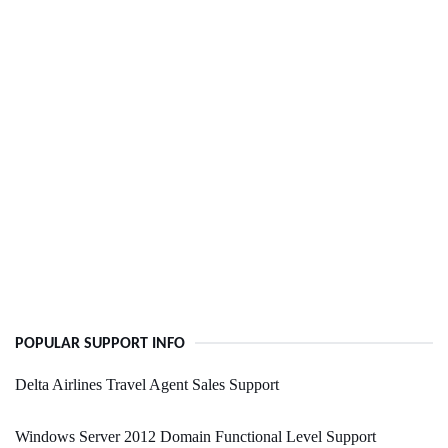
POPULAR SUPPORT INFO
Delta Airlines Travel Agent Sales Support
Windows Server 2012 Domain Functional Level Support