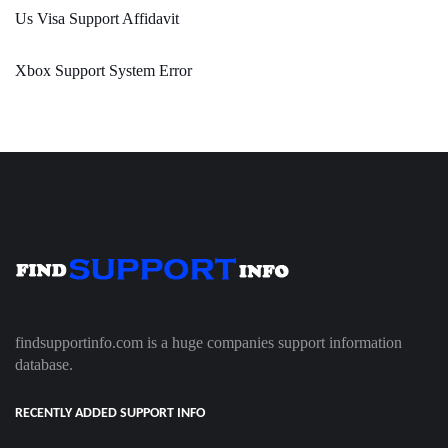
Us Visa Support Affidavit
Xbox Support System Error
findsupportinfo.com is a huge companies support information
database.
RECENTLY ADDED SUPPORT INFO