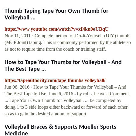
Thumb Taping Tape Your Own Thumb for
Volleyball ...
https://www.youtube.com/watch?v=xI4kn0oUBqU
Nov 11, 2011 · Complete method of Do-It-Yourself (DIY) thumb
(MCP Joint) taping. This is commonly performed by the athlete so
as not to require time from the coach or training staff.
How to Tape Your Thumbs for Volleyball - And
The Best Tape ...
https://tapeauthority.com/tape-thumbs-volleyball/
Jun 06, 2016 · How to Tape Your Thumbs for Volleyball – And
The Best Tape to Use. June 6, 2016 - by rob - Leave a Comment.
... Tape Your Own Thumb for Volleyball. ... be completed by
doing 1 to 3 side loops either backward or forward of each other
so as to gain the desired amount of support.
Volleyball Braces & Supports Mueller Sports
Medicine