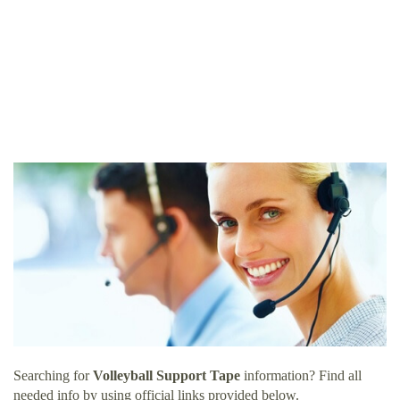
Searching for
Volleyball Support Tape
information? Find all
needed info by using official links provided below.