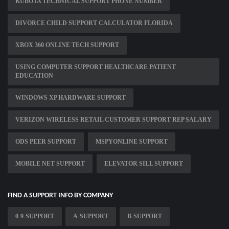
KUBOTA TECHNICAL SUPPORT PHONE NUMBER
DIVORCE CHILD SUPPORT CALCULATOR FLORIDA
XBOX 360 ONLINE TECH SUPPORT
USING COMPUTER SUPPORT HEALTHCARE PATIENT
EDUCATION
WINDOWS XP HARDWARE SUPPORT
VERIZON WIRELESS RETAIL CUSTOMER SUPPORT REP SALARY
ODS PEER SUPPORT
MSPYONLINE SUPPORT
MOBILE NET SUPPORT
ELEVATOR SILL SUPPORT
FIND A SUPPORT INFO BY COMPANY
0-9-SUPPORT
A-SUPPORT
B-SUPPORT