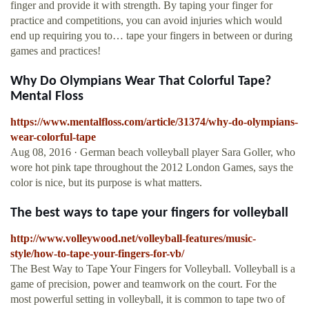
finger and provide it with strength. By taping your finger for
practice and competitions, you can avoid injuries which would
end up requiring you to… tape your fingers in between or during
games and practices!
Why Do Olympians Wear That Colorful Tape?
Mental Floss
https://www.mentalfloss.com/article/31374/why-do-olympians-
wear-colorful-tape
Aug 08, 2016 · German beach volleyball player Sara Goller, who
wore hot pink tape throughout the 2012 London Games, says the
color is nice, but its purpose is what matters.
The best ways to tape your fingers for volleyball
http://www.volleywood.net/volleyball-features/music-
style/how-to-tape-your-fingers-for-vb/
The Best Way to Tape Your Fingers for Volleyball. Volleyball is a
game of precision, power and teamwork on the court. For the
most powerful setting in volleyball, it is common to tape two of