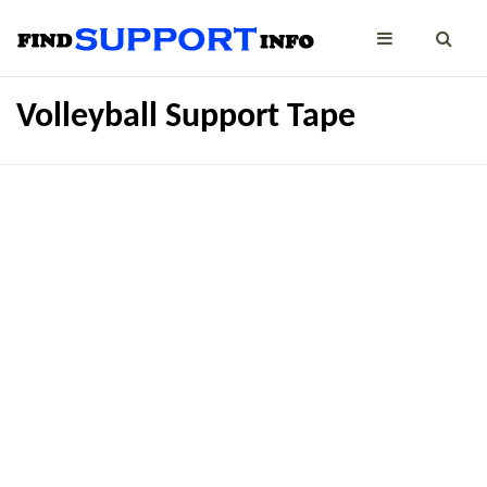
Volleyball Support Tape