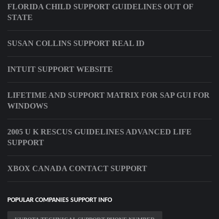
FLORIDA CHILD SUPPORT GUIDELINES OUT OF
STATE
SUSAN COLLINS SUPPORT REAL ID
INTUIT SUPPORT WEBSITE
LIFETIME AND SUPPORT MATRIX FOR SAP GUI FOR
WINDOWS
2005 U K RESCUS GUIDELINES ADVANCED LIFE
SUPPORT
XBOX CANADA CONTACT SUPPORT
POPULAR COMPANIES SUPPORT INFO