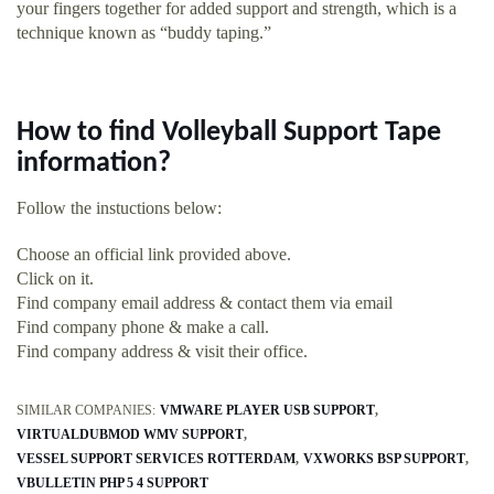
your fingers together for added support and strength, which is a
technique known as “buddy taping.”
How to find Volleyball Support Tape
information?
Follow the instuctions below:
Choose an official link provided above.
Click on it.
Find company email address & contact them via email
Find company phone & make a call.
Find company address & visit their office.
SIMILAR COMPANIES:
VMWARE PLAYER USB SUPPORT
VIRTUALDUBMOD WMV SUPPORT
VESSEL SUPPORT SERVICES ROTTERDAM
VXWORKS BSP SUPPORT
VBULLETIN PHP 5 4 SUPPORT