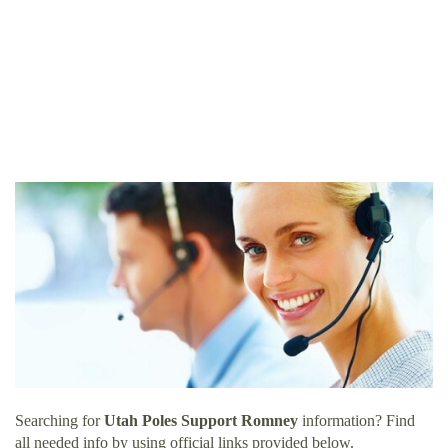
Searching for
Utah Poles Support Romney
information? Find
all needed info by using official links provided below.