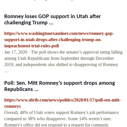
Romney loses GOP support in Utah after
challenging Trump ...
https://www.washingtonexaminer.com/news/romney-gop-
support-in-utah-drops-after-challenging-trump-on-
impeachment-trial-rules-poll
Jan 17, 2020 · The poll shows the senator’s approval rating falling
among Utah Republicans from September through December
2019, and independents also shifted to disapproving of Romney
…
Poll: Sen. Mitt Romney’s support drops among
Republicans ...
https://www.sltrib.com/news/politics/2020/01/17/poll-sen-mitt-
romneys
Overall, 48% of Utah voters support Romney’s job performance
compared to 38% who disapprove. Some 14% weren’t sure.
Romney's office did not respond to a request for comment.