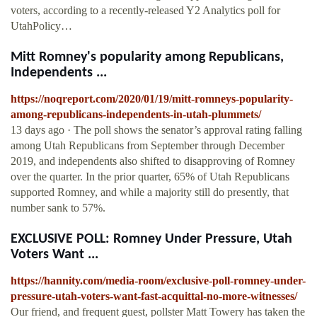
voters, according to a recently-released Y2 Analytics poll for
UtahPolicy…
Mitt Romney's popularity among Republicans,
Independents ...
https://noqreport.com/2020/01/19/mitt-romneys-popularity-
among-republicans-independents-in-utah-plummets/
13 days ago · The poll shows the senator’s approval rating falling
among Utah Republicans from September through December
2019, and independents also shifted to disapproving of Romney
over the quarter. In the prior quarter, 65% of Utah Republicans
supported Romney, and while a majority still do presently, that
number sank to 57%.
EXCLUSIVE POLL: Romney Under Pressure, Utah
Voters Want ...
https://hannity.com/media-room/exclusive-poll-romney-under-
pressure-utah-voters-want-fast-acquittal-no-more-witnesses/
Our friend, and frequent guest, pollster Matt Towery has taken the