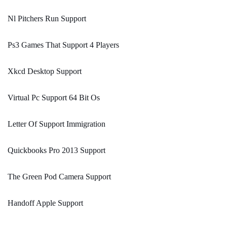
Nl Pitchers Run Support
Ps3 Games That Support 4 Players
Xkcd Desktop Support
Virtual Pc Support 64 Bit Os
Letter Of Support Immigration
Quickbooks Pro 2013 Support
The Green Pod Camera Support
Handoff Apple Support