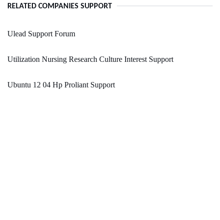
RELATED COMPANIES SUPPORT
Ulead Support Forum
Utilization Nursing Research Culture Interest Support
Ubuntu 12 04 Hp Proliant Support