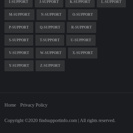
I-SUPPORT
J-SUPPORT
K-SUPPORT
L-SUPPORT
M-SUPPORT
N-SUPPORT
O-SUPPORT
P-SUPPORT
Q-SUPPORT
R-SUPPORT
S-SUPPORT
T-SUPPORT
U-SUPPORT
V-SUPPORT
W-SUPPORT
X-SUPPORT
Y-SUPPORT
Z-SUPPORT
Home
Privacy Policy
Copyright ©2020 findsupportinfo.com | All rights reserved.