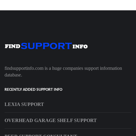
findsupportinfo.com is a huge companies support information
database.
RECENTLY ADDED SUPPORT INFO
LEXIA SUPPORT
OVERHEAD GARAGE SHELF SUPPORT