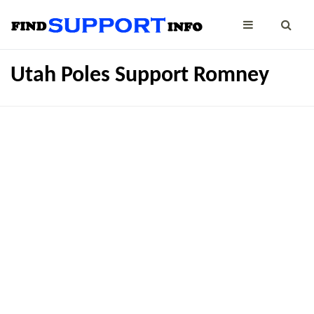
Utah Poles Support Romney