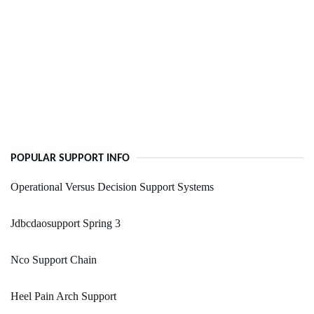
POPULAR SUPPORT INFO
Operational Versus Decision Support Systems
Jdbcdaosupport Spring 3
Nco Support Chain
Heel Pain Arch Support