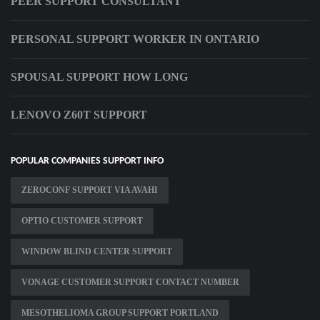
PEER SUPPORT CONSULTANT
PERSONAL SUPPORT WORKER IN ONTARIO
SPOUSAL SUPPORT HOW LONG
LENOVO Z60T SUPPORT
POPULAR COMPANIES SUPPORT INFO
ZEROCONF SUPPORT VIA AVAHI
OPTIO CUSTOMER SUPPORT
WINDOW BLIND CENTER SUPPORT
VONAGE CUSTOMER SUPPORT CONTACT NUMBER
MESOTHELIOMA GROUP SUPPORT PORTLAND