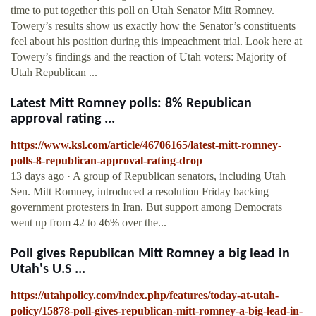
time to put together this poll on Utah Senator Mitt Romney.
Towery’s results show us exactly how the Senator’s constituents
feel about his position during this impeachment trial. Look here at
Towery’s findings and the reaction of Utah voters: Majority of
Utah Republican ...
Latest Mitt Romney polls: 8% Republican
approval rating ...
https://www.ksl.com/article/46706165/latest-mitt-romney-
polls-8-republican-approval-rating-drop
13 days ago · A group of Republican senators, including Utah
Sen. Mitt Romney, introduced a resolution Friday backing
government protesters in Iran. But support among Democrats
went up from 42 to 46% over the...
Poll gives Republican Mitt Romney a big lead in
Utah's U.S ...
https://utahpolicy.com/index.php/features/today-at-utah-
policy/15878-poll-gives-republican-mitt-romney-a-big-lead-in-