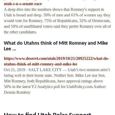
utah-s-u-s-senate-race
A deep dive into the numbers shows that Romney's support in
Utah is broad and deep. 59% of men and 61% of women say they
would vote for Romney. 75% of Republicans, 32% of Democrats,
and 59% of unaffiliated voters said they prefer Romney over all of
the other candidates.
What do Utahns think of Mitt Romney and Mike
Lee ...
https://www.deseret.com/utah/2019/10/21/20925222/what-do-
utahns-think-of-mitt-romney-and-mike-lee
Oct 21, 2019 · SALT LAKE CITY — Utah’s two senators aren’t
faring well in their home state. Neither Sen. Mike Lee nor Sen.
Mitt Romney, both Republicans, have approval ratings above
50% in the latest Y2 Analytics poll for UtahPolicy.com.Author:
Dennis Romboy