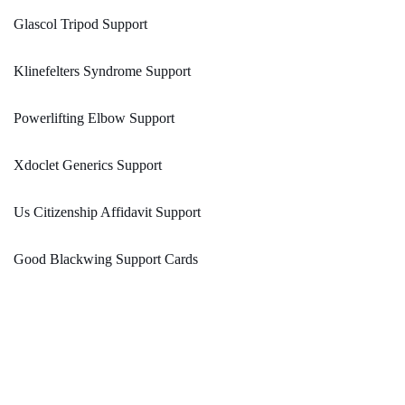
Glascol Tripod Support
Klinefelters Syndrome Support
Powerlifting Elbow Support
Xdoclet Generics Support
Us Citizenship Affidavit Support
Good Blackwing Support Cards