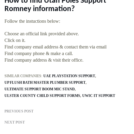
How to find Utah Poles Support
Romney information?
Follow the instuctions below:
Choose an official link provided above.
Click on it.
Find company email address & contact them via email
Find company phone & make a call.
Find company address & visit their office.
SIMILAR COMPANIES:
UAE PLAYSTATION SUPPORT
UP FLUSH BATH MASTER PLUMBER SUPPORT
ULTIMATE SUPPORT BOOM MIC STAND
ULSTER COUNTY CHILD SUPPORT FORMS
UWIC IT SUPPORT
PREVIOUS POST
NEXT POST