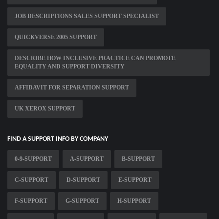
JOB DESCRIPTIONS SALES SUPPORT SPECIALIST
QUICKVERSE 2005 SUPPORT
DESCRIBE HOW INCLUSIVE PRACTICE CAN PROMOTE
EQUALITY AND SUPPORT DIVERSITY
AFFIDAVIT FOR SEPARATION SUPPORT
UK XEROX SUPPORT
FIND A SUPPORT INFO BY COMPANY
0-9-SUPPORT
A-SUPPORT
B-SUPPORT
C-SUPPORT
D-SUPPORT
E-SUPPORT
F-SUPPORT
G-SUPPORT
H-SUPPORT