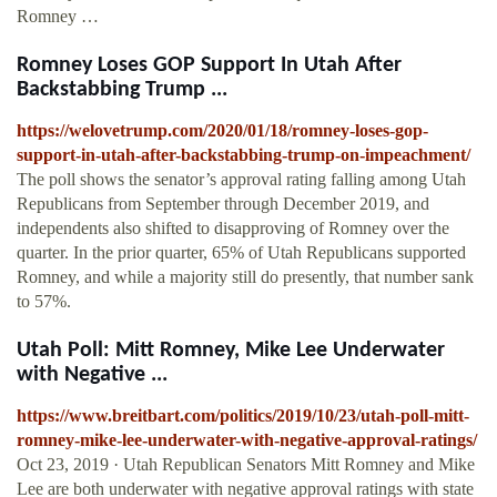
Romney …
Romney Loses GOP Support In Utah After
Backstabbing Trump ...
https://welovetrump.com/2020/01/18/romney-loses-gop-
support-in-utah-after-backstabbing-trump-on-impeachment/
The poll shows the senator’s approval rating falling among Utah
Republicans from September through December 2019, and
independents also shifted to disapproving of Romney over the
quarter. In the prior quarter, 65% of Utah Republicans supported
Romney, and while a majority still do presently, that number sank
to 57%.
Utah Poll: Mitt Romney, Mike Lee Underwater
with Negative ...
https://www.breitbart.com/politics/2019/10/23/utah-poll-mitt-
romney-mike-lee-underwater-with-negative-approval-ratings/
Oct 23, 2019 · Utah Republican Senators Mitt Romney and Mike
Lee are both underwater with negative approval ratings with state