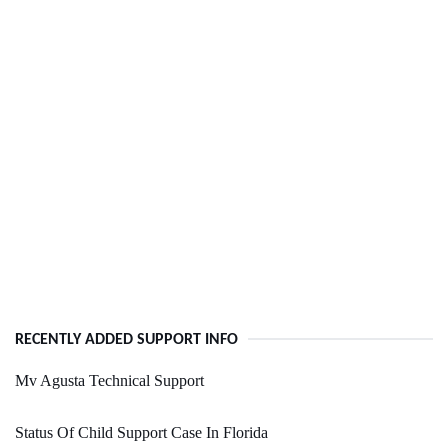
RECENTLY ADDED SUPPORT INFO
Mv Agusta Technical Support
Status Of Child Support Case In Florida