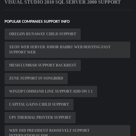
VISUAL STUDIO 2010 SQL SERVER 2000 SUPPORT
POPULAR COMPANIES SUPPORT INFO
OREGON RUNAWAY CHILD SUPPORT
XEON WEB SERVER JOHOR BAHRU WEB HOSTING FAST
SUPPORT WEB
MESH LUMBAR SUPPORT BACKREST
ZUNE SUPPORT IN SONGBIRD
WINZIP COMMAND LINE SUPPORT ADD ON 1 1
CAPITAL GAINS CHILD SUPPORT
UPS THERMAL PRINTER SUPPORT
WHY DID PRESIDENT ROOSEVELT SUPPORT
INTERNATIONALISM