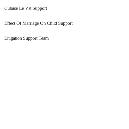
Cubase Le Vst Support
Effect Of Marriage On Child Support
Litigation Support Team