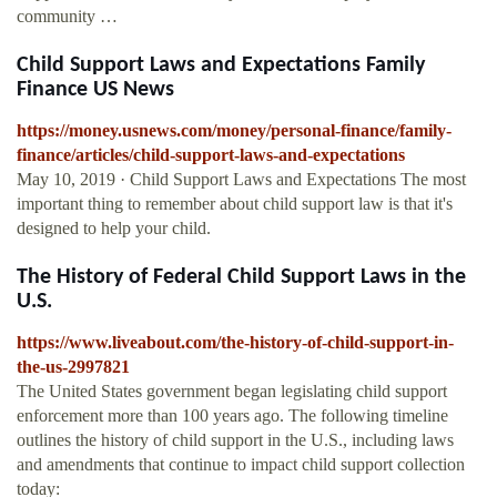
community …
Child Support Laws and Expectations Family
Finance US News
https://money.usnews.com/money/personal-finance/family-
finance/articles/child-support-laws-and-expectations
May 10, 2019 · Child Support Laws and Expectations The most
important thing to remember about child support law is that it's
designed to help your child.
The History of Federal Child Support Laws in the
U.S.
https://www.liveabout.com/the-history-of-child-support-in-
the-us-2997821
The United States government began legislating child support
enforcement more than 100 years ago. The following timeline
outlines the history of child support in the U.S., including laws
and amendments that continue to impact child support collection
today: