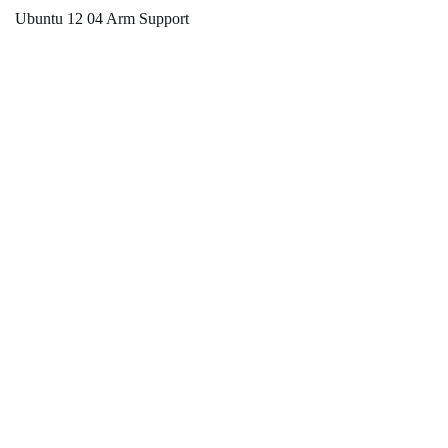
Ubuntu 12 04 Arm Support