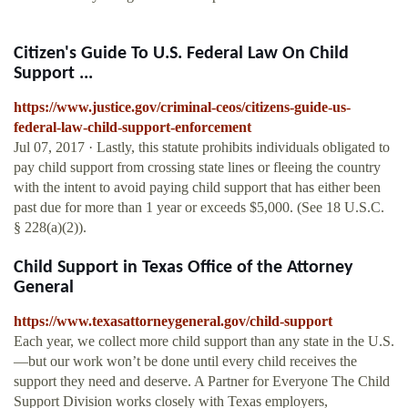
Citizen's Guide To U.S. Federal Law On Child
Support ...
https://www.justice.gov/criminal-ceos/citizens-guide-us-
federal-law-child-support-enforcement
Jul 07, 2017 · Lastly, this statute prohibits individuals obligated to
pay child support from crossing state lines or fleeing the country
with the intent to avoid paying child support that has either been
past due for more than 1 year or exceeds $5,000. (See 18 U.S.C.
§ 228(a)(2)).
Child Support in Texas Office of the Attorney
General
https://www.texasattorneygeneral.gov/child-support
Each year, we collect more child support than any state in the U.S.
—but our work won’t be done until every child receives the
support they need and deserve. A Partner for Everyone The Child
Support Division works closely with Texas employers,