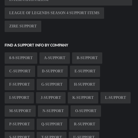
LEAGUE OF LEGENDS SEASON 4 SUPPORT ITEMS
ZIRE SUPPORT
FIND A SUPPORT INFO BY COMPANY
0-9-SUPPORT
A-SUPPORT
B-SUPPORT
C-SUPPORT
D-SUPPORT
E-SUPPORT
F-SUPPORT
G-SUPPORT
H-SUPPORT
I-SUPPORT
J-SUPPORT
K-SUPPORT
L-SUPPORT
M-SUPPORT
N-SUPPORT
O-SUPPORT
P-SUPPORT
Q-SUPPORT
R-SUPPORT
S-SUPPORT
T-SUPPORT
U-SUPPORT