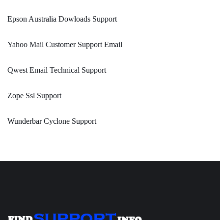
Epson Australia Dowloads Support
Yahoo Mail Customer Support Email
Qwest Email Technical Support
Zope Ssl Support
Wunderbar Cyclone Support