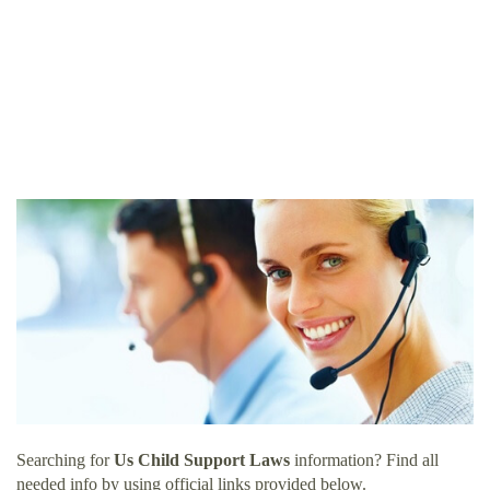
Searching for
Us Child Support Laws
information? Find all
needed info by using official links provided below.