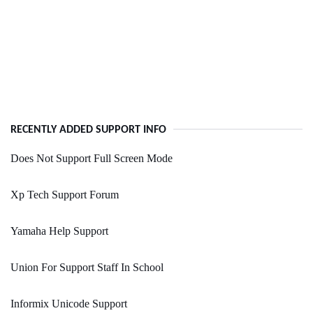
RECENTLY ADDED SUPPORT INFO
Does Not Support Full Screen Mode
Xp Tech Support Forum
Yamaha Help Support
Union For Support Staff In School
Informix Unicode Support