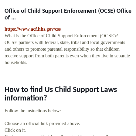
Office of Child Support Enforcement (OCSE) Office
of ...
https://www.acf.hhs.gov/css
What is the Office of Child Support Enforcement (OCSE)?
OCSE partners with federal, state, tribal and local governments
and others to promote parental responsibility so that children
receive support from both parents even when they live in separate
households.
How to find Us Child Support Laws
information?
Follow the instuctions below:
Choose an official link provided above.
Click on it.