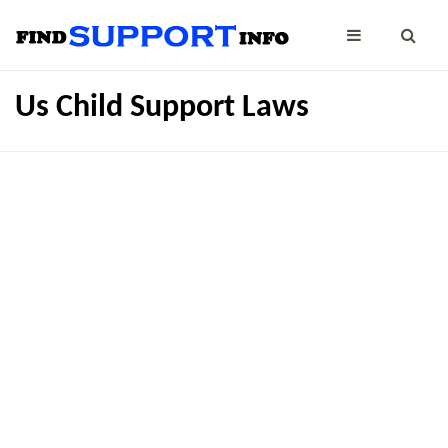
Us Child Support Laws