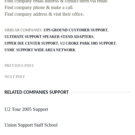
Find company email address & contact them via email
Find company phone & make a call.
Find company address & visit their office.
SIMILAR COMPANIES:
UPS GROUND CUSTOMER SUPPORT
ULTIMATE SUPPORT SPEAKER STAND ADAPTERS
UPPER DIE CENTER SUPPORT
U2 CROKE PARK 1985 SUPPORT
USMC SUPPORT WIDE AREA NETWORK
PREVIOUS POST
NEXT POST
RELATED COMPANIES SUPPORT
U2 Tour 2005 Support
Union Support Staff School