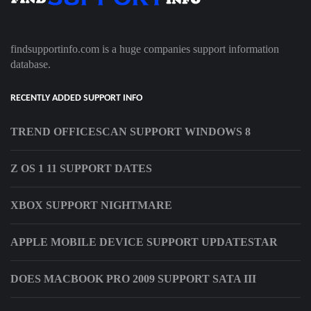
findsupportinfo.com is a huge companies support information
database.
RECENTLY ADDED SUPPORT INFO
TREND OFFICESCAN SUPPORT WINDOWS 8
Z OS 1 11 SUPPORT DATES
XBOX SUPPORT NIGHTMARE
APPLE MOBILE DEVICE SUPPORT UPDATESTAR
DOES MACBOOK PRO 2009 SUPPORT SATA III