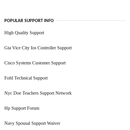
POPULAR SUPPORT INFO
High Quality Support
Gta Vice City Ios Controller Support
Cisco Systems Customer Support
Fofd Technical Support
Nyc Doe Teachers Support Network
Hp Support Forum
Navy Spousal Support Waiver