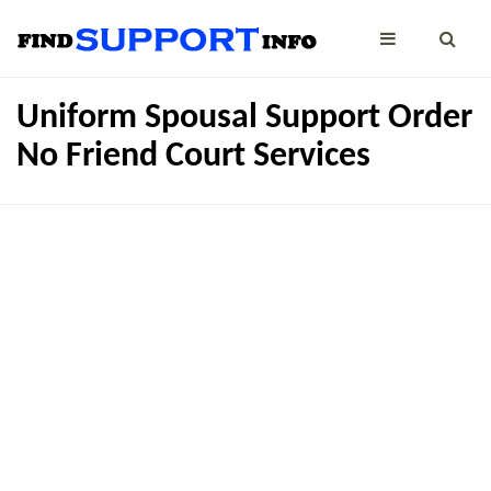
Uniform Spousal Support Order
No Friend Court Services