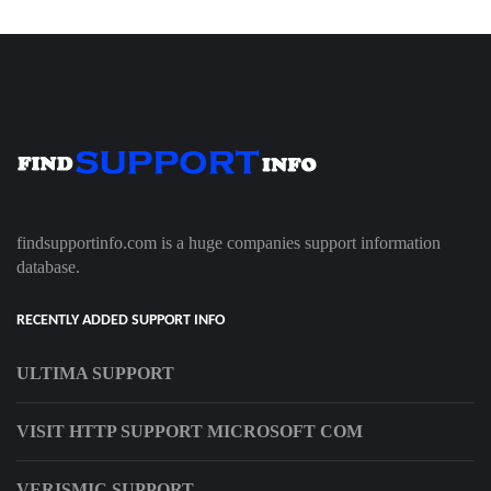
findsupportinfo.com is a huge companies support information
database.
RECENTLY ADDED SUPPORT INFO
ULTIMA SUPPORT
VISIT HTTP SUPPORT MICROSOFT COM
VERISMIC SUPPORT