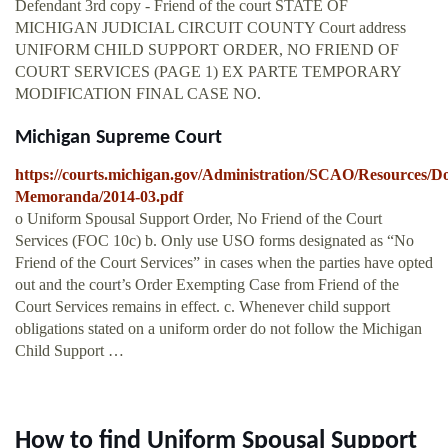
Defendant 3rd copy - Friend of the court STATE OF
MICHIGAN JUDICIAL CIRCUIT COUNTY Court address
UNIFORM CHILD SUPPORT ORDER, NO FRIEND OF
COURT SERVICES (PAGE 1) EX PARTE TEMPORARY
MODIFICATION FINAL CASE NO.
Michigan Supreme Court
https://courts.michigan.gov/Administration/SCAO/Resources/D
Memoranda/2014-03.pdf
o Uniform Spousal Support Order, No Friend of the Court
Services (FOC 10c) b. Only use USO forms designated as “No
Friend of the Court Services” in cases when the parties have opted
out and the court’s Order Exempting Case from Friend of the
Court Services remains in effect. c. Whenever child support
obligations stated on a uniform order do not follow the Michigan
Child Support …
How to find Uniform Spousal Support