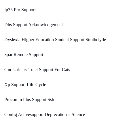
Ip35 Pro Support
Dhs Support Acknowledgement
Dyslexia Higher Education Student Support Strathclyde
3par Remote Support
Gnc Urinary Tract Support For Cats
Xp Support Life Cycle
Procomm Plus Support Ssh
Config Activesupport Deprecation = Silence