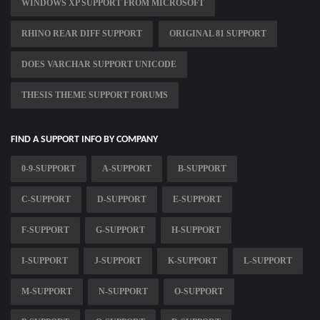
WINDOWS XP SUPPORT FROM MICROSOFT
RHINO REAR DIFF SUPPORT
ORIGINAL 81 SUPPORT
DOES VARCHAR SUPPORT UNICODE
THESIS THEME SUPPORT FORUMS
FIND A SUPPORT INFO BY COMPANY
0-9-SUPPORT
A-SUPPORT
B-SUPPORT
C-SUPPORT
D-SUPPORT
E-SUPPORT
F-SUPPORT
G-SUPPORT
H-SUPPORT
I-SUPPORT
J-SUPPORT
K-SUPPORT
L-SUPPORT
M-SUPPORT
N-SUPPORT
O-SUPPORT