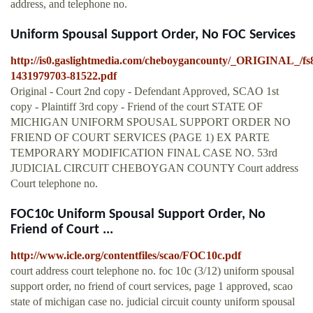
address, and telephone no.
Uniform Spousal Support Order, No FOC Services
http://is0.gaslightmedia.com/cheboygancounty/_ORIGINAL_/fs
1431979703-81522.pdf
Original - Court 2nd copy - Defendant Approved, SCAO 1st
copy - Plaintiff 3rd copy - Friend of the court STATE OF
MICHIGAN UNIFORM SPOUSAL SUPPORT ORDER NO
FRIEND OF COURT SERVICES (PAGE 1) EX PARTE
TEMPORARY MODIFICATION FINAL CASE NO. 53rd
JUDICIAL CIRCUIT CHEBOYGAN COUNTY Court address
Court telephone no.
FOC10c Uniform Spousal Support Order, No
Friend of Court ...
http://www.icle.org/contentfiles/scao/FOC10c.pdf
court address court telephone no. foc 10c (3/12) uniform spousal
support order, no friend of court services, page 1 approved, scao
state of michigan case no. judicial circuit county uniform spousal