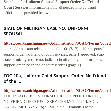
Searching for
Uniform Spousal Support Order No Friend
Court Services
information? Find all needed info by using
official links provided below.
STATE OF MICHIGAN CASE NO. UNIFORM
SPOUSAL …
https://courts.michigan.gov/Administration/SCAO/Forms/courtf
court address court telephone no. foc 10c (3/12) uniform spousal
support order, no friend of court services, page 1 approved, scao
state of michigan case no. judicial circuit county uniform spousal
support order, no friend of court services (page 1)
FOC 10a, Uniform Child Support Order, No Friend
of the ...
https://courts.michigan.gov/Administration/SCAO/Forms/courtf
FOC 1a 2a (12/18) UNIFORM CHILD SUPPORT ORDER,
NO FRIEND OF COURT SERVICES MCL 552.14, MCL
552.517, MCL 552.517b(3), MCR 3.211 Plaintiff’s name,