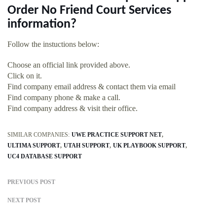
Order No Friend Court Services
information?
Follow the instuctions below:
Choose an official link provided above.
Click on it.
Find company email address & contact them via email
Find company phone & make a call.
Find company address & visit their office.
SIMILAR COMPANIES:
UWE PRACTICE SUPPORT NET
ULTIMA SUPPORT
UTAH SUPPORT
UK PLAYBOOK SUPPORT
UC4 DATABASE SUPPORT
PREVIOUS POST
NEXT POST