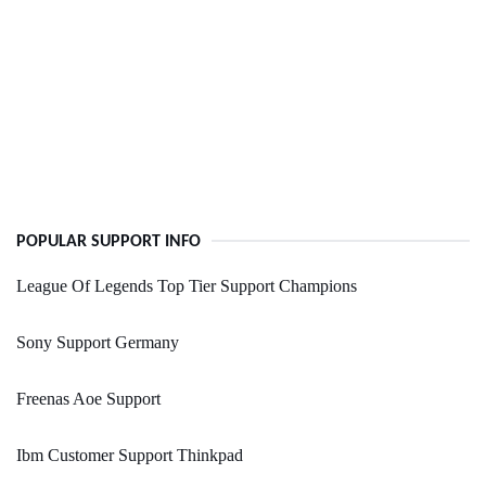
POPULAR SUPPORT INFO
League Of Legends Top Tier Support Champions
Sony Support Germany
Freenas Aoe Support
Ibm Customer Support Thinkpad