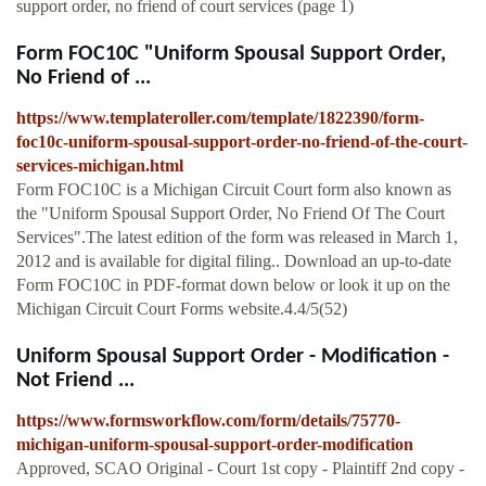
support order, no friend of court services (page 1)
Form FOC10C "Uniform Spousal Support Order,
No Friend of ...
https://www.templateroller.com/template/1822390/form-
foc10c-uniform-spousal-support-order-no-friend-of-the-court-
services-michigan.html
Form FOC10C is a Michigan Circuit Court form also known as
the "Uniform Spousal Support Order, No Friend Of The Court
Services".The latest edition of the form was released in March 1,
2012 and is available for digital filing.. Download an up-to-date
Form FOC10C in PDF-format down below or look it up on the
Michigan Circuit Court Forms website.4.4/5(52)
Uniform Spousal Support Order - Modification -
Not Friend ...
https://www.formsworkflow.com/form/details/75770-
michigan-uniform-spousal-support-order-modification
Approved, SCAO Original - Court 1st copy - Plaintiff 2nd copy -