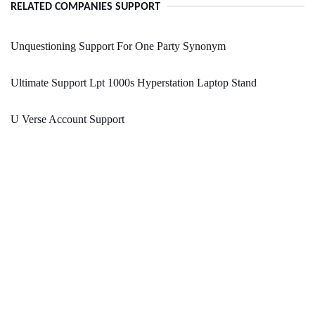
RELATED COMPANIES SUPPORT
Unquestioning Support For One Party Synonym
Ultimate Support Lpt 1000s Hyperstation Laptop Stand
U Verse Account Support