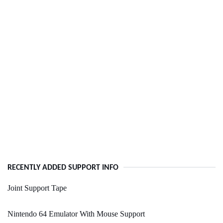
RECENTLY ADDED SUPPORT INFO
Joint Support Tape
Nintendo 64 Emulator With Mouse Support