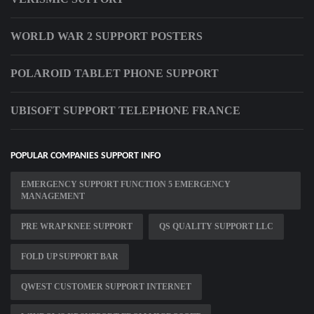
WORLD WAR 2 SUPPORT POSTERS
POLAROID TABLET PHONE SUPPORT
UBISOFT SUPPORT TELEPHONE FRANCE
POPULAR COMPANIES SUPPORT INFO
EMERGENCY SUPPORT FUNCTION 5 EMERGENCY
MANAGEMENT
PRE WRAP KNEE SUPPORT
QS QUALITY SUPPORT LLC
FOLD UP SUPPORT BAR
QWEST CUSTOMER SUPPORT INTERNET