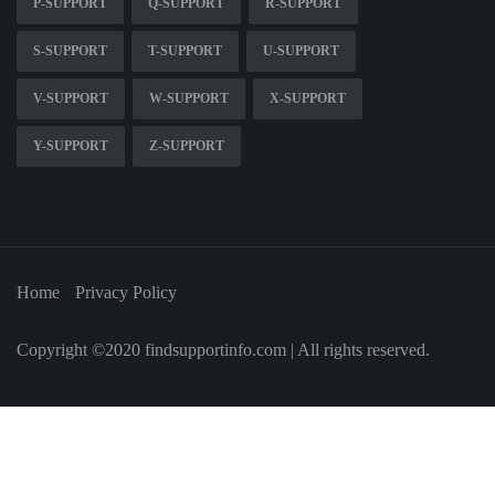
P-SUPPORT
Q-SUPPORT
R-SUPPORT
S-SUPPORT
T-SUPPORT
U-SUPPORT
V-SUPPORT
W-SUPPORT
X-SUPPORT
Y-SUPPORT
Z-SUPPORT
Home
Privacy Policy
Copyright ©2020 findsupportinfo.com | All rights reserved.