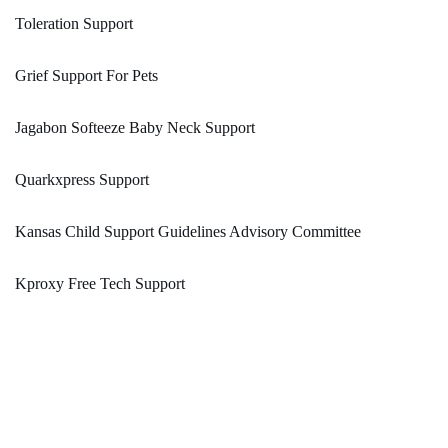
Toleration Support
Grief Support For Pets
Jagabon Softeeze Baby Neck Support
Quarkxpress Support
Kansas Child Support Guidelines Advisory Committee
Kproxy Free Tech Support