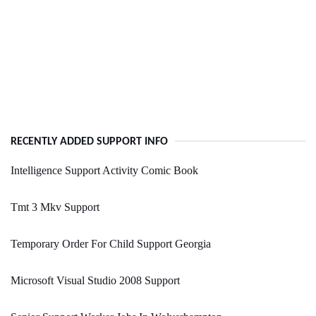
RECENTLY ADDED SUPPORT INFO
Intelligence Support Activity Comic Book
Tmt 3 Mkv Support
Temporary Order For Child Support Georgia
Microsoft Visual Studio 2008 Support