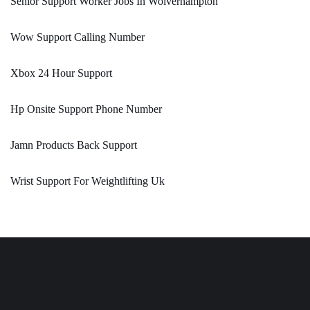
Senior Support Worker Jobs In Wolverhampton
Wow Support Calling Number
Xbox 24 Hour Support
Hp Onsite Support Phone Number
Jamn Products Back Support
Wrist Support For Weightlifting Uk