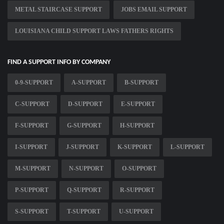
METAL STAIRCASE SUPPORT
JOBS EMAIL SUPPORT
LOUISIANA CHILD SUPPORT LAWS FATHERS RIGHTS
FIND A SUPPORT INFO BY COMPANY
0-9-SUPPORT
A-SUPPORT
B-SUPPORT
C-SUPPORT
D-SUPPORT
E-SUPPORT
F-SUPPORT
G-SUPPORT
H-SUPPORT
I-SUPPORT
J-SUPPORT
K-SUPPORT
L-SUPPORT
M-SUPPORT
N-SUPPORT
O-SUPPORT
P-SUPPORT
Q-SUPPORT
R-SUPPORT
S-SUPPORT
T-SUPPORT
U-SUPPORT