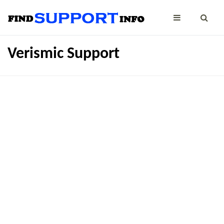
Verismic Support