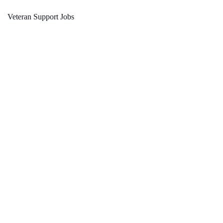
Veteran Support Jobs