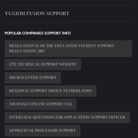
YUGIOH FUSION SUPPORT
POPULAR COMPANIES SUPPORT INFO
REGULATION 62 OF THE EDUCATION STUDENT SUPPORT
REGULATIONS 2007
ZTE TECHNICAL SUPPORT WEBSITE
MICROCENTER SUPPORT
REGIONAL SUPPORT OFFICE NETHERLANDS
JOURNALS ONLINE SUPPORT USA
INTERVIEW QUESTIONS FOR APPLICATION SUPPORT OFFICER
XP PRO DUAL PROCESSOR SUPPORT