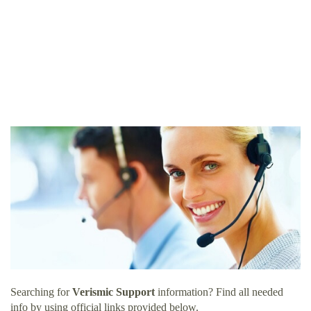
Searching for
Verismic Support
information? Find all needed
info by using official links provided below.