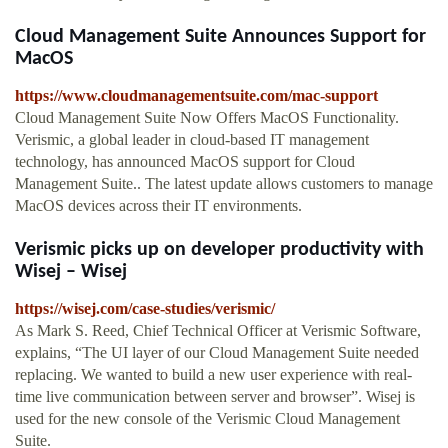
Cloud Management Suite Announces Support for
MacOS
https://www.cloudmanagementsuite.com/mac-support
Cloud Management Suite Now Offers MacOS Functionality.
Verismic, a global leader in cloud-based IT management
technology, has announced MacOS support for Cloud
Management Suite.. The latest update allows customers to manage
MacOS devices across their IT environments.
Verismic picks up on developer productivity with
Wisej – Wisej
https://wisej.com/case-studies/verismic/
As Mark S. Reed, Chief Technical Officer at Verismic Software,
explains, “The UI layer of our Cloud Management Suite needed
replacing. We wanted to build a new user experience with real-
time live communication between server and browser”. Wisej is
used for the new console of the Verismic Cloud Management
Suite.