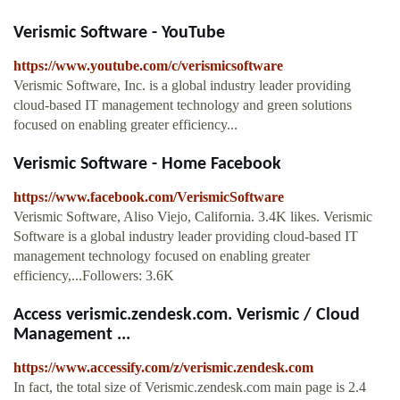
Verismic Software - YouTube
https://www.youtube.com/c/verismicsoftware
Verismic Software, Inc. is a global industry leader providing
cloud-based IT management technology and green solutions
focused on enabling greater efficiency...
Verismic Software - Home Facebook
https://www.facebook.com/VerismicSoftware
Verismic Software, Aliso Viejo, California. 3.4K likes. Verismic
Software is a global industry leader providing cloud-based IT
management technology focused on enabling greater
efficiency,...Followers: 3.6K
Access verismic.zendesk.com. Verismic / Cloud
Management ...
https://www.accessify.com/z/verismic.zendesk.com
In fact, the total size of Verismic.zendesk.com main page is 2.4