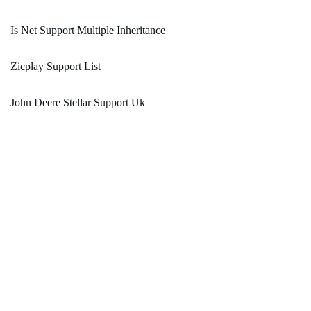
Is Net Support Multiple Inheritance
Zicplay Support List
John Deere Stellar Support Uk