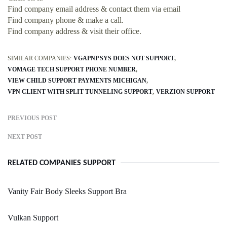
Find company email address & contact them via email
Find company phone & make a call.
Find company address & visit their office.
SIMILAR COMPANIES:
VGAPNP SYS DOES NOT SUPPORT
VOMAGE TECH SUPPORT PHONE NUMBER
VIEW CHILD SUPPORT PAYMENTS MICHIGAN
VPN CLIENT WITH SPLIT TUNNELING SUPPORT
VERZION SUPPORT
PREVIOUS POST
NEXT POST
RELATED COMPANIES SUPPORT
Vanity Fair Body Sleeks Support Bra
Vulkan Support