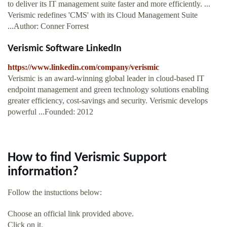
to deliver its IT management suite faster and more efficiently. ...
Verismic redefines 'CMS' with its Cloud Management Suite
...Author: Conner Forrest
Verismic Software LinkedIn
https://www.linkedin.com/company/verismic
Verismic is an award-winning global leader in cloud-based IT
endpoint management and green technology solutions enabling
greater efficiency, cost-savings and security. Verismic develops
powerful ...Founded: 2012
How to find Verismic Support
information?
Follow the instuctions below:
Choose an official link provided above.
Click on it.