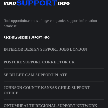
findsupportinfo.com is a huge companies support information
database.
RECENTLY ADDED SUPPORT INFO
INTERIOR DESIGN SUPPORT JOBS LONDON
POSTURE SUPPORT CORRECTOR UK
SE BILLET CAM SUPPORT PLATE
JOHNSON COUNTY KANSAS CHILD SUPPORT
OFFICE
OPTUMHEALTH REGIONAL SUPPORT NETWORK