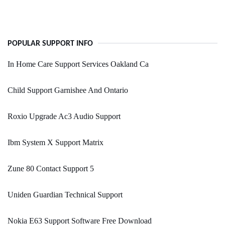
POPULAR SUPPORT INFO
In Home Care Support Services Oakland Ca
Child Support Garnishee And Ontario
Roxio Upgrade Ac3 Audio Support
Ibm System X Support Matrix
Zune 80 Contact Support 5
Uniden Guardian Technical Support
Nokia E63 Support Software Free Download