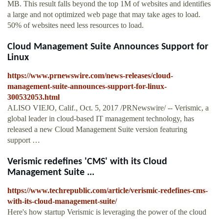
MB. This result falls beyond the top 1M of websites and identifies
a large and not optimized web page that may take ages to load.
50% of websites need less resources to load.
Cloud Management Suite Announces Support for
Linux
https://www.prnewswire.com/news-releases/cloud-
management-suite-announces-support-for-linux-
300532053.html
ALISO VIEJO, Calif., Oct. 5, 2017 /PRNewswire/ -- Verismic, a
global leader in cloud-based IT management technology, has
released a new Cloud Management Suite version featuring
support …
Verismic redefines 'CMS' with its Cloud
Management Suite ...
https://www.techrepublic.com/article/verismic-redefines-cms-
with-its-cloud-management-suite/
Here's how startup Verismic is leveraging the power of the cloud