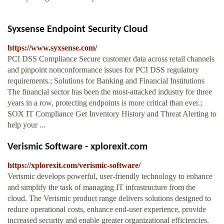
Syxsense Endpoint Security Cloud
https://www.syxsense.com/
PCI DSS Compliance Secure customer data across retail channels
and pinpoint nonconformance issues for PCI DSS regulatory
requirements.; Solutions for Banking and Financial Institutions
The financial sector has been the most-attacked industry for three
years in a row, protecting endpoints is more critical than ever.;
SOX IT Compliance Get Inventory History and Threat Alerting to
help your ...
Verismic Software - xplorexit.com
https://xplorexit.com/verismic-software/
Verismic develops powerful, user-friendly technology to enhance
and simplify the task of managing IT infrastructure from the
cloud. The Verismic product range delivers solutions designed to
reduce operational costs, enhance end-user experience, provide
increased security and enable greater organizational efficiencies.