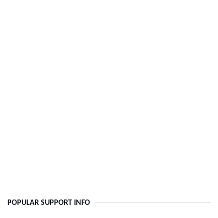
POPULAR SUPPORT INFO