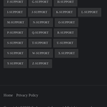
F-SUPPORT
G-SUPPORT
H-SUPPORT
I-SUPPORT
J-SUPPORT
K-SUPPORT
L-SUPPORT
M-SUPPORT
N-SUPPORT
O-SUPPORT
P-SUPPORT
Q-SUPPORT
R-SUPPORT
S-SUPPORT
T-SUPPORT
U-SUPPORT
V-SUPPORT
W-SUPPORT
X-SUPPORT
Y-SUPPORT
Z-SUPPORT
Home
Privacy Policy