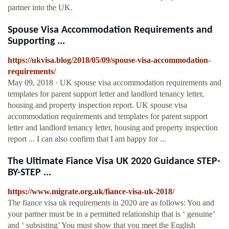
partner into the UK.
Spouse Visa Accommodation Requirements and
Supporting ...
https://ukvisa.blog/2018/05/09/spouse-visa-accommodation-
requirements/
May 09, 2018 · UK spouse visa accommodation requirements and
templates for parent support letter and landlord tenancy letter,
housing and property inspection report. UK spouse visa
accommodation requirements and templates for parent support
letter and landlord tenancy letter, housing and property inspection
report ... I can also confirm that I am happy for ...
The Ultimate Fiance Visa UK 2020 Guidance STEP-
BY-STEP ...
https://www.migrate.org.uk/fiance-visa-uk-2018/
The fiance visa uk requirements in 2020 are as follows: You and
your partner must be in a permitted relationship that is ‘ genuine’
and ‘ subsisting’ You must show that you meet the English