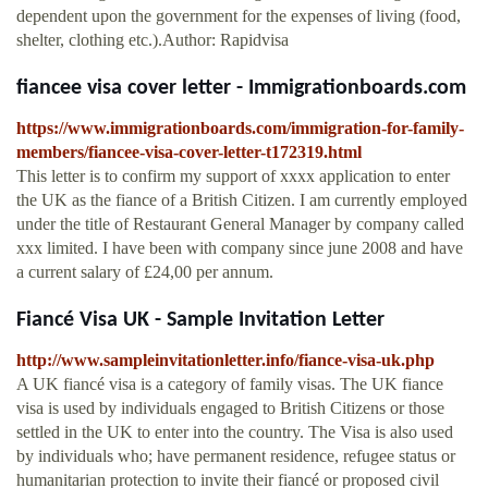
dependent upon the government for the expenses of living (food,
shelter, clothing etc.).Author: Rapidvisa
fiancee visa cover letter - Immigrationboards.com
https://www.immigrationboards.com/immigration-for-family-
members/fiancee-visa-cover-letter-t172319.html
This letter is to confirm my support of xxxx application to enter
the UK as the fiance of a British Citizen. I am currently employed
under the title of Restaurant General Manager by company called
xxx limited. I have been with company since june 2008 and have
a current salary of £24,00 per annum.
Fiancé Visa UK - Sample Invitation Letter
http://www.sampleinvitationletter.info/fiance-visa-uk.php
A UK fiancé visa is a category of family visas. The UK fiance
visa is used by individuals engaged to British Citizens or those
settled in the UK to enter into the country. The Visa is also used
by individuals who; have permanent residence, refugee status or
humanitarian protection to invite their fiancé or proposed civil