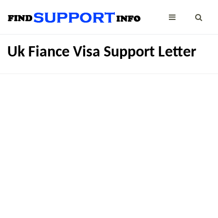
Uk Fiance Visa Support Letter