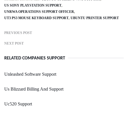
US SONY PLAYSTATION SUPPORT
UNRWA OPERATIONS SUPPORT OFFICER
UT3 PS3 MOUSE KEYBOARD SUPPORT
UBUNTU PRINTER SUPPORT
PREVIOUS POST
NEXT POST
RELATED COMPANIES SUPPORT
Unleashed Software Support
Us Blizzard Billing And Support
Uc520 Support