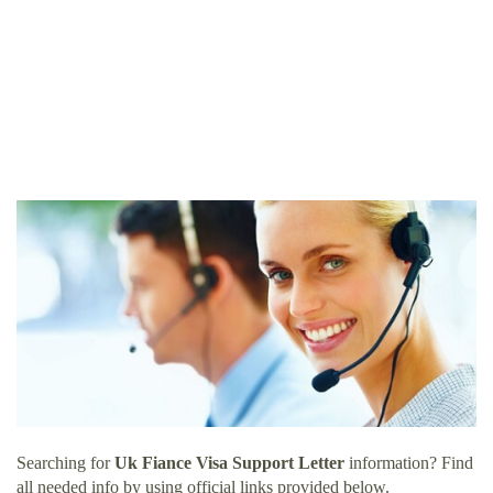
Searching for
Uk Fiance Visa Support Letter
information? Find
all needed info by using official links provided below.