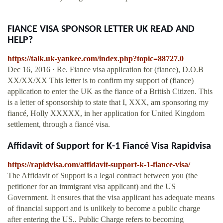
FIANCE VISA SPONSOR LETTER UK READ AND
HELP?
https://talk.uk-yankee.com/index.php?topic=88727.0
Dec 16, 2016 · Re. Fiance visa application for (fiance), D.O.B
XX/XX/XX This letter is to confirm my support of (fiance)
application to enter the UK as the fiance of a British Citizen. This
is a letter of sponsorship to state that I, XXX, am sponsoring my
fiancé, Holly XXXXX, in her application for United Kingdom
settlement, through a fiancé visa.
Affidavit of Support for K-1 Fiancé Visa Rapidvisa
https://rapidvisa.com/affidavit-support-k-1-fiance-visa/
The Affidavit of Support is a legal contract between you (the
petitioner for an immigrant visa applicant) and the US
Government. It ensures that the visa applicant has adequate means
of financial support and is unlikely to become a public charge
after entering the US.. Public Charge refers to becoming