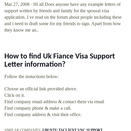
Mar 27, 2008 · Hi all Does anyone have any example letters of
support written by friends and family for the spousal visa
application. I ve read on the forum about people including these
and i need to draft some for my friends to sign. Apart from how
they know me an..
How to find Uk Fiance Visa Support
Letter information?
Follow the instuctions below:
Choose an official link provided above.
Click on it.
Find company email address & contact them via email
Find company phone & make a call.
Find company address & visit their office.
SIMILAR COMPANIES:
UBUNTU TSCLIENT VNC SUPPORT