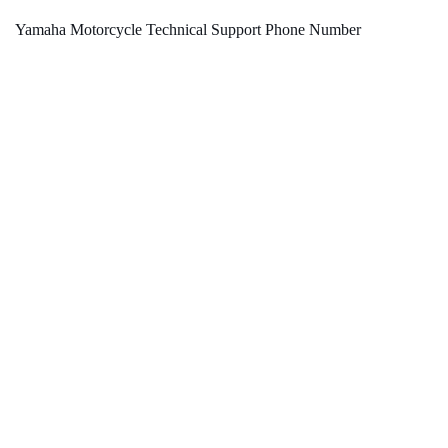
Yamaha Motorcycle Technical Support Phone Number