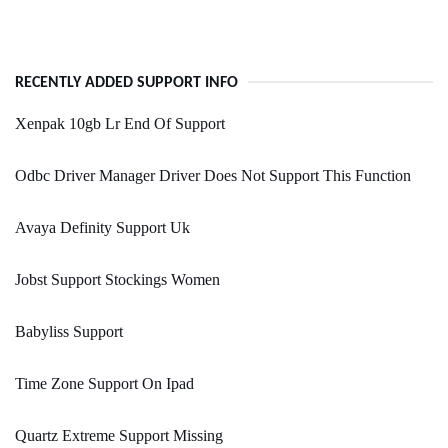
RECENTLY ADDED SUPPORT INFO
Xenpak 10gb Lr End Of Support
Odbc Driver Manager Driver Does Not Support This Function
Avaya Definity Support Uk
Jobst Support Stockings Women
Babyliss Support
Time Zone Support On Ipad
Quartz Extreme Support Missing