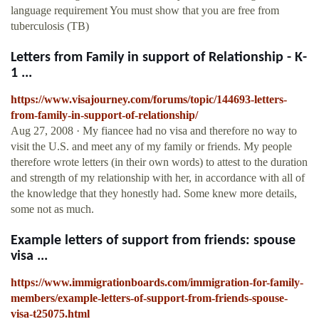
language requirement You must show that you are free from
tuberculosis (TB)
Letters from Family in support of Relationship - K-
1 ...
https://www.visajourney.com/forums/topic/144693-letters-
from-family-in-support-of-relationship/
Aug 27, 2008 · My fiancee had no visa and therefore no way to
visit the U.S. and meet any of my family or friends. My people
therefore wrote letters (in their own words) to attest to the duration
and strength of my relationship with her, in accordance with all of
the knowledge that they honestly had. Some knew more details,
some not as much.
Example letters of support from friends: spouse
visa ...
https://www.immigrationboards.com/immigration-for-family-
members/example-letters-of-support-from-friends-spouse-
visa-t25075.html