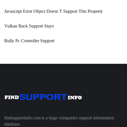
Javascript Error Object Doesn T Support This Property
Vulkan Back Support Stays
Bully Pc Controller Support
findsupportinfo.com is a huge companies support information
database.