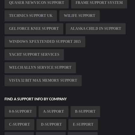
QUASER NEWVICON SUPPORT
FRAME SUPPORT SYSTEM
TECHNICS SUPPORT UK
WILIFE SUPPORT
GEL FORCE KNEE SUPPORT
ALASKA CHILD IN SUPPORT
WINDOWS XP EXTENDED SUPPORT 2015
YACHT SUPPORT SERVICES
WELCH ALLYN SERVICE SUPPORT
VISTA 32 BIT MAX MEMORY SUPPORT
FIND A SUPPORT INFO BY COMPANY
0-9-SUPPORT
A-SUPPORT
B-SUPPORT
C-SUPPORT
D-SUPPORT
E-SUPPORT