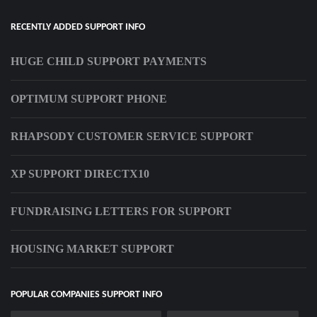
RECENTLY ADDED SUPPORT INFO
HUGE CHILD SUPPORT PAYMENTS
OPTIMUM SUPPORT PHONE
RHAPSODY CUSTOMER SERVICE SUPPORT
XP SUPPORT DIRECTX10
FUNDRAISING LETTERS FOR SUPPORT
HOUSING MARKET SUPPORT
POPULAR COMPANIES SUPPORT INFO