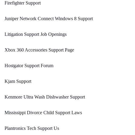
Firefighter Support
Juniper Network Connect Windows 8 Support
Litigation Support Job Openings
Xbox 360 Accessories Support Page
Hostgator Support Forum
Kjam Support
Kenmore Ultra Wash Dishwasher Support
Mississippi Divorce Child Support Laws
Plantronics Tech Support Us