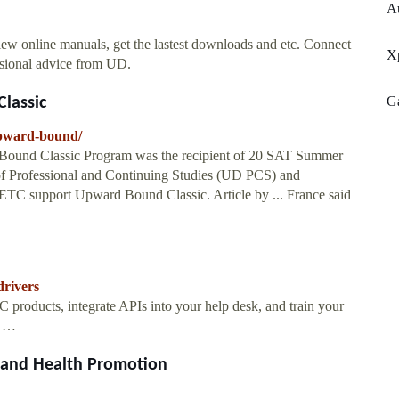
A
w online manuals, get the lastest downloads and etc. Connect
X
ssional advice from UD.
G
lassic
upward-bound/
 Bound Classic Program was the recipient of 20 SAT Summer
 of Professional and Continuing Studies (UD PCS) and
TC support Upward Bound Classic. Article by ... France said
drivers
 products, integrate APIs into your help desk, and train your
l …
s and Health Promotion