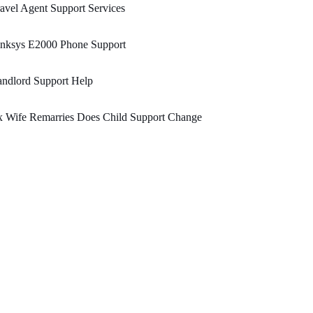
avel Agent Support Services
inksys E2000 Phone Support
ndlord Support Help
x Wife Remarries Does Child Support Change