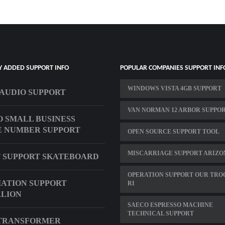
Y ADDED SUPPORT INFO
POPULAR COMPANIES SUPPORT INF
WINDOWS VISTA 4GB SUPPORT
AUDIO SUPPORT
VAN NORMAN 12 ARBOR SUPPO
 SMALL BUSINESS
 NUMBER SUPPORT
OPEN SOURCE SUPPORT TOOL
MISCARRIAGE SUPPORT ARIZO
 SUPPORT SKATEBOARD
OPERATION SUPPORT OUR TRO
VIATION SUPPORT
RI
LION
SAECO ESPRESSO MACHINE
TECHNICAL SUPPORT
 TRANSFORMER