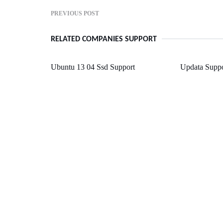
PREVIOUS POST
RELATED COMPANIES SUPPORT
Ubuntu 13 04 Ssd Support
Updata Suppo