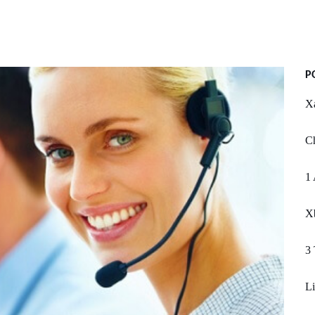
P
Xa
Ch
1 
X
3 
Li