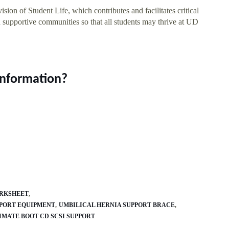
ion of Student Life, which contributes and facilitates critical
 supportive communities so that all students may thrive at UD
information?
ORKSHEET
PPORT EQUIPMENT
UMBILICAL HERNIA SUPPORT BRACE
IMATE BOOT CD SCSI SUPPORT