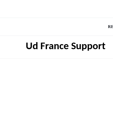
R
Ud France Support