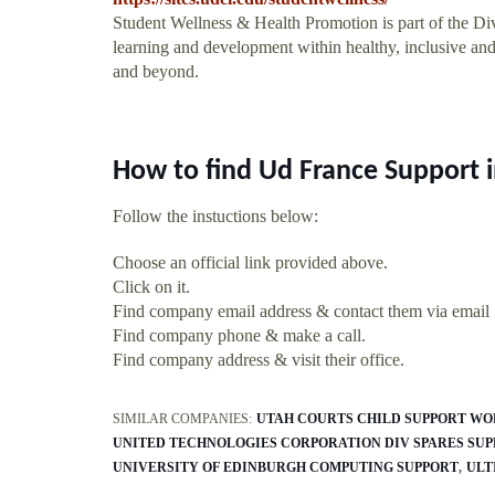
Student Wellness & Health Promotion is part of the Divis
learning and development within healthy, inclusive and
and beyond.
How to find Ud France Support 
Follow the instuctions below:
Choose an official link provided above.
Click on it.
Find company email address & contact them via email
Find company phone & make a call.
Find company address & visit their office.
SIMILAR COMPANIES:
UTAH COURTS CHILD SUPPORT W
UNITED TECHNOLOGIES CORPORATION DIV SPARES SU
UNIVERSITY OF EDINBURGH COMPUTING SUPPORT
ULT