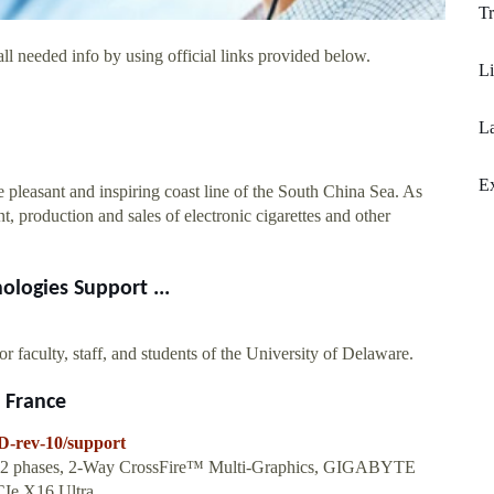
Tr
ll needed info by using official links provided below.
L
La
E
leasant and inspiring coast line of the South China Sea. As
, production and sales of electronic cigarettes and other
ologies Support ...
or faculty, staff, and students of the University of Delaware.
 France
D-rev-10/support
+2 phases, 2-Way CrossFire™ Multi-Graphics, GIGABYTE
e X16 Ultra...