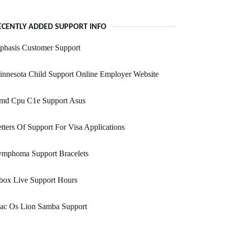
ECENTLY ADDED SUPPORT INFO
phasis Customer Support
nnesota Child Support Online Employer Website
md Cpu C1e Support Asus
tters Of Support For Visa Applications
ymphoma Support Bracelets
box Live Support Hours
ac Os Lion Samba Support