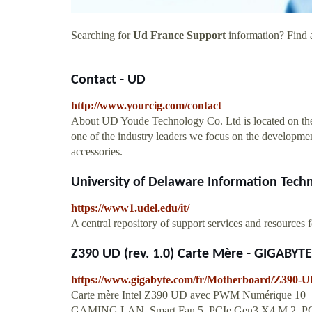
Searching for
Ud France Support
information? Find a
Contact - UD
http://www.yourcig.com/contact
About UD Youde Technology Co. Ltd is located on the p
one of the industry leaders we focus on the development
accessories.
University of Delaware Information Techn
https://www1.udel.edu/it/
A central repository of support services and resources f
Z390 UD (rev. 1.0) Carte Mère - GIGABYTE
https://www.gigabyte.com/fr/Motherboard/Z390-U
Carte mère Intel Z390 UD avec PWM Numérique 10
GAMING LAN, Smart Fan 5, PCIe Gen3 X4 M.2, PCI