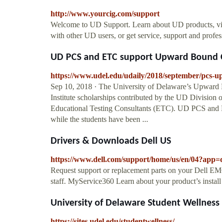
http://www.yourcig.com/support
Welcome to UD Support. Learn about UD products, vie
with other UD users, or get service, support and profe
UD PCS and ETC support Upward Bound C
https://www.udel.edu/udaily/2018/september/pcs-
Sep 10, 2018 · The University of Delaware’s Upward
Institute scholarships contributed by the UD Division
Educational Testing Consultants (ETC). UD PCS and E
while the students have been ...
Drivers & Downloads Dell US
https://www.dell.com/support/home/us/en/04?app=
Request support or replacement parts on your Dell EMC
staff. MyService360 Learn about your product’s instal
University of Delaware Student Wellnes
https://sites.udel.edu/studentwellness/