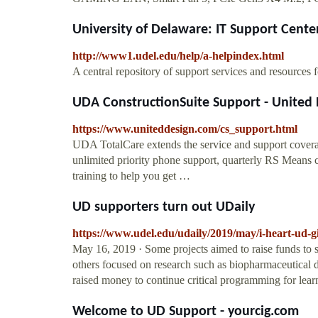
University of Delaware: IT Support Cente
http://www1.udel.edu/help/a-helpindex.html
A central repository of support services and resources f
UDA ConstructionSuite Support - United 
https://www.uniteddesign.com/cs_support.html
UDA TotalCare extends the service and support cover
unlimited priority phone support, quarterly RS Means 
training to help you get …
UD supporters turn out UDaily
https://www.udel.edu/udaily/2019/may/i-heart-ud-g
May 16, 2019 · Some projects aimed to raise funds to s
others focused on research such as biopharmaceutical d
raised money to continue critical programming for learn
Welcome to UD Support - yourcig.com