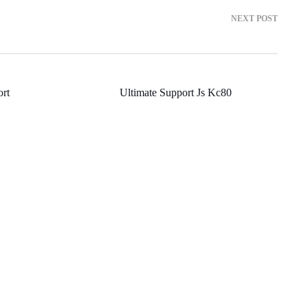
NEXT POST
rt
Ultimate Support Js Kc80