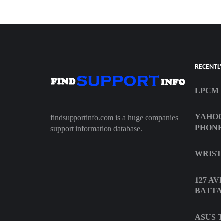
RECENTL
LPCM 
YAHOO
findsupportinfo.com is a huge companies
PHONE
support information database.
WRIST
127 A
BATTA
ASUS