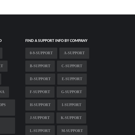
O
FIND A SUPPORT INFO BY COMPANY
0-9-SUPPORT
A-SUPPORT
RT
B-SUPPORT
C-SUPPORT
D-SUPPORT
E-SUPPORT
NA
F-SUPPORT
G-SUPPORT
OPS
H-SUPPORT
I-SUPPORT
J-SUPPORT
K-SUPPORT
L-SUPPORT
M-SUPPORT