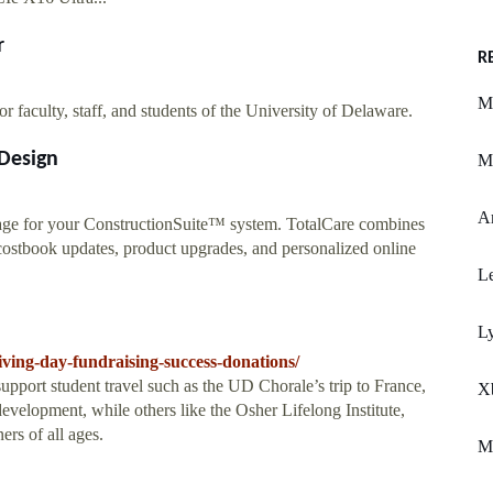
r
R
M
or faculty, staff, and students of the University of Delaware.
Design
Mi
A
age for your ConstructionSuite™ system. TotalCare combines
costbook updates, product upgrades, and personalized online
Le
L
iving-day-fundraising-success-donations/
upport student travel such as the UD Chorale’s trip to France,
X
evelopment, while others like the Osher Lifelong Institute,
ers of all ages.
M