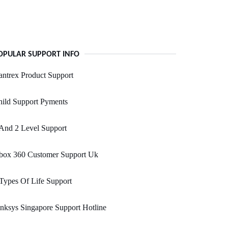
OPULAR SUPPORT INFO
ntrex Product Support
ild Support Pyments
And 2 Level Support
box 360 Customer Support Uk
Types Of Life Support
nksys Singapore Support Hotline