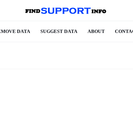
EMOVE DATA
SUGGEST DATA
ABOUT
CONTA