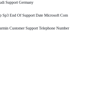
udi Support Germany
p Sp3 End Of Support Date Microsoft Com
armin Customer Support Telephone Number