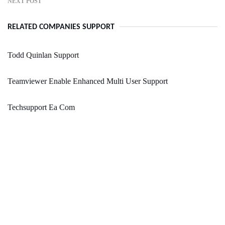
NEXT POST
RELATED COMPANIES SUPPORT
Todd Quinlan Support
Teamviewer Enable Enhanced Multi User Support
Techsupport Ea Com