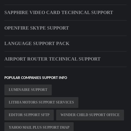
SAPPHIRE VIDEO CARD TECHNICAL SUPPORT
OPENFIRE SKYPE SUPPORT
LANGUAGE SUPPORT PACK
AIRPORT ROUTER TECHNICAL SUPPORT
POPULAR COMPANIES SUPPORT INFO
LUMINAIRE SUPPORT
LITHIA MOTORS SUPPORT SERVICES
EDITOR SUPPORT SFTP
WINDER CHILD SUPPORT OFFICE
YAHOO MAIL PLUS SUPPORT IMAP