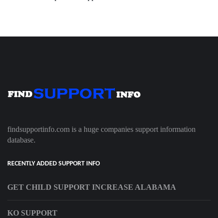
findsupportinfo.com is a huge companies support information
database.
RECENTLY ADDED SUPPORT INFO
GET CHILD SUPPORT INCREASE ALABAMA
KO SUPPORT