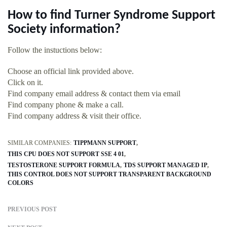
How to find Turner Syndrome Support
Society information?
Follow the instuctions below:
Choose an official link provided above.
Click on it.
Find company email address & contact them via email
Find company phone & make a call.
Find company address & visit their office.
SIMILAR COMPANIES:
TIPPMANN SUPPORT
THIS CPU DOES NOT SUPPORT SSE 4 01
TESTOSTERONE SUPPORT FORMULA
TDS SUPPORT MANAGED IP
THIS CONTROL DOES NOT SUPPORT TRANSPARENT BACKGROUND
COLORS
PREVIOUS POST