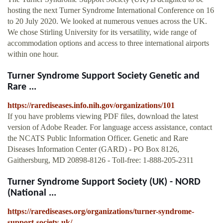
hosting the next Turner Syndrome International Conference on 16
to 20 July 2020. We looked at numerous venues across the UK.
We chose Stirling University for its versatility, wide range of
accommodation options and access to three international airports
within one hour.
Turner Syndrome Support Society Genetic and
Rare ...
https://rarediseases.info.nih.gov/organizations/101
If you have problems viewing PDF files, download the latest
version of Adobe Reader. For language access assistance, contact
the NCATS Public Information Officer. Genetic and Rare
Diseases Information Center (GARD) - PO Box 8126,
Gaithersburg, MD 20898-8126 - Toll-free: 1-888-205-2311
Turner Syndrome Support Society (UK) - NORD
(National ...
https://rarediseases.org/organizations/turner-syndrome-
support-society-uk/