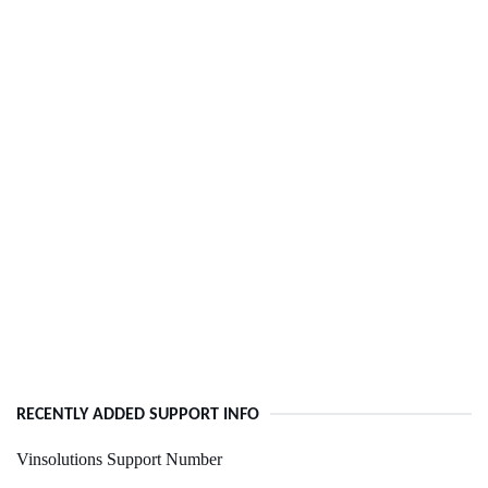
RECENTLY ADDED SUPPORT INFO
Vinsolutions Support Number