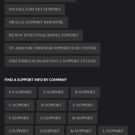
INSTALL ESRI NET SUPPORT
ORACLE SUPPORT WEB HTML
RENEW INTESTINAL BOWEL SUPPORT
DV ARM FOR 15MM ROD SUPPORT RAIL SYSTEM
FIRE EMBLEM AWAKENING S SUPPORT SYSTEM
FIND A SUPPORT INFO BY COMPANY
0-9-SUPPORT
A-SUPPORT
B-SUPPORT
C-SUPPORT
D-SUPPORT
E-SUPPORT
F-SUPPORT
G-SUPPORT
H-SUPPORT
I-SUPPORT
J-SUPPORT
K-SUPPORT
L-SUPPORT