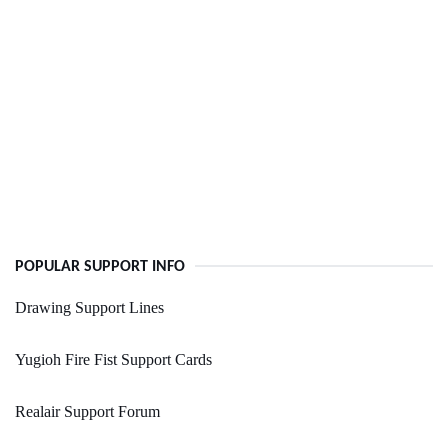
POPULAR SUPPORT INFO
Drawing Support Lines
Yugioh Fire Fist Support Cards
Realair Support Forum