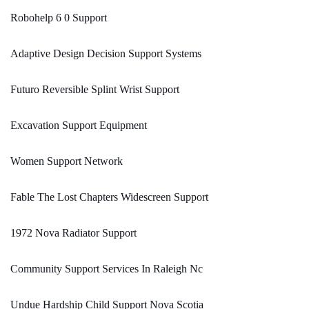
Robohelp 6 0 Support
Adaptive Design Decision Support Systems
Futuro Reversible Splint Wrist Support
Excavation Support Equipment
Women Support Network
Fable The Lost Chapters Widescreen Support
1972 Nova Radiator Support
Community Support Services In Raleigh Nc
Undue Hardship Child Support Nova Scotia