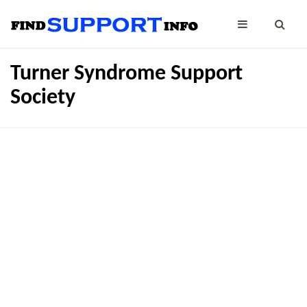
Turner Syndrome Support
Society