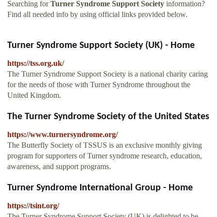
Searching for
Turner Syndrome Support Society
information?
Find all needed info by using official links provided below.
Turner Syndrome Support Society (UK) - Home
https://tss.org.uk/
The Turner Syndrome Support Society is a national charity caring
for the needs of those with Turner Syndrome throughout the
United Kingdom.
The Turner Syndrome Society of the United States
https://www.turnersyndrome.org/
The Butterfly Society of TSSUS is an exclusive monthly giving
program for supporters of Turner syndrome research, education,
awareness, and support programs.
Turner Syndrome International Group - Home
https://tsint.org/
The Turner Syndrome Support Society (UK) is delighted to be