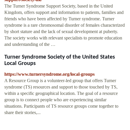
The Turner Syndrome Support Society, based in the United
Kingdom, offers support and information to patients, families and
friends who have been affected by Turner syndrome. Turner
syndrome is a rare chromosomal disorder of females characterized
by short stature and the lack of sexual development at puberty.
The society works with relevant specialists to promote education
and understanding of the …
Turner Syndrome Society of the United States
Local Groups
https://www.turnersyndrome.org/local-groups
A Resource Group is a volunteer-led group that offers Turner
syndrome (TS) resources and support to those touched by TS,
within a specific geographical location. The goal of a resource
group is to connect people who are experiencing similar
situations. Participants of TS resource groups come together to
share their stories,...