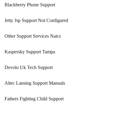
Blackberry Phone Support
Jetty Jsp Support Not Configured
Other Support Services Naics
Kaspersky Support Tampa
Devolo Uk Tech Support
Altec Lansing Support Manuals
Fathers Fighting Child Support