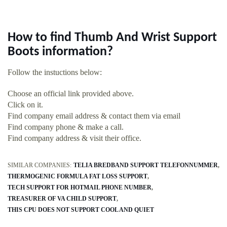
How to find Thumb And Wrist Support
Boots information?
Follow the instuctions below:
Choose an official link provided above.
Click on it.
Find company email address & contact them via email
Find company phone & make a call.
Find company address & visit their office.
SIMILAR COMPANIES:
TELIA BREDBAND SUPPORT TELEFONNUMMER
THERMOGENIC FORMULA FAT LOSS SUPPORT
TECH SUPPORT FOR HOTMAIL PHONE NUMBER
TREASURER OF VA CHILD SUPPORT
THIS CPU DOES NOT SUPPORT COOL AND QUIET