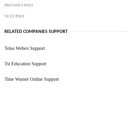
PREVIOUS POST
NEXT POST
RELATED COMPANIES SUPPORT
Telus Webex Support
Tst Education Support
Time Warner Online Support