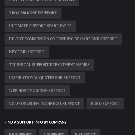
ZOO TYCOON MICROSOFT SUPPORT
XBOX 360 KUNDESUPPORT
ULTIMATE SUPPORT SPARE PARTS
DILNOT COMMISSION ON FUNDING OF CARE AND SUPPORT
KEYTIME SUPPORT
TECHNICAL SUPPORT DEPARTMENT NAMES
INSPIRATIONAL QUOTES FOR SUPPORT
WEB HOSTING MONO SUPPORT
VOLVO SWEDEN TECHNICAL SUPPORT
EURO SUPPORT
FIND A SUPPORT INFO BY COMPANY
0-9-SUPPORT
A-SUPPORT
B-SUPPORT