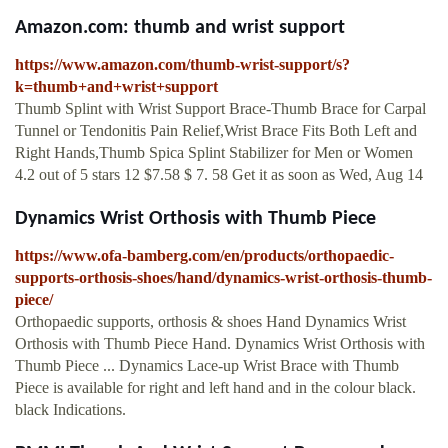
Amazon.com: thumb and wrist support
https://www.amazon.com/thumb-wrist-support/s?
k=thumb+and+wrist+support
Thumb Splint with Wrist Support Brace-Thumb Brace for Carpal
Tunnel or Tendonitis Pain Relief,Wrist Brace Fits Both Left and
Right Hands,Thumb Spica Splint Stabilizer for Men or Women
4.2 out of 5 stars 12 $7.58 $ 7. 58 Get it as soon as Wed, Aug 14
Dynamics Wrist Orthosis with Thumb Piece
https://www.ofa-bamberg.com/en/products/orthopaedic-
supports-orthosis-shoes/hand/dynamics-wrist-orthosis-thumb-
piece/
Orthopaedic supports, orthosis & shoes Hand Dynamics Wrist
Orthosis with Thumb Piece Hand. Dynamics Wrist Orthosis with
Thumb Piece ... Dynamics Lace-up Wrist Brace with Thumb
Piece is available for right and left hand and in the colour black.
black Indications.