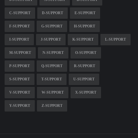
C-SUPPORT
D-SUPPORT
E-SUPPORT
F-SUPPORT
G-SUPPORT
H-SUPPORT
I-SUPPORT
J-SUPPORT
K-SUPPORT
L-SUPPORT
M-SUPPORT
N-SUPPORT
O-SUPPORT
P-SUPPORT
Q-SUPPORT
R-SUPPORT
S-SUPPORT
T-SUPPORT
U-SUPPORT
V-SUPPORT
W-SUPPORT
X-SUPPORT
Y-SUPPORT
Z-SUPPORT