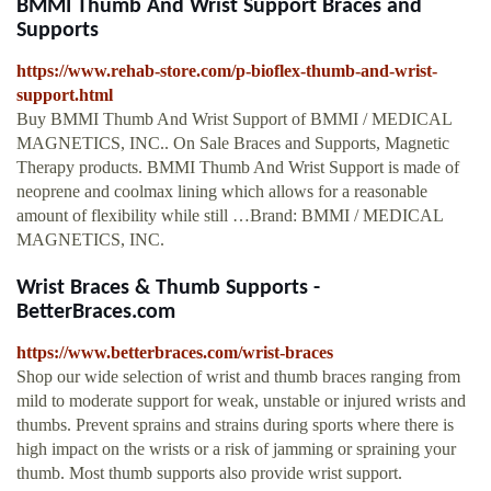
BMMI Thumb And Wrist Support Braces and
Supports
https://www.rehab-store.com/p-bioflex-thumb-and-wrist-
support.html
Buy BMMI Thumb And Wrist Support of BMMI / MEDICAL
MAGNETICS, INC.. On Sale Braces and Supports, Magnetic
Therapy products. BMMI Thumb And Wrist Support is made of
neoprene and coolmax lining which allows for a reasonable
amount of flexibility while still …Brand: BMMI / MEDICAL
MAGNETICS, INC.
Wrist Braces & Thumb Supports -
BetterBraces.com
https://www.betterbraces.com/wrist-braces
Shop our wide selection of wrist and thumb braces ranging from
mild to moderate support for weak, unstable or injured wrists and
thumbs. Prevent sprains and strains during sports where there is
high impact on the wrists or a risk of jamming or spraining your
thumb. Most thumb supports also provide wrist support.