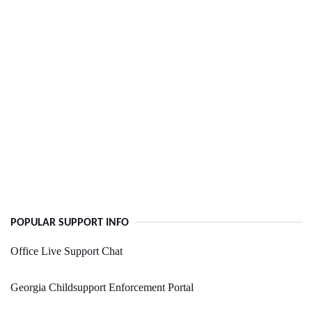
POPULAR SUPPORT INFO
Office Live Support Chat
Georgia Childsupport Enforcement Portal