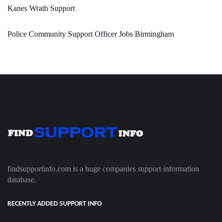
Kanes Wrath Support
Police Community Support Officer Jobs Birmingham
findsupportinfo.com is a huge companies support information
database.
RECENTLY ADDED SUPPORT INFO