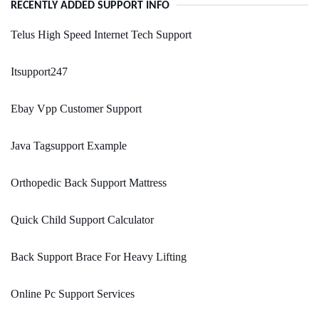
RECENTLY ADDED SUPPORT INFO
Telus High Speed Internet Tech Support
Itsupport247
Ebay Vpp Customer Support
Java Tagsupport Example
Orthopedic Back Support Mattress
Quick Child Support Calculator
Back Support Brace For Heavy Lifting
Online Pc Support Services