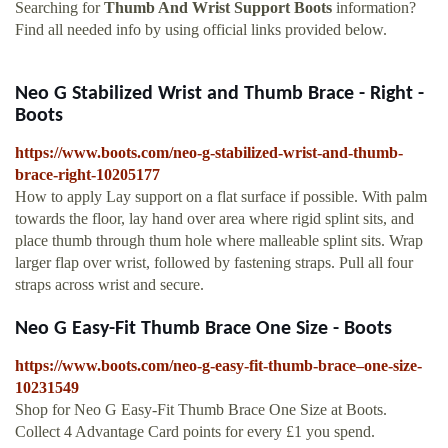
Searching for
Thumb And Wrist Support Boots
information?
Find all needed info by using official links provided below.
Neo G Stabilized Wrist and Thumb Brace - Right -
Boots
https://www.boots.com/neo-g-stabilized-wrist-and-thumb-
brace-right-10205177
How to apply Lay support on a flat surface if possible. With palm
towards the floor, lay hand over area where rigid splint sits, and
place thumb through thum hole where malleable splint sits. Wrap
larger flap over wrist, followed by fastening straps. Pull all four
straps across wrist and secure.
Neo G Easy-Fit Thumb Brace One Size - Boots
https://www.boots.com/neo-g-easy-fit-thumb-brace–one-size-
10231549
Shop for Neo G Easy-Fit Thumb Brace One Size at Boots.
Collect 4 Advantage Card points for every £1 you spend.