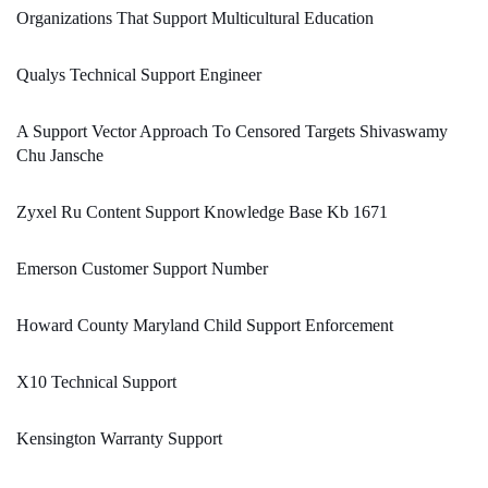
Organizations That Support Multicultural Education
Qualys Technical Support Engineer
A Support Vector Approach To Censored Targets Shivaswamy
Chu Jansche
Zyxel Ru Content Support Knowledge Base Kb 1671
Emerson Customer Support Number
Howard County Maryland Child Support Enforcement
X10 Technical Support
Kensington Warranty Support