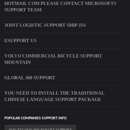
HOTMAIL COM PLEASE CONTACT MICROSOFTS
SUPPORT TEAM
JOINT LOGISTIC SUPPORT SHIP JSS
ESUPPORT US
VOLVO COMMERCIAL BICYCLE SUPPORT
MOUNTAIN
GLOBAL 360 SUPPORT
YOU NEED TO INSTALL THE TRADITIONAL
CHINESE LANGUAGE SUPPORT PACKAGE
POPULAR COMPANIES SUPPORT INFO