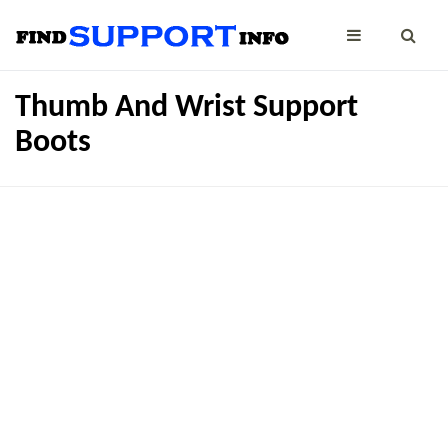
Thumb And Wrist Support
Boots