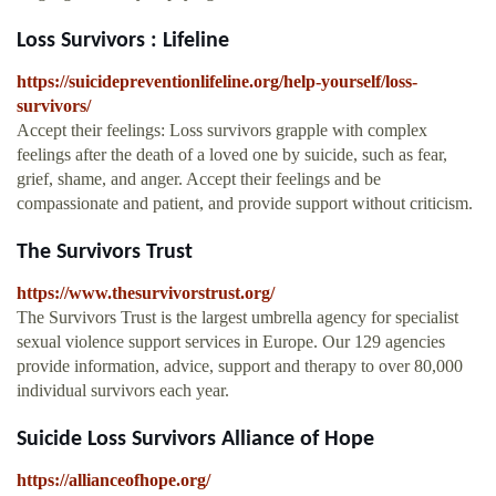
Loss Survivors : Lifeline
https://suicidepreventionlifeline.org/help-yourself/loss-
survivors/
Accept their feelings: Loss survivors grapple with complex
feelings after the death of a loved one by suicide, such as fear,
grief, shame, and anger. Accept their feelings and be
compassionate and patient, and provide support without criticism.
The Survivors Trust
https://www.thesurvivorstrust.org/
The Survivors Trust is the largest umbrella agency for specialist
sexual violence support services in Europe. Our 129 agencies
provide information, advice, support and therapy to over 80,000
individual survivors each year.
Suicide Loss Survivors Alliance of Hope
https://allianceofhope.org/