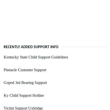
RECENTLY ADDED SUPPORT INFO
Kentucky State Child Support Guidelines
Pinnacle Customer Support
Goped 3rd Bearing Support
Ky Child Support Hotline
Victim Support Uxbridge