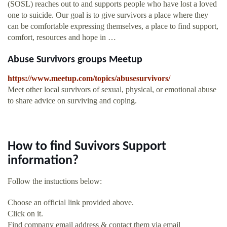
(SOSL) reaches out to and supports people who have lost a loved
one to suicide. Our goal is to give survivors a place where they
can be comfortable expressing themselves, a place to find support,
comfort, resources and hope in …
Abuse Survivors groups Meetup
https://www.meetup.com/topics/abusesurvivors/
Meet other local survivors of sexual, physical, or emotional abuse
to share advice on surviving and coping.
How to find Suvivors Support
information?
Follow the instuctions below:
Choose an official link provided above.
Click on it.
Find company email address & contact them via email