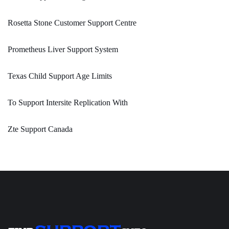
Rosetta Stone Customer Support Centre
Prometheus Liver Support System
Texas Child Support Age Limits
To Support Intersite Replication With
Zte Support Canada