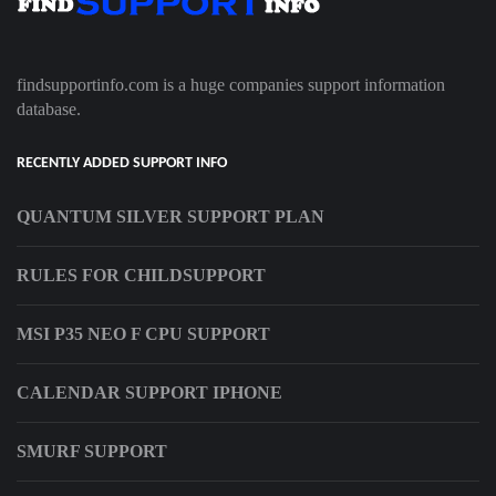
findsupportinfo.com is a huge companies support information
database.
RECENTLY ADDED SUPPORT INFO
QUANTUM SILVER SUPPORT PLAN
RULES FOR CHILDSUPPORT
MSI P35 NEO F CPU SUPPORT
CALENDAR SUPPORT IPHONE
SMURF SUPPORT