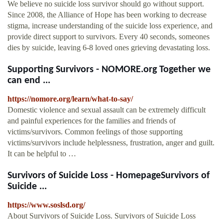
We believe no suicide loss survivor should go without support.
Since 2008, the Alliance of Hope has been working to decrease
stigma, increase understanding of the suicide loss experience, and
provide direct support to survivors. Every 40 seconds, someones
dies by suicide, leaving 6-8 loved ones grieving devastating loss.
Supporting Survivors - NOMORE.org Together we
can end ...
https://nomore.org/learn/what-to-say/
Domestic violence and sexual assault can be extremely difficult
and painful experiences for the families and friends of
victims/survivors. Common feelings of those supporting
victims/survivors include helplessness, frustration, anger and guilt.
It can be helpful to …
Survivors of Suicide Loss - HomepageSurvivors of
Suicide ...
https://www.soslsd.org/
About Survivors of Suicide Loss. Survivors of Suicide Loss