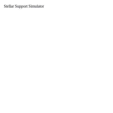
Stellar Support Simulator