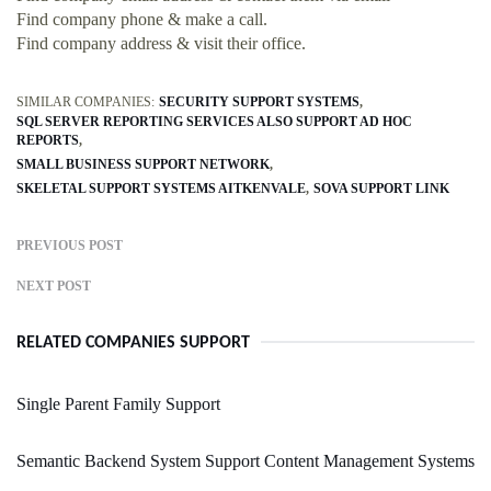
Find company phone & make a call.
Find company address & visit their office.
SIMILAR COMPANIES:
SECURITY SUPPORT SYSTEMS
SQL SERVER REPORTING SERVICES ALSO SUPPORT AD HOC
REPORTS
SMALL BUSINESS SUPPORT NETWORK
SKELETAL SUPPORT SYSTEMS AITKENVALE
SOVA SUPPORT LINK
PREVIOUS POST
NEXT POST
RELATED COMPANIES SUPPORT
Single Parent Family Support
Semantic Backend System Support Content Management Systems