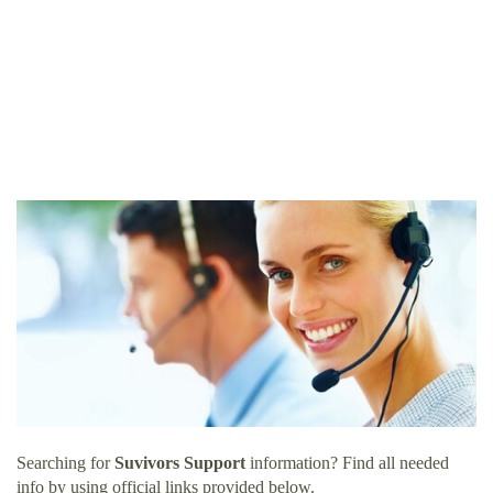
Searching for
Suvivors Support
information? Find all needed
info by using official links provided below.