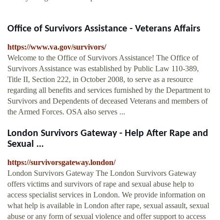
Office of Survivors Assistance - Veterans Affairs
https://www.va.gov/survivors/
Welcome to the Office of Survivors Assistance! The Office of
Survivors Assistance was established by Public Law 110-389,
Title II, Section 222, in October 2008, to serve as a resource
regarding all benefits and services furnished by the Department to
Survivors and Dependents of deceased Veterans and members of
the Armed Forces. OSA also serves ...
London Survivors Gateway - Help After Rape and
Sexual ...
https://survivorsgateway.london/
London Survivors Gateway The London Survivors Gateway
offers victims and survivors of rape and sexual abuse help to
access specialist services in London. We provide information on
what help is available in London after rape, sexual assault, sexual
abuse or any form of sexual violence and offer support to access