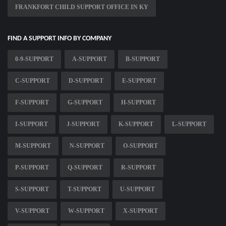
FRANKFORT CHILD SUPPORT OFFICE IN KY
FIND A SUPPORT INFO BY COMPANY
0-9-SUPPORT
A-SUPPORT
B-SUPPORT
C-SUPPORT
D-SUPPORT
E-SUPPORT
F-SUPPORT
G-SUPPORT
H-SUPPORT
I-SUPPORT
J-SUPPORT
K-SUPPORT
L-SUPPORT
M-SUPPORT
N-SUPPORT
O-SUPPORT
P-SUPPORT
Q-SUPPORT
R-SUPPORT
S-SUPPORT
T-SUPPORT
U-SUPPORT
V-SUPPORT
W-SUPPORT
X-SUPPORT