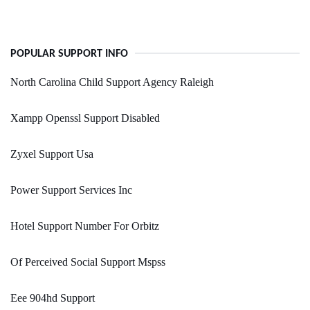
POPULAR SUPPORT INFO
North Carolina Child Support Agency Raleigh
Xampp Openssl Support Disabled
Zyxel Support Usa
Power Support Services Inc
Hotel Support Number For Orbitz
Of Perceived Social Support Mspss
Eee 904hd Support