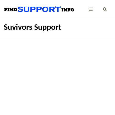
Suvivors Support