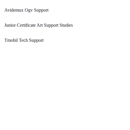
Avidemux Ogv Support
Junior Certificate Art Support Studies
Tmobil Tech Support