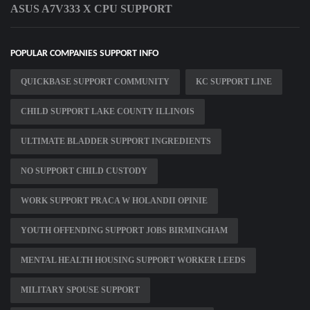
ASUS A7V333 X CPU SUPPORT
POPULAR COMPANIES SUPPORT INFO
QUICKBASE SUPPORT COMMUNITY
KC SUPPORT LINE
CHILD SUPPORT LAKE COUNTY ILLINOIS
ULTIMATE BLADDER SUPPORT INGREDIENTS
NO SUPPORT CHILD CUSTODY
WORK SUPPORT PRACA W HOLANDII OPINIE
YOUTH OFFENDING SUPPORT JOBS BIRMINGHAM
MENTAL HEALTH HOUSING SUPPORT WORKER LEEDS
MILITARY SPOUSE SUPPORT