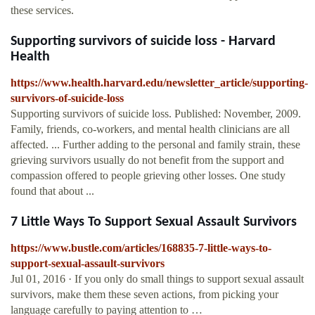
these services.
Supporting survivors of suicide loss - Harvard
Health
https://www.health.harvard.edu/newsletter_article/supporting-
survivors-of-suicide-loss
Supporting survivors of suicide loss. Published: November, 2009.
Family, friends, co-workers, and mental health clinicians are all
affected. ... Further adding to the personal and family strain, these
grieving survivors usually do not benefit from the support and
compassion offered to people grieving other losses. One study
found that about ...
7 Little Ways To Support Sexual Assault Survivors
https://www.bustle.com/articles/168835-7-little-ways-to-
support-sexual-assault-survivors
Jul 01, 2016 · If you only do small things to support sexual assault
survivors, make them these seven actions, from picking your
language carefully to paying attention to …