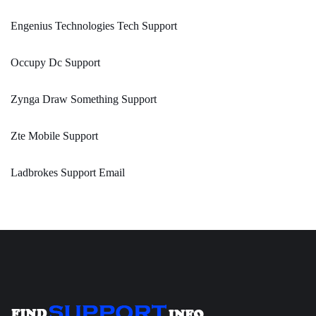
Engenius Technologies Tech Support
Occupy Dc Support
Zynga Draw Something Support
Zte Mobile Support
Ladbrokes Support Email