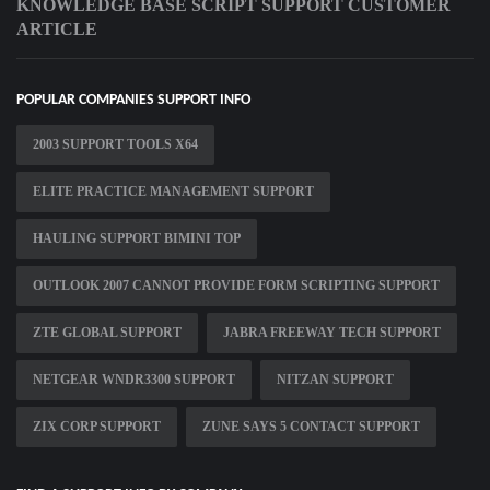
KNOWLEDGE BASE SCRIPT SUPPORT CUSTOMER
ARTICLE
POPULAR COMPANIES SUPPORT INFO
2003 SUPPORT TOOLS X64
ELITE PRACTICE MANAGEMENT SUPPORT
HAULING SUPPORT BIMINI TOP
OUTLOOK 2007 CANNOT PROVIDE FORM SCRIPTING SUPPORT
ZTE GLOBAL SUPPORT
JABRA FREEWAY TECH SUPPORT
NETGEAR WNDR3300 SUPPORT
NITZAN SUPPORT
ZIX CORP SUPPORT
ZUNE SAYS 5 CONTACT SUPPORT