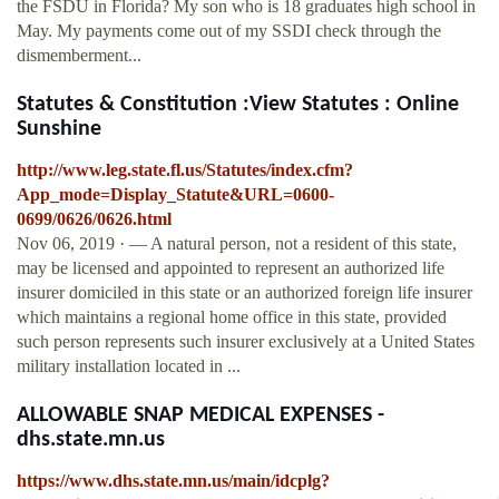
the FSDU in Florida? My son who is 18 graduates high school in
May. My payments come out of my SSDI check through the
dismemberment...
Statutes & Constitution :View Statutes : Online
Sunshine
http://www.leg.state.fl.us/Statutes/index.cfm?
App_mode=Display_Statute&URL=0600-
0699/0626/0626.html
Nov 06, 2019 · — A natural person, not a resident of this state,
may be licensed and appointed to represent an authorized life
insurer domiciled in this state or an authorized foreign life insurer
which maintains a regional home office in this state, provided
such person represents such insurer exclusively at a United States
military installation located in ...
ALLOWABLE SNAP MEDICAL EXPENSES -
dhs.state.mn.us
https://www.dhs.state.mn.us/main/idcplg?