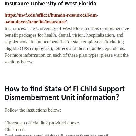
Insurance University of West Florida
https://uwf.edu/offices/human-resources/i-am-
a/employee/benefits/insurance/
Insurances. The University of West Florida offers comprehensive
benefit packages for health, dental, vision, hospitalization, and
supplemental insurance benefits for state employees (including
eligible OPS employees), retirees and their eligible dependents.
For more information on each of these plan types, please visit the
sections below.
How to find State Of Fl Child Support
Dismemberment Unit information?
Follow the instuctions below:
Choose an official link provided above.
Click on it.