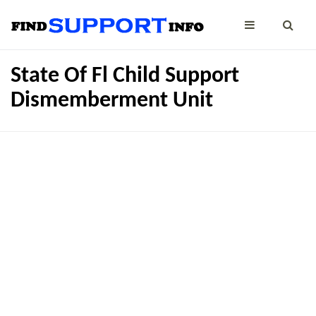
State Of Fl Child Support
Dismemberment Unit