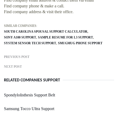
Find company email address & contact them via email
Find company phone & make a call.
Find company address & visit their office.
SIMILAR COMPANIES:
SOUTH CAROLINA SPOUSAL SUPPORT CALCULATOR
SONY A100 SUPPORT
SAMPLE RESUME FOR L3 SUPPORT
SYSTEM SENSOR TECH SUPPORT
SMUGMUG PHONE SUPPORT
PREVIOUS POST
NEXT POST
RELATED COMPANIES SUPPORT
Spondylolisthesis Support Belt
Samsung Tocco Ultra Support