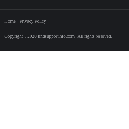
Home
Privacy Policy
Copyright ©2020 findsupportinfo.com | All rights reserved.