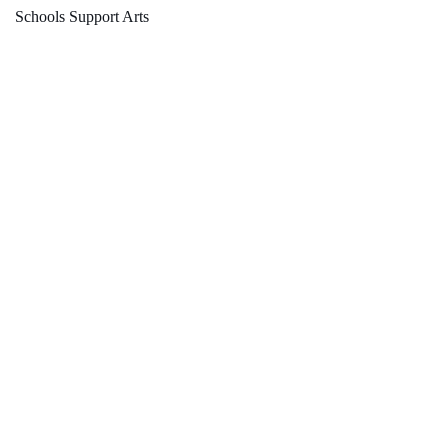
Schools Support Arts