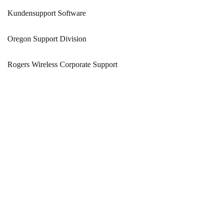
Kundensupport Software
Oregon Support Division
Rogers Wireless Corporate Support