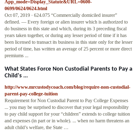
App_mode=Display_Statute&URL=0600-
0699/0624/0624.html
Oct 07, 2019 · 624.075 “Commercially domiciled insurer”
defined. — Every foreign or alien insurer which is authorized to
do business in this state and which, during its 3 preceding fiscal
years taken together, or during any lesser period of time if it has
been licensed to transact its business in this state only for the lesser
period of time, has written an average of 25 percent or more direct
premiums ...
What States Force Non Custodial Parents to Pay a
Child's ...
http://www.mrcustodycoach.com/blog/require-non-custodial-
parent-pay-college-tuition
Requirement for Non Custodial Parent to Pay College Expenses
... you may be surprised to discover that your legal responsibility
to pay child support for your “children” extends to college tuition
and expenses (in part or in whole). ... when no harm threatens an
adult child’s welfare, the State …