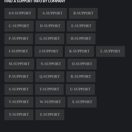
FIND A SUPPORT INFO BY COMPANY
0-9-SUPPORT
A-SUPPORT
B-SUPPORT
C-SUPPORT
D-SUPPORT
E-SUPPORT
F-SUPPORT
G-SUPPORT
H-SUPPORT
I-SUPPORT
J-SUPPORT
K-SUPPORT
L-SUPPORT
M-SUPPORT
N-SUPPORT
O-SUPPORT
P-SUPPORT
Q-SUPPORT
R-SUPPORT
S-SUPPORT
T-SUPPORT
U-SUPPORT
V-SUPPORT
W-SUPPORT
X-SUPPORT
Y-SUPPORT
Z-SUPPORT