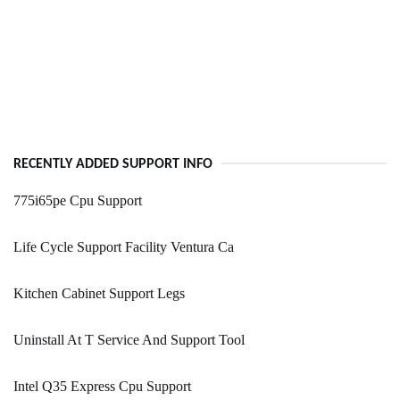
RECENTLY ADDED SUPPORT INFO
775i65pe Cpu Support
Life Cycle Support Facility Ventura Ca
Kitchen Cabinet Support Legs
Uninstall At T Service And Support Tool
Intel Q35 Express Cpu Support