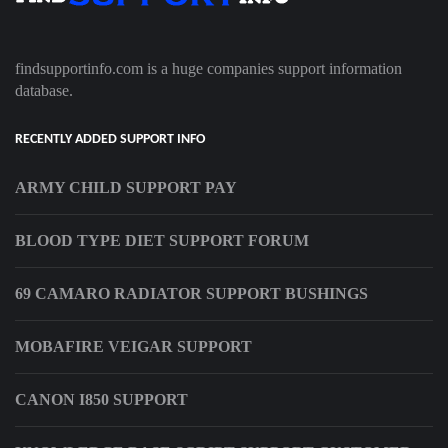
findsupportinfo.com is a huge companies support information
database.
RECENTLY ADDED SUPPORT INFO
ARMY CHILD SUPPORT PAY
BLOOD TYPE DIET SUPPORT FORUM
69 CAMARO RADIATOR SUPPORT BUSHINGS
MOBAFIRE VEIGAR SUPPORT
CANON I850 SUPPORT