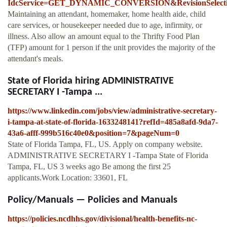
IdcService=GET_DYNAMIC_CONVERSION&RevisionSelecti
Maintaining an attendant, homemaker, home health aide, child
care services, or housekeeper needed due to age, infirmity, or
illness. Also allow an amount equal to the Thrifty Food Plan
(TFP) amount for 1 person if the unit provides the majority of the
attendant's meals.
State of Florida hiring ADMINISTRATIVE
SECRETARY I -Tampa ...
https://www.linkedin.com/jobs/view/administrative-secretary-
i-tampa-at-state-of-florida-1633248141?refId=485a8afd-9da7-
43a6-afff-999b516c40e0&position=7&pageNum=0
State of Florida Tampa, FL, US. Apply on company website.
ADMINISTRATIVE SECRETARY I -Tampa State of Florida
Tampa, FL, US 3 weeks ago Be among the first 25
applicants.Work Location: 33601, FL
Policy/Manuals — Policies and Manuals
https://policies.ncdhhs.gov/divisional/health-benefits-nc-