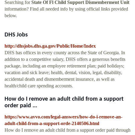
Searching for
State Of Fl Child Support Dismemberment Unit
information? Find all needed info by using official links provided
below.
DHS Jobs
http://dhsjobs.dhs.ga.gov/Public/Home/Index
DHS has offices in every county across the State of Georgia. In
addition to a competitive salary, DHS offers a generous benefits
package, including an employee retirement plan; paid holidays;
vacation and sick leave; health, dental, vision, legal, disability,
accidental death and dismemberment insurance, as well as
health/child care spending accounts.
How do I remove an adult child from a support
order paid ...
https://www.avvo.com/legal-answers/how-do-i-remove-an-
adult-child-from-a-support-orde-2140506.html
How do I remove an adult child from a support order paid through