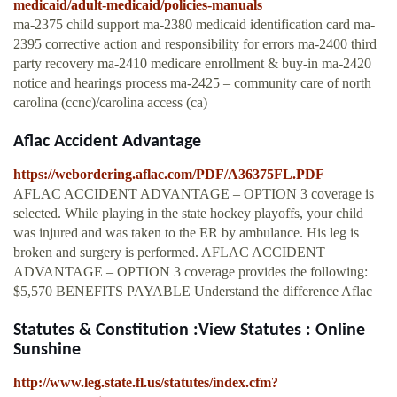
medicaid/adult-medicaid/policies-manuals
ma-2375 child support ma-2380 medicaid identification card ma-
2395 corrective action and responsibility for errors ma-2400 third
party recovery ma-2410 medicare enrollment & buy-in ma-2420
notice and hearings process ma-2425 – community care of north
carolina (ccnc)/carolina access (ca)
Aflac Accident Advantage
https://webordering.aflac.com/PDF/A36375FL.PDF
AFLAC ACCIDENT ADVANTAGE – OPTION 3 coverage is
selected. While playing in the state hockey playoffs, your child
was injured and was taken to the ER by ambulance. His leg is
broken and surgery is performed. AFLAC ACCIDENT
ADVANTAGE – OPTION 3 coverage provides the following:
$5,570 BENEFITS PAYABLE Understand the difference Aflac
Statutes & Constitution :View Statutes : Online
Sunshine
http://www.leg.state.fl.us/statutes/index.cfm?