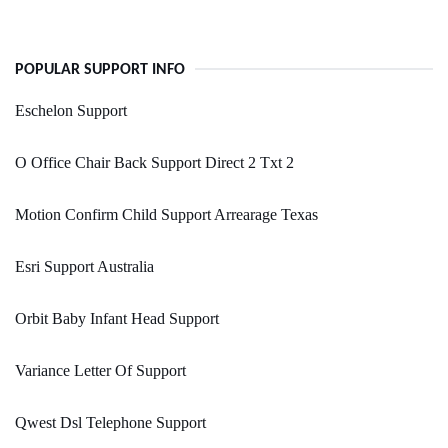
POPULAR SUPPORT INFO
Eschelon Support
O Office Chair Back Support Direct 2 Txt 2
Motion Confirm Child Support Arrearage Texas
Esri Support Australia
Orbit Baby Infant Head Support
Variance Letter Of Support
Qwest Dsl Telephone Support