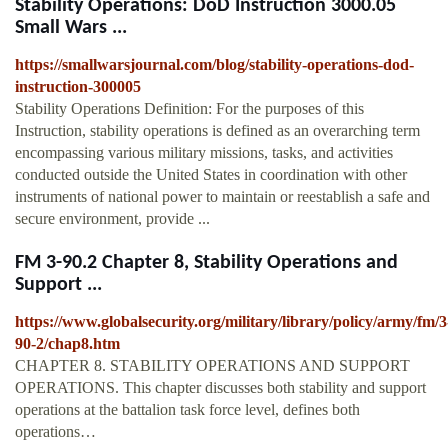
Stability Operations: DoD Instruction 3000.05
Small Wars ...
https://smallwarsjournal.com/blog/stability-operations-dod-
instruction-300005
Stability Operations Definition: For the purposes of this
Instruction, stability operations is defined as an overarching term
encompassing various military missions, tasks, and activities
conducted outside the United States in coordination with other
instruments of national power to maintain or reestablish a safe and
secure environment, provide ...
FM 3-90.2 Chapter 8, Stability Operations and
Support ...
https://www.globalsecurity.org/military/library/policy/army/fm/3
90-2/chap8.htm
CHAPTER 8. STABILITY OPERATIONS AND SUPPORT
OPERATIONS. This chapter discusses both stability and support
operations at the battalion task force level, defines both
operations…