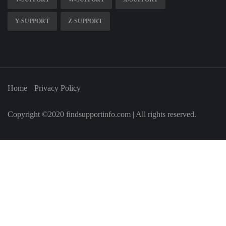
Y-SUPPORT
Z-SUPPORT
Home
Privacy Policy
Copyright ©2020 findsupportinfo.com | All rights reserved.