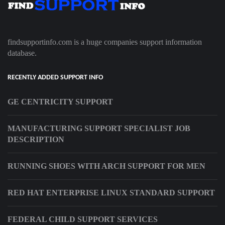
findsupportinfo.com is a huge companies support information
database.
RECENTLY ADDED SUPPORT INFO
GE CENTRICITY SUPPORT
MANUFACTURING SUPPORT SPECIALIST JOB
DESCRIPTION
RUNNING SHOES WITH ARCH SUPPORT FOR MEN
RED HAT ENTERPRISE LINUX STANDARD SUPPORT
FEDERAL CHILD SUPPORT SERVICES