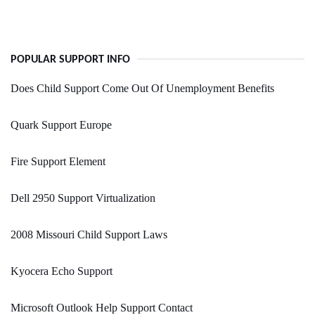
POPULAR SUPPORT INFO
Does Child Support Come Out Of Unemployment Benefits
Quark Support Europe
Fire Support Element
Dell 2950 Support Virtualization
2008 Missouri Child Support Laws
Kyocera Echo Support
Microsoft Outlook Help Support Contact