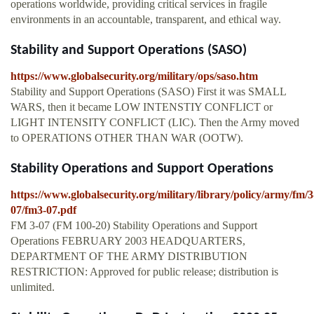
operations worldwide, providing critical services in fragile
environments in an accountable, transparent, and ethical way.
Stability and Support Operations (SASO)
https://www.globalsecurity.org/military/ops/saso.htm
Stability and Support Operations (SASO) First it was SMALL
WARS, then it became LOW INTENSTIY CONFLICT or
LIGHT INTENSITY CONFLICT (LIC). Then the Army moved
to OPERATIONS OTHER THAN WAR (OOTW).
Stability Operations and Support Operations
https://www.globalsecurity.org/military/library/policy/army/fm/3
07/fm3-07.pdf
FM 3-07 (FM 100-20) Stability Operations and Support
Operations FEBRUARY 2003 HEADQUARTERS,
DEPARTMENT OF THE ARMY DISTRIBUTION
RESTRICTION: Approved for public release; distribution is
unlimited.