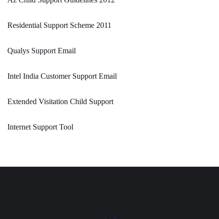
Residential Support Scheme 2011
Qualys Support Email
Intel India Customer Support Email
Extended Visitation Child Support
Internet Support Tool