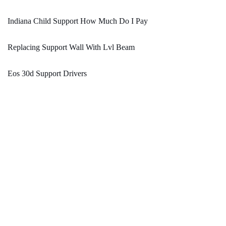
Indiana Child Support How Much Do I Pay
Replacing Support Wall With Lvl Beam
Eos 30d Support Drivers