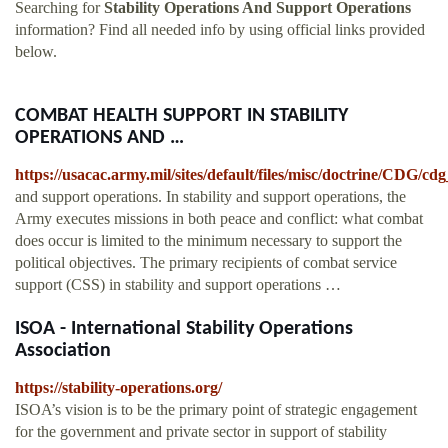
Searching for
Stability Operations And Support Operations
information? Find all needed info by using official links provided
below.
COMBAT HEALTH SUPPORT IN STABILITY
OPERATIONS AND …
https://usacac.army.mil/sites/default/files/misc/doctrine/CDG/
and support operations. In stability and support operations, the
Army executes missions in both peace and conflict: what combat
does occur is limited to the minimum necessary to support the
political objectives. The primary recipients of combat service
support (CSS) in stability and support operations …
ISOA - International Stability Operations
Association
https://stability-operations.org/
ISOA’s vision is to be the primary point of strategic engagement
for the government and private sector in support of stability