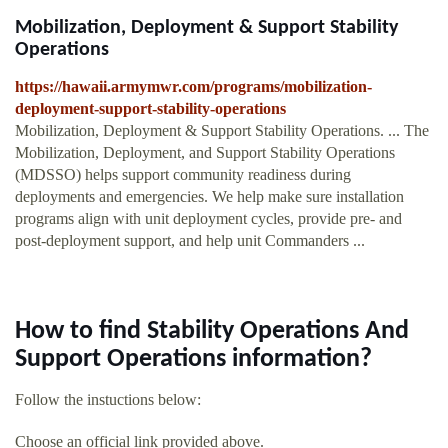
Mobilization, Deployment & Support Stability
Operations
https://hawaii.armymwr.com/programs/mobilization-
deployment-support-stability-operations
Mobilization, Deployment & Support Stability Operations. ... The
Mobilization, Deployment, and Support Stability Operations
(MDSSO) helps support community readiness during
deployments and emergencies. We help make sure installation
programs align with unit deployment cycles, provide pre- and
post-deployment support, and help unit Commanders ...
How to find Stability Operations And
Support Operations information?
Follow the instuctions below:
Choose an official link provided above.