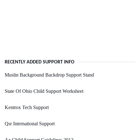
RECENTLY ADDED SUPPORT INFO
Muslin Background Backdrop Support Stand
State Of Ohio Child Support Worksheet
Kentrox Tech Support
Qsr International Support
Az Child Support Guidelines 2012