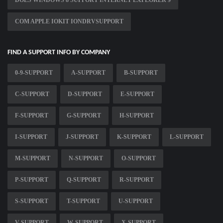
DOES WINDOWS 8 SUPPORT INTERNET EXPLORER 9
COM APPLE IOKIT IONDRVSUPPORT
FIND A SUPPORT INFO BY COMPANY
0-9-SUPPORT
A-SUPPORT
B-SUPPORT
C-SUPPORT
D-SUPPORT
E-SUPPORT
F-SUPPORT
G-SUPPORT
H-SUPPORT
I-SUPPORT
J-SUPPORT
K-SUPPORT
L-SUPPORT
M-SUPPORT
N-SUPPORT
O-SUPPORT
P-SUPPORT
Q-SUPPORT
R-SUPPORT
S-SUPPORT
T-SUPPORT
U-SUPPORT
V-SUPPORT
W-SUPPORT
X-SUPPORT