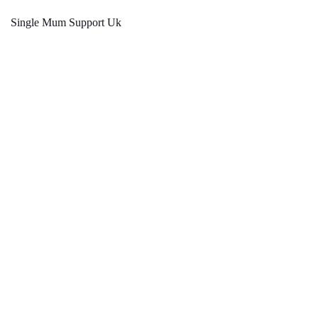
Single Mum Support Uk