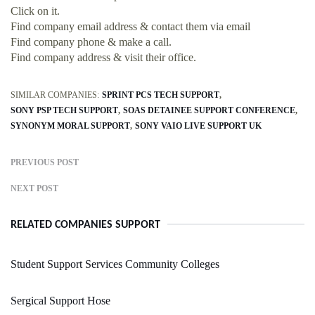
Click on it.
Find company email address & contact them via email
Find company phone & make a call.
Find company address & visit their office.
SIMILAR COMPANIES:
SPRINT PCS TECH SUPPORT
SONY PSP TECH SUPPORT
SOAS DETAINEE SUPPORT CONFERENCE
SYNONYM MORAL SUPPORT
SONY VAIO LIVE SUPPORT UK
PREVIOUS POST
NEXT POST
RELATED COMPANIES SUPPORT
Student Support Services Community Colleges
Sergical Support Hose