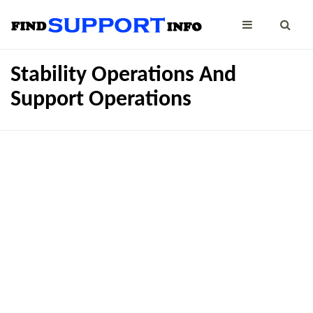
Stability Operations And
Support Operations