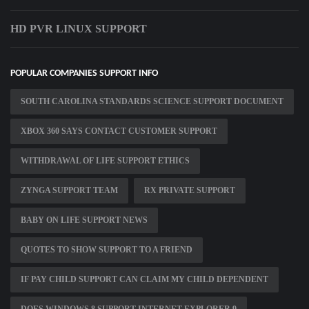
HD PVR LINUX SUPPORT
POPULAR COMPANIES SUPPORT INFO
SOUTH CAROLINA STANDARDS SCIENCE SUPPORT DOCUMENT
XBOX 360 SAYS CONTACT CUSTOMER SUPPORT
WITHDRAWAL OF LIFE SUPPORT ETHICS
ZYNGA SUPPORT TEAM
RX PRIVATE SUPPORT
BABY ON LIFE SUPPORT NEWS
QUOTES TO SHOW SUPPORT TO A FRIEND
IF PAY CHILD SUPPORT CAN CLAIM MY CHILD DEPENDENT