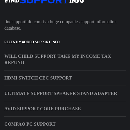
findsupportinfo.com is a huge companies support information
database.
RECENTLY ADDED SUPPORT INFO
WILL CHILD SUPPORT TAKE MY INCOME TAX
REFUND
HDMI SWITCH CEC SUPPORT
ULTIMATE SUPPORT SPEAKER STAND ADAPTER
AVID SUPPORT CODE PURCHASE
COMPAQ PC SUPPORT