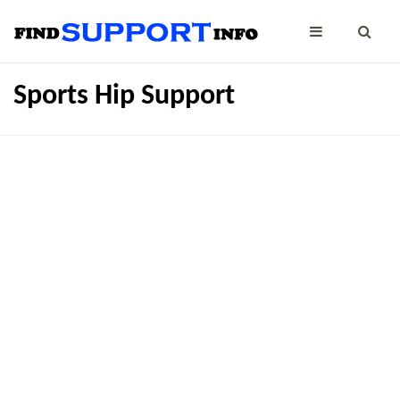
Sports Hip Support