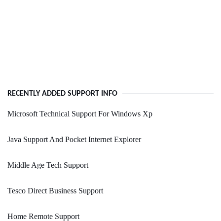
RECENTLY ADDED SUPPORT INFO
Microsoft Technical Support For Windows Xp
Java Support And Pocket Internet Explorer
Middle Age Tech Support
Tesco Direct Business Support
Home Remote Support