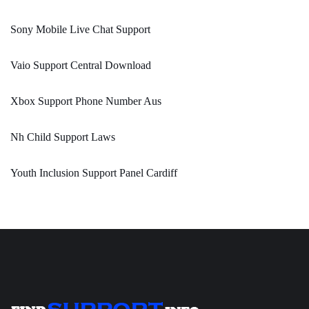
Sony Mobile Live Chat Support
Vaio Support Central Download
Xbox Support Phone Number Aus
Nh Child Support Laws
Youth Inclusion Support Panel Cardiff