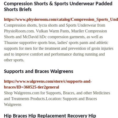
Compression Shorts & Sports Underwear Padded
Shorts Briefs
https://www.physioroom.com/catalog/Compression_Sports_Und
Compression shorts, lycra shorts and Sports Underwear from
PhysioRoom.com. Vulkan Warm Pants, Mueller Compression
Shorts and McDavid hDc compression garments, as well as
Thuasne supportive sports bras, ladies' sports pants and athletic
supports for men for the treatment and prevention of groin injuries
and to improve comfort and performance during running and
other sports.
Supports and Braces Walgreens
https://www.walgreens.com/store/c/supports-and-
braces/ID=360525-tier2general
Shop Walgreens.com for Supports, Braces, and other Medicines
and Treatments Products.Location: Supports and Braces
Walgreens
Hip Braces Hip Replacement Recovery Hip