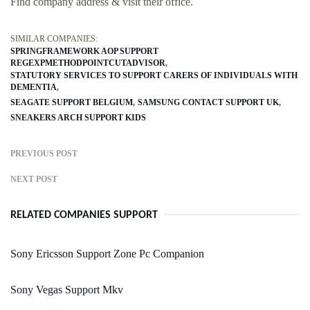
Find company address & visit their office.
SIMILAR COMPANIES:
SPRINGFRAMEWORK AOP SUPPORT
REGEXPMETHODPOINTCUTADVISOR
STATUTORY SERVICES TO SUPPORT CARERS OF INDIVIDUALS WITH
DEMENTIA
SEAGATE SUPPORT BELGIUM
SAMSUNG CONTACT SUPPORT UK
SNEAKERS ARCH SUPPORT KIDS
PREVIOUS POST
NEXT POST
RELATED COMPANIES SUPPORT
Sony Ericsson Support Zone Pc Companion
Sony Vegas Support Mkv