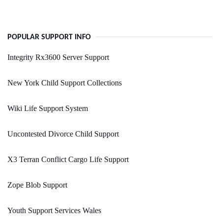
POPULAR SUPPORT INFO
Integrity Rx3600 Server Support
New York Child Support Collections
Wiki Life Support System
Uncontested Divorce Child Support
X3 Terran Conflict Cargo Life Support
Zope Blob Support
Youth Support Services Wales