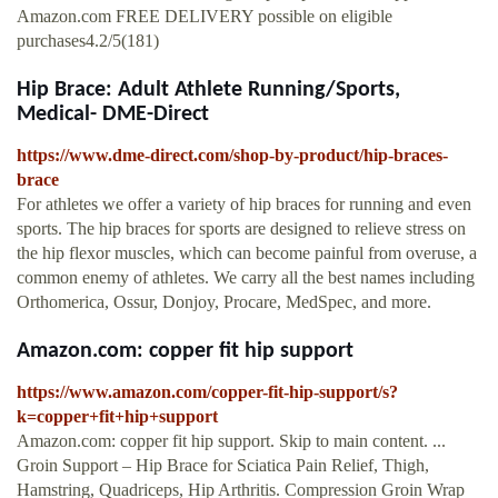
Amazon.com FREE DELIVERY possible on eligible
purchases4.2/5(181)
Hip Brace: Adult Athlete Running/Sports,
Medical- DME-Direct
https://www.dme-direct.com/shop-by-product/hip-braces-
brace
For athletes we offer a variety of hip braces for running and even
sports. The hip braces for sports are designed to relieve stress on
the hip flexor muscles, which can become painful from overuse, a
common enemy of athletes. We carry all the best names including
Orthomerica, Ossur, Donjoy, Procare, MedSpec, and more.
Amazon.com: copper fit hip support
https://www.amazon.com/copper-fit-hip-support/s?
k=copper+fit+hip+support
Amazon.com: copper fit hip support. Skip to main content. ...
Groin Support – Hip Brace for Sciatica Pain Relief, Thigh,
Hamstring, Quadriceps, Hip Arthritis. Compression Groin Wrap