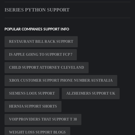
ISERIES PYTHON SUPPORT
POPULAR COMPANIES SUPPORT INFO
RESTAURANT BILL RACK SUPPORT
IS APPLE GOING TO SUPPORT FCP 7
CHILD SUPPORT ATTORNEY CLEVELAND
XBOX CUSTOMER SUPPORT PHONE NUMBER AUSTRALIA
SIEMENS LOOX SUPPORT
ALZHEIMERS SUPPORT UK
HERNIA SUPPORT SHORTS
VOIP PROVIDERS THAT SUPPORT T 38
WEIGHT LOSS SUPPORT BLOGS