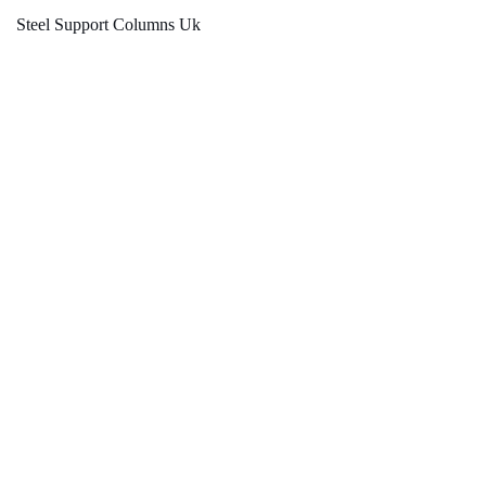
Steel Support Columns Uk