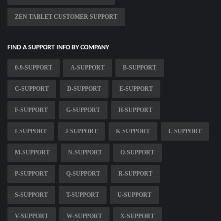
ZEN TABLET CUSTOMER SUPPORT
FIND A SUPPORT INFO BY COMPANY
0-9-SUPPORT
A-SUPPORT
B-SUPPORT
C-SUPPORT
D-SUPPORT
E-SUPPORT
F-SUPPORT
G-SUPPORT
H-SUPPORT
I-SUPPORT
J-SUPPORT
K-SUPPORT
L-SUPPORT
M-SUPPORT
N-SUPPORT
O-SUPPORT
P-SUPPORT
Q-SUPPORT
R-SUPPORT
S-SUPPORT
T-SUPPORT
U-SUPPORT
V-SUPPORT
W-SUPPORT
X-SUPPORT