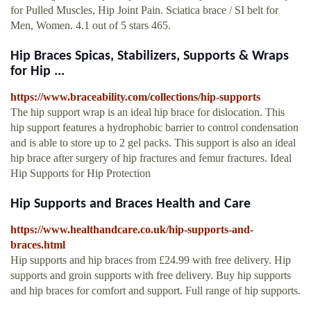
for Pulled Muscles, Hip Joint Pain. Sciatica brace / SI belt for
Men, Women. 4.1 out of 5 stars 465.
Hip Braces Spicas, Stabilizers, Supports & Wraps
for Hip ...
https://www.braceability.com/collections/hip-supports
The hip support wrap is an ideal hip brace for dislocation. This
hip support features a hydrophobic barrier to control condensation
and is able to store up to 2 gel packs. This support is also an ideal
hip brace after surgery of hip fractures and femur fractures. Ideal
Hip Supports for Hip Protection
Hip Supports and Braces Health and Care
https://www.healthandcare.co.uk/hip-supports-and-
braces.html
Hip supports and hip braces from £24.99 with free delivery. Hip
supports and groin supports with free delivery. Buy hip supports
and hip braces for comfort and support. Full range of hip supports.