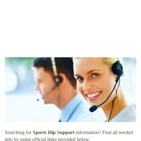
Searching for
Sports Hip Support
information? Find all needed
info by using official links provided below.