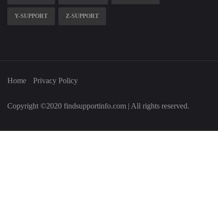
Y-SUPPORT
Z-SUPPORT
Home
Privacy Policy
Copyright ©2020 findsupportinfo.com | All rights reserved.