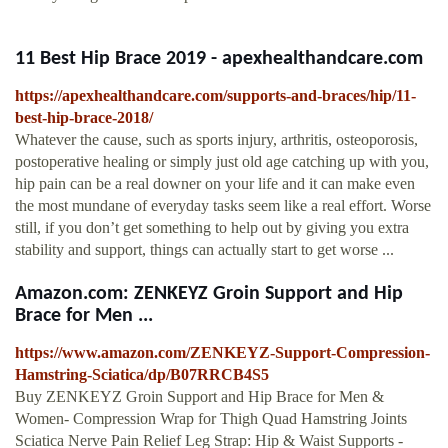
11 Best Hip Brace 2019 - apexhealthandcare.com
https://apexhealthandcare.com/supports-and-braces/hip/11-
best-hip-brace-2018/
Whatever the cause, such as sports injury, arthritis, osteoporosis,
postoperative healing or simply just old age catching up with you,
hip pain can be a real downer on your life and it can make even
the most mundane of everyday tasks seem like a real effort. Worse
still, if you don’t get something to help out by giving you extra
stability and support, things can actually start to get worse ...
Amazon.com: ZENKEYZ Groin Support and Hip
Brace for Men ...
https://www.amazon.com/ZENKEYZ-Support-Compression-
Hamstring-Sciatica/dp/B07RRCB4S5
Buy ZENKEYZ Groin Support and Hip Brace for Men &
Women- Compression Wrap for Thigh Quad Hamstring Joints
Sciatica Nerve Pain Relief Leg Strap: Hip & Waist Supports -