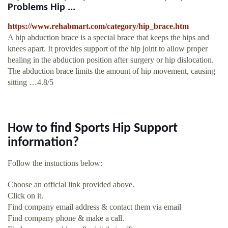
Problems Hip ...
https://www.rehabmart.com/category/hip_brace.htm
A hip abduction brace is a special brace that keeps the hips and
knees apart. It provides support of the hip joint to allow proper
healing in the abduction position after surgery or hip dislocation.
The abduction brace limits the amount of hip movement, causing
sitting …4.8/5
How to find Sports Hip Support
information?
Follow the instuctions below:
Choose an official link provided above.
Click on it.
Find company email address & contact them via email
Find company phone & make a call.