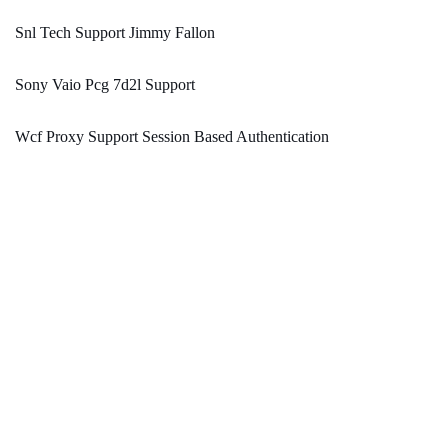
Snl Tech Support Jimmy Fallon
Sony Vaio Pcg 7d2l Support
Wcf Proxy Support Session Based Authentication