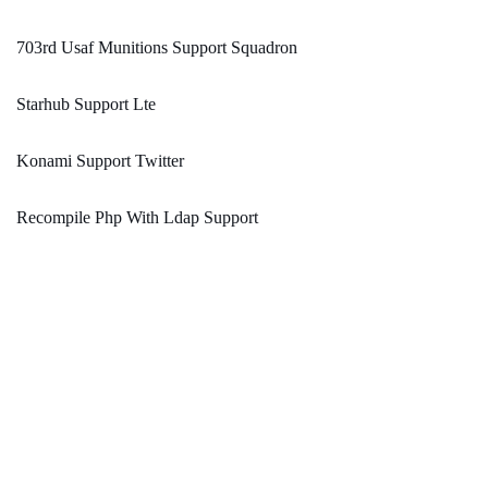
703rd Usaf Munitions Support Squadron
Starhub Support Lte
Konami Support Twitter
Recompile Php With Ldap Support