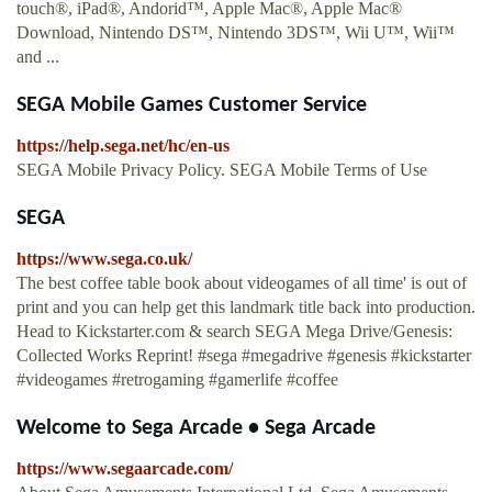
touch®, iPad®, Andorid™, Apple Mac®, Apple Mac®
Download, Nintendo DS™, Nintendo 3DS™, Wii U™, Wii™
and ...
SEGA Mobile Games Customer Service
https://help.sega.net/hc/en-us
SEGA Mobile Privacy Policy. SEGA Mobile Terms of Use
SEGA
https://www.sega.co.uk/
The best coffee table book about videogames of all time' is out of
print and you can help get this landmark title back into production.
Head to Kickstarter.com & search SEGA Mega Drive/Genesis:
Collected Works Reprint! #sega #megadrive #genesis #kickstarter
#videogames #retrogaming #gamerlife #coffee
Welcome to Sega Arcade • Sega Arcade
https://www.segaarcade.com/