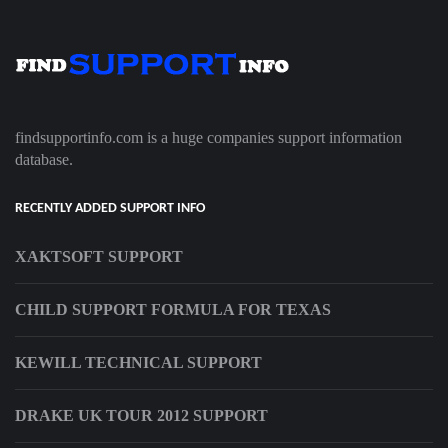
findsupportinfo.com is a huge companies support information
database.
RECENTLY ADDED SUPPORT INFO
XAKTSOFT SUPPORT
CHILD SUPPORT FORMULA FOR TEXAS
KEWILL TECHNICAL SUPPORT
DRAKE UK TOUR 2012 SUPPORT