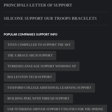
PRINCIPALS LETTER OF SUPPORT
SILICONE SUPPORT OUR TROOPS BRACELETS
POPULAR COMPANIES SUPPORT INFO
TITAN COMPELLED TO SUPPORT THE SKY
THE X BRACE ARCH SUPPORT
TURKISH LANGUAGE SUPPORT WINDOWS XP
HAI LEVITON TECH SUPPORT
STAFFORD COLLEGE ADDITIONAL LEARNING SUPPORT
BUILDING PERL WITH THREAD SUPPORT
USB TETHERING DRIVER SUPPORT UTILITIES FOR THE IPHONE