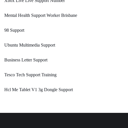
Xbox Live Live Support Number
Mental Health Support Worker Brisbane
98 Support
Ubuntu Multimedia Support
Business Letter Support
Tesco Tech Support Training
Hcl Me Tablet V1 3g Dongle Support