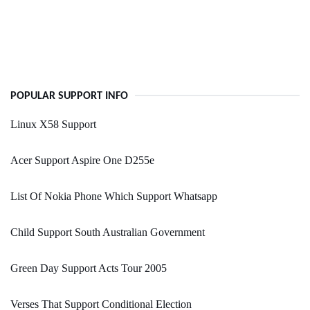
POPULAR SUPPORT INFO
Linux X58 Support
Acer Support Aspire One D255e
List Of Nokia Phone Which Support Whatsapp
Child Support South Australian Government
Green Day Support Acts Tour 2005
Verses That Support Conditional Election