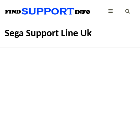
Sega Support Line Uk