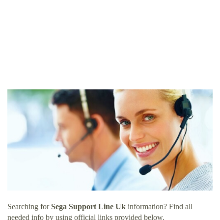
Searching for
Sega Support Line Uk
information? Find all
needed info by using official links provided below.