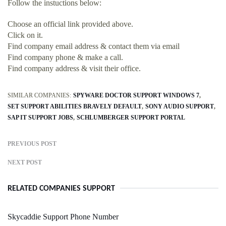
Follow the instuctions below:
Choose an official link provided above.
Click on it.
Find company email address & contact them via email
Find company phone & make a call.
Find company address & visit their office.
SIMILAR COMPANIES:
SPYWARE DOCTOR SUPPORT WINDOWS 7
SET SUPPORT ABILITIES BRAVELY DEFAULT
SONY AUDIO SUPPORT
SAP IT SUPPORT JOBS
SCHLUMBERGER SUPPORT PORTAL
PREVIOUS POST
NEXT POST
RELATED COMPANIES SUPPORT
Skycaddie Support Phone Number