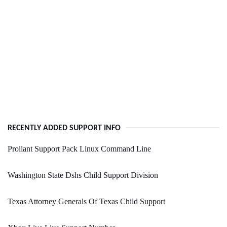
RECENTLY ADDED SUPPORT INFO
Proliant Support Pack Linux Command Line
Washington State Dshs Child Support Division
Texas Attorney Generals Of Texas Child Support