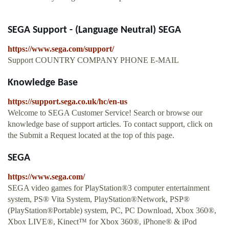
SEGA Support - (Language Neutral) SEGA
https://www.sega.com/support/
Support COUNTRY COMPANY PHONE E-MAIL
Knowledge Base
https://support.sega.co.uk/hc/en-us
Welcome to SEGA Customer Service! Search or browse our
knowledge base of support articles. To contact support, click on
the Submit a Request located at the top of this page.
SEGA
https://www.sega.com/
SEGA video games for PlayStation®3 computer entertainment
system, PS® Vita System, PlayStation®Network, PSP®
(PlayStation®Portable) system, PC, PC Download, Xbox 360®,
Xbox LIVE®, Kinect™ for Xbox 360®, iPhone® & iPod