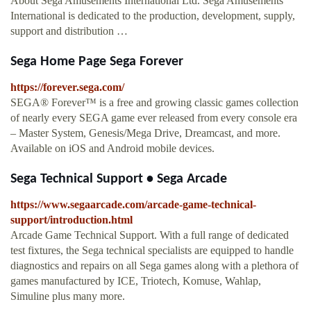
About Sega Amusements International Ltd. Sega Amusements
International is dedicated to the production, development, supply,
support and distribution …
Sega Home Page Sega Forever
https://forever.sega.com/
SEGA® Forever™ is a free and growing classic games collection
of nearly every SEGA game ever released from every console era
– Master System, Genesis/Mega Drive, Dreamcast, and more.
Available on iOS and Android mobile devices.
Sega Technical Support • Sega Arcade
https://www.segaarcade.com/arcade-game-technical-
support/introduction.html
Arcade Game Technical Support. With a full range of dedicated
test fixtures, the Sega technical specialists are equipped to handle
diagnostics and repairs on all Sega games along with a plethora of
games manufactured by ICE, Triotech, Komuse, Wahlap,
Simuline plus many more.