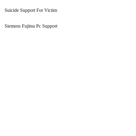
Suicide Support For Victim
Siemens Fujitsu Pc Support