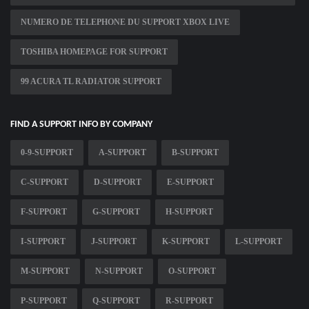
NUMERO DE TELEPHONE DU SUPPORT XBOX LIVE
TOSHIBA HOMEPAGE FOR SUPPORT
99 ACURA TL RADIATOR SUPPORT
FIND A SUPPORT INFO BY COMPANY
0-9-SUPPORT
A-SUPPORT
B-SUPPORT
C-SUPPORT
D-SUPPORT
E-SUPPORT
F-SUPPORT
G-SUPPORT
H-SUPPORT
I-SUPPORT
J-SUPPORT
K-SUPPORT
L-SUPPORT
M-SUPPORT
N-SUPPORT
O-SUPPORT
P-SUPPORT
Q-SUPPORT
R-SUPPORT