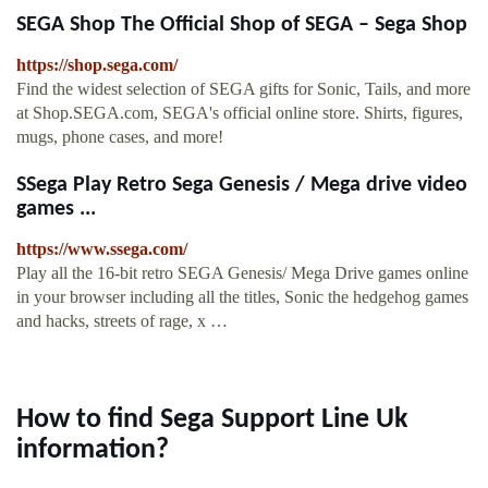
SEGA Shop The Official Shop of SEGA – Sega Shop
https://shop.sega.com/
Find the widest selection of SEGA gifts for Sonic, Tails, and more
at Shop.SEGA.com, SEGA's official online store. Shirts, figures,
mugs, phone cases, and more!
SSega Play Retro Sega Genesis / Mega drive video
games ...
https://www.ssega.com/
Play all the 16-bit retro SEGA Genesis/ Mega Drive games online
in your browser including all the titles, Sonic the hedgehog games
and hacks, streets of rage, x …
How to find Sega Support Line Uk
information?