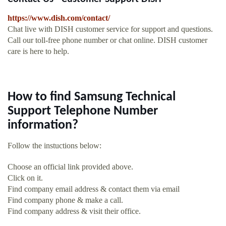
https://www.dish.com/contact/
Chat live with DISH customer service for support and questions.
Call our toll-free phone number or chat online. DISH customer
care is here to help.
How to find Samsung Technical
Support Telephone Number
information?
Follow the instuctions below:
Choose an official link provided above.
Click on it.
Find company email address & contact them via email
Find company phone & make a call.
Find company address & visit their office.