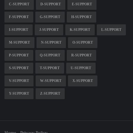
C-SUPPORT
D-SUPPORT
E-SUPPORT
F-SUPPORT
G-SUPPORT
H-SUPPORT
I-SUPPORT
J-SUPPORT
K-SUPPORT
L-SUPPORT
M-SUPPORT
N-SUPPORT
O-SUPPORT
P-SUPPORT
Q-SUPPORT
R-SUPPORT
S-SUPPORT
T-SUPPORT
U-SUPPORT
V-SUPPORT
W-SUPPORT
X-SUPPORT
Y-SUPPORT
Z-SUPPORT
Home
Privacy Policy