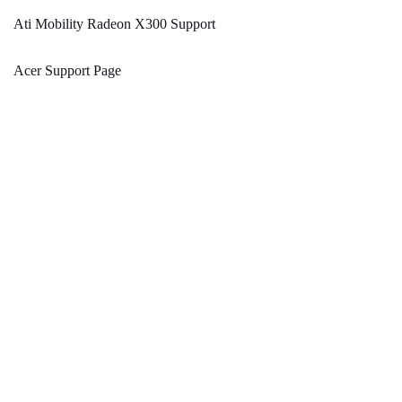
Ati Mobility Radeon X300 Support
Acer Support Page