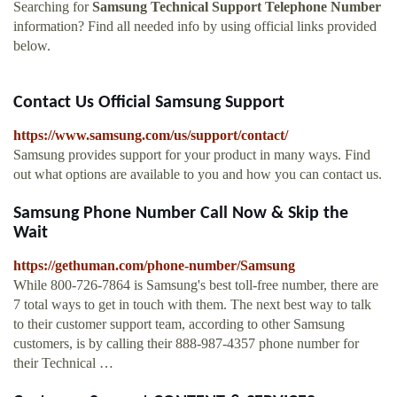
Searching for
Samsung Technical Support Telephone Number
information? Find all needed info by using official links provided
below.
Contact Us Official Samsung Support
https://www.samsung.com/us/support/contact/
Samsung provides support for your product in many ways. Find
out what options are available to you and how you can contact us.
Samsung Phone Number Call Now & Skip the
Wait
https://gethuman.com/phone-number/Samsung
While 800-726-7864 is Samsung's best toll-free number, there are
7 total ways to get in touch with them. The next best way to talk
to their customer support team, according to other Samsung
customers, is by calling their 888-987-4357 phone number for
their Technical …