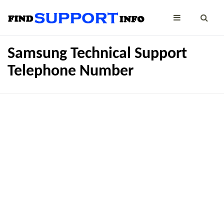
Samsung Technical Support
Telephone Number