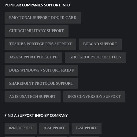
POPULAR COMPANIES SUPPORT INFO
EMOTIONAL SUPPORT DOG ID CARD
CHURCH MILITARY SUPPORT
TOSHIBA PORTEGE R705 SUPPORT
BOBCAD SUPPORT
JAVA SUPPORT POCKET PC
GIRL GROUP SUPPORT TEEN
DOES WINDOWS 7 SUPPORT RAID 0
SHAREPOINT PROTOCOL SUPPORT
AXIS USA TECH SUPPORT
IFRS CONVERSION SUPPORT
FIND A SUPPORT INFO BY COMPANY
0-9-SUPPORT
A-SUPPORT
B-SUPPORT