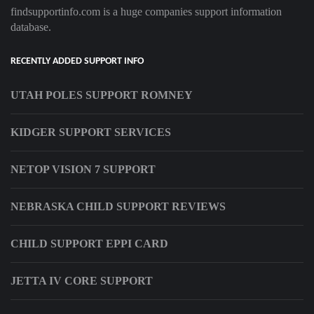
findsupportinfo.com is a huge companies support information
database.
RECENTLY ADDED SUPPORT INFO
UTAH POLES SUPPORT ROMNEY
KIDGER SUPPORT SERVICES
NETOP VISION 7 SUPPORT
NEBRASKA CHILD SUPPORT REVIEWS
CHILD SUPPORT EPPI CARD
JETTA IV CORE SUPPORT