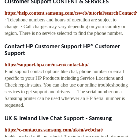
Customer Support CONTENT & SERVICES
https://help.content.samsung.com/csweb/tutorial/searchContac
· Telephone numbers and hours of operation are subject to
change. · Call charges may vary depending on your country or
region. There is no service selected to find the phone number.
Contact HP Customer Support HP® Customer
Support
https://support.hp.com/us-en/contact-hp/
Find support contact options like chat, phone number or email
specific to your HP Products including Service Locations and
Check repair status. You can also use our online troubleshooting
services to get support and drivers. ... The serial number on a
Samsung printer can be used wherever an HP Serial number is
requested.
UK & Ireland Live Chat Support - Samsung
https://c-contactus.samsung.com/uk/m/webchat/
Fields marked with an asterisk * required are required. Samsung