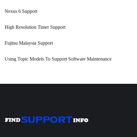
Nexus 6 Support
High Resolution Timer Support
Fujitsu Malaysia Support
Using Topic Models To Support Software Maintenance