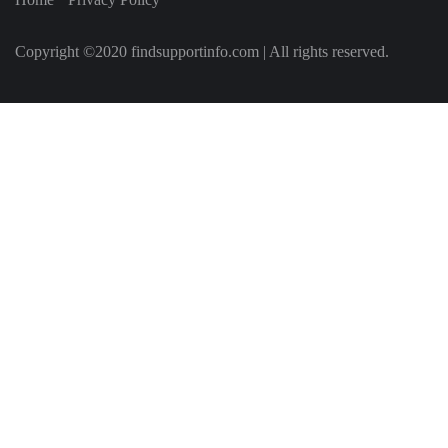
Copyright ©2020 findsupportinfo.com | All rights reserved.