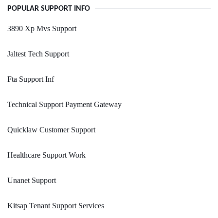
POPULAR SUPPORT INFO
3890 Xp Mvs Support
Jaltest Tech Support
Fta Support Inf
Technical Support Payment Gateway
Quicklaw Customer Support
Healthcare Support Work
Unanet Support
Kitsap Tenant Support Services