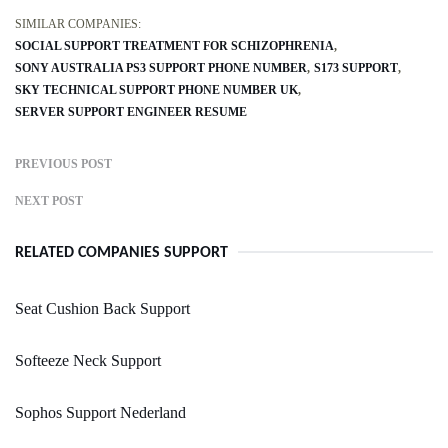
SIMILAR COMPANIES:
SOCIAL SUPPORT TREATMENT FOR SCHIZOPHRENIA
SONY AUSTRALIA PS3 SUPPORT PHONE NUMBER
S173 SUPPORT
SKY TECHNICAL SUPPORT PHONE NUMBER UK
SERVER SUPPORT ENGINEER RESUME
PREVIOUS POST
NEXT POST
RELATED COMPANIES SUPPORT
Seat Cushion Back Support
Softeeze Neck Support
Sophos Support Nederland