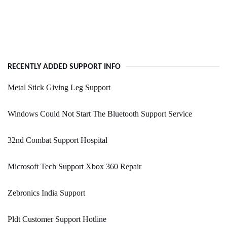
RECENTLY ADDED SUPPORT INFO
Metal Stick Giving Leg Support
Windows Could Not Start The Bluetooth Support Service
32nd Combat Support Hospital
Microsoft Tech Support Xbox 360 Repair
Zebronics India Support
Pldt Customer Support Hotline