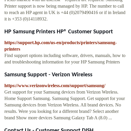
Printer support is now being managed by HP. The number to call
to reach an HP agent in UK is +44 (0)2079490416 or if in Ireland
it is +353 (0)14118932.
HP Samsung Printers HP® Customer Support
https://support.hp.com/us-en/products/printers/samsung-
printers
Find support options including software, drivers, manuals, how to
and troubleshooting information for your HP Samsung Printers
Samsung Support - Verizon Wireless
https://www.verizonwireless.com/support/samsung/
Get support for your Samsung devices from Verizon Wireless.
Home Support Samsung. Samsung Support. Get support for your
Samsung devices from Verizon Wireless. All brand devices. No
results. Were you looking for a different brand? Select another
brand Show more devices Samsung Galaxy Tab A (8.0) ...
Contact Us - Customer Support DISH