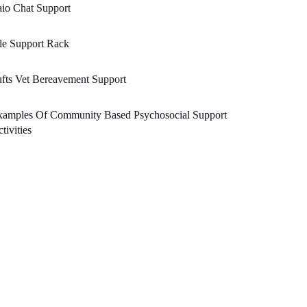
io Chat Support
le Support Rack
fts Vet Bereavement Support
xamples Of Community Based Psychosocial Support
tivities