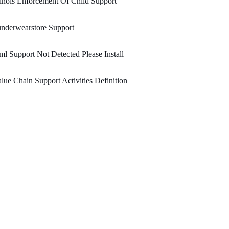
linois Enforcement Of Child Support
nderwearstore Support
l Support Not Detected Please Install
lue Chain Support Activities Definition