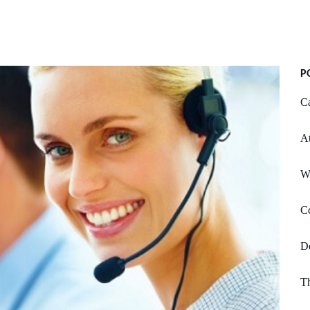
P
Ca
At
W
Cc
De
Th