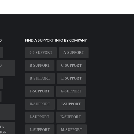
O
FIND A SUPPORT INFO BY COMPANY
0-9-SUPPORT
A-SUPPORT
D
B-SUPPORT
C-SUPPORT
D-SUPPORT
E-SUPPORT
F-SUPPORT
G-SUPPORT
H-SUPPORT
I-SUPPORT
J-SUPPORT
K-SUPPORT
TA
L-SUPPORT
M-SUPPORT
IGN