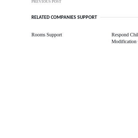
PREVIOUS POST
RELATED COMPANIES SUPPORT
Rooms Support
Respond Chil
Modification 