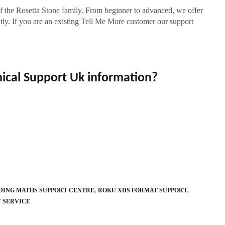
of the Rosetta Stone family. From beginner to advanced, we offer
ly. If you are an existing Tell Me More customer our support
nical Support Uk information?
DING MATHS SUPPORT CENTRE
ROKU XDS FORMAT SUPPORT
 SERVICE