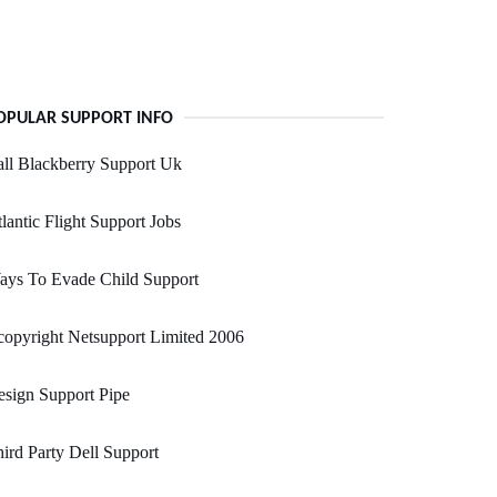
OPULAR SUPPORT INFO
ll Blackberry Support Uk
lantic Flight Support Jobs
ays To Evade Child Support
opyright Netsupport Limited 2006
sign Support Pipe
ird Party Dell Support