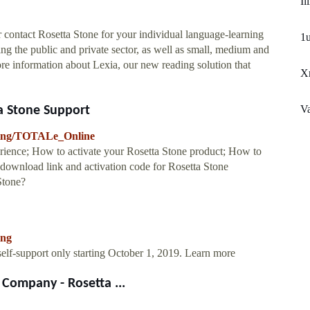
Il
 contact Rosetta Stone for your individual language-learning
1u
ing the public and private sector, as well as small, medium and
more information about Lexia, our new reading solution that
Xm
Va
ta Stone Support
arning/TOTALe_Online
ience; How to activate your Rosetta Stone product; How to
 download link and activation code for Rosetta Stone
Stone?
ing
lf-support only starting October 1, 2019. Learn more
Company - Rosetta ...