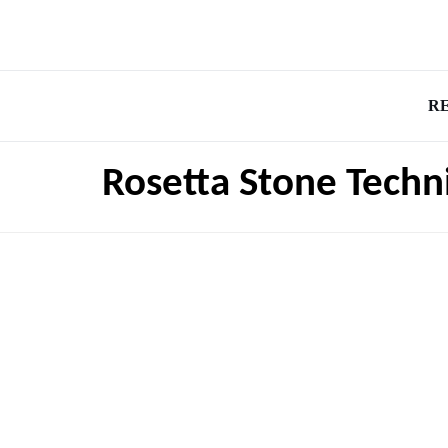
R
Rosetta Stone Techn