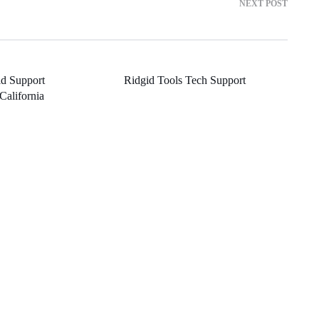
NEXT POST
d Support
Ridgid Tools Tech Support
California