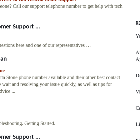
eone? Call our support telephone number to get help with tech
R
mer Support ...
Y
estions here and one of our representatives …
An
man
Ap
one
Do
etta Stone phone number available and their other best contact
 wait and resolving your issue quickly, as well as tips for
vice ...
Vi
Ca
leshooting. Getting Started.
Li
mer Support ...