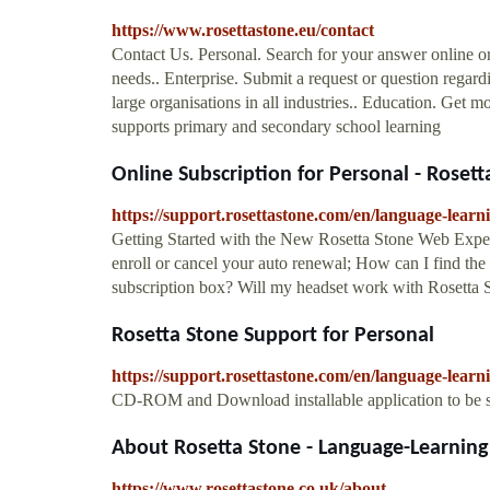
https://www.rosettastone.eu/contact
Contact Us. Personal. Search for your answer online or
needs.. Enterprise. Submit a request or question regard
large organisations in all industries.. Education. Get 
supports primary and secondary school learning
Online Subscription for Personal - Roset
https://support.rosettastone.com/en/language-le
Getting Started with the New Rosetta Stone Web Exper
enroll or cancel your auto renewal; How can I find the
subscription box? Will my headset work with Rosetta 
Rosetta Stone Support for Personal
https://support.rosettastone.com/en/language-learn
CD-ROM and Download installable application to be se
About Rosetta Stone - Language-Learning 
https://www.rosettastone.co.uk/about