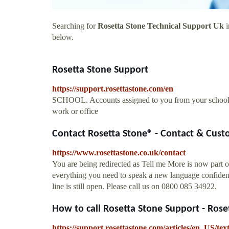
Searching for
Rosetta Stone Technical Support Uk
i
below.
Rosetta Stone Support
https://support.rosettastone.com/en
SCHOOL. Accounts assigned to you from your school 
work or office
Contact Rosetta Stone® - Contact & Custo
https://www.rosettastone.co.uk/contact
You are being redirected as Tell me More is now part 
everything you need to speak a new language confident
line is still open. Please call us on 0800 085 34922.
How to call Rosetta Stone Support - Roset
https://support.rosettastone.com/articles/en_US/te