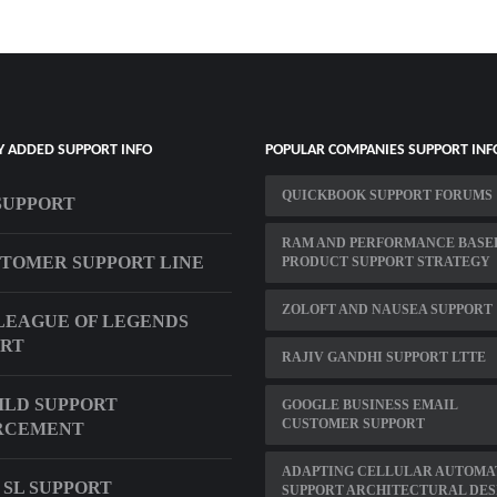
Y ADDED SUPPORT INFO
POPULAR COMPANIES SUPPORT INF
QUICKBOOK SUPPORT FORUMS
 SUPPORT
RAM AND PERFORMANCE BASE
STOMER SUPPORT LINE
PRODUCT SUPPORT STRATEGY
ZOLOFT AND NAUSEA SUPPORT
LEAGUE OF LEGENDS
ORT
RAJIV GANDHI SUPPORT LTTE
ILD SUPPORT
GOOGLE BUSINESS EMAIL
CUSTOMER SUPPORT
RCEMENT
ADAPTING CELLULAR AUTOMA
 SL SUPPORT
SUPPORT ARCHITECTURAL DES