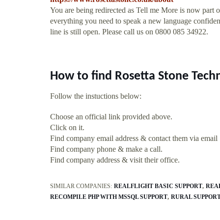
You are being redirected as Tell me More is now part 
everything you need to speak a new language confident
line is still open. Please call us on 0800 085 34922.
How to find Rosetta Stone Tech
Follow the instuctions below:
Choose an official link provided above.
Click on it.
Find company email address & contact them via email
Find company phone & make a call.
Find company address & visit their office.
SIMILAR COMPANIES:
REALFLIGHT BASIC SUPPORT
REA
RECOMPILE PHP WITH MSSQL SUPPORT
RURAL SUPPORT