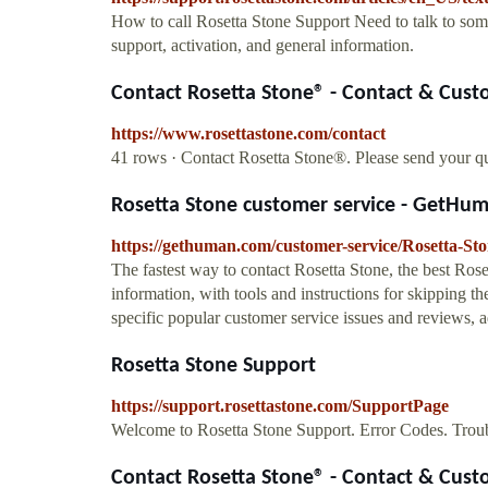
How to call Rosetta Stone Support Need to talk to som
support, activation, and general information.
Contact Rosetta Stone® - Contact & Custo
https://www.rosettastone.com/contact
41 rows · Contact Rosetta Stone®. Please send your qu
Rosetta Stone customer service - GetHu
https://gethuman.com/customer-service/Rosetta-St
The fastest way to contact Rosetta Stone, the best Ros
information, with tools and instructions for skipping the
specific popular customer service issues and reviews, ad
Rosetta Stone Support
https://support.rosettastone.com/SupportPage
Welcome to Rosetta Stone Support. Error Codes. Troub
Contact Rosetta Stone® - Contact & Custo