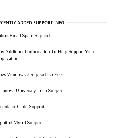
ECENTLY ADDED SUPPORT INFO
ahoo Email Spam Support
y Additional Information To Help Support Your
plication
es Windows 7 Support Iso Files
llanova University Tech Support
lculator Child Support
ghttpd Mysql Support