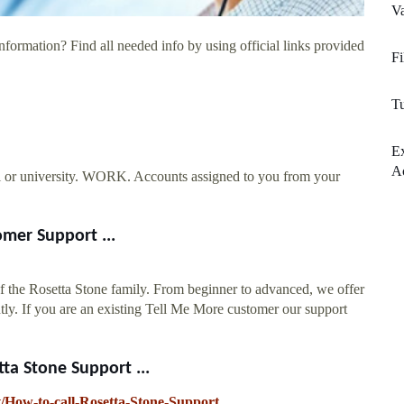
Va
nformation? Find all needed info by using official links provided
Fi
Tu
E
Ac
or university. WORK. Accounts assigned to you from your
mer Support ...
of the Rosetta Stone family. From beginner to advanced, we offer
ly. If you are an existing Tell Me More customer our support
ta Stone Support ...
xt/How-to-call-Rosetta-Stone-Support