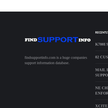
RECENTL
K700I
02 CU
findsupportinfo.com is a huge companies
support information database.
MAIL 
SUPP
NE CH
ENFO
XCITE