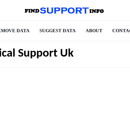
EMOVE DATA
SUGGEST DATA
ABOUT
CONTA
ical Support Uk