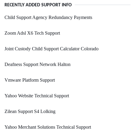
RECENTLY ADDED SUPPORT INFO
Child Support Agency Redundancy Payments
Zoom Adsl X6 Tech Support
Joint Custody Child Support Calculator Colorado
Deafness Support Network Halton
Vmware Platform Support
Yahoo Website Technical Support
Zilean Support S4 Lolking
Yahoo Merchant Solutions Technical Support