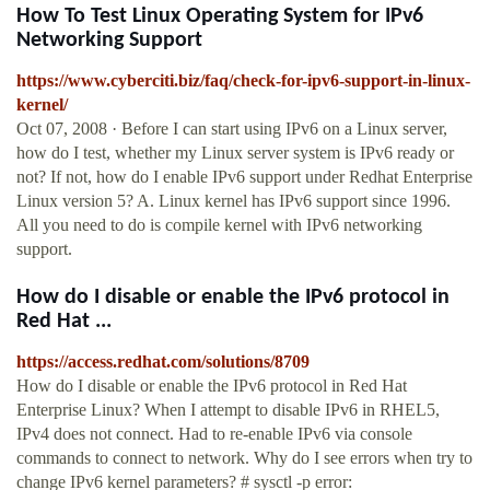
How To Test Linux Operating System for IPv6
Networking Support
https://www.cyberciti.biz/faq/check-for-ipv6-support-in-linux-
kernel/
Oct 07, 2008 · Before I can start using IPv6 on a Linux server,
how do I test, whether my Linux server system is IPv6 ready or
not? If not, how do I enable IPv6 support under Redhat Enterprise
Linux version 5? A. Linux kernel has IPv6 support since 1996.
All you need to do is compile kernel with IPv6 networking
support.
How do I disable or enable the IPv6 protocol in
Red Hat ...
https://access.redhat.com/solutions/8709
How do I disable or enable the IPv6 protocol in Red Hat
Enterprise Linux? When I attempt to disable IPv6 in RHEL5,
IPv4 does not connect. Had to re-enable IPv6 via console
commands to connect to network. Why do I see errors when try to
change IPv6 kernel parameters? # sysctl -p error: