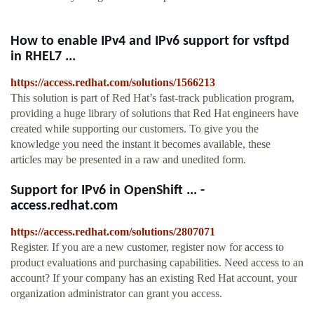
How to enable IPv4 and IPv6 support for vsftpd
in RHEL7 ...
https://access.redhat.com/solutions/1566213
This solution is part of Red Hat’s fast-track publication program,
providing a huge library of solutions that Red Hat engineers have
created while supporting our customers. To give you the
knowledge you need the instant it becomes available, these
articles may be presented in a raw and unedited form.
Support for IPv6 in OpenShift ... -
access.redhat.com
https://access.redhat.com/solutions/2807071
Register. If you are a new customer, register now for access to
product evaluations and purchasing capabilities. Need access to an
account? If your company has an existing Red Hat account, your
organization administrator can grant you access.