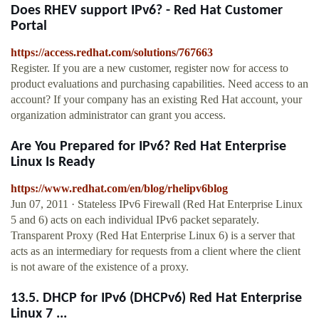
Does RHEV support IPv6? - Red Hat Customer
Portal
https://access.redhat.com/solutions/767663
Register. If you are a new customer, register now for access to
product evaluations and purchasing capabilities. Need access to an
account? If your company has an existing Red Hat account, your
organization administrator can grant you access.
Are You Prepared for IPv6? Red Hat Enterprise
Linux Is Ready
https://www.redhat.com/en/blog/rhelipv6blog
Jun 07, 2011 · Stateless IPv6 Firewall (Red Hat Enterprise Linux
5 and 6) acts on each individual IPv6 packet separately.
Transparent Proxy (Red Hat Enterprise Linux 6) is a server that
acts as an intermediary for requests from a client where the client
is not aware of the existence of a proxy.
13.5. DHCP for IPv6 (DHCPv6) Red Hat Enterprise
Linux 7 ...