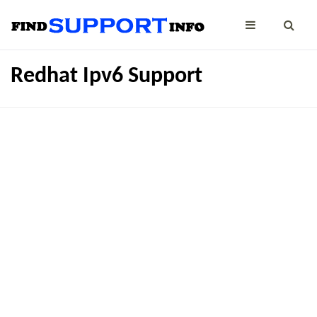
Redhat Ipv6 Support