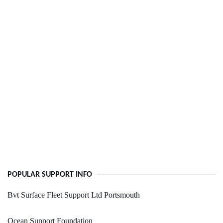
POPULAR SUPPORT INFO
Bvt Surface Fleet Support Ltd Portsmouth
Ocean Support Foundation