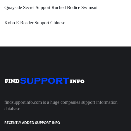
Quayside Secret Support Ruched Bodice Swimsuit
Kobo E Reader Support Chinese
findsupportinfo.com is a huge companies support information
database.
RECENTLY ADDED SUPPORT INFO