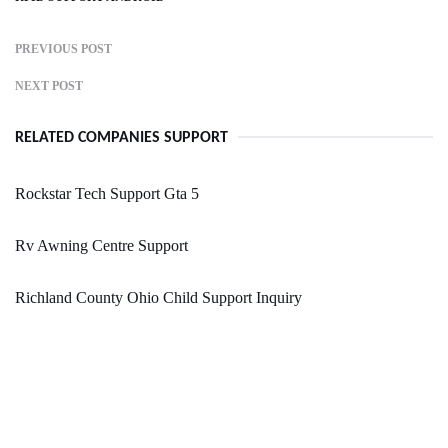
PREVIOUS POST
NEXT POST
RELATED COMPANIES SUPPORT
Rockstar Tech Support Gta 5
Rv Awning Centre Support
Richland County Ohio Child Support Inquiry