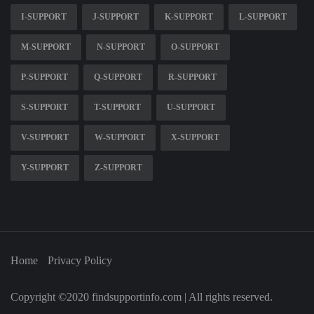
I-SUPPORT
J-SUPPORT
K-SUPPORT
L-SUPPORT
M-SUPPORT
N-SUPPORT
O-SUPPORT
P-SUPPORT
Q-SUPPORT
R-SUPPORT
S-SUPPORT
T-SUPPORT
U-SUPPORT
V-SUPPORT
W-SUPPORT
X-SUPPORT
Y-SUPPORT
Z-SUPPORT
Home
Privacy Policy
Copyright ©2020 findsupportinfo.com | All rights reserved.