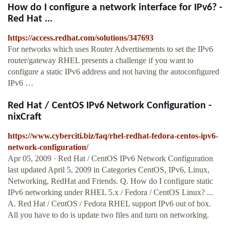
How do I configure a network interface for IPv6? -
Red Hat ...
https://access.redhat.com/solutions/347693
For networks which uses Router Advertisements to set the IPv6
router/gateway RHEL presents a challenge if you want to
configure a static IPv6 address and not having the autoconfigured
IPv6 …
Red Hat / CentOS IPv6 Network Configuration -
nixCraft
https://www.cyberciti.biz/faq/rhel-redhat-fedora-centos-ipv6-
network-configuration/
Apr 05, 2009 · Red Hat / CentOS IPv6 Network Configuration
last updated April 5, 2009 in Categories CentOS, IPv6, Linux,
Networking, RedHat and Friends. Q. How do I configure static
IPv6 networking under RHEL 5.x / Fedora / CentOS Linux? ...
A. Red Hat / CentOS / Fedora RHEL support IPv6 out of box.
All you have to do is update two files and turn on networking.