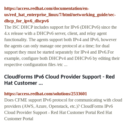
https://access.redhat.com/documentation/en-
us/red_hat_enterprise_linux/7/html/networking_guide/sec-
dhcp_for_ipv6_dhcpv6
The ISC DHCP includes support for IPv6 (DHCPv6) since the
4.x release with a DHCPv6 server, client, and relay agent
functionality. The agents support both IPv4 and IPv6, however
the agents can only manage one protocol at a time; for dual
support they must be started separately for IPv4 and IPv6.For
example, configure both DHCPv4 and DHCPv6 by editing their
respective configuration files /etc ...
CloudForms IPv6 Cloud Provider Support - Red
Hat Customer ...
https://access.redhat.com/solutions/2533601
Does CFME support IPv6 protocol for communicating with cloud
providers (AWS, Azure, Openstack, etc.)? CloudForms IPv6
Cloud Provider Support - Red Hat Customer Portal Red Hat
Customer Portal