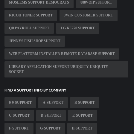
MOSLEMS SUPPORT DEMOCRATS
888VOIP SUPPORT
RICOH TONER SUPPORT
JWIN CUSTOMER SUPPORT
QB PAYROLL SUPPORT
LG KE770 SUPPORT
JENNYS FISH SHOP SUPPORT
WEB PLATFORM INSTALLER REMOTE DATABASE SUPPORT
LIBRARY APPLICATION SUPPORT UBIQUITY UBIQUITY
SOCKET
FIND A SUPPORT INFO BY COMPANY
0-9-SUPPORT
A-SUPPORT
B-SUPPORT
C-SUPPORT
D-SUPPORT
E-SUPPORT
F-SUPPORT
G-SUPPORT
H-SUPPORT