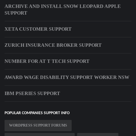
ARCHIVE AND INSTALL SNOW LEOPARD APPLE
SUPPORT
XETA CUSTOMER SUPPORT
ZURICH INSURANCE BROKER SUPPORT
NUMBER FOR AT T TECH SUPPORT
AWARD WAGE DISABILITY SUPPORT WORKER NSW
IBM PSERIES SUPPORT
POPULAR COMPANIES SUPPORT INFO
WORDPRESS SUPPORT FORUMS