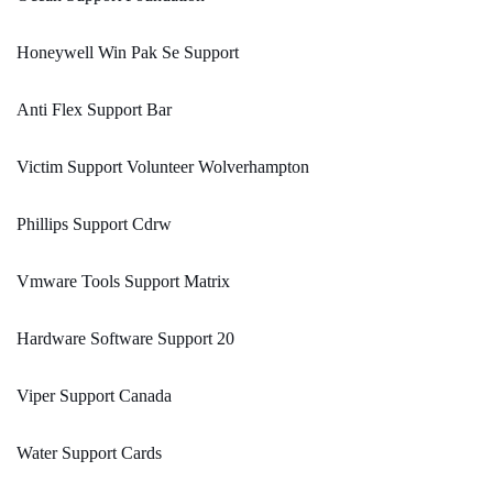
Honeywell Win Pak Se Support
Anti Flex Support Bar
Victim Support Volunteer Wolverhampton
Phillips Support Cdrw
Vmware Tools Support Matrix
Hardware Software Support 20
Viper Support Canada
Water Support Cards