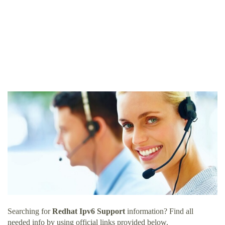
Searching for
Redhat Ipv6 Support
information? Find all
needed info by using official links provided below.