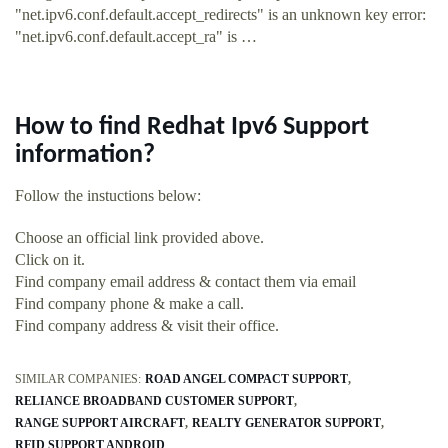
"net.ipv6.conf.default.accept_redirects" is an unknown key error:
"net.ipv6.conf.default.accept_ra" is …
How to find Redhat Ipv6 Support
information?
Follow the instuctions below:
Choose an official link provided above.
Click on it.
Find company email address & contact them via email
Find company phone & make a call.
Find company address & visit their office.
SIMILAR COMPANIES:
ROAD ANGEL COMPACT SUPPORT
RELIANCE BROADBAND CUSTOMER SUPPORT
RANGE SUPPORT AIRCRAFT
REALTY GENERATOR SUPPORT
RFID SUPPORT ANDROID