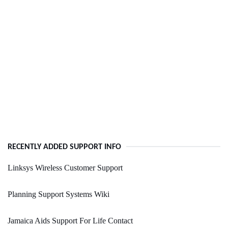
RECENTLY ADDED SUPPORT INFO
Linksys Wireless Customer Support
Planning Support Systems Wiki
Jamaica Aids Support For Life Contact