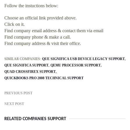
Follow the instuctions below:
Choose an official link provided above.
Click on it.
Find company email address & contact them via email
Find company phone & make a call.
Find company address & visit their office.
SIMILAR COMPANIES:
QUE SIGNIFICA USB DEVICE LEGACY SUPPORT
QUE SIGNIFICA SUPPORT
QEMU PROCESSOR SUPPORT
QUAD CROSSFIREX SUPPORT
QUICKBOOKS PRO 2008 TECHNICAL SUPPORT
PREVIOUS POST
NEXT POST
RELATED COMPANIES SUPPORT