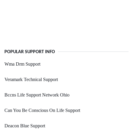
POPULAR SUPPORT INFO
Wma Drm Support
Veramark Technical Support
Bccns Life Support Network Ohio
Can You Be Conscious On Life Support
Deacon Blue Support