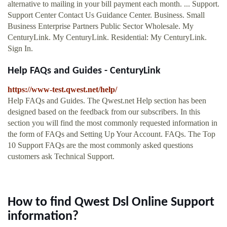
alternative to mailing in your bill payment each month. ... Support.
Support Center Contact Us Guidance Center. Business. Small
Business Enterprise Partners Public Sector Wholesale. My
CenturyLink. My CenturyLink. Residential: My CenturyLink.
Sign In.
Help FAQs and Guides - CenturyLink
https://www-test.qwest.net/help/
Help FAQs and Guides. The Qwest.net Help section has been
designed based on the feedback from our subscribers. In this
section you will find the most commonly requested information in
the form of FAQs and Setting Up Your Account. FAQs. The Top
10 Support FAQs are the most commonly asked questions
customers ask Technical Support.
How to find Qwest Dsl Online Support
information?