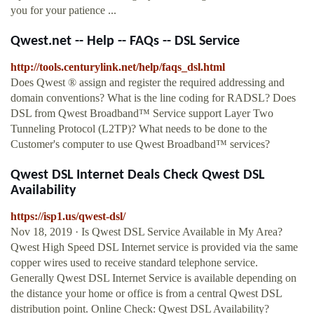
you for your patience ...
Qwest.net -- Help -- FAQs -- DSL Service
http://tools.centurylink.net/help/faqs_dsl.html
Does Qwest ® assign and register the required addressing and
domain conventions? What is the line coding for RADSL? Does
DSL from Qwest Broadband™ Service support Layer Two
Tunneling Protocol (L2TP)? What needs to be done to the
Customer's computer to use Qwest Broadband™ services?
Qwest DSL Internet Deals Check Qwest DSL
Availability
https://isp1.us/qwest-dsl/
Nov 18, 2019 · Is Qwest DSL Service Available in My Area?
Qwest High Speed DSL Internet service is provided via the same
copper wires used to receive standard telephone service.
Generally Qwest DSL Internet Service is available depending on
the distance your home or office is from a central Qwest DSL
distribution point. Online Check: Qwest DSL Availability?