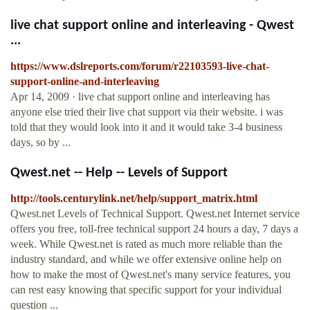
live chat support online and interleaving - Qwest
...
https://www.dslreports.com/forum/r22103593-live-chat-
support-online-and-interleaving
Apr 14, 2009 · live chat support online and interleaving has
anyone else tried their live chat support via their website. i was
told that they would look into it and it would take 3-4 business
days, so by ...
Qwest.net -- Help -- Levels of Support
http://tools.centurylink.net/help/support_matrix.html
Qwest.net Levels of Technical Support. Qwest.net Internet service
offers you free, toll-free technical support 24 hours a day, 7 days a
week. While Qwest.net is rated as much more reliable than the
industry standard, and while we offer extensive online help on
how to make the most of Qwest.net's many service features, you
can rest easy knowing that specific support for your individual
question ...