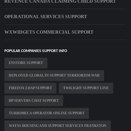
REVENUE CANADA CLAIMING CHILD SUPPORT
OPERATIONAL SERVICES SUPPORT
WXWIDGETS COMMERCIAL SUPPORT
POPULAR COMPANIES SUPPORT INFO
ENSTORE SUPPORT
DEPLOYED GLOBAL IN SUPPORT TERRIORISM WAR
FIREFOX LDAP SUPPORT
TWILIGHT SUPPORT LINE
HP SERVERS CHAT SUPPORT
TURBOMECA OPERATOR ONLINE SUPPORT
WAYSS HOUSING AND SUPPORT SERVICES FRANKSTON