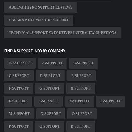
ADEEVA THYRO SUPPORT REVIEWS
GARMIN NUVI 350 SDHC SUPPORT
TECHNICAL SUPPORT EXECUTIVES INTERVIEW QUESTIONS
FIND A SUPPORT INFO BY COMPANY
0-9-SUPPORT
A-SUPPORT
B-SUPPORT
C-SUPPORT
D-SUPPORT
E-SUPPORT
F-SUPPORT
G-SUPPORT
H-SUPPORT
I-SUPPORT
J-SUPPORT
K-SUPPORT
L-SUPPORT
M-SUPPORT
N-SUPPORT
O-SUPPORT
P-SUPPORT
Q-SUPPORT
R-SUPPORT