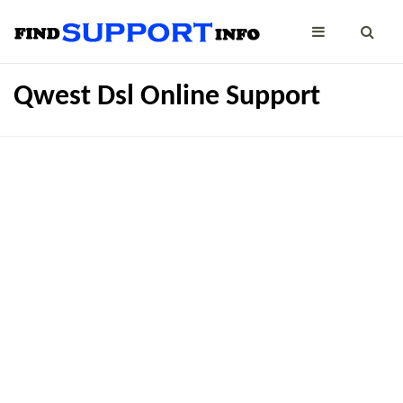
Qwest Dsl Online Support