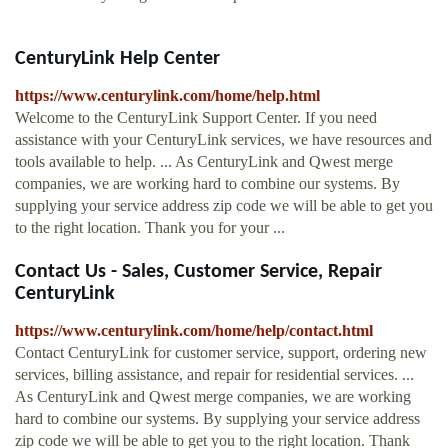
CenturyLink Help Center
https://www.centurylink.com/home/help.html
Welcome to the CenturyLink Support Center. If you need
assistance with your CenturyLink services, we have resources and
tools available to help. ... As CenturyLink and Qwest merge
companies, we are working hard to combine our systems. By
supplying your service address zip code we will be able to get you
to the right location. Thank you for your ...
Contact Us - Sales, Customer Service, Repair
CenturyLink
https://www.centurylink.com/home/help/contact.html
Contact CenturyLink for customer service, support, ordering new
services, billing assistance, and repair for residential services. ...
As CenturyLink and Qwest merge companies, we are working
hard to combine our systems. By supplying your service address
zip code we will be able to get you to the right location. Thank