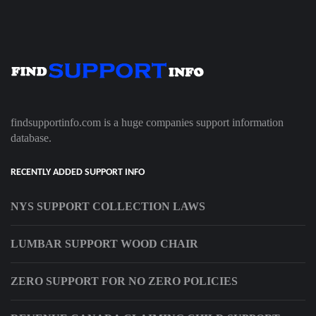
findsupportinfo.com is a huge companies support information
database.
RECENTLY ADDED SUPPORT INFO
NYS SUPPORT COLLECTION LAWS
LUMBAR SUPPORT WOOD CHAIR
ZERO SUPPORT FOR NO ZERO POLICIES