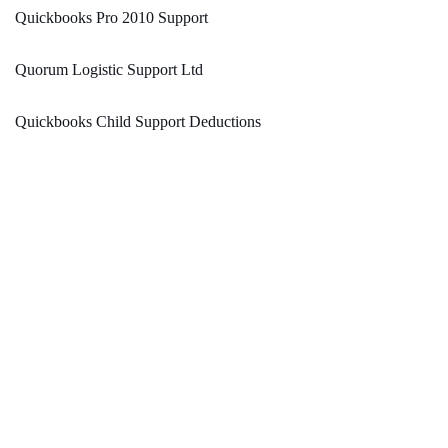
Quickbooks Pro 2010 Support
Quorum Logistic Support Ltd
Quickbooks Child Support Deductions