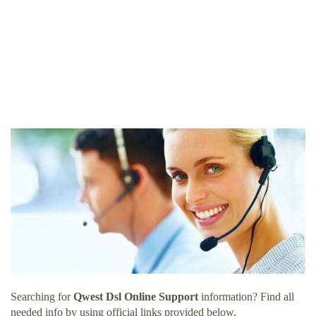
Searching for
Qwest Dsl Online Support
information? Find all
needed info by using official links provided below.