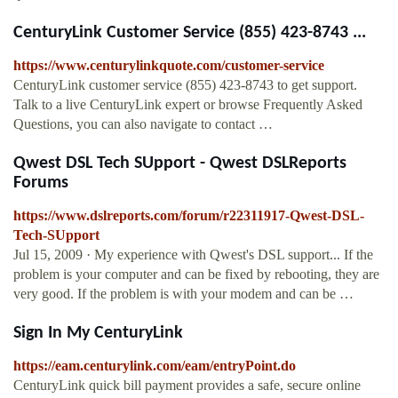
CenturyLink Customer Service (855) 423-8743 ...
https://www.centurylinkquote.com/customer-service
CenturyLink customer service (855) 423-8743 to get support.
Talk to a live CenturyLink expert or browse Frequently Asked
Questions, you can also navigate to contact …
Qwest DSL Tech SUpport - Qwest DSLReports
Forums
https://www.dslreports.com/forum/r22311917-Qwest-DSL-
Tech-SUpport
Jul 15, 2009 · My experience with Qwest's DSL support... If the
problem is your computer and can be fixed by rebooting, they are
very good. If the problem is with your modem and can be …
Sign In My CenturyLink
https://eam.centurylink.com/eam/entryPoint.do
CenturyLink quick bill payment provides a safe, secure online