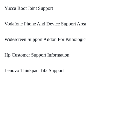
Yucca Root Joint Support
Vodafone Phone And Device Support Area
Widescreen Support Addon For Pathologic
Hp Customer Support Information
Lenovo Thinkpad T42 Support