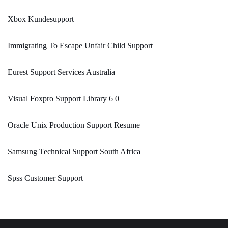
Xbox Kundesupport
Immigrating To Escape Unfair Child Support
Eurest Support Services Australia
Visual Foxpro Support Library 6 0
Oracle Unix Production Support Resume
Samsung Technical Support South Africa
Spss Customer Support