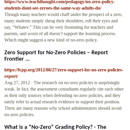
https://www.teachthought.com/pedagogy/no-zero-policy-
students-dont-see-zeroes-the-same-way-adults-do/
Though many teachers would chaff under the prospect of a zero,
many students simply shrug their shoulders, roll their eyes and
say, “Whatev.” This can be very frustrating for teachers and
parents, and worst of all doesn’t support the learning process.
Which might suggest a new kind of no-zero policy.
Zero Support for No-Zero Policies – Report
Frontier ...
https://fcpp.org/2012/08/27/zero-support-for-no-zero-policies-
report/
Aug 27, 2012 · The research on no-zero policies is surprisingly
weak. In fact, the assessment consultants regularly cite each other
as their only sources when defending no-zero policies, and they
rarely refer to actual research evidence to support their position.
There are many reasons why school administrators should avoid
no-zero policies.
What is a “No-Zero” Grading Policy? - The