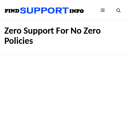
Zero Support For No Zero
Policies