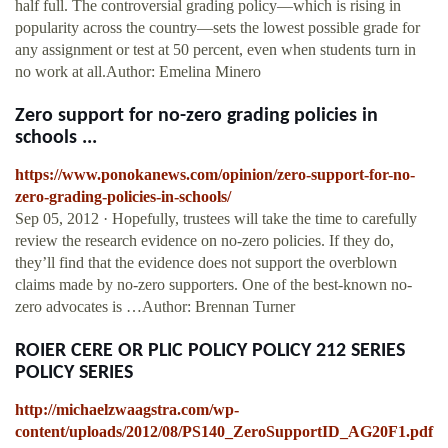
half full. The controversial grading policy—which is rising in
popularity across the country—sets the lowest possible grade for
any assignment or test at 50 percent, even when students turn in
no work at all.Author: Emelina Minero
Zero support for no-zero grading policies in
schools ...
https://www.ponokanews.com/opinion/zero-support-for-no-
zero-grading-policies-in-schools/
Sep 05, 2012 · Hopefully, trustees will take the time to carefully
review the research evidence on no-zero policies. If they do,
they’ll find that the evidence does not support the overblown
claims made by no-zero supporters. One of the best-known no-
zero advocates is …Author: Brennan Turner
ROIER CERE OR PLIC POLICY POLICY 212 SERIES
POLICY SERIES
http://michaelzwaagstra.com/wp-
content/uploads/2012/08/PS140_ZeroSupportID_AG20F1.pdf