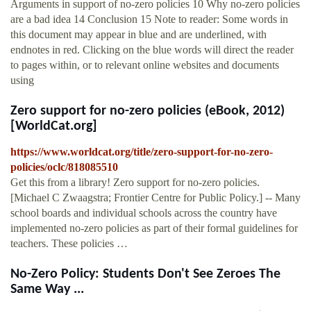
Arguments in support of no-zero policies 10 Why no-zero policies
are a bad idea 14 Conclusion 15 Note to reader: Some words in
this document may appear in blue and are underlined, with
endnotes in red. Clicking on the blue words will direct the reader
to pages within, or to relevant online websites and documents
using
Zero support for no-zero policies (eBook, 2012)
[WorldCat.org]
https://www.worldcat.org/title/zero-support-for-no-zero-
policies/oclc/818085510
Get this from a library! Zero support for no-zero policies.
[Michael C Zwaagstra; Frontier Centre for Public Policy.] -- Many
school boards and individual schools across the country have
implemented no-zero policies as part of their formal guidelines for
teachers. These policies …
No-Zero Policy: Students Don't See Zeroes The
Same Way ...