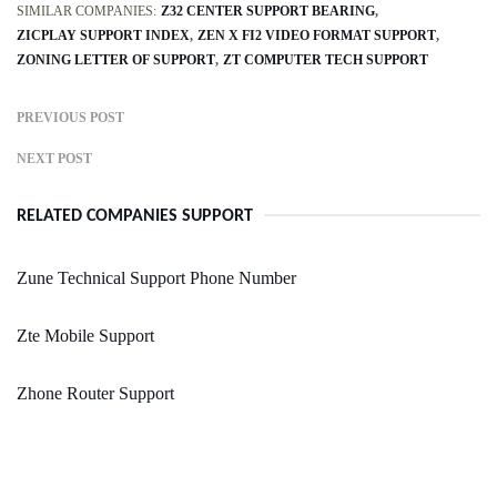
SIMILAR COMPANIES:
Z32 CENTER SUPPORT BEARING
ZICPLAY SUPPORT INDEX
ZEN X FI2 VIDEO FORMAT SUPPORT
ZONING LETTER OF SUPPORT
ZT COMPUTER TECH SUPPORT
PREVIOUS POST
NEXT POST
RELATED COMPANIES SUPPORT
Zune Technical Support Phone Number
Zte Mobile Support
Zhone Router Support