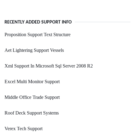
RECENTLY ADDED SUPPORT INFO
Proposition Support Text Structure
Aet Lightering Support Vessels
Xml Support In Microsoft Sql Server 2008 R2
Excel Multi Monitor Support
Middle Office Trade Support
Roof Deck Support Systems
Verex Tech Support