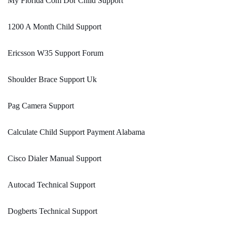
My Florida Com Dor Child Support
1200 A Month Child Support
Ericsson W35 Support Forum
Shoulder Brace Support Uk
Pag Camera Support
Calculate Child Support Payment Alabama
Cisco Dialer Manual Support
Autocad Technical Support
Dogberts Technical Support