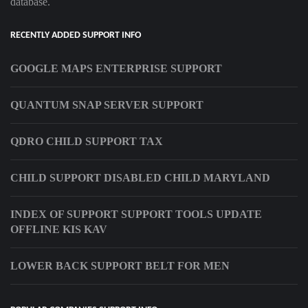
database.
RECENTLY ADDED SUPPORT INFO
GOOGLE MAPS ENTERPRISE SUPPORT
QUANTUM SNAP SERVER SUPPORT
QDRO CHILD SUPPORT TAX
CHILD SUPPORT DISABLED CHILD MARYLAND
INDEX OF SUPPORT SUPPORT TOOLS UPDATE
OFFLINE KIS KAV
LOWER BACK SUPPORT BELT FOR MEN