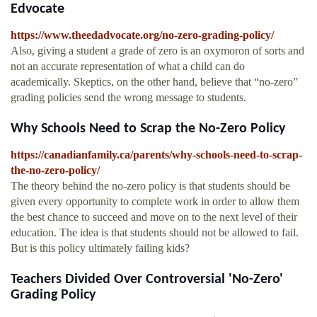
Edvocate
https://www.theedadvocate.org/no-zero-grading-policy/
Also, giving a student a grade of zero is an oxymoron of sorts and
not an accurate representation of what a child can do
academically. Skeptics, on the other hand, believe that “no-zero”
grading policies send the wrong message to students.
Why Schools Need to Scrap the No-Zero Policy
https://canadianfamily.ca/parents/why-schools-need-to-scrap-
the-no-zero-policy/
The theory behind the no-zero policy is that students should be
given every opportunity to complete work in order to allow them
the best chance to succeed and move on to the next level of their
education. The idea is that students should not be allowed to fail.
But is this policy ultimately failing kids?
Teachers Divided Over Controversial 'No-Zero'
Grading Policy