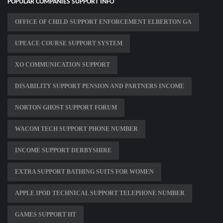
POPULAR COMPANIES SUPPORT INFO
OFFICE OF CHILD SUPPORT ENFORCEMENT ELBERTON GA
UPEACE COURSE SUPPORT SYSTEM
XO COMMUNICATION SUPPORT
DISABILITY SUPPORT PENSION AND PARTNERS INCOME
NORTON GHOST SUPPORT FORUM
WACOM TECH SUPPORT PHONE NUMBER
INCOME SUPPORT DERBYSHIRE
EXTRA SUPPORT BATHING SUITS FOR WOMEN
APPLE IPOD TECHNICAL SUPPORT TELEPHONE NUMBER
GAMES SUPPORT HT