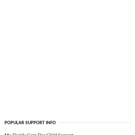
POPULAR SUPPORT INFO