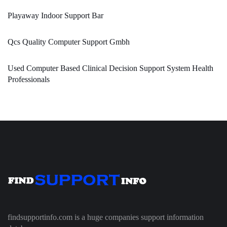
Playaway Indoor Support Bar
Qcs Quality Computer Support Gmbh
Used Computer Based Clinical Decision Support System Health
Professionals
findsupportinfo.com is a huge companies support information