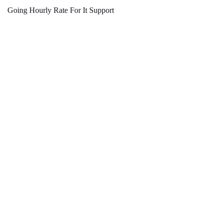
Going Hourly Rate For It Support