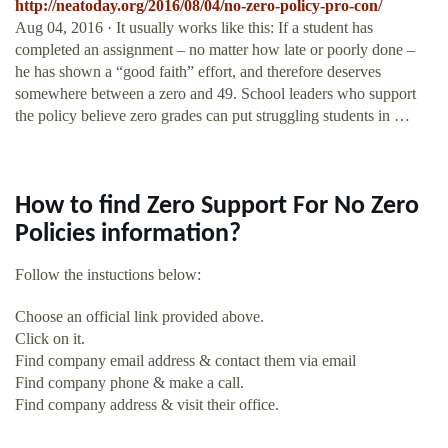
http://neatoday.org/2016/08/04/no-zero-policy-pro-con/
Aug 04, 2016 · It usually works like this: If a student has
completed an assignment – no matter how late or poorly done –
he has shown a “good faith” effort, and therefore deserves
somewhere between a zero and 49. School leaders who support
the policy believe zero grades can put struggling students in …
How to find Zero Support For No Zero
Policies information?
Follow the instuctions below:
Choose an official link provided above.
Click on it.
Find company email address & contact them via email
Find company phone & make a call.
Find company address & visit their office.