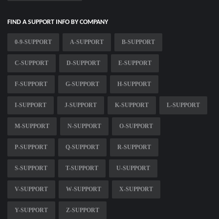
FIND A SUPPORT INFO BY COMPANY
0-9-SUPPORT
A-SUPPORT
B-SUPPORT
C-SUPPORT
D-SUPPORT
E-SUPPORT
F-SUPPORT
G-SUPPORT
H-SUPPORT
I-SUPPORT
J-SUPPORT
K-SUPPORT
L-SUPPORT
M-SUPPORT
N-SUPPORT
O-SUPPORT
P-SUPPORT
Q-SUPPORT
R-SUPPORT
S-SUPPORT
T-SUPPORT
U-SUPPORT
V-SUPPORT
W-SUPPORT
X-SUPPORT
Y-SUPPORT
Z-SUPPORT