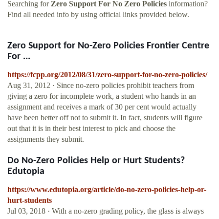
Searching for
Zero Support For No Zero Policies
information?
Find all needed info by using official links provided below.
Zero Support for No-Zero Policies Frontier Centre
For ...
https://fcpp.org/2012/08/31/zero-support-for-no-zero-policies/
Aug 31, 2012 · Since no-zero policies prohibit teachers from
giving a zero for incomplete work, a student who hands in an
assignment and receives a mark of 30 per cent would actually
have been better off not to submit it. In fact, students will figure
out that it is in their best interest to pick and choose the
assignments they submit.
Do No-Zero Policies Help or Hurt Students?
Edutopia
https://www.edutopia.org/article/do-no-zero-policies-help-or-
hurt-students
Jul 03, 2018 · With a no-zero grading policy, the glass is always