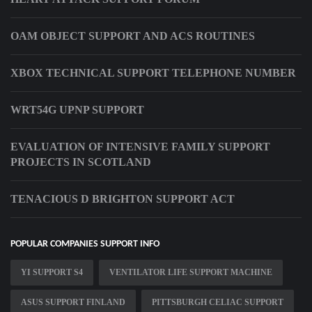
OAM OBJECT SUPPORT AND ACS ROUTINES
XBOX TECHNICAL SUPPORT TELEPHONE NUMBER
WRT54G UPNP SUPPORT
EVALUATION OF INTENSIVE FAMILY SUPPORT
PROJECTS IN SCOTLAND
TENACIOUS D BRIGHTON SUPPORT ACT
POPULAR COMPANIES SUPPORT INFO
YI SUPPORT S4
VENTILATOR LIFE SUPPORT MACHINE
ASUS SUPPORT FINLAND
PITTSBURGH CELIAC SUPPORT