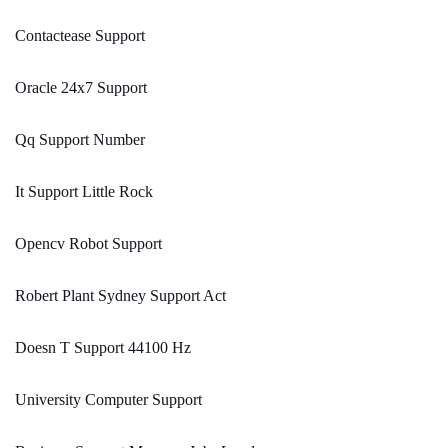
Contactease Support
Oracle 24x7 Support
Qq Support Number
It Support Little Rock
Opencv Robot Support
Robert Plant Sydney Support Act
Doesn T Support 44100 Hz
University Computer Support