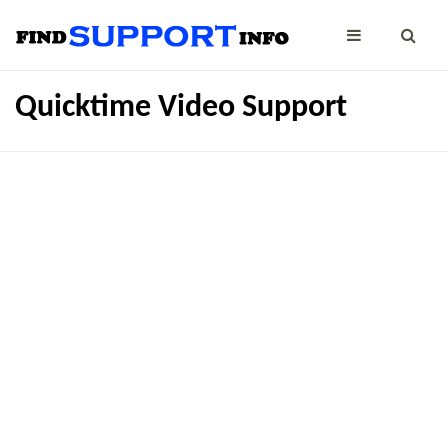
Quicktime Video Support