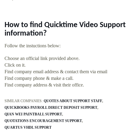
How to find Quicktime Video Support
information?
Follow the instuctions below:
Choose an official link provided above.
Click on it.
Find company email address & contact them via email
Find company phone & make a call.
Find company address & visit their office.
SIMILAR COMPANIES:
QUOTES ABOUT SUPPORT STAFF
QUICKBOOKS PAYROLL DIRECT DEPOSIT SUPPORT
QIAN WEI PAINTBALL SUPPORT
QUOTATIONS ENCOURAGEMENT SUPPORT
QUARTUS VHDL SUPPORT