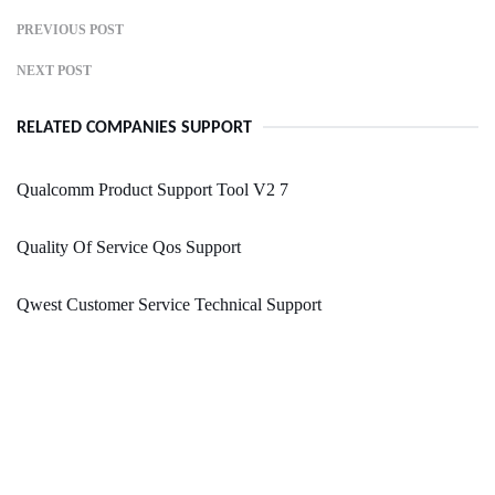
PREVIOUS POST
NEXT POST
RELATED COMPANIES SUPPORT
Qualcomm Product Support Tool V2 7
Quality Of Service Qos Support
Qwest Customer Service Technical Support