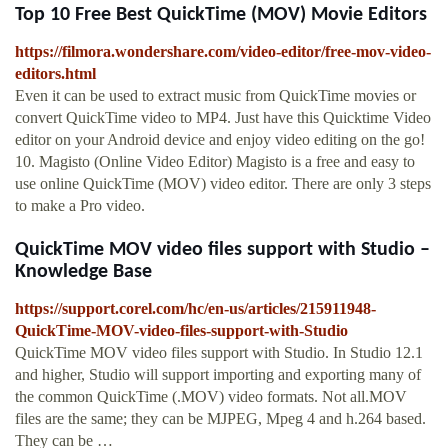
Top 10 Free Best QuickTime (MOV) Movie Editors
https://filmora.wondershare.com/video-editor/free-mov-video-
editors.html
Even it can be used to extract music from QuickTime movies or
convert QuickTime video to MP4. Just have this Quicktime Video
editor on your Android device and enjoy video editing on the go!
10. Magisto (Online Video Editor) Magisto is a free and easy to
use online QuickTime (MOV) video editor. There are only 3 steps
to make a Pro video.
QuickTime MOV video files support with Studio –
Knowledge Base
https://support.corel.com/hc/en-us/articles/215911948-
QuickTime-MOV-video-files-support-with-Studio
QuickTime MOV video files support with Studio. In Studio 12.1
and higher, Studio will support importing and exporting many of
the common QuickTime (.MOV) video formats. Not all.MOV
files are the same; they can be MJPEG, Mpeg 4 and h.264 based.
They can be …