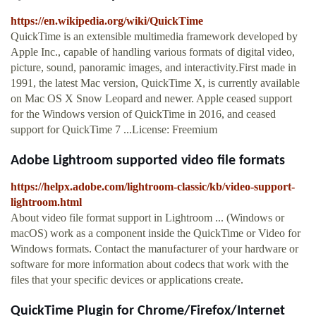
https://en.wikipedia.org/wiki/QuickTime
QuickTime is an extensible multimedia framework developed by
Apple Inc., capable of handling various formats of digital video,
picture, sound, panoramic images, and interactivity.First made in
1991, the latest Mac version, QuickTime X, is currently available
on Mac OS X Snow Leopard and newer. Apple ceased support
for the Windows version of QuickTime in 2016, and ceased
support for QuickTime 7 ...License: Freemium
Adobe Lightroom supported video file formats
https://helpx.adobe.com/lightroom-classic/kb/video-support-
lightroom.html
About video file format support in Lightroom ... (Windows or
macOS) work as a component inside the QuickTime or Video for
Windows formats. Contact the manufacturer of your hardware or
software for more information about codecs that work with the
files that your specific devices or applications create.
QuickTime Plugin for Chrome/Firefox/Internet