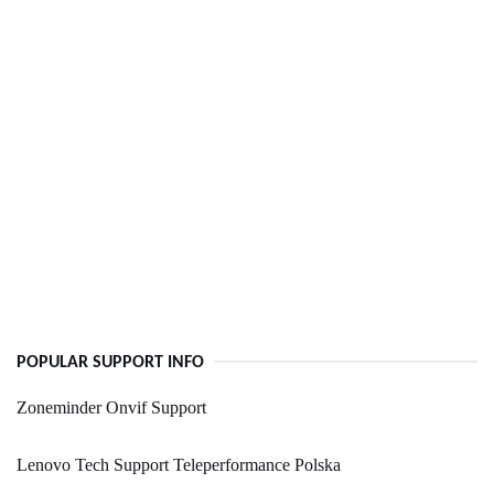
POPULAR SUPPORT INFO
Zoneminder Onvif Support
Lenovo Tech Support Teleperformance Polska