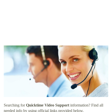
Searching for
Quicktime Video Support
information? Find all
needed info by using official links provided below.