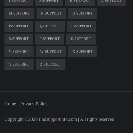
I-SUPPORT
J-SUPPORT
K-SUPPORT
L-SUPPORT
M-SUPPORT
N-SUPPORT
O-SUPPORT
P-SUPPORT
Q-SUPPORT
R-SUPPORT
S-SUPPORT
T-SUPPORT
U-SUPPORT
V-SUPPORT
W-SUPPORT
X-SUPPORT
Y-SUPPORT
Z-SUPPORT
Home
Privacy Policy
Copyright ©2020 findsupportinfo.com | All rights reserved.