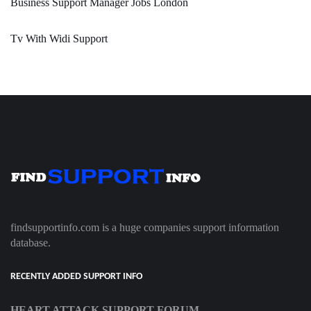
Business Support Manager Jobs London
Tv With Widi Support
findsupportinfo.com is a huge companies support information
database.
RECENTLY ADDED SUPPORT INFO
HEART ATTACK SUPPORT FORUM