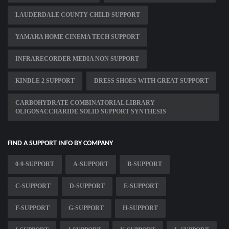
LAUDERDALE COUNTY CHILD SUPPORT
YAMAHA HOME CINEMA TECH SUPPORT
INFRARECORDER MEDIA NON SUPPORT
KINDLE 2 SUPPORT
DRESS SHOES WITH GREAT SUPPORT
CARBOHYDRATE COMBINATORIAL LIBRARY
OLIGOSACCHARIDE SOLID SUPPORT SYNTHESIS
FIND A SUPPORT INFO BY COMPANY
0-9-SUPPORT
A-SUPPORT
B-SUPPORT
C-SUPPORT
D-SUPPORT
E-SUPPORT
F-SUPPORT
G-SUPPORT
H-SUPPORT