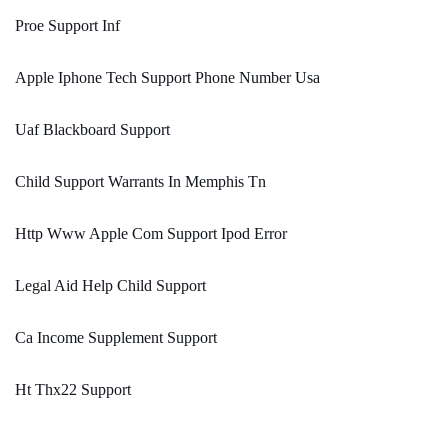
Proe Support Inf
Apple Iphone Tech Support Phone Number Usa
Uaf Blackboard Support
Child Support Warrants In Memphis Tn
Http Www Apple Com Support Ipod Error
Legal Aid Help Child Support
Ca Income Supplement Support
Ht Thx22 Support