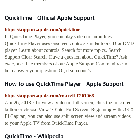
QuickTime - Official Apple Support
https://support.apple.com/quicktime
In QuickTime Player, you can play video or audio files.
QuickTime Player uses onscreen controls similar to a CD or DVD
player. Learn about controls. Search for more topics. Search
Support Clear Search. Have a question about QuickTime? Ask
everyone. The members of our Apple Support Community can
help answer your question. Or, if someone’s ...
How to use QuickTime Player - Apple Support
https://support.apple.com/en-us/HT201066
Apr 26, 2018 · To view a video in full screen, click the full-screen
button or choose View > Enter Full Screen. Beginning with OS X
El Capitan, you can also use split-screen view and stream videos
to your Apple TV from QuickTime Player.
QuickTime - Wikipedia