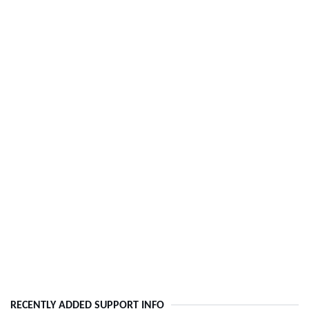
RECENTLY ADDED SUPPORT INFO