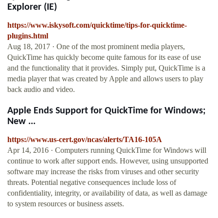
Explorer (IE)
https://www.iskysoft.com/quicktime/tips-for-quicktime-
plugins.html
Aug 18, 2017 · One of the most prominent media players,
QuickTime has quickly become quite famous for its ease of use
and the functionality that it provides. Simply put, QuickTime is a
media player that was created by Apple and allows users to play
back audio and video.
Apple Ends Support for QuickTime for Windows;
New ...
https://www.us-cert.gov/ncas/alerts/TA16-105A
Apr 14, 2016 · Computers running QuickTime for Windows will
continue to work after support ends. However, using unsupported
software may increase the risks from viruses and other security
threats. Potential negative consequences include loss of
confidentiality, integrity, or availability of data, as well as damage
to system resources or business assets.