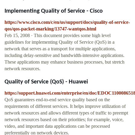
Implementing Quality of Service - Cisco
https://www.cisco.com/c/en/us/support/docs/quality-of-service-
qos/qos-packet-marking/13747-wantqos.html
Feb 15, 2008 · This document provides some high level
guidelines for implementing Quality of Service (QoS) in a
network that serves as a transport for multiple applications,
including delay-sensitive and bandwidth-intensive applications.
These applications may enhance business processes, but stretch
network resources.
Quality of Service (QoS) - Huawei
https://support.huawei.com/enterprise/en/doc/EDOC110008651
QoS guarantees end-to-end service quality based on the
requirements of different services. It helps improve utilization of
network resources and allows different types of traffic to preempt
network resources based on their priorities; for example, voice,
video, and important data applications can be processed
preferentially on network devices.