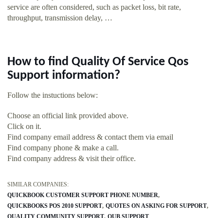
service are often considered, such as packet loss, bit rate,
throughput, transmission delay, …
How to find Quality Of Service Qos
Support information?
Follow the instuctions below:
Choose an official link provided above.
Click on it.
Find company email address & contact them via email
Find company phone & make a call.
Find company address & visit their office.
SIMILAR COMPANIES:
QUICKBOOK CUSTOMER SUPPORT PHONE NUMBER
QUICKBOOKS POS 2010 SUPPORT
QUOTES ON ASKING FOR SUPPORT
QUALITY COMMUNITY SUPPORT
QUB SUPPORT