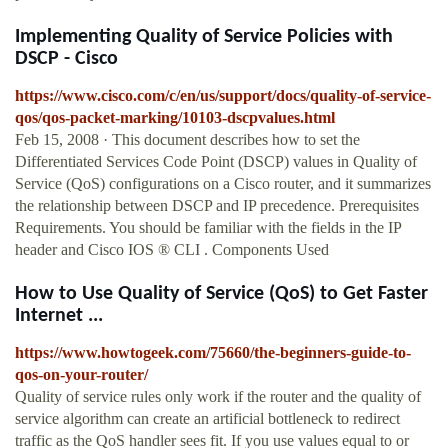
Implementing Quality of Service Policies with
DSCP - Cisco
https://www.cisco.com/c/en/us/support/docs/quality-of-service-
qos/qos-packet-marking/10103-dscpvalues.html
Feb 15, 2008 · This document describes how to set the
Differentiated Services Code Point (DSCP) values in Quality of
Service (QoS) configurations on a Cisco router, and it summarizes
the relationship between DSCP and IP precedence. Prerequisites
Requirements. You should be familiar with the fields in the IP
header and Cisco IOS ® CLI . Components Used
How to Use Quality of Service (QoS) to Get Faster
Internet ...
https://www.howtogeek.com/75660/the-beginners-guide-to-
qos-on-your-router/
Quality of service rules only work if the router and the quality of
service algorithm can create an artificial bottleneck to redirect
traffic as the QoS handler sees fit. If you use values equal to or