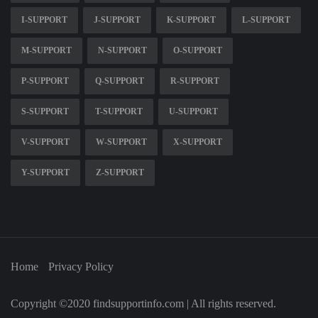
I-SUPPORT
J-SUPPORT
K-SUPPORT
L-SUPPORT
M-SUPPORT
N-SUPPORT
O-SUPPORT
P-SUPPORT
Q-SUPPORT
R-SUPPORT
S-SUPPORT
T-SUPPORT
U-SUPPORT
V-SUPPORT
W-SUPPORT
X-SUPPORT
Y-SUPPORT
Z-SUPPORT
Home
Privacy Policy
Copyright ©2020 findsupportinfo.com | All rights reserved.