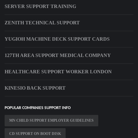
SERVER SUPPORT TRAINING
ZENITH TECHNICAL SUPPORT
YUGIOH MACHINE DECK SUPPORT CARDS
127TH AREA SUPPORT MEDICAL COMPANY
HEALTHCARE SUPPORT WORKER LONDON
KINESIO BACK SUPPORT
POPULAR COMPANIES SUPPORT INFO
MN CHILD SUPPORT EMPLOYER GUIDELINES
CD SUPPORT ON BOOT DISK