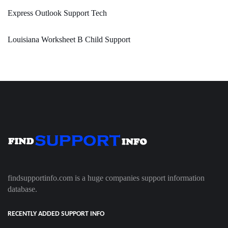
Express Outlook Support Tech
Louisiana Worksheet B Child Support
findsupportinfo.com is a huge companies support information
database.
RECENTLY ADDED SUPPORT INFO