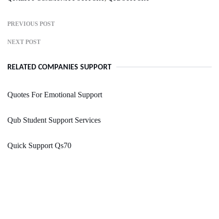
PREVIOUS POST
NEXT POST
RELATED COMPANIES SUPPORT
Quotes For Emotional Support
Qub Student Support Services
Quick Support Qs70