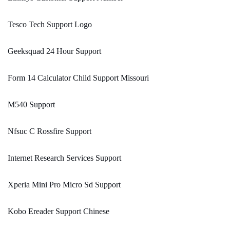
Tesco Tech Support Logo
Geeksquad 24 Hour Support
Form 14 Calculator Child Support Missouri
M540 Support
Nfsuc C Rossfire Support
Internet Research Services Support
Xperia Mini Pro Micro Sd Support
Kobo Ereader Support Chinese