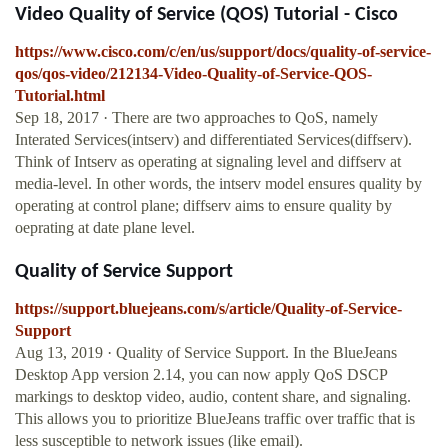
Video Quality of Service (QOS) Tutorial - Cisco
https://www.cisco.com/c/en/us/support/docs/quality-of-service-
qos/qos-video/212134-Video-Quality-of-Service-QOS-
Tutorial.html
Sep 18, 2017 · There are two approaches to QoS, namely
Interated Services(intserv) and differentiated Services(diffserv).
Think of Intserv as operating at signaling level and diffserv at
media-level. In other words, the intserv model ensures quality by
operating at control plane; diffserv aims to ensure quality by
oeprating at date plane level.
Quality of Service Support
https://support.bluejeans.com/s/article/Quality-of-Service-
Support
Aug 13, 2019 · Quality of Service Support. In the BlueJeans
Desktop App version 2.14, you can now apply QoS DSCP
markings to desktop video, audio, content share, and signaling.
This allows you to prioritize BlueJeans traffic over traffic that is
less susceptible to network issues (like email).