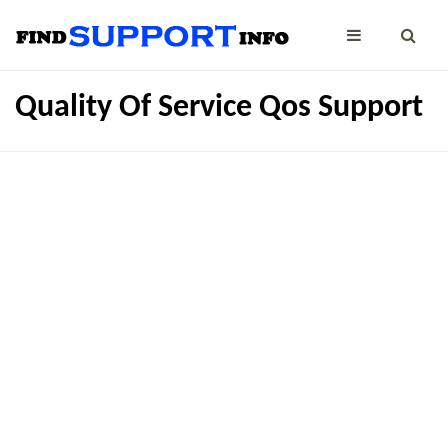
Quality Of Service Qos Support