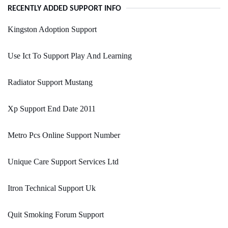
RECENTLY ADDED SUPPORT INFO
Kingston Adoption Support
Use Ict To Support Play And Learning
Radiator Support Mustang
Xp Support End Date 2011
Metro Pcs Online Support Number
Unique Care Support Services Ltd
Itron Technical Support Uk
Quit Smoking Forum Support