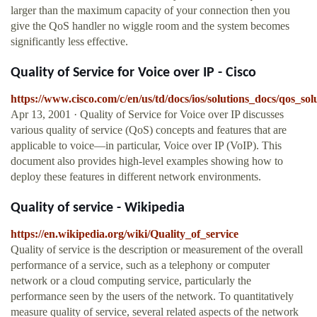
larger than the maximum capacity of your connection then you
give the QoS handler no wiggle room and the system becomes
significantly less effective.
Quality of Service for Voice over IP - Cisco
https://www.cisco.com/c/en/us/td/docs/ios/solutions_docs/qos_
Apr 13, 2001 · Quality of Service for Voice over IP discusses
various quality of service (QoS) concepts and features that are
applicable to voice—in particular, Voice over IP (VoIP). This
document also provides high-level examples showing how to
deploy these features in different network environments.
Quality of service - Wikipedia
https://en.wikipedia.org/wiki/Quality_of_service
Quality of service is the description or measurement of the overall
performance of a service, such as a telephony or computer
network or a cloud computing service, particularly the
performance seen by the users of the network. To quantitatively
measure quality of service, several related aspects of the network