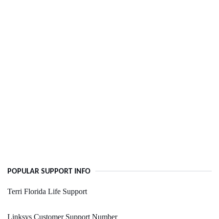
POPULAR SUPPORT INFO
Terri Florida Life Support
Linksys Customer Support Number