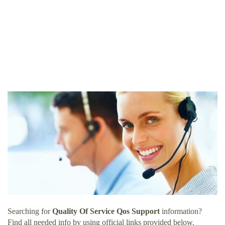
Searching for
Quality Of Service Qos Support
information?
Find all needed info by using official links provided below.