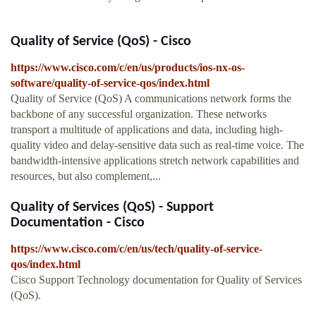
Quality of Service (QoS) - Cisco
https://www.cisco.com/c/en/us/products/ios-nx-os-
software/quality-of-service-qos/index.html
Quality of Service (QoS) A communications network forms the
backbone of any successful organization. These networks
transport a multitude of applications and data, including high-
quality video and delay-sensitive data such as real-time voice. The
bandwidth-intensive applications stretch network capabilities and
resources, but also complement,...
Quality of Services (QoS) - Support
Documentation - Cisco
https://www.cisco.com/c/en/us/tech/quality-of-service-
qos/index.html
Cisco Support Technology documentation for Quality of Services
(QoS).