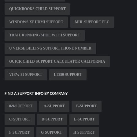
QUICKBOOKS CHILD SUPPORT
WINDOWS XP HDMI SUPPORT
MHL SUPPORT PLC
TRAIL RUNNING SHOE WITH SUPPORT
U VERSE BILLING SUPPORT PHONE NUMBER
QUICK CHILD SUPPORT CALCULATOR CALIFORNIA
VIEW 21 SUPPORT
LT380 SUPPORT
FIND A SUPPORT INFO BY COMPANY
0-9-SUPPORT
A-SUPPORT
B-SUPPORT
C-SUPPORT
D-SUPPORT
E-SUPPORT
F-SUPPORT
G-SUPPORT
H-SUPPORT