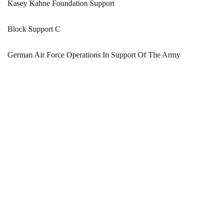
Kasey Kahne Foundation Support
Block Support C
German Air Force Operations In Support Of The Army