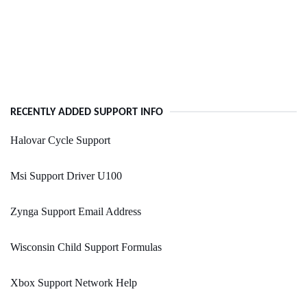
RECENTLY ADDED SUPPORT INFO
Halovar Cycle Support
Msi Support Driver U100
Zynga Support Email Address
Wisconsin Child Support Formulas
Xbox Support Network Help