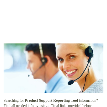
Searching for
Product Support Reporting Tool
information?
Find all needed info by using official links provided below.