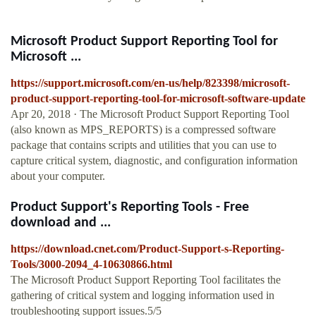
Microsoft Product Support Reporting Tool for
Microsoft ...
https://support.microsoft.com/en-us/help/823398/microsoft-
product-support-reporting-tool-for-microsoft-software-update
Apr 20, 2018 · The Microsoft Product Support Reporting Tool
(also known as MPS_REPORTS) is a compressed software
package that contains scripts and utilities that you can use to
capture critical system, diagnostic, and configuration information
about your computer.
Product Support's Reporting Tools - Free
download and ...
https://download.cnet.com/Product-Support-s-Reporting-
Tools/3000-2094_4-10630866.html
The Microsoft Product Support Reporting Tool facilitates the
gathering of critical system and logging information used in
troubleshooting support issues.5/5