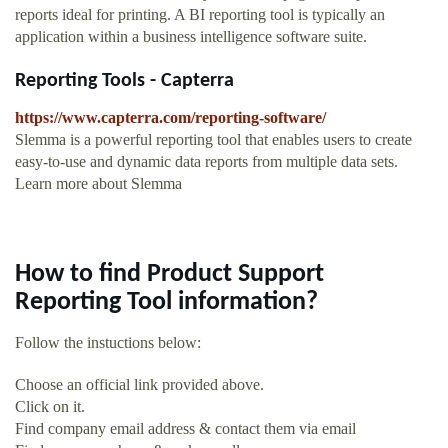
reports ideal for printing. A BI reporting tool is typically an
application within a business intelligence software suite.
Reporting Tools - Capterra
https://www.capterra.com/reporting-software/
Slemma is a powerful reporting tool that enables users to create
easy-to-use and dynamic data reports from multiple data sets.
Learn more about Slemma
How to find Product Support
Reporting Tool information?
Follow the instuctions below:
Choose an official link provided above.
Click on it.
Find company email address & contact them via email