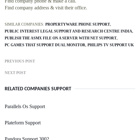
Find company phone & make a call.
Find company address & visit their office.
SIMILAR COMPANIES:
PROPERTYWARE PHONE SUPPORT
PUBLIC INTEREST LEGAL SUPPORT AND RESEARCH CENTRE INDIA
PUBLISH THE ASMX FILE ON A SERVER WITH NET SUPPORT
PC GAMES THAT SUPPORT DUAL MONITOR
PHILIPS TV SUPPORT UK
PREVIOUS POST
NEXT POST
RELATED COMPANIES SUPPORT
Parallels Os Support
Plateform Support
Pandora Support 3002