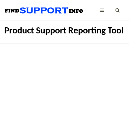
Product Support Reporting Tool