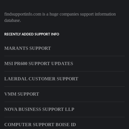
findsupportinfo.com is a huge companies support information
database.
RECENTLY ADDED SUPPORT INFO
MARANTS SUPPORT
MSI PR600 SUPPORT UPDATES
LAERDAL CUSTOMER SUPPORT
VMM SUPPORT
NOVA BUSINESS SUPPORT LLP
COMPUTER SUPPORT BOISE ID