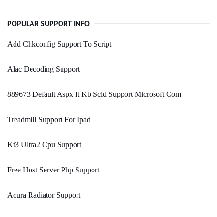
POPULAR SUPPORT INFO
Add Chkconfig Support To Script
Alac Decoding Support
889673 Default Aspx It Kb Scid Support Microsoft Com
Treadmill Support For Ipad
Kt3 Ultra2 Cpu Support
Free Host Server Php Support
Acura Radiator Support