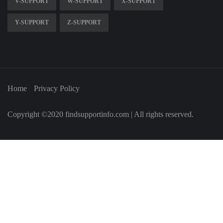
V-SUPPORT
W-SUPPORT
X-SUPPORT
Y-SUPPORT
Z-SUPPORT
Home
Privacy Policy
Copyright ©2020 findsupportinfo.com | All rights reserved.