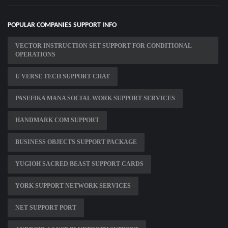
POPULAR COMPANIES SUPPORT INFO
VECTOR INSTRUCTION SET SUPPORT FOR CONDITIONAL
OPERATIONS
U VERSE TECH SUPPORT CHAT
PASEFIKA MANA SOCIAL WORK SUPPORT SERVICES
HANDMARK COM SUPPORT
BUSINESS OBJECTS SUPPORT PACKAGE
YUGIOH SACRED BEAST SUPPORT CARDS
YORK SUPPORT NETWORK SERVICES
NET SUPPORT PORT