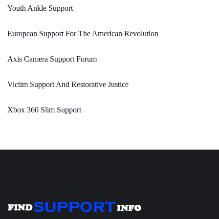
Youth Ankle Support
European Support For The American Revolution
Axis Camera Support Forum
Victim Support And Restorative Justice
Xbox 360 Slim Support