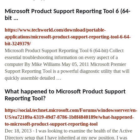
Microsoft Product Support Reporting Tool 6 (64-
bit ...
https://www.techworld.com/download/portable-
applications/microsoft-product-support-reporting-tool-6-64-
bit-3249379/
Microsoft Product Support Reporting Tool 6 (64-bit) Collect
essential troubleshooting information on every aspect of a
computer By Mike Williams May 05, 2011 Microsoft Premier
Support Reporting Tool is a powerful diagnostic utility that will
quickly assemble detailed …
What happened to Microsoft Product Support
Reporting Tool?
https://social.technet.microsoft.com/Forums/windowsserver/en-
US/ea72189a-6319-49d7-8786-1b8f4840189e/what-happened-
to-microsoft-product-support-reporting-tool
Dec 18, 2013 · I was looking to examine the health of the Active
Directory setup that I have inherited at my new position. I was