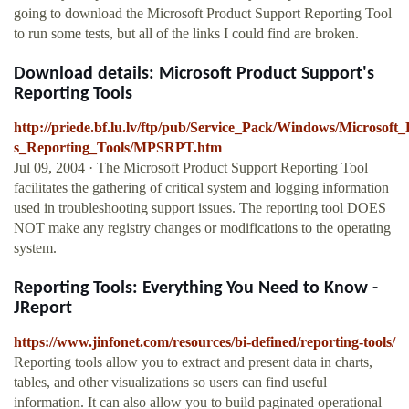
going to download the Microsoft Product Support Reporting Tool
to run some tests, but all of the links I could find are broken.
Download details: Microsoft Product Support's
Reporting Tools
http://priede.bf.lu.lv/ftp/pub/Service_Pack/Windows/Microsoft
s_Reporting_Tools/MPSRPT.htm
Jul 09, 2004 · The Microsoft Product Support Reporting Tool
facilitates the gathering of critical system and logging information
used in troubleshooting support issues. The reporting tool DOES
NOT make any registry changes or modifications to the operating
system.
Reporting Tools: Everything You Need to Know -
JReport
https://www.jinfonet.com/resources/bi-defined/reporting-tools/
Reporting tools allow you to extract and present data in charts,
tables, and other visualizations so users can find useful
information. It can also allow you to build paginated operational