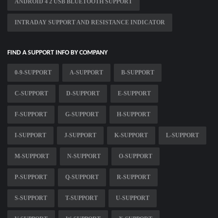
ANDROID 4 2 USB BLUETOOTH SUPPORT
INTRADAY SUPPORT AND RESISTANCE INDICATOR
FIND A SUPPORT INFO BY COMPANY
0-9-SUPPORT
A-SUPPORT
B-SUPPORT
C-SUPPORT
D-SUPPORT
E-SUPPORT
F-SUPPORT
G-SUPPORT
H-SUPPORT
I-SUPPORT
J-SUPPORT
K-SUPPORT
L-SUPPORT
M-SUPPORT
N-SUPPORT
O-SUPPORT
P-SUPPORT
Q-SUPPORT
R-SUPPORT
S-SUPPORT
T-SUPPORT
U-SUPPORT