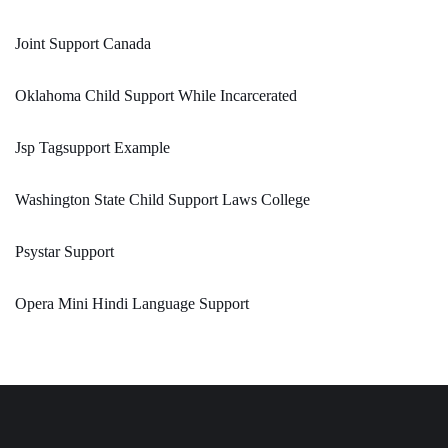
Joint Support Canada
Oklahoma Child Support While Incarcerated
Jsp Tagsupport Example
Washington State Child Support Laws College
Psystar Support
Opera Mini Hindi Language Support