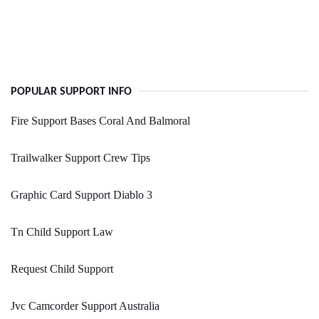
POPULAR SUPPORT INFO
Fire Support Bases Coral And Balmoral
Trailwalker Support Crew Tips
Graphic Card Support Diablo 3
Tn Child Support Law
Request Child Support
Jvc Camcorder Support Australia