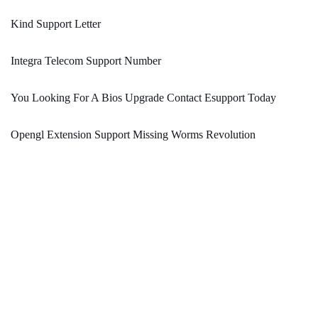
Kind Support Letter
Integra Telecom Support Number
You Looking For A Bios Upgrade Contact Esupport Today
Opengl Extension Support Missing Worms Revolution