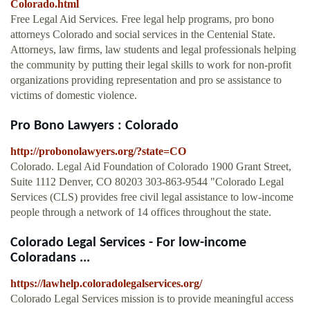
Colorado.html
Free Legal Aid Services. Free legal help programs, pro bono
attorneys Colorado and social services in the Centenial State.
Attorneys, law firms, law students and legal professionals helping
the community by putting their legal skills to work for non-profit
organizations providing representation and pro se assistance to
victims of domestic violence.
Pro Bono Lawyers : Colorado
http://probonolawyers.org/?state=CO
Colorado. Legal Aid Foundation of Colorado 1900 Grant Street,
Suite 1112 Denver, CO 80203 303-863-9544 "Colorado Legal
Services (CLS) provides free civil legal assistance to low-income
people through a network of 14 offices throughout the state.
Colorado Legal Services - For low-income
Coloradans ...
https://lawhelp.coloradolegalservices.org/
Colorado Legal Services mission is to provide meaningful access