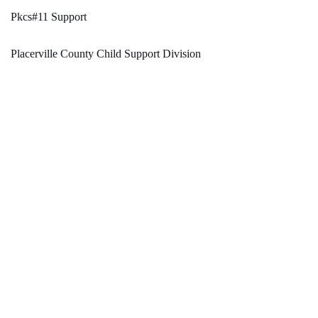
Pkcs#11 Support
Placerville County Child Support Division