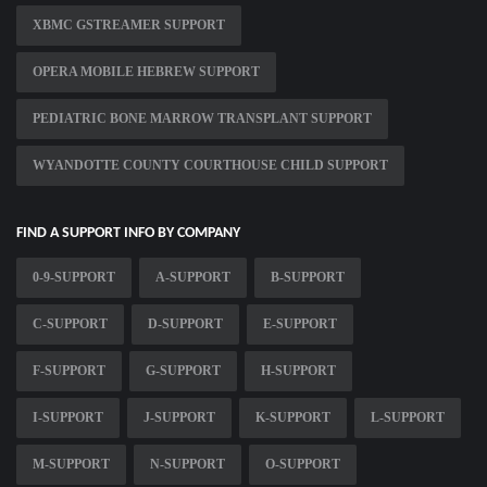
XBMC GSTREAMER SUPPORT
OPERA MOBILE HEBREW SUPPORT
PEDIATRIC BONE MARROW TRANSPLANT SUPPORT
WYANDOTTE COUNTY COURTHOUSE CHILD SUPPORT
FIND A SUPPORT INFO BY COMPANY
0-9-SUPPORT
A-SUPPORT
B-SUPPORT
C-SUPPORT
D-SUPPORT
E-SUPPORT
F-SUPPORT
G-SUPPORT
H-SUPPORT
I-SUPPORT
J-SUPPORT
K-SUPPORT
L-SUPPORT
M-SUPPORT
N-SUPPORT
O-SUPPORT