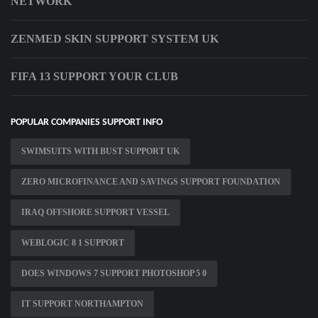
NETWORK
ZENMED SKIN SUPPORT SYSTEM UK
FIFA 13 SUPPORT YOUR CLUB
POPULAR COMPANIES SUPPORT INFO
SWIMSUITS WITH BUST SUPPORT UK
ZERO MICROFINANCE AND SAVINGS SUPPORT FOUNDATION
IRAQ OFFSHORE SUPPORT VESSEL
WEBLOGIC 8 1 SUPPORT
DOES WINDOWS 7 SUPPORT PHOTOSHOP 5 0
IT SUPPORT NORTHAMPTON