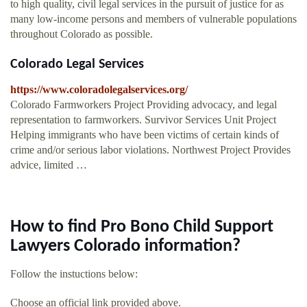
to high quality, civil legal services in the pursuit of justice for as
many low-income persons and members of vulnerable populations
throughout Colorado as possible.
Colorado Legal Services
https://www.coloradolegalservices.org/
Colorado Farmworkers Project Providing advocacy, and legal
representation to farmworkers. Survivor Services Unit Project
Helping immigrants who have been victims of certain kinds of
crime and/or serious labor violations. Northwest Project Provides
advice, limited …
How to find Pro Bono Child Support
Lawyers Colorado information?
Follow the instuctions below:
Choose an official link provided above.