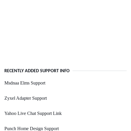
RECENTLY ADDED SUPPORT INFO
Msdnaa Elms Support
Zyxel Adapter Support
Yahoo Live Chat Support Link
Punch Home Design Support