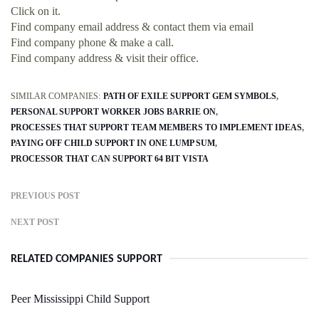
Click on it.
Find company email address & contact them via email
Find company phone & make a call.
Find company address & visit their office.
SIMILAR COMPANIES:
PATH OF EXILE SUPPORT GEM SYMBOLS
PERSONAL SUPPORT WORKER JOBS BARRIE ON
PROCESSES THAT SUPPORT TEAM MEMBERS TO IMPLEMENT IDEAS
PAYING OFF CHILD SUPPORT IN ONE LUMP SUM
PROCESSOR THAT CAN SUPPORT 64 BIT VISTA
PREVIOUS POST
NEXT POST
RELATED COMPANIES SUPPORT
Peer Mississippi Child Support