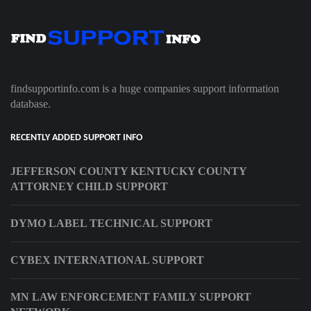
findsupportinfo.com is a huge companies support information
database.
RECENTLY ADDED SUPPORT INFO
JEFFERSON COUNTY KENTUCKY COUNTY
ATTORNEY CHILD SUPPORT
DYMO LABEL TECHNICAL SUPPORT
CYBEX INTERNATIONAL SUPPORT
MN LAW ENFORCEMENT FAMILY SUPPORT