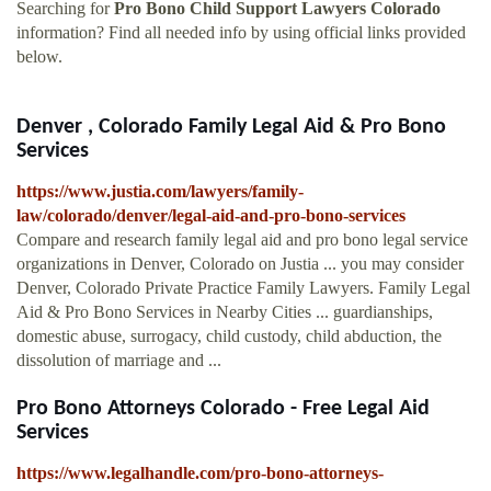
Searching for
Pro Bono Child Support Lawyers Colorado
information? Find all needed info by using official links provided
below.
Denver , Colorado Family Legal Aid & Pro Bono
Services
https://www.justia.com/lawyers/family-
law/colorado/denver/legal-aid-and-pro-bono-services
Compare and research family legal aid and pro bono legal service
organizations in Denver, Colorado on Justia ... you may consider
Denver, Colorado Private Practice Family Lawyers. Family Legal
Aid & Pro Bono Services in Nearby Cities ... guardianships,
domestic abuse, surrogacy, child custody, child abduction, the
dissolution of marriage and ...
Pro Bono Attorneys Colorado - Free Legal Aid
Services
https://www.legalhandle.com/pro-bono-attorneys-