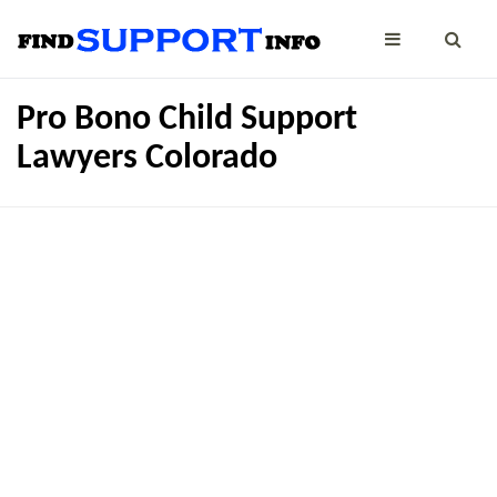
Pro Bono Child Support
Lawyers Colorado