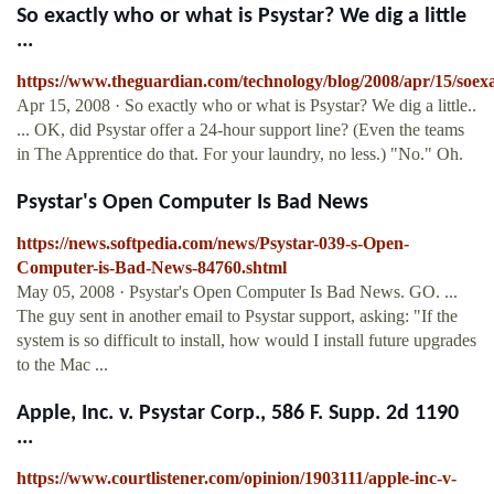
So exactly who or what is Psystar? We dig a little
...
https://www.theguardian.com/technology/blog/2008/apr/15/soex
Apr 15, 2008 · So exactly who or what is Psystar? We dig a little..
... OK, did Psystar offer a 24-hour support line? (Even the teams
in The Apprentice do that. For your laundry, no less.) "No." Oh.
Psystar's Open Computer Is Bad News
https://news.softpedia.com/news/Psystar-039-s-Open-
Computer-is-Bad-News-84760.shtml
May 05, 2008 · Psystar's Open Computer Is Bad News. GO. ...
The guy sent in another email to Psystar support, asking: "If the
system is so difficult to install, how would I install future upgrades
to the Mac ...
Apple, Inc. v. Psystar Corp., 586 F. Supp. 2d 1190
...
https://www.courtlistener.com/opinion/1903111/apple-inc-v-