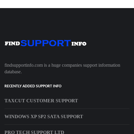
findsupportinfo.com is a huge companies support information
database.
RECENTLY ADDED SUPPORT INFO
TAXCUT CUSTOMER SUPPORT
WINDOWS XP SP2 SATA SUPPORT
PRO TECH SUPPORT LTD