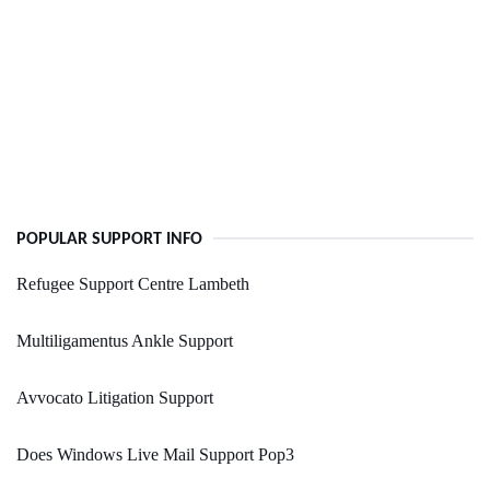
POPULAR SUPPORT INFO
Refugee Support Centre Lambeth
Multiligamentus Ankle Support
Avvocato Litigation Support
Does Windows Live Mail Support Pop3