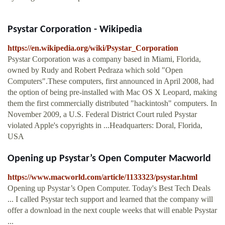
Psystar Corporation - Wikipedia
https://en.wikipedia.org/wiki/Psystar_Corporation
Psystar Corporation was a company based in Miami, Florida,
owned by Rudy and Robert Pedraza which sold "Open
Computers".These computers, first announced in April 2008, had
the option of being pre-installed with Mac OS X Leopard, making
them the first commercially distributed "hackintosh" computers. In
November 2009, a U.S. Federal District Court ruled Psystar
violated Apple's copyrights in ...Headquarters: Doral, Florida,
USA
Opening up Psystar’s Open Computer Macworld
https://www.macworld.com/article/1133323/psystar.html
Opening up Psystar’s Open Computer. Today's Best Tech Deals
... I called Psystar tech support and learned that the company will
offer a download in the next couple weeks that will enable Psystar
...