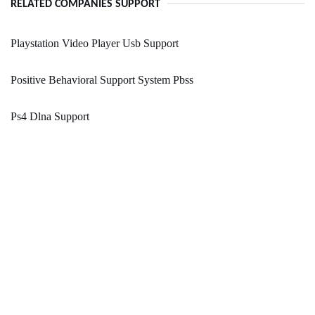
RELATED COMPANIES SUPPORT
Playstation Video Player Usb Support
Positive Behavioral Support System Pbss
Ps4 Dlna Support