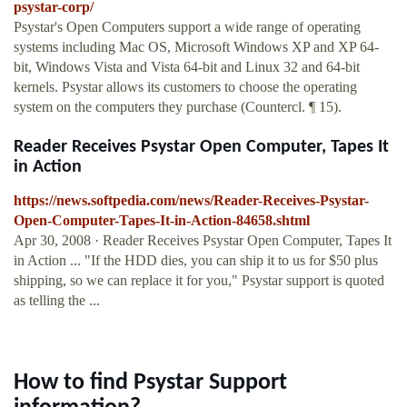
psystar-corp/
Psystar's Open Computers support a wide range of operating
systems including Mac OS, Microsoft Windows XP and XP 64-
bit, Windows Vista and Vista 64-bit and Linux 32 and 64-bit
kernels. Psystar allows its customers to choose the operating
system on the computers they purchase (Countercl. ¶ 15).
Reader Receives Psystar Open Computer, Tapes It
in Action
https://news.softpedia.com/news/Reader-Receives-Psystar-
Open-Computer-Tapes-It-in-Action-84658.shtml
Apr 30, 2008 · Reader Receives Psystar Open Computer, Tapes It
in Action ... "If the HDD dies, you can ship it to us for $50 plus
shipping, so we can replace it for you," Psystar support is quoted
as telling the ...
How to find Psystar Support