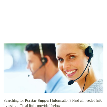
Searching for
Psystar Support
information? Find all needed info
by using official links provided below.