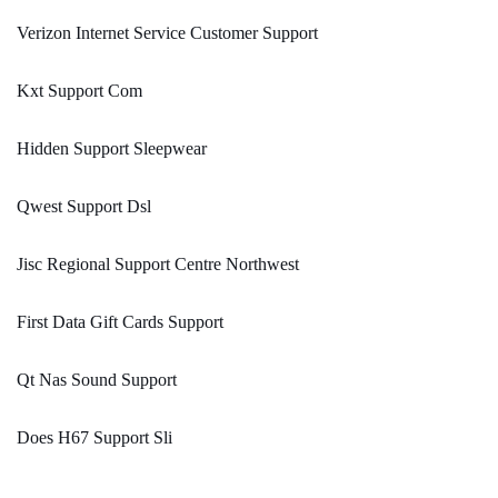
Verizon Internet Service Customer Support
Kxt Support Com
Hidden Support Sleepwear
Qwest Support Dsl
Jisc Regional Support Centre Northwest
First Data Gift Cards Support
Qt Nas Sound Support
Does H67 Support Sli