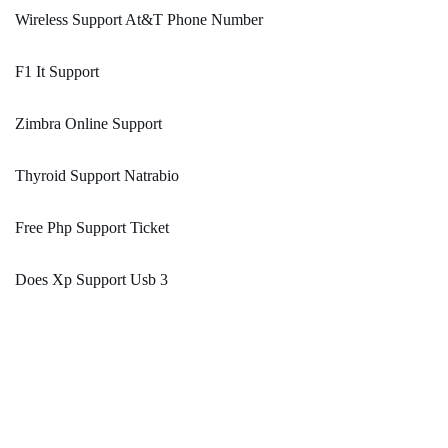
Wireless Support At&T Phone Number
F1 It Support
Zimbra Online Support
Thyroid Support Natrabio
Free Php Support Ticket
Does Xp Support Usb 3