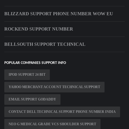
BLIZZARD SUPPORT PHONE NUMBER WOW EU
ROCKEND SUPPORT NUMBER
BELLSOUTH SUPPORT TECHNICAL
POPULAR COMPANIES SUPPORT INFO
IPOD SUPPORT 24 BIT
YAHOO MERCHANT ACCOUNT TECHNICAL SUPPORT
EMAIL SUPPORT GODADDY
CONTACT DELL TECHNICAL SUPPORT PHONE NUMBER INDIA
NEO G MEDICAL GRADE VCS SHOULDER SUPPORT