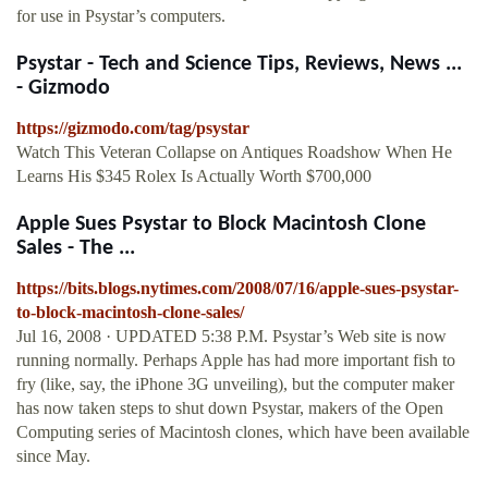
for use in Psystar’s computers.
Psystar - Tech and Science Tips, Reviews, News ...
- Gizmodo
https://gizmodo.com/tag/psystar
Watch This Veteran Collapse on Antiques Roadshow When He
Learns His $345 Rolex Is Actually Worth $700,000
Apple Sues Psystar to Block Macintosh Clone
Sales - The ...
https://bits.blogs.nytimes.com/2008/07/16/apple-sues-psystar-
to-block-macintosh-clone-sales/
Jul 16, 2008 · UPDATED 5:38 P.M. Psystar’s Web site is now
running normally. Perhaps Apple has had more important fish to
fry (like, say, the iPhone 3G unveiling), but the computer maker
has now taken steps to shut down Psystar, makers of the Open
Computing series of Macintosh clones, which have been available
since May.