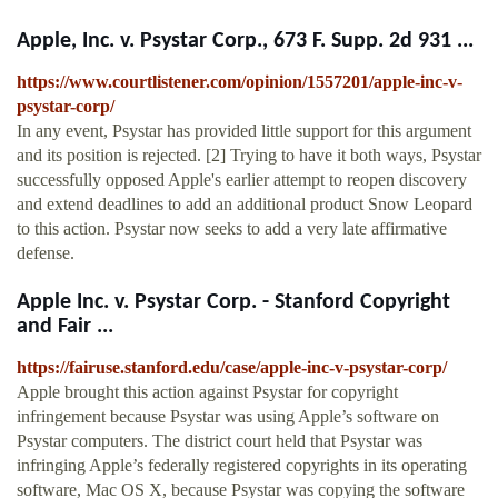
Apple, Inc. v. Psystar Corp., 673 F. Supp. 2d 931 ...
https://www.courtlistener.com/opinion/1557201/apple-inc-v-
psystar-corp/
In any event, Psystar has provided little support for this argument
and its position is rejected. [2] Trying to have it both ways, Psystar
successfully opposed Apple's earlier attempt to reopen discovery
and extend deadlines to add an additional product Snow Leopard
to this action. Psystar now seeks to add a very late affirmative
defense.
Apple Inc. v. Psystar Corp. - Stanford Copyright
and Fair ...
https://fairuse.stanford.edu/case/apple-inc-v-psystar-corp/
Apple brought this action against Psystar for copyright
infringement because Psystar was using Apple’s software on
Psystar computers. The district court held that Psystar was
infringing Apple’s federally registered copyrights in its operating
software, Mac OS X, because Psystar was copying the software