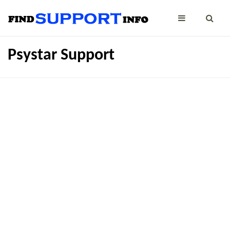
Psystar Support