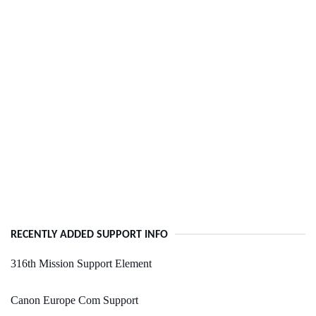
RECENTLY ADDED SUPPORT INFO
316th Mission Support Element
Canon Europe Com Support