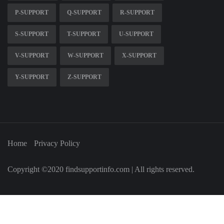
P-SUPPORT
Q-SUPPORT
R-SUPPORT
S-SUPPORT
T-SUPPORT
U-SUPPORT
V-SUPPORT
W-SUPPORT
X-SUPPORT
Y-SUPPORT
Z-SUPPORT
Home
Privacy Policy
Copyright ©2020 findsupportinfo.com | All rights reserved.