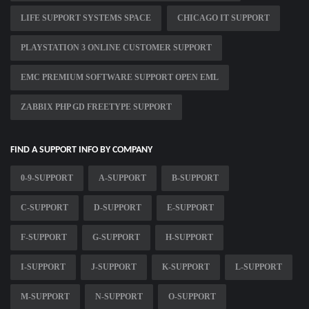
LIFE SUPPORT SYSTEMS SPACE
CHICAGO IT SUPPORT
PLAYSTATION 3 ONLINE CUSTOMER SUPPORT
EMC PREMIUM SOFTWARE SUPPORT OPEN EML
ZABBIX PHP GD FREETYPE SUPPORT
FIND A SUPPORT INFO BY COMPANY
0-9-SUPPORT
A-SUPPORT
B-SUPPORT
C-SUPPORT
D-SUPPORT
E-SUPPORT
F-SUPPORT
G-SUPPORT
H-SUPPORT
I-SUPPORT
J-SUPPORT
K-SUPPORT
L-SUPPORT
M-SUPPORT
N-SUPPORT
O-SUPPORT