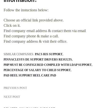
information?
Follow the instuctions below:
Choose an official link provided above.
Click on it.
Find company email address & contact them via email
Find company phone & make a call.
Find company address & visit their office.
SIMILAR COMPANIES:
PACS RIS SUPPORT
PINNACLESYS DE SUPPORT DRIVERS RESULTS
PHP MUST BE CONFIGURED COMPILED WITH LDAP SUPPORT
PERCENTAGE OF SALARY TO CHILD SUPPORT
PAD HEEL SUPPORT HEEL CARE PAD
PREVIOUS POST
NEXT POST