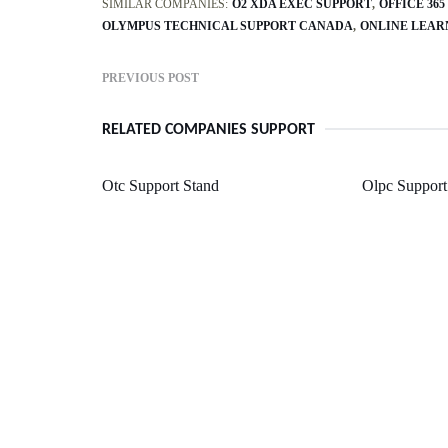
SIMILAR COMPANIES:
O2 XDA EXEC SUPPORT
OFFICE 36
OLYMPUS TECHNICAL SUPPORT CANADA
ONLINE LEAR
PREVIOUS POST
RELATED COMPANIES SUPPORT
Otc Support Stand
Olpc Support