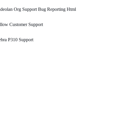
ideolan Org Support Bug Reporting Html
llow Customer Support
ebra P310 Support