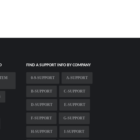
O
FIND A SUPPORT INFO BY COMPANY
STEM
0-9-SUPPORT
A-SUPPORT
B-SUPPORT
C-SUPPORT
S
D-SUPPORT
E-SUPPORT
F-SUPPORT
G-SUPPORT
H-SUPPORT
I-SUPPORT