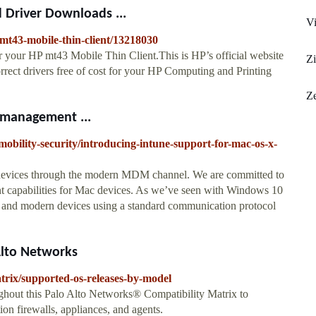
 Driver Downloads ...
V
p-mt43-mobile-thin-client/13218030
r your HP mt43 Mobile Thin Client.This is HP’s official website
Zi
orrect drivers free of cost for your HP Computing and Printing
Z
 management ...
mobility-security/introducing-intune-support-for-mac-os-x-
 devices through the modern MDM channel. We are committed to
capabilities for Mac devices. As we’ve seen with Windows 10
e and modern devices using a standard communication protocol
Alto Networks
atrix/supported-os-releases-by-model
hout this Palo Alto Networks® Compatibility Matrix to
on firewalls, appliances, and agents.