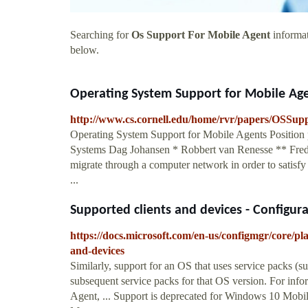
Searching for
Os Support For Mobile Agent
informat
below.
Operating System Support for Mobile Ag
http://www.cs.cornell.edu/home/rvr/papers/OSSup
Operating System Support for Mobile Agents Position
Systems Dag Johansen * Robbert van Renesse ** Fred B
migrate through a computer network in order to satisfy
...
Supported clients and devices - Configura
https://docs.microsoft.com/en-us/configmgr/core/pla
and-devices
Similarly, support for an OS that uses service packs 
subsequent service packs for that OS version. For infor
Agent, ... Support is deprecated for Windows 10 Mobi