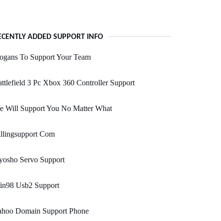
ECENTLY ADDED SUPPORT INFO
logans To Support Your Team
ttlefield 3 Pc Xbox 360 Controller Support
e Will Support You No Matter What
llingsupport Com
yosho Servo Support
in98 Usb2 Support
ahoo Domain Support Phone