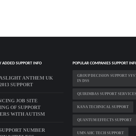
Y ADDED SUPPORT INFO
POPULAR COMPANIES SUPPORT INF
GROUP DECISION SUPPORT SY
ASLIGHT ANTHEM UK
IN DSS
2013 SUPPORT
QUIRIMBAS SUPPORT SERVICE
CING JOB SITE
ING OF SUPPORT
KANA TECHNICAL SUPPORT
RS WITH AUTISM
QUANTUM EFFECTS SUPPORT
SUPPORT NUMBER
UMN AHC TECH SUPPORT