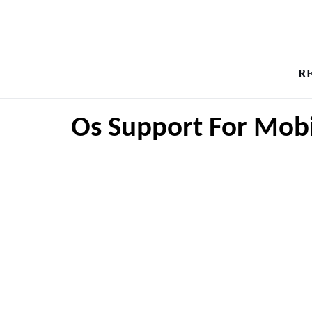
R
Os Support For Mob