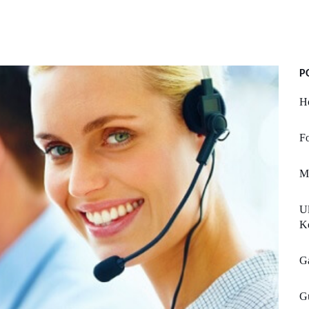
P
H
Fo
M
Ul
K
Ga
Gu