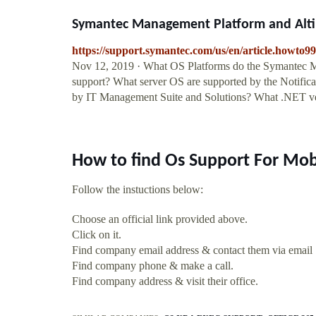
Symantec Management Platform and Altiri
https://support.symantec.com/us/en/article.howto9
Nov 12, 2019 · What OS Platforms do the Symantec Mana
support? What server OS are supported by the Notific
by IT Management Suite and Solutions? What .NET ve
How to find Os Support For Mob
Follow the instuctions below:
Choose an official link provided above.
Click on it.
Find company email address & contact them via email
Find company phone & make a call.
Find company address & visit their office.