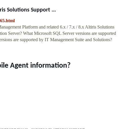
s Solutions Support ...
965.html
gement Platform and related 6.x / 7.x / 8.x Altiris Solutions
ation Server? What Microsoft SQL Server versions are supported
rsions are supported by IT Management Suite and Solutions?
ile Agent information?