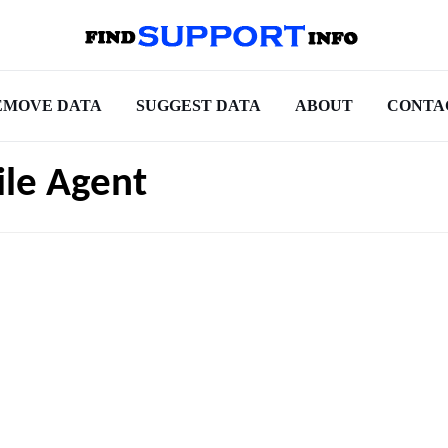
EMOVE DATA
SUGGEST DATA
ABOUT
CONTA
ile Agent