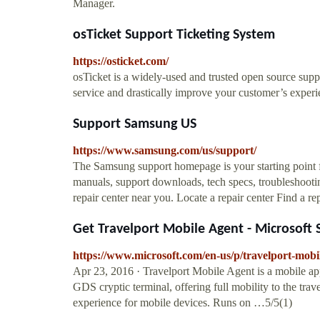
Manager.
osTicket Support Ticketing System
https://osticket.com/
osTicket is a widely-used and trusted open source supp
service and drastically improve your customer’s experi
Support Samsung US
https://www.samsung.com/us/support/
The Samsung support homepage is your starting point f
manuals, support downloads, tech specs, troubleshootin
repair center near you. Locate a repair center Find a rep
Get Travelport Mobile Agent - Microsoft 
https://www.microsoft.com/en-us/p/travelport-mobi
Apr 23, 2016 · Travelport Mobile Agent is a mobile ap
GDS cryptic terminal, offering full mobility to the tra
experience for mobile devices. Runs on …5/5(1)