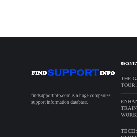
RECENTL
THE G
TOUR 
findsupportinfo.com is a huge companies
ENHAN
support information database.
TRAIN
WORKE
TECH 