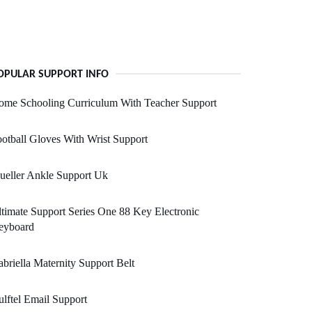
OPULAR SUPPORT INFO
ome Schooling Curriculum With Teacher Support
otball Gloves With Wrist Support
ueller Ankle Support Uk
timate Support Series One 88 Key Electronic
eyboard
briella Maternity Support Belt
lftel Email Support