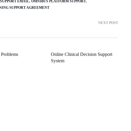
5 SUPPORT EMAIL
OMNIBUS PLATFORM SUPPORT
NING SUPPORT AGREEMENT
NEXT POST
 Problems
Online Clinical Decision Support
System