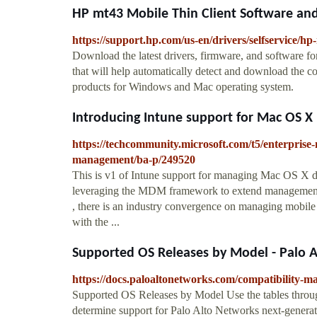
HP mt43 Mobile Thin Client Software and
https://support.hp.com/us-en/drivers/selfservice/h
Download the latest drivers, firmware, and software fo
that will help automatically detect and download the c
products for Windows and Mac operating system.
Introducing Intune support for Mac OS X
https://techcommunity.microsoft.com/t5/enterprise-
management/ba-p/249520
This is v1 of Intune support for managing Mac OS X
leveraging the MDM framework to extend management 
, there is an industry convergence on managing mobil
with the ...
Supported OS Releases by Model - Palo 
https://docs.paloaltonetworks.com/compatibility-m
Supported OS Releases by Model Use the tables throug
determine support for Palo Alto Networks next-generati