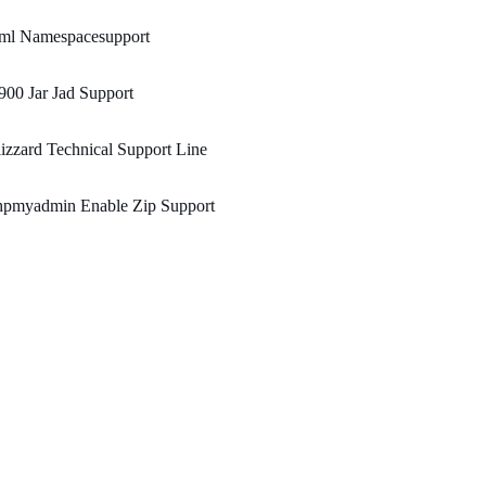
ml Namespacesupport
00 Jar Jad Support
izzard Technical Support Line
hpmyadmin Enable Zip Support