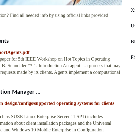
X
ion? Find all needed info by using official links provided
U9
ents
Bl
portAgents.pdf
P
 paper for 5th IEEE Workshop on Hot Topics in Operating
. Schneider ** 1. Introduction An agent is a process that may
 requests made by its clients. Agents implement a computational
tion Manager ...
n-design/configs/supported-operating-systems-for-clients-
(such as SUSE Linux Enterprise Server 11 SP1) includes
mation about client installation packages and the Universal
le and Windows 10 Mobile Enterprise in Configuration