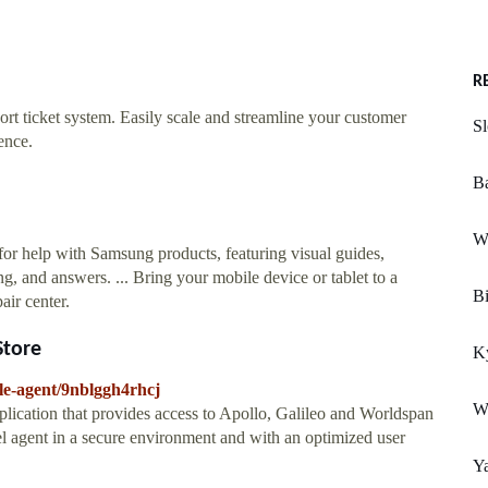
R
ort ticket system. Easily scale and streamline your customer
S
ence.
Ba
W
or help with Samsung products, featuring visual guides,
g, and answers. ... Bring your mobile device or tablet to a
Bi
air center.
Store
K
le-agent/9nblggh4rhcj
W
plication that provides access to Apollo, Galileo and Worldspan
vel agent in a secure environment and with an optimized user
Y