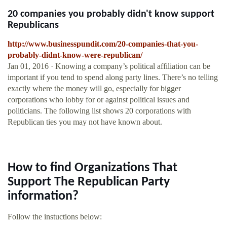
20 companies you probably didn't know support
Republicans
http://www.businesspundit.com/20-companies-that-you-
probably-didnt-know-were-republican/
Jan 01, 2016 · Knowing a company’s political affiliation can be
important if you tend to spend along party lines. There’s no telling
exactly where the money will go, especially for bigger
corporations who lobby for or against political issues and
politicians. The following list shows 20 corporations with
Republican ties you may not have known about.
How to find Organizations That
Support The Republican Party
information?
Follow the instuctions below: