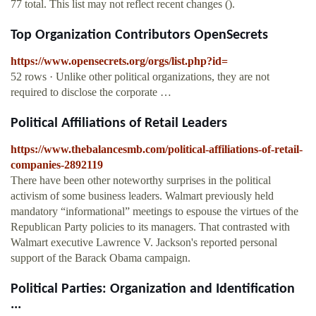
77 total. This list may not reflect recent changes ().
Top Organization Contributors OpenSecrets
https://www.opensecrets.org/orgs/list.php?id=
52 rows · Unlike other political organizations, they are not
required to disclose the corporate …
Political Affiliations of Retail Leaders
https://www.thebalancesmb.com/political-affiliations-of-retail-
companies-2892119
There have been other noteworthy surprises in the political
activism of some business leaders. Walmart previously held
mandatory “informational” meetings to espouse the virtues of the
Republican Party policies to its managers. That contrasted with
Walmart executive Lawrence V. Jackson's reported personal
support of the Barack Obama campaign.
Political Parties: Organization and Identification
...