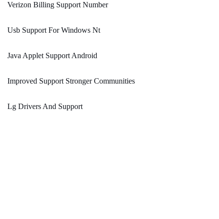
Verizon Billing Support Number
Usb Support For Windows Nt
Java Applet Support Android
Improved Support Stronger Communities
Lg Drivers And Support