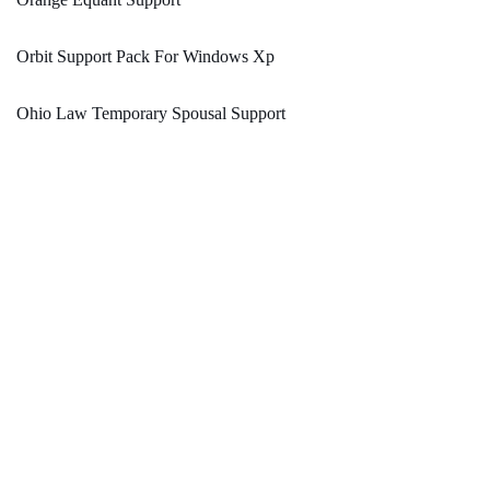
Orbit Support Pack For Windows Xp
Ohio Law Temporary Spousal Support