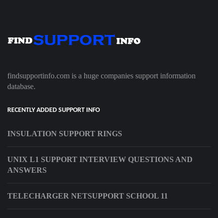
findsupportinfo.com is a huge companies support information
database.
RECENTLY ADDED SUPPORT INFO
INSULATION SUPPORT RINGS
UNIX L1 SUPPORT INTERVIEW QUESTIONS AND
ANSWERS
TELECHARGER NETSUPPORT SCHOOL 11