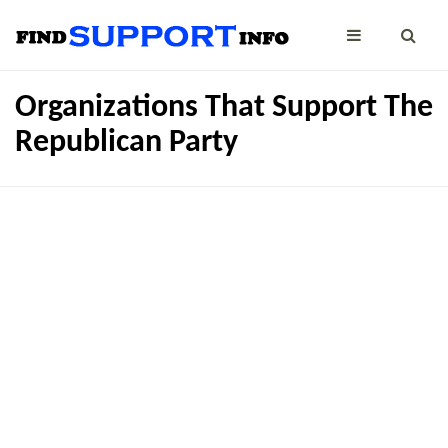
Organizations That Support The
Republican Party