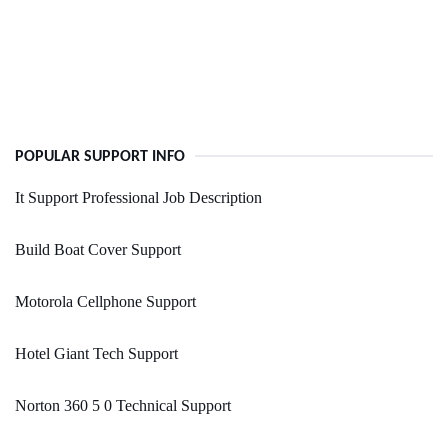
POPULAR SUPPORT INFO
It Support Professional Job Description
Build Boat Cover Support
Motorola Cellphone Support
Hotel Giant Tech Support
Norton 360 5 0 Technical Support