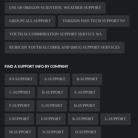
USE OF OREGON SCIENTIFIC WEATHER SUPPORT
GROUPCALL SUPPORT
VERIZON FIOS TECH SUPPORT NJ
YOUTH ACCOMMODATION SUPPORT SERVICE WA
RUBICON YOUTH ALCOHOL AND DRUG SUPPORT SERVICES
FIND A SUPPORT INFO BY COMPANY
0-9-SUPPORT
A-SUPPORT
B-SUPPORT
C-SUPPORT
D-SUPPORT
E-SUPPORT
F-SUPPORT
G-SUPPORT
H-SUPPORT
I-SUPPORT
J-SUPPORT
K-SUPPORT
L-SUPPORT
M-SUPPORT
N-SUPPORT
O-SUPPORT