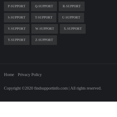
P-SUPPORT
Q-SUPPORT
R-SUPPORT
S-SUPPORT
T-SUPPORT
U-SUPPORT
V-SUPPORT
W-SUPPORT
X-SUPPORT
Y-SUPPORT
Z-SUPPORT
Home
Privacy Policy
Copyright ©2020 findsupportinfo.com | All rights reserved.