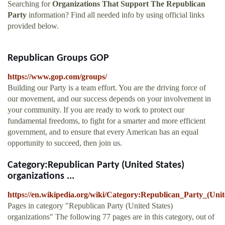
Searching for
Organizations That Support The Republican
Party
information? Find all needed info by using official links
provided below.
Republican Groups GOP
https://www.gop.com/groups/
Building our Party is a team effort. You are the driving force of
our movement, and our success depends on your involvement in
your community. If you are ready to work to protect our
fundamental freedoms, to fight for a smarter and more efficient
government, and to ensure that every American has an equal
opportunity to succeed, then join us.
Category:Republican Party (United States)
organizations ...
https://en.wikipedia.org/wiki/Category:Republican_Party_(Unit
Pages in category "Republican Party (United States)
organizations" The following 77 pages are in this category, out of