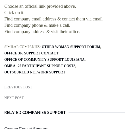
Choose an official link provided above.
Click on it.
Find company email address & contact them via email
Find company phone & make a call.
Find company address & visit their office.
SIMILAR COMPANIES:
OTHER WOMAN SUPPORT FORUM
OFFICE 365 SUPPORT CONTACT
OFFICE OF COMMUNITY SUPPORT LOUISIANA
OMB A 122 PARTICIPANT SUPPORT COSTS
OUTSOURCED NETWORK SUPPORT
PREVIOUS POST
NEXT POST
RELATED COMPANIES SUPPORT
Orange Equant Support