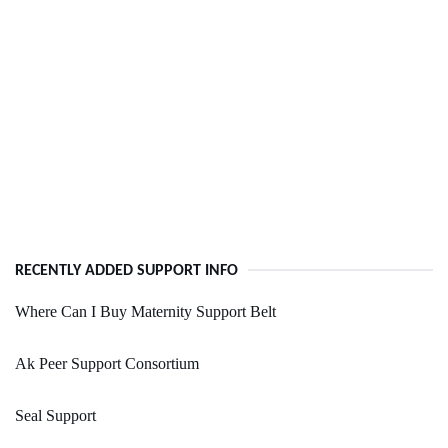
RECENTLY ADDED SUPPORT INFO
Where Can I Buy Maternity Support Belt
Ak Peer Support Consortium
Seal Support