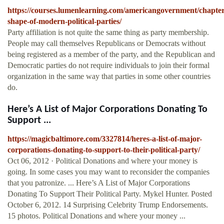
https://courses.lumenlearning.com/americangovernment/chapter
shape-of-modern-political-parties/
Party affiliation is not quite the same thing as party membership.
People may call themselves Republicans or Democrats without
being registered as a member of the party, and the Republican and
Democratic parties do not require individuals to join their formal
organization in the same way that parties in some other countries
do.
Here’s A List of Major Corporations Donating To
Support ...
https://magicbaltimore.com/3327814/heres-a-list-of-major-
corporations-donating-to-support-to-their-political-party/
Oct 06, 2012 · Political Donations and where your money is
going. In some cases you may want to reconsider the companies
that you patronize. ... Here’s A List of Major Corporations
Donating To Support Their Political Party. Mykel Hunter. Posted
October 6, 2012. 14 Surprising Celebrity Trump Endorsements.
15 photos. Political Donations and where your money ...