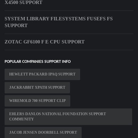
X4500 SUPPORT
SYSTEM LIBRARY FILESYSTEMS FUSEFS FS
SUPPORT
ZOTAC GF6100 F E CPU SUPPORT
POPULAR COMPANIES SUPPORT INFO
HEWLETT PACKARD IPAQ SUPPORT
JACKRABBIT XPATH SUPPORT
WIREMOLD 700 SUPPORT CLIP
EHLERS DANLOS NATIONAL FOUNDATION SUPPORT
COMMUNITY
JACOB JENSEN DOORBELL SUPPORT