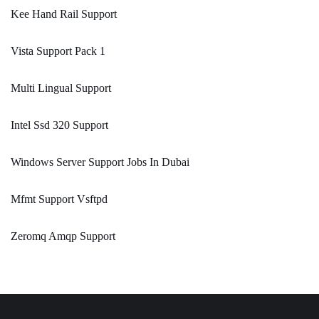
Kee Hand Rail Support
Vista Support Pack 1
Multi Lingual Support
Intel Ssd 320 Support
Windows Server Support Jobs In Dubai
Mfmt Support Vsftpd
Zeromq Amqp Support