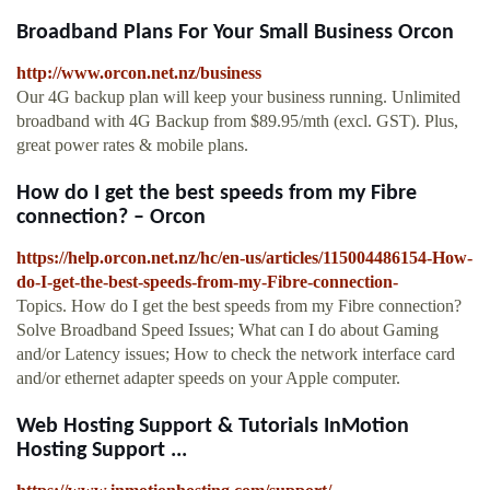
Broadband Plans For Your Small Business Orcon
http://www.orcon.net.nz/business
Our 4G backup plan will keep your business running. Unlimited
broadband with 4G Backup from $89.95/mth (excl. GST). Plus,
great power rates & mobile plans.
How do I get the best speeds from my Fibre
connection? – Orcon
https://help.orcon.net.nz/hc/en-us/articles/115004486154-How-
do-I-get-the-best-speeds-from-my-Fibre-connection-
Topics. How do I get the best speeds from my Fibre connection?
Solve Broadband Speed Issues; What can I do about Gaming
and/or Latency issues; How to check the network interface card
and/or ethernet adapter speeds on your Apple computer.
Web Hosting Support & Tutorials InMotion
Hosting Support ...