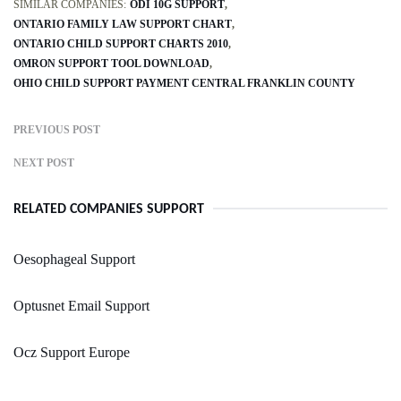
SIMILAR COMPANIES:
ODI 10G SUPPORT
ONTARIO FAMILY LAW SUPPORT CHART
ONTARIO CHILD SUPPORT CHARTS 2010
OMRON SUPPORT TOOL DOWNLOAD
OHIO CHILD SUPPORT PAYMENT CENTRAL FRANKLIN COUNTY
PREVIOUS POST
NEXT POST
RELATED COMPANIES SUPPORT
Oesophageal Support
Optusnet Email Support
Ocz Support Europe