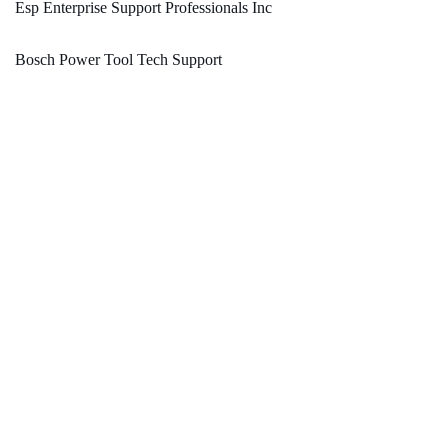
Esp Enterprise Support Professionals Inc
Bosch Power Tool Tech Support