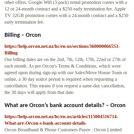
other offers. Google Wifi (3-pack) rental promotion comes with a
12 or 24-month contract and a $250 early termination fee. Apple
TV 32GB promotion comes with a 24-month contract and a $250
early termination fee.
Billing – Orcon
https://help.orcon.net.nz/hc/en-us/sections/360000066553-
Billing
Our billing dates are on the 2nd, 7th, 12th, 17th, 22nd or 27th of
each month. As per Orcon's Terms & Conditions, which were
agreed upon during sign-up with our Sales/Move House Team or
online, a 30 day notice period is required when requesting a
cancellation. This means if you request a same-day cancellation,
the 30 days will apply from that date.
What are Orcon’s bank account details? – Orcon
https://help.orcon.net.nz/hc/en-us/articles/115004516714-
What-are-Orcon-s-bank-account-details-
Orcon Broadband & Phone Customers Payee : Orcon Limited