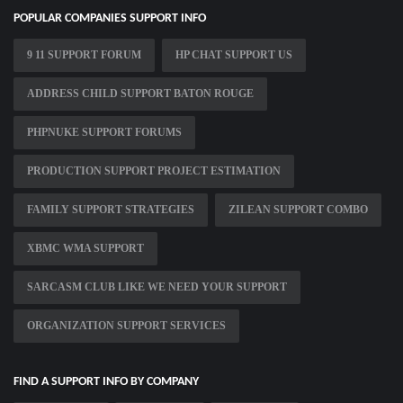
POPULAR COMPANIES SUPPORT INFO
9 11 SUPPORT FORUM
HP CHAT SUPPORT US
ADDRESS CHILD SUPPORT BATON ROUGE
PHPNUKE SUPPORT FORUMS
PRODUCTION SUPPORT PROJECT ESTIMATION
FAMILY SUPPORT STRATEGIES
ZILEAN SUPPORT COMBO
XBMC WMA SUPPORT
SARCASM CLUB LIKE WE NEED YOUR SUPPORT
ORGANIZATION SUPPORT SERVICES
FIND A SUPPORT INFO BY COMPANY