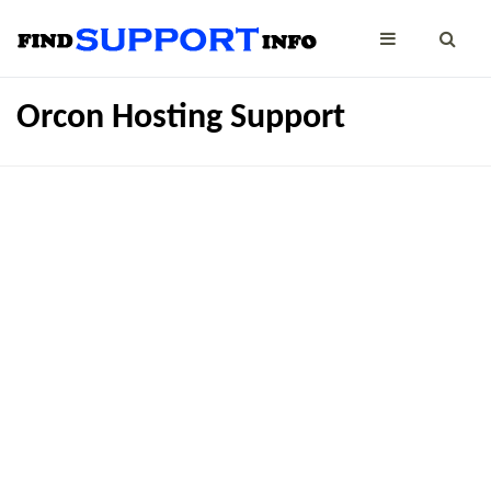
Orcon Hosting Support