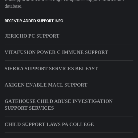
database.
RECENTLY ADDED SUPPORT INFO
JERICHO PC SUPPORT
VITAFUSION POWER C IMMUNE SUPPORT
SIERRA SUPPORT SERVICES BELFAST
AXIGEN ENABLE MACL SUPPORT
GATEHOUSE CHILD ABUSE INVESTIGATION
SUPPORT SERVICES
CHILD SUPPORT LAWS PA COLLEGE