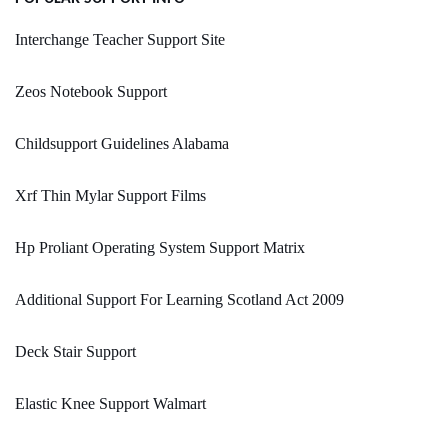
Interchange Teacher Support Site
Zeos Notebook Support
Childsupport Guidelines Alabama
Xrf Thin Mylar Support Films
Hp Proliant Operating System Support Matrix
Additional Support For Learning Scotland Act 2009
Deck Stair Support
Elastic Knee Support Walmart