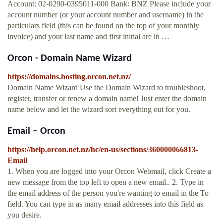
Account: 02-0290-0395011-000 Bank: BNZ Please include your
account number (or your account number and username) in the
particulars field (this can be found on the top of your monthly
invoice) and your last name and first initial are in …
Orcon - Domain Name Wizard
https://domains.hosting.orcon.net.nz/
Domain Name Wizard Use the Domain Wizard to troubleshoot,
register, transfer or renew a domain name! Just enter the domain
name below and let the wizard sort everything out for you.
Email – Orcon
https://help.orcon.net.nz/hc/en-us/sections/360000066813-
Email
1. When you are logged into your Orcon Webmail, click Create a
new message from the top left to open a new email.. 2. Type in
the email address of the person you're wanting to email in the To
field. You can type in as many email addresses into this field as
you desire.