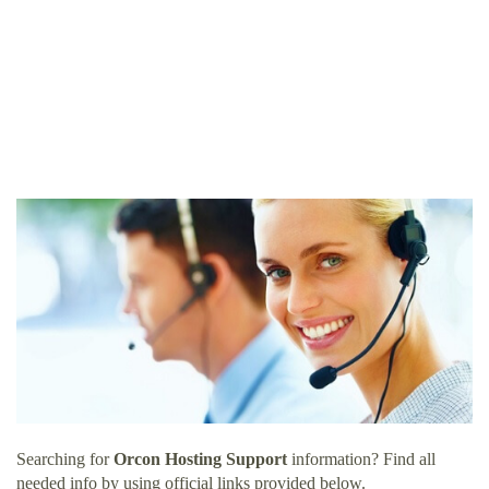
Searching for
Orcon Hosting Support
information? Find all
needed info by using official links provided below.