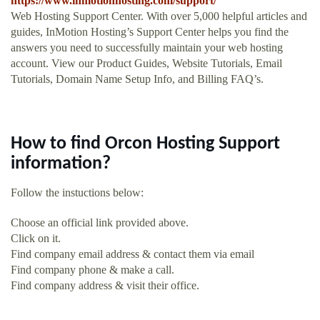
https://www.inmotionhosting.com/support/
Web Hosting Support Center. With over 5,000 helpful articles and
guides, InMotion Hosting’s Support Center helps you find the
answers you need to successfully maintain your web hosting
account. View our Product Guides, Website Tutorials, Email
Tutorials, Domain Name Setup Info, and Billing FAQ’s.
How to find Orcon Hosting Support
information?
Follow the instuctions below:
Choose an official link provided above.
Click on it.
Find company email address & contact them via email
Find company phone & make a call.
Find company address & visit their office.