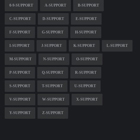
0-9-SUPPORT
A-SUPPORT
B-SUPPORT
C-SUPPORT
D-SUPPORT
E-SUPPORT
F-SUPPORT
G-SUPPORT
H-SUPPORT
I-SUPPORT
J-SUPPORT
K-SUPPORT
L-SUPPORT
M-SUPPORT
N-SUPPORT
O-SUPPORT
P-SUPPORT
Q-SUPPORT
R-SUPPORT
S-SUPPORT
T-SUPPORT
U-SUPPORT
V-SUPPORT
W-SUPPORT
X-SUPPORT
Y-SUPPORT
Z-SUPPORT