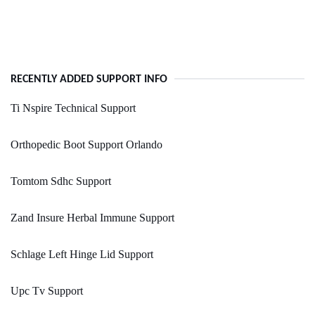
RECENTLY ADDED SUPPORT INFO
Ti Nspire Technical Support
Orthopedic Boot Support Orlando
Tomtom Sdhc Support
Zand Insure Herbal Immune Support
Schlage Left Hinge Lid Support
Upc Tv Support