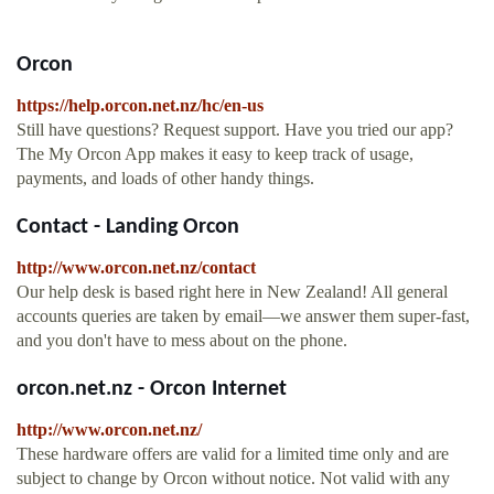
Orcon
https://help.orcon.net.nz/hc/en-us
Still have questions? Request support. Have you tried our app?
The My Orcon App makes it easy to keep track of usage,
payments, and loads of other handy things.
Contact - Landing Orcon
http://www.orcon.net.nz/contact
Our help desk is based right here in New Zealand! All general
accounts queries are taken by email—we answer them super-fast,
and you don't have to mess about on the phone.
orcon.net.nz - Orcon Internet
http://www.orcon.net.nz/
These hardware offers are valid for a limited time only and are
subject to change by Orcon without notice. Not valid with any