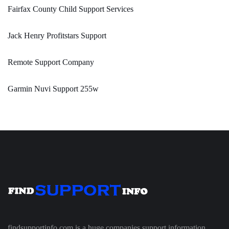
Fairfax County Child Support Services
Jack Henry Profitstars Support
Remote Support Company
Garmin Nuvi Support 255w
findsupportinfo.com is a huge companies support information