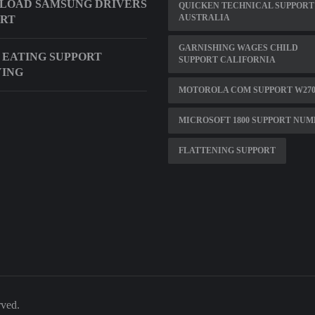
LOAD SAMSUNG DRIVERS
QUICKEN TECHNICAL SUPPORT
AUSTRALIA
ORT
GARNISHING WAGES CHILD
 EATING SUPPORT
SUPPORT CALIFORNIA
YING
MOTOROLA COM SUPPORT W27
MICROSOFT 1800 SUPPORT NU
FLATTENING SUPPORT
rved.