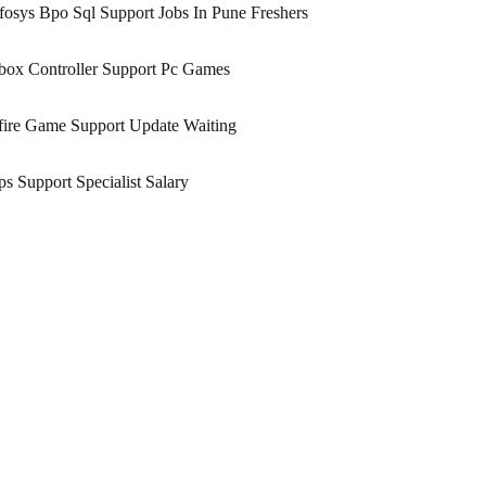
fosys Bpo Sql Support Jobs In Pune Freshers
box Controller Support Pc Games
fire Game Support Update Waiting
s Support Specialist Salary