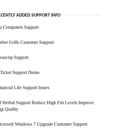
ECENTLY ADDED SUPPORT INFO
p Computers Support
ber Grills Customer Support
vascrip Support
 Ticket Support Demo
nancial Life Support Issues
f Herbal Support Reduce High Fsh Levels Improve
g Quality
icrosoft Windows 7 Upgrade Customer Support