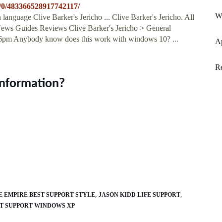
s/0/483366528917742117/
W
guage Clive Barker's Jericho ... Clive Barker's Jericho. All
ews Guides Reviews Clive Barker's Jericho > General
:26pm Anybody know does this work with windows 10? ...
Ap
Re
information?
E EMPIRE BEST SUPPORT STYLE
JASON KIDD LIFE SUPPORT
NT SUPPORT WINDOWS XP