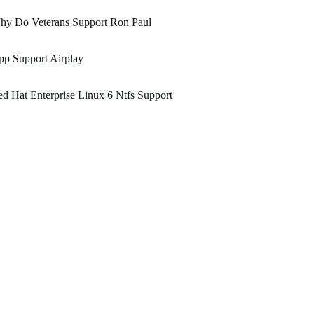
hy Do Veterans Support Ron Paul
p Support Airplay
d Hat Enterprise Linux 6 Ntfs Support