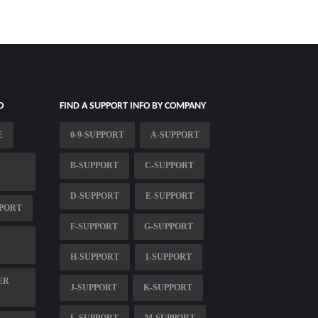
O
FIND A SUPPORT INFO BY COMPANY
E
0-9-SUPPORT
A-SUPPORT
B-SUPPORT
C-SUPPORT
D-SUPPORT
E-SUPPORT
PORT
F-SUPPORT
G-SUPPORT
H-SUPPORT
I-SUPPORT
ER
J-SUPPORT
K-SUPPORT
L-SUPPORT
M-SUPPORT