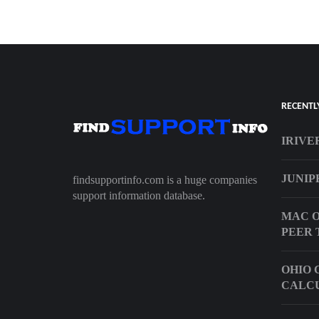
RECENTL
IRIVE
JUNIP
findsupportinfo.com is a huge companies
support information database.
MAC O
PEER 
OHIO 
CALC