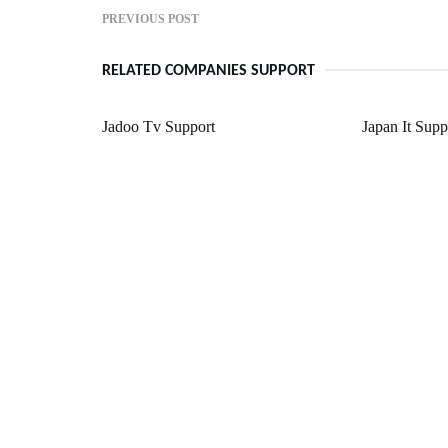
PREVIOUS POST
RELATED COMPANIES SUPPORT
Jadoo Tv Support
Japan It Sup