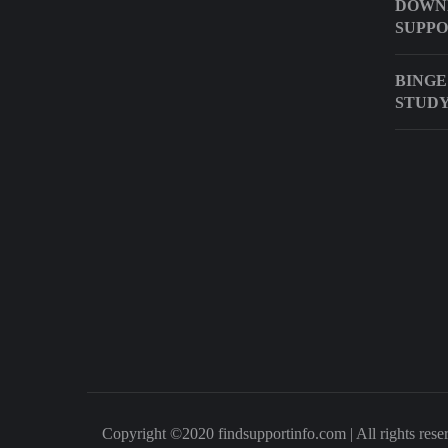
DOWN
SUPP
BINGE
STUD
Copyright ©2020 findsupportinfo.com | All rights rese