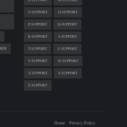
N-SUPPORT
O-SUPPORT
P-SUPPORT
Q-SUPPORT
0
R-SUPPORT
S-SUPPORT
MBER
T-SUPPORT
U-SUPPORT
V-SUPPORT
W-SUPPORT
X-SUPPORT
Y-SUPPORT
Z-SUPPORT
Home
Privacy Policy