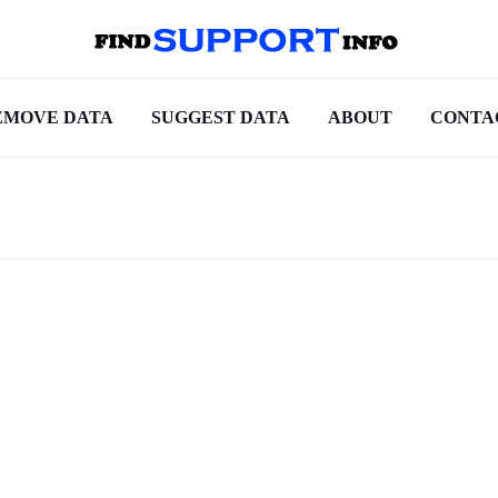
EMOVE DATA
SUGGEST DATA
ABOUT
CONTA