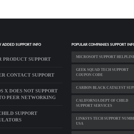
Y ADDED SUPPORT INFO
POPULAR COMPANIES SUPPORT INF
MICROSOFT SUPPORT HELPLIN
R PRODUCT SUPPORT
GEEK SQUAD TECH SUPPORT
ER CONTACT SUPPORT
COUPON CODE
CARBON BLACK CATALYST SUP
S X DOES NOT SUPPORT
TO PEER NETWORKING
CALIFORNIA DEPT OF CHILD
SUPPORT SERVICES
CHILD SUPPORT
LINKSYS TECH SUPPORT NUMB
ULATORS
USA