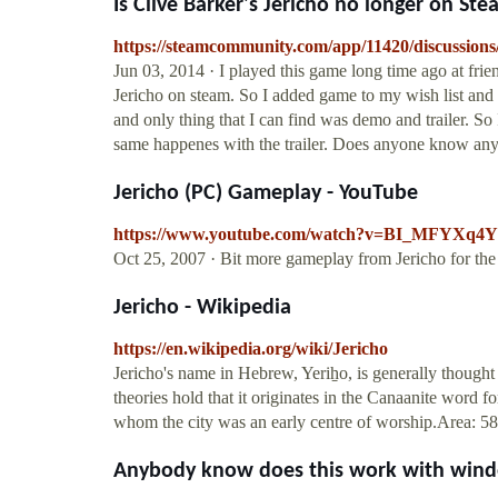
Is Clive Barker's Jericho no longer on Steam
https://steamcommunity.com/app/11420/discussion
Jun 03, 2014 · I played this game long time ago at fri
Jericho on steam. So I added game to my wish list and 
and only thing that I can find was demo and trailer. So
same happenes with the trailer. Does anyone know anyt
Jericho (PC) Gameplay - YouTube
https://www.youtube.com/watch?v=BI_MFYXq4
Oct 25, 2007 · Bit more gameplay from Jericho for the
Jericho - Wikipedia
https://en.wikipedia.org/wiki/Jericho
Jericho's name in Hebrew, Yeriẖo, is generally thought 
theories hold that it originates in the Canaanite word 
whom the city was an early centre of worship.Area: 5
Anybody know does this work with window