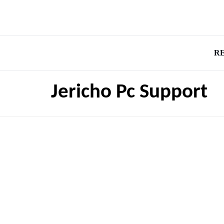
R
Jericho Pc Support