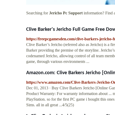
Searching for
Jericho Pc Support
information? Find a
Clive Barker's Jericho Full Game Free Dow
https://freepcgamesden.com/clive-barkers-jericho-
Clive Barker’s Jericho (referred also as Jericho) is a f
Barker providing the premise of the storyline. Jericho
codenamed Jericho, allowing control of all team member
game, through various environments ...
Amazon.com: Clive Barkers Jericho [Onli
https://www.amazon.com/Clive-Barkers-Jericho
Dec 01, 2013 · Buy Clive Barkers Jericho [Online G
Product Warranty: For warranty information about ... m
PlayStation. so for the first PC game i bought this on
Sims. all in all great ...4/5(25)