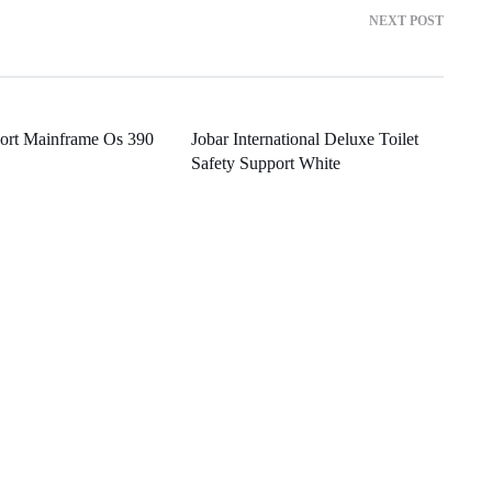
NEXT POST
port Mainframe Os 390
Jobar International Deluxe Toilet
Safety Support White