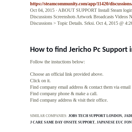
https://steamcommunity.com/app/11420/discussion
Oct 04, 2015 · ABOUT SUPPORT Install Steam login lan
Discussions Screenshots Artwork Broadcasts Videos N
Discussions > Topic Details. Srksi. Oct 4, 2015 @ 4
How to find Jericho Pc Support 
Follow the instuctions below:
Choose an official link provided above.
Click on it.
Find company email address & contact them via email
Find company phone & make a call.
Find company address & visit their office.
SIMILAR COMPANIES:
JOBS TECH SUPPORT LONDON
JAD
J CARE SAME DAY ONSITE SUPPORT
JAPANESE EUC FO