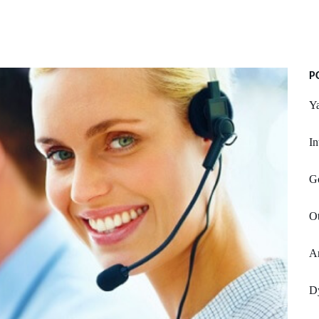
P
Y
I
Go
Ot
Ar
Dy