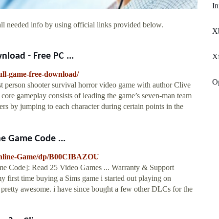
In
ll needed info by using official links provided below.
X
nload - Free PC ...
X
full-game-free-download/
Op
irst person shooter survival horror video game with author Clive
’s core gameplay consists of leading the game’s seven-man team
s by jumping to each character during certain points in the
ne Game Code ...
-Online-Game/dp/B00CIBAZOU
ame Code]: Read 25 Video Games ... Warranty & Support
y first time buying a Sims game i started out playing on
es pretty awesome. i have since bought a few other DLCs for the