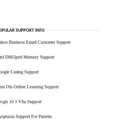
OPULAR SUPPORT INFO
ahoo Business Email Customer Support
ntel D865perl Memory Support
ogle Listing Support
en Ols Online Learning Support
cgis 10 1 Vba Support
spraxia Support For Parents