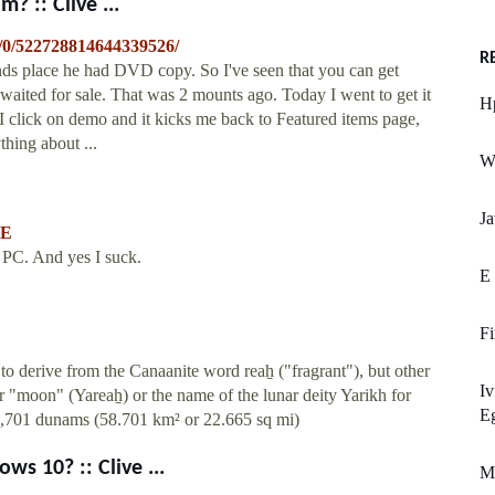
? :: Clive ...
s/0/522728814644339526/
R
ends place he had DVD copy. So I've seen that you can get
waited for sale. That was 2 mounts ago. Today I went to get it
H
 I click on demo and it kicks me back to Featured items page,
hing about ...
We
Ja
YE
 PC. And yes I suck.
E
Fi
to derive from the Canaanite word reaẖ ("fragrant"), but other
Iv
for "moon" (Yareaẖ) or the name of the lunar deity Yarikh for
Eg
8,701 dunams (58.701 km² or 22.665 sq mi)
s 10? :: Clive ...
M