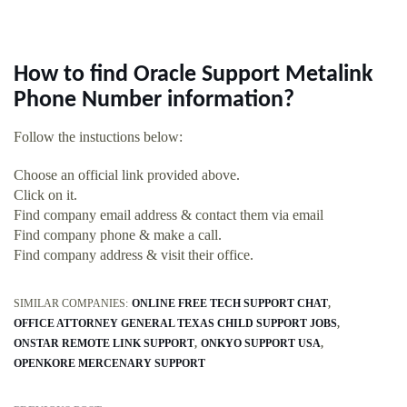
How to find Oracle Support Metalink
Phone Number information?
Follow the instuctions below:
Choose an official link provided above.
Click on it.
Find company email address & contact them via email
Find company phone & make a call.
Find company address & visit their office.
SIMILAR COMPANIES:
ONLINE FREE TECH SUPPORT CHAT
OFFICE ATTORNEY GENERAL TEXAS CHILD SUPPORT JOBS
ONSTAR REMOTE LINK SUPPORT
ONKYO SUPPORT USA
OPENKORE MERCENARY SUPPORT