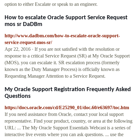
option to either Escalate or speak to an engineer.
How to escalate Oracle Support Service Request
mos sr DaDBm
http://www.dadbm.com/how-to-escalate-oracle-support-
service-request-mos-sr/
Apr 22, 2016 · If you are not satisfied with the resolution or
response to a critical Service Request (SR) at My Oracle Support
(MOS), you can escalate it. SR escalation process (formerly
known as the Duty Manager Process) is officially known as
Requesting Manager Attention to a Service Request.
My Oracle Support Registration Frequently Asked
Questions
https://docs.oracle.com/cd/E25290_01/doc.60/e63697/toc.htm
If you need assistance from Oracle, contact your local support
representative. Find your product, country, or area at the following
URL: ... The My Oracle Support Essentials Webcast is a series of
interactive live events where you can ask questions. ... use the