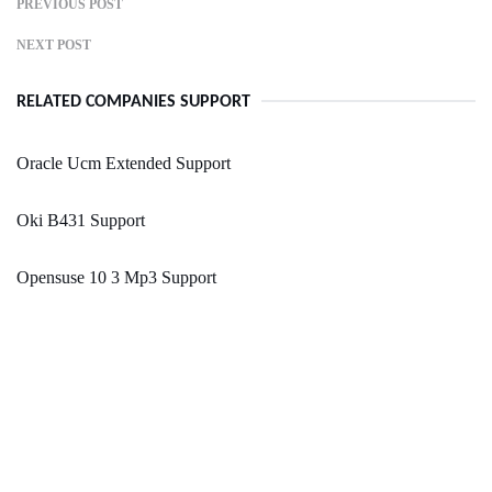
PREVIOUS POST
NEXT POST
RELATED COMPANIES SUPPORT
Oracle Ucm Extended Support
Oki B431 Support
Opensuse 10 3 Mp3 Support