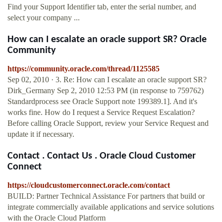
Find your Support Identifier tab, enter the serial number, and
select your company ...
How can I escalate an oracle support SR? Oracle
Community
https://community.oracle.com/thread/1125585
Sep 02, 2010 · 3. Re: How can I escalate an oracle support SR?
Dirk_Germany Sep 2, 2010 12:53 PM (in response to 759762)
Standardprocess see Oracle Support note 199389.1]. And it's
works fine. How do I request a Service Request Escalation?
Before calling Oracle Support, review your Service Request and
update it if necessary.
Contact . Contact Us . Oracle Cloud Customer
Connect
https://cloudcustomerconnect.oracle.com/contact
BUILD: Partner Technical Assistance For partners that build or
integrate commercially available applications and service solutions
with the Oracle Cloud Platform