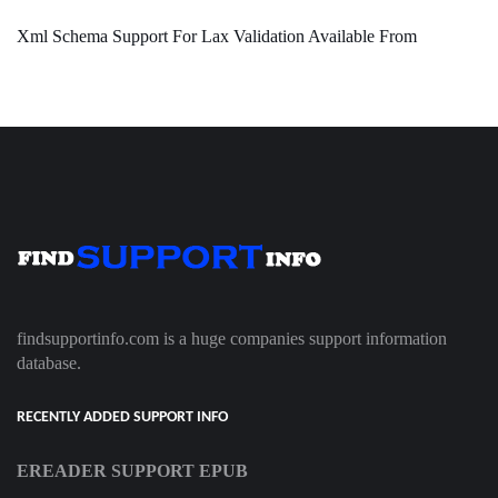
Xml Schema Support For Lax Validation Available From
findsupportinfo.com is a huge companies support information
database.
RECENTLY ADDED SUPPORT INFO
EREADER SUPPORT EPUB