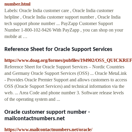
number.html
Labels: Oracle India customer care , Oracle India customer
helpline , Oracle India customer support number , Oracle India
tech support phone number ... PayZapp Customer Support
Number 1-800-102-9426 With PayZapp , you can shop on your
mobile at …
Reference Sheet for Oracle Support Services
https://www.doag.org/formes/pubfiles/194902/OSS_QUI
Reference Sheet for Oracle Support Services – Nordic Countries
and Germany Oracle Support Services (OSS) ... Oracle MetaLink
- Provides Oracle Premier Support and allows customers to access
OSS (Oracle Support Services) and technical information via the
web. ... Area Code and phone number 3. Software release levels
of the operating system and ...
Oracle customer support number -
mailcontactnumbers.net
https://www.mailcontactnumbers.net/oracle/