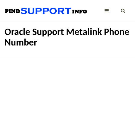
Oracle Support Metalink Phone
Number