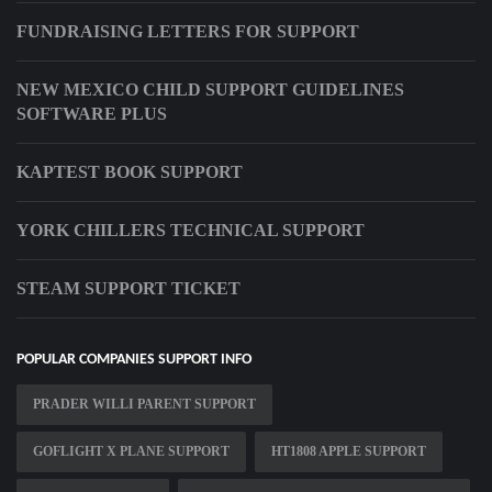
FUNDRAISING LETTERS FOR SUPPORT
NEW MEXICO CHILD SUPPORT GUIDELINES
SOFTWARE PLUS
KAPTEST BOOK SUPPORT
YORK CHILLERS TECHNICAL SUPPORT
STEAM SUPPORT TICKET
POPULAR COMPANIES SUPPORT INFO
PRADER WILLI PARENT SUPPORT
GOFLIGHT X PLANE SUPPORT
HT1808 APPLE SUPPORT