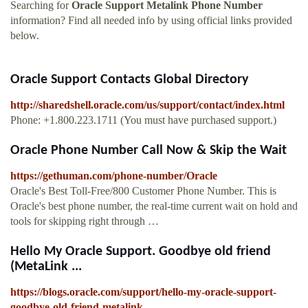
Searching for
Oracle Support Metalink Phone Number
information? Find all needed info by using official links provided
below.
Oracle Support Contacts Global Directory
http://sharedshell.oracle.com/us/support/contact/index.html
Phone: +1.800.223.1711 (You must have purchased support.)
Oracle Phone Number Call Now & Skip the Wait
https://gethuman.com/phone-number/Oracle
Oracle's Best Toll-Free/800 Customer Phone Number. This is
Oracle's best phone number, the real-time current wait on hold and
tools for skipping right through …
Hello My Oracle Support. Goodbye old friend
(MetaLink ...
https://blogs.oracle.com/support/hello-my-oracle-support-
goodbye-old-friend-metalink