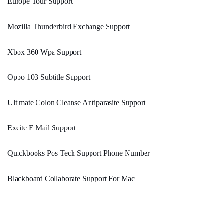
Europe Tour Support
Mozilla Thunderbird Exchange Support
Xbox 360 Wpa Support
Oppo 103 Subtitle Support
Ultimate Colon Cleanse Antiparasite Support
Excite E Mail Support
Quickbooks Pos Tech Support Phone Number
Blackboard Collaborate Support For Mac