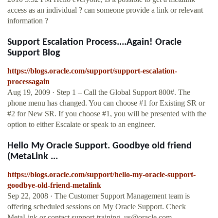
access as an individual ? can someone provide a link or relevant
information ?
Support Escalation Process....Again! Oracle
Support Blog
https://blogs.oracle.com/support/support-escalation-
processagain
Aug 19, 2009 · Step 1 – Call the Global Support 800#. The
phone menu has changed. You can choose #1 for Existing SR or
#2 for New SR. If you choose #1, you will be presented with the
option to either Escalate or speak to an engineer.
Hello My Oracle Support. Goodbye old friend
(MetaLink ...
https://blogs.oracle.com/support/hello-my-oracle-support-
goodbye-old-friend-metalink
Sep 22, 2008 · The Customer Support Management team is
offering scheduled sessions on My Oracle Support. Check
MetaLink or contact
support-training_us@oracle.com
…