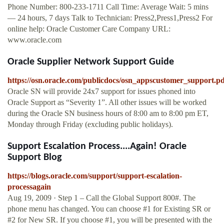
Phone Number: 800-233-1711 Call Time: Average Wait: 5 mins
— 24 hours, 7 days Talk to Technician: Press2,Press1,Press2 For
online help: Oracle Customer Care Company URL:
www.oracle.com
Oracle Supplier Network Support Guide
https://osn.oracle.com/publicdocs/osn_appscustomer_support.pd
Oracle SN will provide 24x7 support for issues phoned into
Oracle Support as “Severity 1”. All other issues will be worked
during the Oracle SN business hours of 8:00 am to 8:00 pm ET,
Monday through Friday (excluding public holidays).
Support Escalation Process....Again! Oracle
Support Blog
https://blogs.oracle.com/support/support-escalation-
processagain
Aug 19, 2009 · Step 1 – Call the Global Support 800#. The
phone menu has changed. You can choose #1 for Existing SR or
#2 for New SR. If you choose #1, you will be presented with the