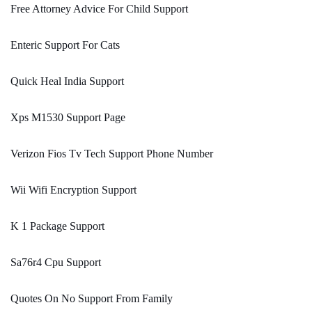
Free Attorney Advice For Child Support
Enteric Support For Cats
Quick Heal India Support
Xps M1530 Support Page
Verizon Fios Tv Tech Support Phone Number
Wii Wifi Encryption Support
K 1 Package Support
Sa76r4 Cpu Support
Quotes On No Support From Family