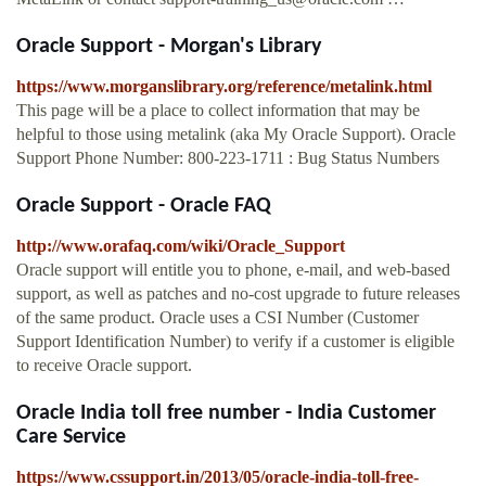
Oracle Support - Morgan's Library
https://www.morganslibrary.org/reference/metalink.html
This page will be a place to collect information that may be
helpful to those using metalink (aka My Oracle Support). Oracle
Support Phone Number: 800-223-1711 : Bug Status Numbers
Oracle Support - Oracle FAQ
http://www.orafaq.com/wiki/Oracle_Support
Oracle support will entitle you to phone, e-mail, and web-based
support, as well as patches and no-cost upgrade to future releases
of the same product. Oracle uses a CSI Number (Customer
Support Identification Number) to verify if a customer is eligible
to receive Oracle support.
Oracle India toll free number - India Customer
Care Service
https://www.cssupport.in/2013/05/oracle-india-toll-free-