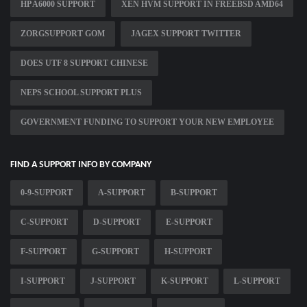
HP A6000 SUPPORT
XEN HVM SUPPORT IN FREEBSD AMD64
ZORGSUPPORT GOM
JAGEX SUPPORT TWITTER
DOES UTF 8 SUPPORT CHINESE
NEPS SCHOOL SUPPORT PLUS
GOVERNMENT FUNDING TO SUPPORT YOUR NEW EMPLOYEE
FIND A SUPPORT INFO BY COMPANY
0-9-SUPPORT
A-SUPPORT
B-SUPPORT
C-SUPPORT
D-SUPPORT
E-SUPPORT
F-SUPPORT
G-SUPPORT
H-SUPPORT
I-SUPPORT
J-SUPPORT
K-SUPPORT
L-SUPPORT