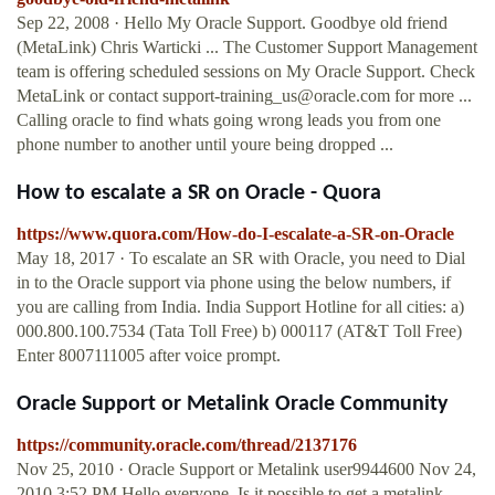
Sep 22, 2008 · Hello My Oracle Support. Goodbye old friend
(MetaLink) Chris Warticki ... The Customer Support Management
team is offering scheduled sessions on My Oracle Support. Check
MetaLink or contact
support-training_us@oracle.com
for more ...
Calling oracle to find whats going wrong leads you from one
phone number to another until youre being dropped ...
How to escalate a SR on Oracle - Quora
https://www.quora.com/How-do-I-escalate-a-SR-on-Oracle
May 18, 2017 · To escalate an SR with Oracle, you need to Dial
in to the Oracle support via phone using the below numbers, if
you are calling from India. India Support Hotline for all cities: a)
000.800.100.7534 (Tata Toll Free) b) 000117 (AT&T Toll Free)
Enter 8007111005 after voice prompt.
Oracle Support or Metalink Oracle Community
https://community.oracle.com/thread/2137176
Nov 25, 2010 · Oracle Support or Metalink user9944600 Nov 24,
2010 3:52 PM Hello everyone, Is it possible to get a metalink