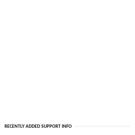
RECENTLY ADDED SUPPORT INFO