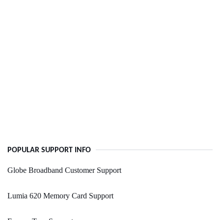
POPULAR SUPPORT INFO
Globe Broadband Customer Support
Lumia 620 Memory Card Support