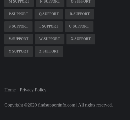
M-SUPPORT
N-SUPPORT
O-SUPPORT
P-SUPPORT
Q-SUPPORT
R-SUPPORT
S-SUPPORT
T-SUPPORT
U-SUPPORT
V-SUPPORT
W-SUPPORT
X-SUPPORT
Y-SUPPORT
Z-SUPPORT
Home
Privacy Policy
Copyright ©2020 findsupportinfo.com | All rights reserved.