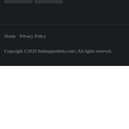
Home
Privacy Policy
Copyright ©2020 findsupportinfo.com | All rights reserved.