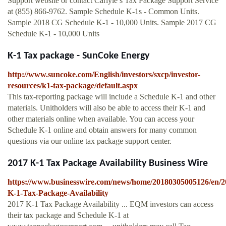
Support website or contact Carlyle’s Tax Package Support Service
at (855) 866‐9762. Sample Schedule K-1s - Common Units.
Sample 2018 CG Schedule K-1 - 10,000 Units. Sample 2017 CG
Schedule K-1 - 10,000 Units
K-1 Tax package - SunCoke Energy
http://www.suncoke.com/English/investors/sxcp/investor-
resources/k1-tax-package/default.aspx
This tax-reporting package will include a Schedule K-1 and other
materials. Unitholders will also be able to access their K-1 and
other materials online when available. You can access your
Schedule K-1 online and obtain answers for many common
questions via our online tax package support center.
2017 K-1 Tax Package Availability Business Wire
https://www.businesswire.com/news/home/20180305005126/en/2
K-1-Tax-Package-Availability
2017 K-1 Tax Package Availability ... EQM investors can access
their tax package and Schedule K-1 at