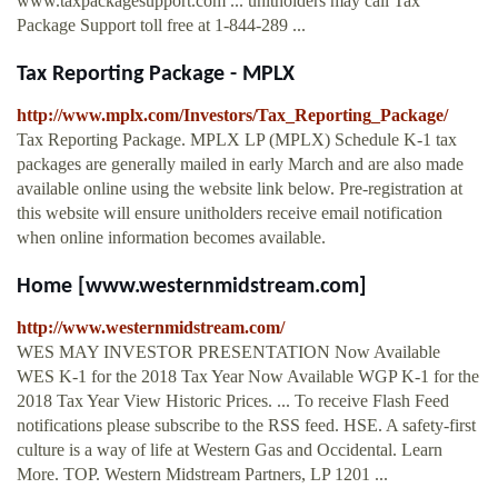
www.taxpackagesupport.com ... unitholders may call Tax
Package Support toll free at 1-844-289 ...
Tax Reporting Package - MPLX
http://www.mplx.com/Investors/Tax_Reporting_Package/
Tax Reporting Package. MPLX LP (MPLX) Schedule K-1 tax
packages are generally mailed in early March and are also made
available online using the website link below. Pre-registration at
this website will ensure unitholders receive email notification
when online information becomes available.
Home [www.westernmidstream.com]
http://www.westernmidstream.com/
WES MAY INVESTOR PRESENTATION Now Available
WES K-1 for the 2018 Tax Year Now Available WGP K-1 for the
2018 Tax Year View Historic Prices. ... To receive Flash Feed
notifications please subscribe to the RSS feed. HSE. A safety-first
culture is a way of life at Western Gas and Occidental. Learn
More. TOP. Western Midstream Partners, LP 1201 ...