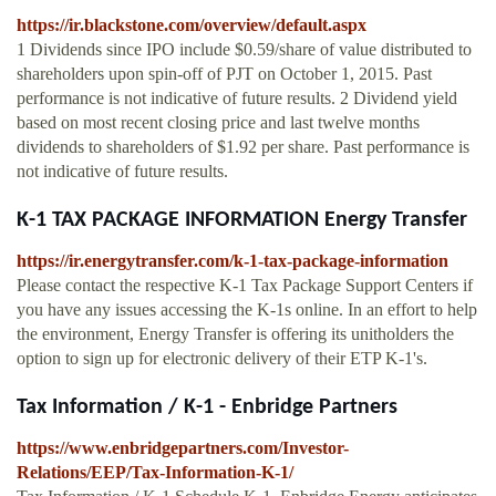
https://ir.blackstone.com/overview/default.aspx
1 Dividends since IPO include $0.59/share of value distributed to
shareholders upon spin-off of PJT on October 1, 2015. Past
performance is not indicative of future results. 2 Dividend yield
based on most recent closing price and last twelve months
dividends to shareholders of $1.92 per share. Past performance is
not indicative of future results.
K-1 TAX PACKAGE INFORMATION Energy Transfer
https://ir.energytransfer.com/k-1-tax-package-information
Please contact the respective K-1 Tax Package Support Centers if
you have any issues accessing the K-1s online. In an effort to help
the environment, Energy Transfer is offering its unitholders the
option to sign up for electronic delivery of their ETP K-1's.
Tax Information / K-1 - Enbridge Partners
https://www.enbridgepartners.com/Investor-
Relations/EEP/Tax-Information-K-1/