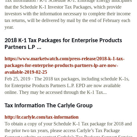
Tax Information / K-1 Schedule K-1. Enbridge Energy anticipates
that the Schedule K-1 Investor Tax Packages, which provide
investors with the information necessary to complete their income
tax returns, will be delivered by mail by the end of February each
year.
2018 K-1 Tax Packages for Enterprise Products
Partners L.P ...
https://www.marketwatch.com/press-release/2018-k-1-tax-
packages-for-enterprise-products-partners-lp-are-now-
available-2019-02-25
Feb 25, 2019 · The 2018 tax packages, including schedule K-1s,
for Enterprise Products Partners L.P. EPD are now available
online. They may be accessed through the K-1 Tax...
Tax Information The Carlyle Group
http://ir.carlyle.com/tax-information
To obtain a copy of your Schedule K‐1 Tax package for 2018 and
the prior two tax years, please access Carlyle’s Tax Package