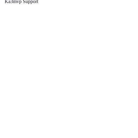
Ka3mvp Support