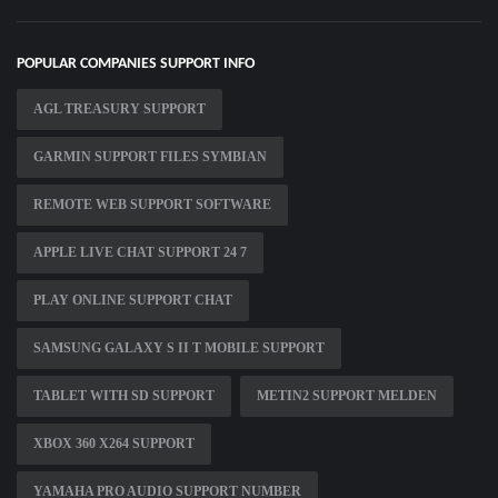
POPULAR COMPANIES SUPPORT INFO
AGL TREASURY SUPPORT
GARMIN SUPPORT FILES SYMBIAN
REMOTE WEB SUPPORT SOFTWARE
APPLE LIVE CHAT SUPPORT 24 7
PLAY ONLINE SUPPORT CHAT
SAMSUNG GALAXY S II T MOBILE SUPPORT
TABLET WITH SD SUPPORT
METIN2 SUPPORT MELDEN
XBOX 360 X264 SUPPORT
YAMAHA PRO AUDIO SUPPORT NUMBER