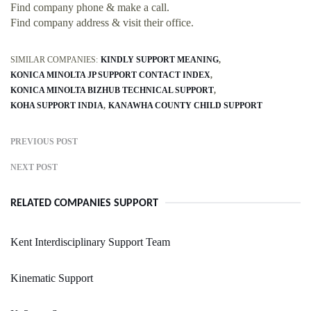
Find company phone & make a call.
Find company address & visit their office.
SIMILAR COMPANIES:
KINDLY SUPPORT MEANING
KONICA MINOLTA JP SUPPORT CONTACT INDEX
KONICA MINOLTA BIZHUB TECHNICAL SUPPORT
KOHA SUPPORT INDIA
KANAWHA COUNTY CHILD SUPPORT
PREVIOUS POST
NEXT POST
RELATED COMPANIES SUPPORT
Kent Interdisciplinary Support Team
Kinematic Support