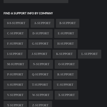
FIND A SUPPORT INFO BY COMPANY
0-9-SUPPORT
A-SUPPORT
B-SUPPORT
C-SUPPORT
D-SUPPORT
E-SUPPORT
F-SUPPORT
G-SUPPORT
H-SUPPORT
I-SUPPORT
J-SUPPORT
K-SUPPORT
L-SUPPORT
M-SUPPORT
N-SUPPORT
O-SUPPORT
P-SUPPORT
Q-SUPPORT
R-SUPPORT
S-SUPPORT
T-SUPPORT
U-SUPPORT
V-SUPPORT
W-SUPPORT
X-SUPPORT
Y-SUPPORT
Z-SUPPORT