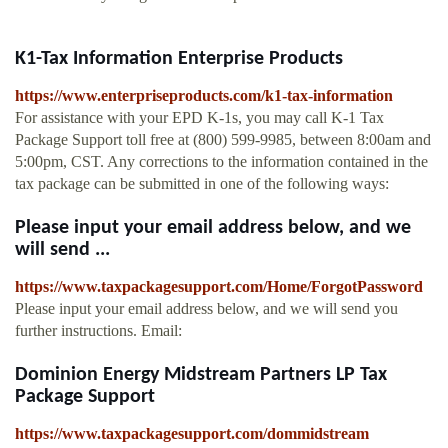
K1-Tax Information Enterprise Products
https://www.enterpriseproducts.com/k1-tax-information
For assistance with your EPD K-1s, you may call K-1 Tax
Package Support toll free at (800) 599-9985, between 8:00am and
5:00pm, CST. Any corrections to the information contained in the
tax package can be submitted in one of the following ways:
Please input your email address below, and we
will send ...
https://www.taxpackagesupport.com/Home/ForgotPassword
Please input your email address below, and we will send you
further instructions. Email:
Dominion Energy Midstream Partners LP Tax
Package Support
https://www.taxpackagesupport.com/dommidstream