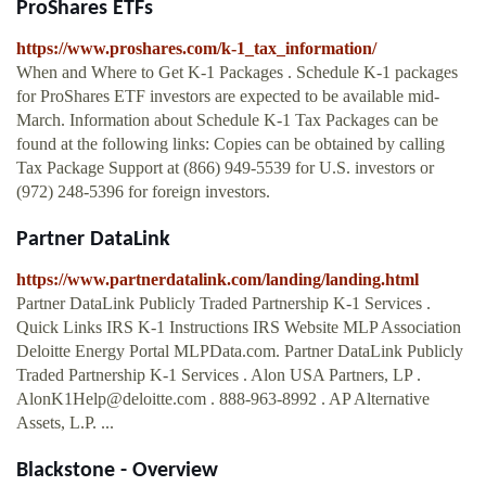
ProShares ETFs
https://www.proshares.com/k-1_tax_information/
When and Where to Get K-1 Packages . Schedule K-1 packages
for ProShares ETF investors are expected to be available mid-
March. Information about Schedule K-1 Tax Packages can be
found at the following links: Copies can be obtained by calling
Tax Package Support at (866) 949-5539 for U.S. investors or
(972) 248-5396 for foreign investors.
Partner DataLink
https://www.partnerdatalink.com/landing/landing.html
Partner DataLink Publicly Traded Partnership K-1 Services .
Quick Links IRS K-1 Instructions IRS Website MLP Association
Deloitte Energy Portal MLPData.com. Partner DataLink Publicly
Traded Partnership K-1 Services . Alon USA Partners, LP .
AlonK1Help@deloitte.com
. 888-963-8992 . AP Alternative
Assets, L.P. ...
Blackstone - Overview