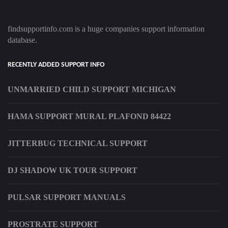
findsupportinfo.com is a huge companies support information
database.
RECENTLY ADDED SUPPORT INFO
UNMARRIED CHILD SUPPORT MICHIGAN
HAMA SUPPORT MURAL PLAFOND 84422
JITTERBUG TECHNICAL SUPPORT
DJ SHADOW UK TOUR SUPPORT
PULSAR SUPPORT MANUALS
PROSTRATE SUPPORT