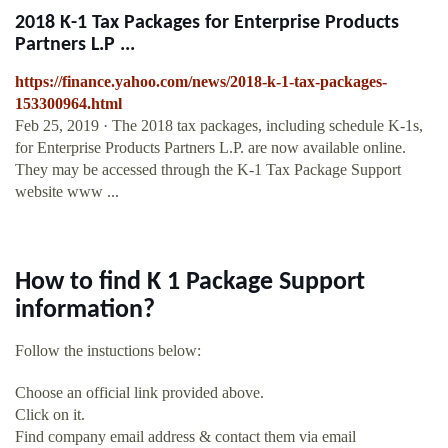
2018 K-1 Tax Packages for Enterprise Products
Partners L.P ...
https://finance.yahoo.com/news/2018-k-1-tax-packages-
153300964.html
Feb 25, 2019 · The 2018 tax packages, including schedule K-1s,
for Enterprise Products Partners L.P. are now available online.
They may be accessed through the K-1 Tax Package Support
website www ...
How to find K 1 Package Support
information?
Follow the instuctions below:
Choose an official link provided above.
Click on it.
Find company email address & contact them via email