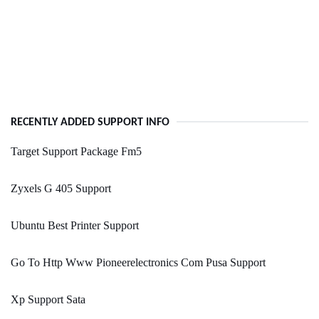
RECENTLY ADDED SUPPORT INFO
Target Support Package Fm5
Zyxels G 405 Support
Ubuntu Best Printer Support
Go To Http Www Pioneerelectronics Com Pusa Support
Xp Support Sata