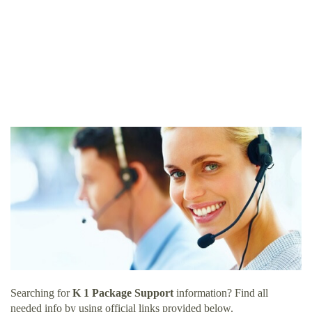
Searching for
K 1 Package Support
information? Find all
needed info by using official links provided below.