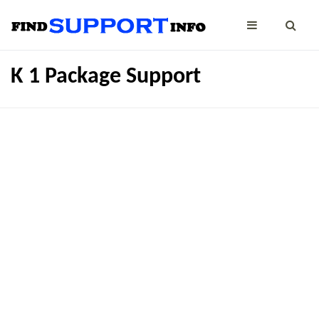
K 1 Package Support