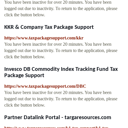
You have been inactive for over 20 minutes. You have been
logged out due to inactivity. To return to the application, please
click the button below.
KKR & Company Tax Package Support
https://www.taxpackagesupport.com/kkr
You have been inactive for over 20 minutes. You have been
logged out due to inactivity. To return to the application, please
click the button below.
Invesco DB Commodity Index Tracking Fund Tax
Package Support
https://www.taxpackagesupport.com/DBC
You have been inactive for over 20 minutes. You have been
logged out due to inactivity. To return to the application, please
click the button below.
Partner Datalink Portal - targaresources.com