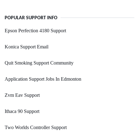
POPULAR SUPPORT INFO
Epson Perfection 4180 Support
Konica Support Email
Quit Smoking Support Community
Application Support Jobs In Edmonton
Zvm Eav Support
Ithaca 90 Support
Two Worlds Controller Support