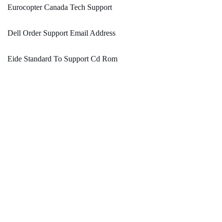
Eurocopter Canada Tech Support
Dell Order Support Email Address
Eide Standard To Support Cd Rom