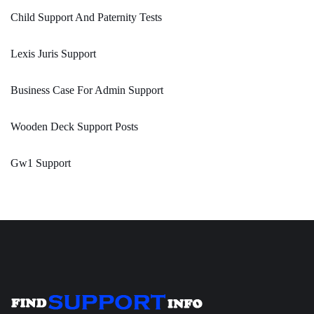
Child Support And Paternity Tests
Lexis Juris Support
Business Case For Admin Support
Wooden Deck Support Posts
Gw1 Support