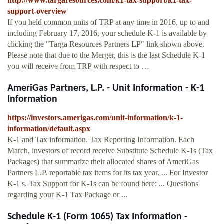
http://www.targaresources.com/k1-tax-support/k1-tax-
support-overview
If you held common units of TRP at any time in 2016, up to and
including February 17, 2016, your schedule K-1 is available by
clicking the "Targa Resources Partners LP" link shown above.
Please note that due to the Merger, this is the last Schedule K-1
you will receive from TRP with respect to …
AmeriGas Partners, L.P. - Unit Information - K-1
Information
https://investors.amerigas.com/unit-information/k-1-
information/default.aspx
K-1 and Tax information. Tax Reporting Information. Each
March, investors of record receive Substitute Schedule K-1s (Tax
Packages) that summarize their allocated shares of AmeriGas
Partners L.P. reportable tax items for its tax year. ... For Investor
K-1 s. Tax Support for K-1s can be found here: ... Questions
regarding your K-1 Tax Package or ...
Schedule K-1 (Form 1065) Tax Information -