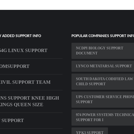
Y ADDED SUPPORT INFO
POPULAR COMPANIES SUPPORT INF
NCDPI BIOLOGY SUPPORT
4G LINUX SUPPORT
DOCUMENT
COMSUPPORT
LYNCO METATARSAL SUPPORT
SOUTH DAKOTA CODIFIED LAW
CIVIL SUPPORT TEAM
CHILD SUPPORT
UPS CUSTOMER SERVICE PHON
S SUPPORT KNEE HIGH
SUPPORT
INGS QUEEN SIZE
974 POWER SYSTEMS TECHNIC
 SUPPORT
SUPPORT FOR I
YP K3 SUPPORT