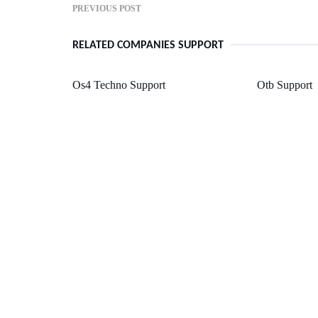
PREVIOUS POST
RELATED COMPANIES SUPPORT
Os4 Techno Support
Otb Support