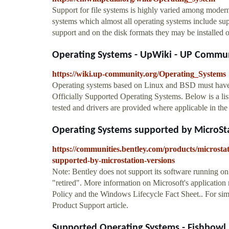
Support for file systems is highly varied among modern
systems which almost all operating systems include sup
support and on the disk formats they may be installed 
Operating Systems - UpWiki - UP Commu
https://wiki.up-community.org/Operating_Systems
Operating systems based on Linux and BSD must have dr
Officially Supported Operating Systems. Below is a lis
tested and drivers are provided where applicable in t
Operating Systems supported by MicroStat
https://communities.bentley.com/products/microsta
supported-by-microstation-versions
Note: Bentley does not support its software running on
"retired". More information on Microsoft's application 
Policy and the Windows Lifecycle Fact Sheet.. For simi
Product Support article.
Supported Operating Systems - Fishbowl