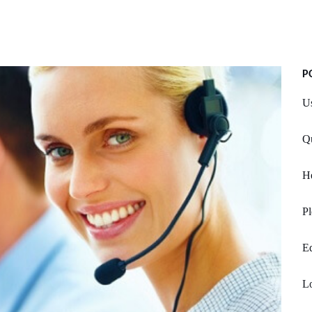
P
Us
Qu
He
Pl
Ed
Lo