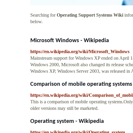
Searching for
Operating Support Systems Wiki
infor
below.
Microsoft Windows - Wikipedia
https://en.wikipedia.org/wiki/Microsoft_Windows
Mainstream support for Windows XP ended on April 14
Windows 2000, Microsoft also changed its release sched
Windows XP, Windows Server 2003, was released in A
Comparison of mobile operating systems
https://en.wikipedia.org/wiki/Comparison_of_mobi
This is a comparison of mobile operating systems.Only 
older versions may still be marketed.
Operating system - Wikipedia
https://en.wikipedia.org/wiki/Operating_system