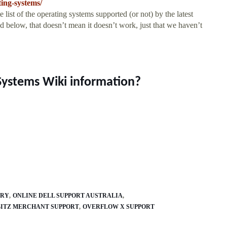
ing-systems/
list of the operating systems supported (or not) by the latest
d below, that doesn’t mean it doesn’t work, just that we haven’t
Systems Wiki information?
ARY
ONLINE DELL SUPPORT AUSTRALIA
ITZ MERCHANT SUPPORT
OVERFLOW X SUPPORT