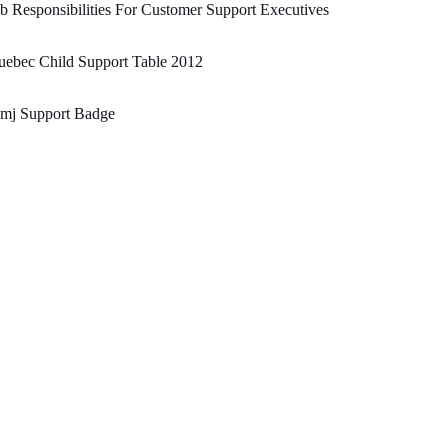
b Responsibilities For Customer Support Executives
ebec Child Support Table 2012
mj Support Badge