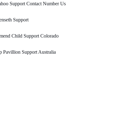
ahoo Support Contact Number Us
enseth Support
mend Child Support Colorado
 Pavillion Support Australia