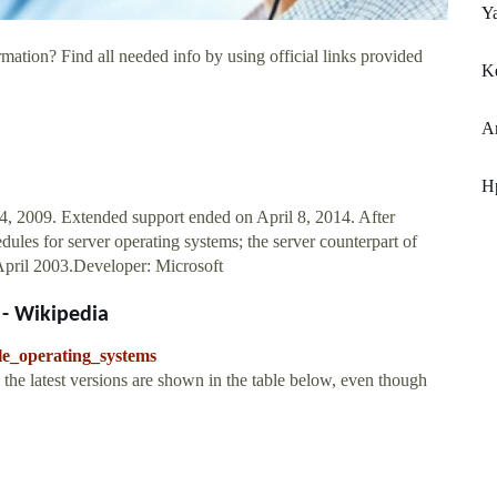
Y
mation? Find all needed info by using official links provided
K
A
Hp
, 2009. Extended support ended on April 8, 2014. After
ules for server operating systems; the server counterpart of
pril 2003.Developer: Microsoft
 - Wikipedia
le_operating_systems
the latest versions are shown in the table below, even though