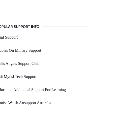
OPULAR SUPPORT INFO
af Support
otes On Military Support
lls Angels Support Club
dt Mydsl Tech Support
ucation Additional Support For Learning
uise Walsh Artsupport Australia