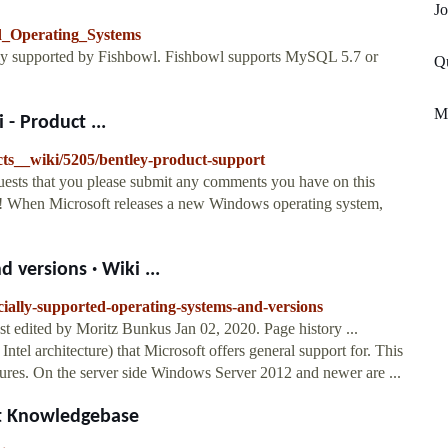
Jo
ed_Operating_Systems
ially supported by Fishbowl. Fishbowl supports MySQL 5.7 or
Qu
M
- Product ...
cts__wiki/5205/bentley-product-support
uests that you please submit any comments you have on this
u! When Microsoft releases a new Windows operating system,
 versions · Wiki ...
cially-supported-operating-systems-and-versions
st edited by Moritz Bunkus Jan 02, 2020. Page history ...
ntel architecture) that Microsoft offers general support for. This
ures. On the server side Windows Server 2012 and newer are ...
t Knowledgebase