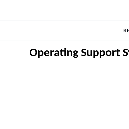
R
Operating Support S