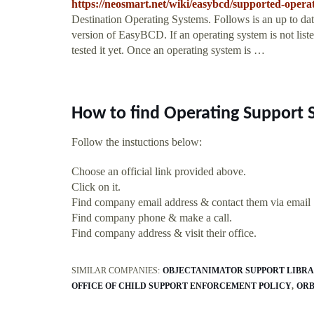
https://neosmart.net/wiki/easybcd/supported-operat
Destination Operating Systems. Follows is an up to date 
version of EasyBCD. If an operating system is not liste
tested it yet. Once an operating system is …
How to find Operating Support 
Follow the instuctions below:
Choose an official link provided above.
Click on it.
Find company email address & contact them via email
Find company phone & make a call.
Find company address & visit their office.
SIMILAR COMPANIES:
OBJECTANIMATOR SUPPORT LIBR
OFFICE OF CHILD SUPPORT ENFORCEMENT POLICY
ORB