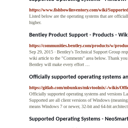
https://www.fishbowlinventory.com/wiki/Support
Listed below are the operating systems that are offic
higher.
Bentley Product Support - Products - Wiki 
https://communities.bentley.com/products/w/produ
Sep 29, 2015 · Bentley's Technical Support Group req
wiki article to the "Comments" area below. Thank yo
Bentley will make every effort …
Officially supported operating systems and
https://gitlab.com/mbunkus/mkvtoolnix/-/wikis/Offi
Officially supported operating systems and versions La
Supported are all client versions of Windows (meaning I
means Windows 7 or newer, 32-bit and 64-bit architect
Supported Operating Systems - NeoSmar