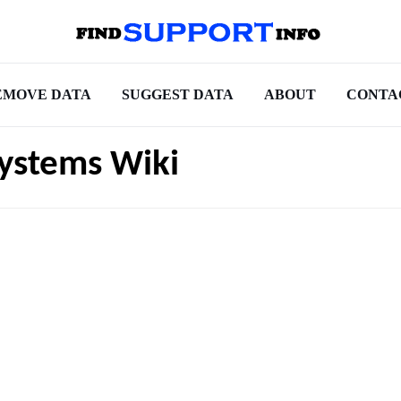
EMOVE DATA
SUGGEST DATA
ABOUT
CONTA
ystems Wiki