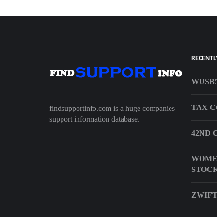
RECENTL
WUSB5
TAX 
findsupportinfo.com is a huge companies
support information database.
42ND 
WOMEN
STOCK
ZWIFT