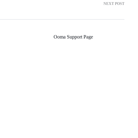
NEXT POST
Ooma Support Page