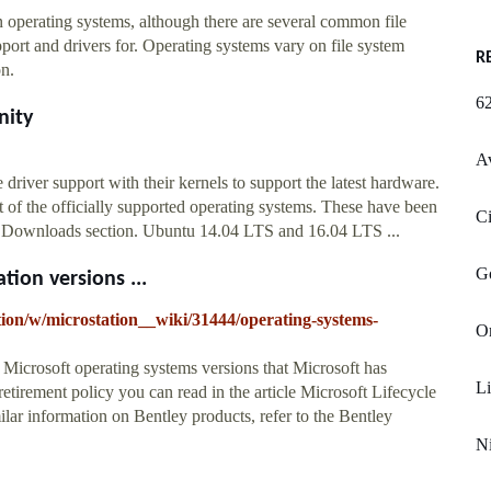
 operating systems, although there are several common file
port and drivers for. Operating systems vary on file system
R
on.
62
nity
Av
iver support with their kernels to support the latest hardware.
t of the officially supported operating systems. These have been
Ci
he Downloads section. Ubuntu 14.04 LTS and 16.04 LTS ...
G
ion versions ...
tion/w/microstation__wiki/31444/operating-systems-
O
 Microsoft operating systems versions that Microsoft has
Li
retirement policy you can read in the article Microsoft Lifecycle
lar information on Bentley products, refer to the Bentley
N