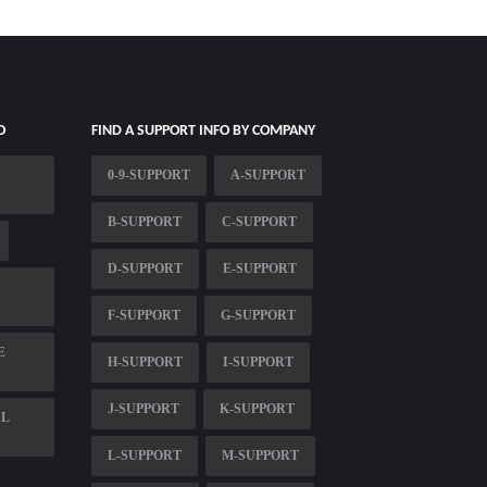
O
FIND A SUPPORT INFO BY COMPANY
0-9-SUPPORT
A-SUPPORT
B-SUPPORT
C-SUPPORT
D-SUPPORT
E-SUPPORT
F-SUPPORT
G-SUPPORT
E
H-SUPPORT
I-SUPPORT
J-SUPPORT
K-SUPPORT
AL
L-SUPPORT
M-SUPPORT