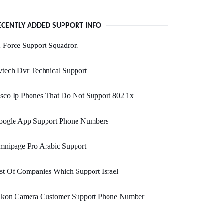
ECENTLY ADDED SUPPORT INFO
 Force Support Squadron
tech Dvr Technical Support
sco Ip Phones That Do Not Support 802 1x
oogle App Support Phone Numbers
mnipage Pro Arabic Support
st Of Companies Which Support Israel
ikon Camera Customer Support Phone Number