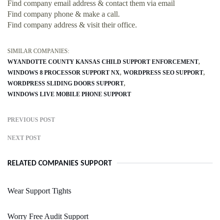
Find company email address & contact them via email
Find company phone & make a call.
Find company address & visit their office.
SIMILAR COMPANIES:
WYANDOTTE COUNTY KANSAS CHILD SUPPORT ENFORCEMENT
WINDOWS 8 PROCESSOR SUPPORT NX
WORDPRESS SEO SUPPORT
WORDPRESS SLIDING DOORS SUPPORT
WINDOWS LIVE MOBILE PHONE SUPPORT
PREVIOUS POST
NEXT POST
RELATED COMPANIES SUPPORT
Wear Support Tights
Worry Free Audit Support