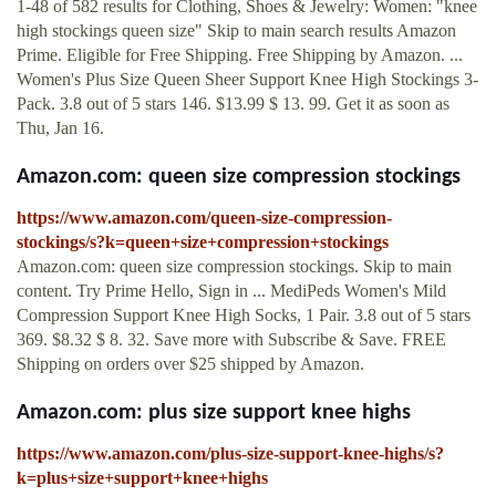
1-48 of 582 results for Clothing, Shoes & Jewelry: Women: "knee
high stockings queen size" Skip to main search results Amazon
Prime. Eligible for Free Shipping. Free Shipping by Amazon. ...
Women's Plus Size Queen Sheer Support Knee High Stockings 3-
Pack. 3.8 out of 5 stars 146. $13.99 $ 13. 99. Get it as soon as
Thu, Jan 16.
Amazon.com: queen size compression stockings
https://www.amazon.com/queen-size-compression-
stockings/s?k=queen+size+compression+stockings
Amazon.com: queen size compression stockings. Skip to main
content. Try Prime Hello, Sign in ... MediPeds Women's Mild
Compression Support Knee High Socks, 1 Pair. 3.8 out of 5 stars
369. $8.32 $ 8. 32. Save more with Subscribe & Save. FREE
Shipping on orders over $25 shipped by Amazon.
Amazon.com: plus size support knee highs
https://www.amazon.com/plus-size-support-knee-highs/s?
k=plus+size+support+knee+highs