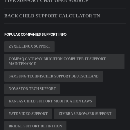
LIVE SUPPORT CHAT OPEN SOURCE
BACK CHILD SUPPORT CALCULATOR TN
POPULAR COMPANIES SUPPORT INFO
ZYXEL LINUX SUPPORT
COMPAQ GATEWAY BRIGHTON COMPUTER IT SUPPORT
MAINTENANCE
SAMSUNG TECHNISCHER SUPPORT DEUTSCHLAND
NOVASTOR TECH SUPPORT
KANSAS CHILD SUPPORT MODIFICATION LAWS
YATE VIDEO SUPPORT
ZIMBRA 8 BROWSER SUPPORT
BRIDGE SUPPORT DEFINITION