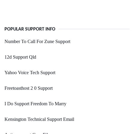
POPULAR SUPPORT INFO
Number To Call For Zune Support
12d Support Qld
Yahoo Voice Tech Support
Freetoasthost 2 0 Support
I Do Support Freedom To Marry
Kensington Technical Support Email