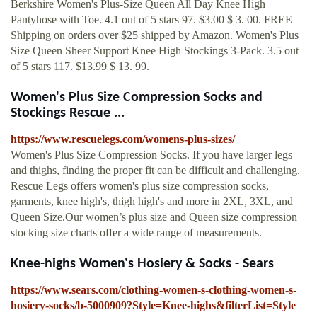
Berkshire Women's Plus-Size Queen All Day Knee High
Pantyhose with Toe. 4.1 out of 5 stars 97. $3.00 $ 3. 00. FREE
Shipping on orders over $25 shipped by Amazon. Women's Plus
Size Queen Sheer Support Knee High Stockings 3-Pack. 3.5 out
of 5 stars 117. $13.99 $ 13. 99.
Women's Plus Size Compression Socks and
Stockings Rescue ...
https://www.rescuelegs.com/womens-plus-sizes/
Women's Plus Size Compression Socks. If you have larger legs
and thighs, finding the proper fit can be difficult and challenging.
Rescue Legs offers women's plus size compression socks,
garments, knee high's, thigh high's and more in 2XL, 3XL, and
Queen Size.Our women’s plus size and Queen size compression
stocking size charts offer a wide range of measurements.
Knee-highs Women's Hosiery & Socks - Sears
https://www.sears.com/clothing-women-s-clothing-women-s-
hosiery-socks/b-5000909?Style=Knee-highs&filterList=Style