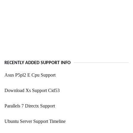
RECENTLY ADDED SUPPORT INFO
Asus P5pl2 E Cpu Support
Download Xs Support Cid53
Parallels 7 Directx Support
Ubuntu Server Support Timeline