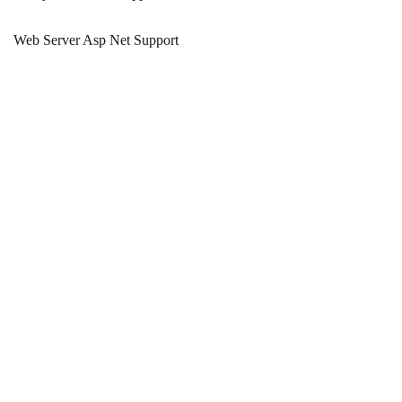
Web Server Asp Net Support