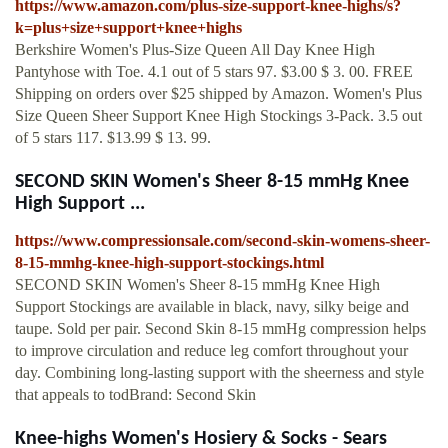
https://www.amazon.com/plus-size-support-knee-highs/s?
k=plus+size+support+knee+highs
Berkshire Women's Plus-Size Queen All Day Knee High
Pantyhose with Toe. 4.1 out of 5 stars 97. $3.00 $ 3. 00. FREE
Shipping on orders over $25 shipped by Amazon. Women's Plus
Size Queen Sheer Support Knee High Stockings 3-Pack. 3.5 out
of 5 stars 117. $13.99 $ 13. 99.
SECOND SKIN Women's Sheer 8-15 mmHg Knee
High Support ...
https://www.compressionsale.com/second-skin-womens-sheer-
8-15-mmhg-knee-high-support-stockings.html
SECOND SKIN Women's Sheer 8-15 mmHg Knee High
Support Stockings are available in black, navy, silky beige and
taupe. Sold per pair. Second Skin 8-15 mmHg compression helps
to improve circulation and reduce leg comfort throughout your
day. Combining long-lasting support with the sheerness and style
that appeals to todBrand: Second Skin
Knee-highs Women's Hosiery & Socks - Sears