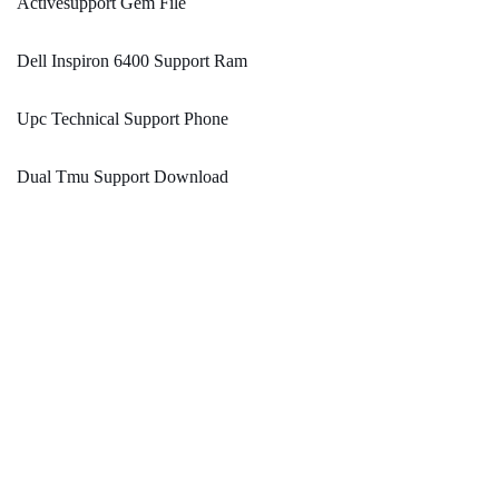
Activesupport Gem File
Dell Inspiron 6400 Support Ram
Upc Technical Support Phone
Dual Tmu Support Download