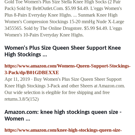
Gold Toe Women's Plus Size Stella Knee High Socks (2 Pair
Pack) Sold by BeltOutlet.Com. $5.99 $4.49. L'eggs Women's
Plus 8-Pairs Everyday Knee Highs. ... Sunmark Knee High
Women's Compression Stockings 15-20 mmHg Nude X-Large
3455565. Sold by The Online Drugstore. $5.99 $4.49. L'eggs
Women's 10-Pairs Everyday Knee Highs.
Women's Plus Size Queen Sheer Support Knee
High Stockings ...
https://www.amazon.com/Womens-Queen-Support-Stockings-
3-Pack/dp/B01GDBEXXE
Apr 11, 2019 · Buy Women's Plus Size Queen Sheer Support
Knee High Stockings 3-Pack and other Sheers at Amazon.com.
Our wide selection is elegible for free shipping and free
returns.3.8/5(152)
Amazon.com: knee high stockings queen size -
Women ...
https://www.amazon.com/knee-high-stockings-queen-size-