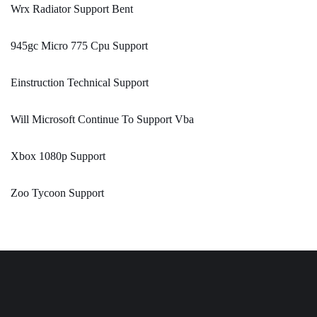
Wrx Radiator Support Bent
945gc Micro 775 Cpu Support
Einstruction Technical Support
Will Microsoft Continue To Support Vba
Xbox 1080p Support
Zoo Tycoon Support