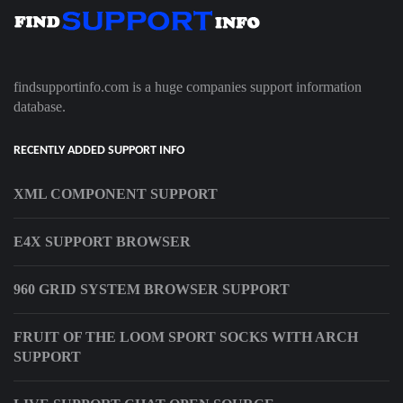
findsupportinfo.com is a huge companies support information
database.
RECENTLY ADDED SUPPORT INFO
XML COMPONENT SUPPORT
E4X SUPPORT BROWSER
960 GRID SYSTEM BROWSER SUPPORT
FRUIT OF THE LOOM SPORT SOCKS WITH ARCH
SUPPORT