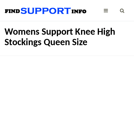
Womens Support Knee High
Stockings Queen Size