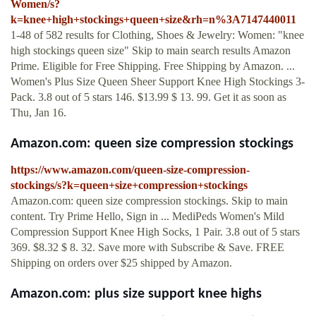
Women/s?
k=knee+high+stockings+queen+size&rh=n%3A7147440011
1-48 of 582 results for Clothing, Shoes & Jewelry: Women: "knee
high stockings queen size" Skip to main search results Amazon
Prime. Eligible for Free Shipping. Free Shipping by Amazon. ...
Women's Plus Size Queen Sheer Support Knee High Stockings 3-
Pack. 3.8 out of 5 stars 146. $13.99 $ 13. 99. Get it as soon as
Thu, Jan 16.
Amazon.com: queen size compression stockings
https://www.amazon.com/queen-size-compression-
stockings/s?k=queen+size+compression+stockings
Amazon.com: queen size compression stockings. Skip to main
content. Try Prime Hello, Sign in ... MediPeds Women's Mild
Compression Support Knee High Socks, 1 Pair. 3.8 out of 5 stars
369. $8.32 $ 8. 32. Save more with Subscribe & Save. FREE
Shipping on orders over $25 shipped by Amazon.
Amazon.com: plus size support knee highs