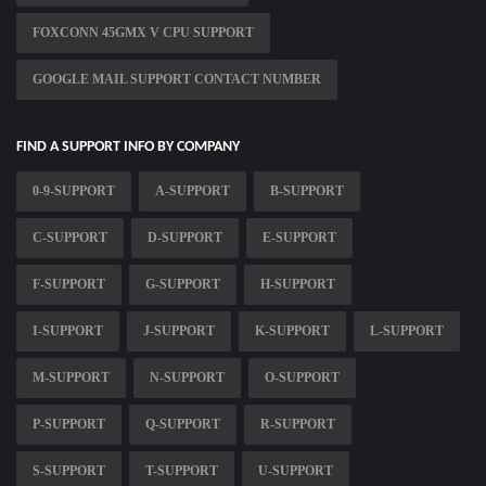
FOXCONN 45GMX V CPU SUPPORT
GOOGLE MAIL SUPPORT CONTACT NUMBER
FIND A SUPPORT INFO BY COMPANY
0-9-SUPPORT
A-SUPPORT
B-SUPPORT
C-SUPPORT
D-SUPPORT
E-SUPPORT
F-SUPPORT
G-SUPPORT
H-SUPPORT
I-SUPPORT
J-SUPPORT
K-SUPPORT
L-SUPPORT
M-SUPPORT
N-SUPPORT
O-SUPPORT
P-SUPPORT
Q-SUPPORT
R-SUPPORT
S-SUPPORT
T-SUPPORT
U-SUPPORT