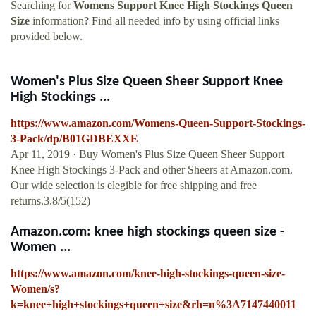
Searching for
Womens Support Knee High Stockings Queen
Size
information? Find all needed info by using official links
provided below.
Women's Plus Size Queen Sheer Support Knee
High Stockings ...
https://www.amazon.com/Womens-Queen-Support-Stockings-
3-Pack/dp/B01GDBEXXE
Apr 11, 2019 · Buy Women's Plus Size Queen Sheer Support
Knee High Stockings 3-Pack and other Sheers at Amazon.com.
Our wide selection is elegible for free shipping and free
returns.3.8/5(152)
Amazon.com: knee high stockings queen size -
Women ...
https://www.amazon.com/knee-high-stockings-queen-size-
Women/s?
k=knee+high+stockings+queen+size&rh=n%3A7147440011