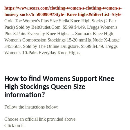
https://www.sears.com/clothing-women-s-clothing-women-s-
hosiery-socks/b-5000909?Style=Knee-highs&filterList=Style
Gold Toe Women's Plus Size Stella Knee High Socks (2 Pair
Pack) Sold by BeltOutlet.Com. $5.99 $4.49. L'eggs Women's
Plus 8-Pairs Everyday Knee Highs. ... Sunmark Knee High
Women's Compression Stockings 15-20 mmHg Nude X-Large
3455565. Sold by The Online Drugstore. $5.99 $4.49. L'eggs
Women's 10-Pairs Everyday Knee Highs.
How to find Womens Support Knee
High Stockings Queen Size
information?
Follow the instuctions below:
Choose an official link provided above.
Click on it.