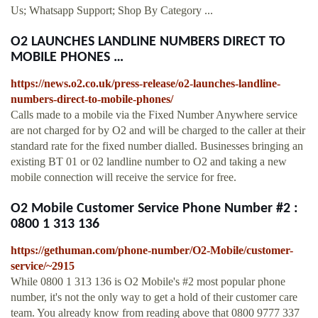
Us; Whatsapp Support; Shop By Category ...
O2 LAUNCHES LANDLINE NUMBERS DIRECT TO
MOBILE PHONES …
https://news.o2.co.uk/press-release/o2-launches-landline-
numbers-direct-to-mobile-phones/
Calls made to a mobile via the Fixed Number Anywhere service
are not charged for by O2 and will be charged to the caller at their
standard rate for the fixed number dialled. Businesses bringing an
existing BT 01 or 02 landline number to O2 and taking a new
mobile connection will receive the service for free.
O2 Mobile Customer Service Phone Number #2 :
0800 1 313 136
https://gethuman.com/phone-number/O2-Mobile/customer-
service/~2915
While 0800 1 313 136 is O2 Mobile's #2 most popular phone
number, it's not the only way to get a hold of their customer care
team. You already know from reading above that 0800 9777 337