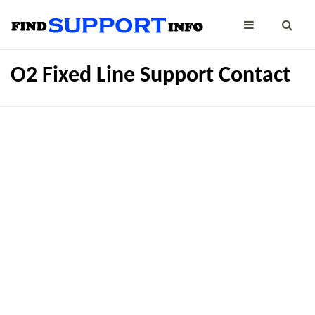
O2 Fixed Line Support Contact