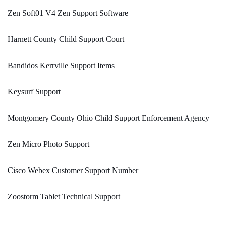
Zen Soft01 V4 Zen Support Software
Harnett County Child Support Court
Bandidos Kerrville Support Items
Keysurf Support
Montgomery County Ohio Child Support Enforcement Agency
Zen Micro Photo Support
Cisco Webex Customer Support Number
Zoostorm Tablet Technical Support