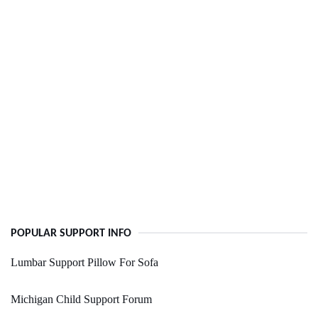
POPULAR SUPPORT INFO
Lumbar Support Pillow For Sofa
Michigan Child Support Forum