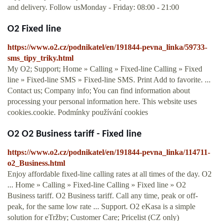
and delivery. Follow usMonday - Friday: 08:00 - 21:00
O2 Fixed line
https://www.o2.cz/podnikatel/en/191844-pevna_linka/59733-
sms_tipy_triky.html
My O2; Support; Home » Calling » Fixed-line Calling » Fixed
line » Fixed-line SMS » Fixed-line SMS. Print Add to favorite. ...
Contact us; Company info; You can find information about
processing your personal information here. This website uses
cookies.cookie. Podmínky používání cookies
O2 O2 Business tariff - Fixed line
https://www.o2.cz/podnikatel/en/191844-pevna_linka/114711-
o2_Business.html
Enjoy affordable fixed-line calling rates at all times of the day. O2
... Home » Calling » Fixed-line Calling » Fixed line » O2
Business tariff. O2 Business tariff. Call any time, peak or off-
peak, for the same low rate ... Support. O2 eKasa is a simple
solution for eTržby; Customer Care; Pricelist (CZ only)