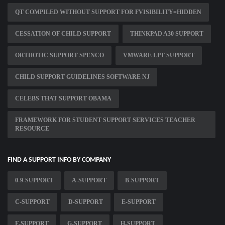
QT COMPILED WITHOUT SUPPORT FOR FVISIBILITY=HIDDEN
CESSATION OF CHILD SUPPORT
THINKPAD A30 SUPPORT
ORTHOTIC SUPPORT SPENCO
VMWARE LPT SUPPORT
CHILD SUPPORT GUIDELINES SOFTWARE NJ
CELEBS THAT SUPPORT OBAMA
FRAMEWORK FOR STUDENT SUPPORT SERVICES TEACHER
RESOURCE
FIND A SUPPORT INFO BY COMPANY
0-9-SUPPORT
A-SUPPORT
B-SUPPORT
C-SUPPORT
D-SUPPORT
E-SUPPORT
F-SUPPORT
G-SUPPORT
H-SUPPORT