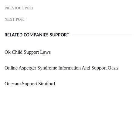
PREVIOUS POST
NEXT POST
RELATED COMPANIES SUPPORT
Ok Child Support Laws
Online Asperger Syndrome Information And Support Oasis
Onecare Support Stratford