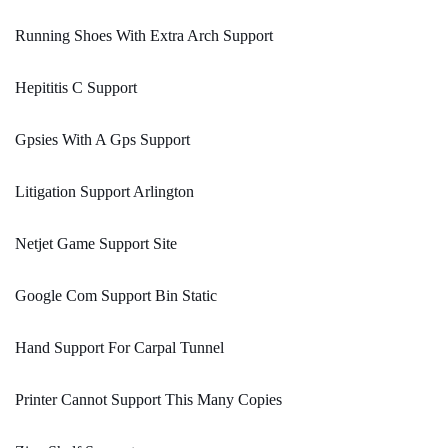
Running Shoes With Extra Arch Support
Hepititis C Support
Gpsies With A Gps Support
Litigation Support Arlington
Netjet Game Support Site
Google Com Support Bin Static
Hand Support For Carpal Tunnel
Printer Cannot Support This Many Copies