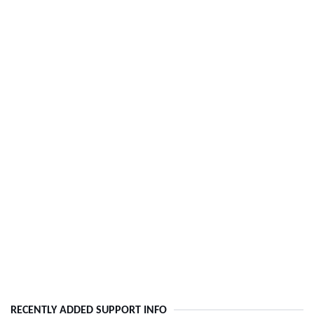
RECENTLY ADDED SUPPORT INFO