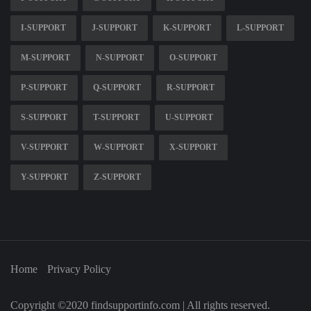
I-SUPPORT
J-SUPPORT
K-SUPPORT
L-SUPPORT
M-SUPPORT
N-SUPPORT
O-SUPPORT
P-SUPPORT
Q-SUPPORT
R-SUPPORT
S-SUPPORT
T-SUPPORT
U-SUPPORT
V-SUPPORT
W-SUPPORT
X-SUPPORT
Y-SUPPORT
Z-SUPPORT
Home
Privacy Policy
Copyright ©2020 findsupportinfo.com | All rights reserved.