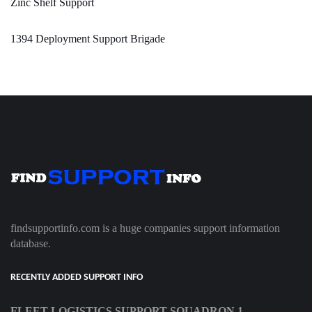
Zinc Shelf Support
1394 Deployment Support Brigade
findsupportinfo.com is a huge companies support information
database.
RECENTLY ADDED SUPPORT INFO
FLEET LOGISTICS SUPPORT SQUADRON 1