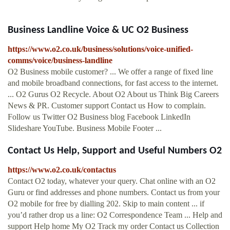
Business Landline Voice & UC O2 Business
https://www.o2.co.uk/business/solutions/voice-unified-
comms/voice/business-landline
O2 Business mobile customer? ... We offer a range of fixed line
and mobile broadband connections, for fast access to the internet.
... O2 Gurus O2 Recycle. About O2 About us Think Big Careers
News & PR. Customer support Contact us How to complain.
Follow us Twitter O2 Business blog Facebook LinkedIn
Slideshare YouTube. Business Mobile Footer ...
Contact Us Help, Support and Useful Numbers O2
https://www.o2.co.uk/contactus
Contact O2 today, whatever your query. Chat online with an O2
Guru or find addresses and phone numbers. Contact us from your
O2 mobile for free by dialling 202. Skip to main content ... if
you’d rather drop us a line: O2 Correspondence Team ... Help and
support Help home My O2 Track my order Contact us Collection