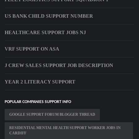
US BANK CHILD SUPPORT NUMBER
HEALTHCARE SUPPORT JOBS NJ
VRF SUPPORT ON ASA
J CREW SALES SUPPORT JOB DESCRIPTION
YEAR 2 LITERACY SUPPORT
POPULAR COMPANIES SUPPORT INFO
GOOGLE SUPPORT FORUM BLOGGER THREAD
RESIDENTIAL MENTAL HEALTH SUPPORT WORKER JOBS IN
CARDIFF