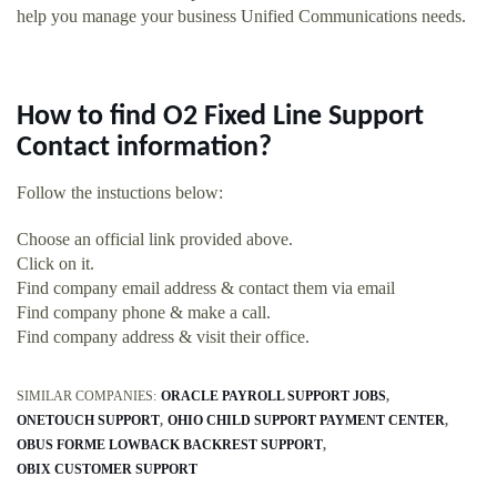
help you manage your business Unified Communications needs.
How to find O2 Fixed Line Support
Contact information?
Follow the instuctions below:
Choose an official link provided above.
Click on it.
Find company email address & contact them via email
Find company phone & make a call.
Find company address & visit their office.
SIMILAR COMPANIES:
ORACLE PAYROLL SUPPORT JOBS
ONETOUCH SUPPORT
OHIO CHILD SUPPORT PAYMENT CENTER
OBUS FORME LOWBACK BACKREST SUPPORT
OBIX CUSTOMER SUPPORT