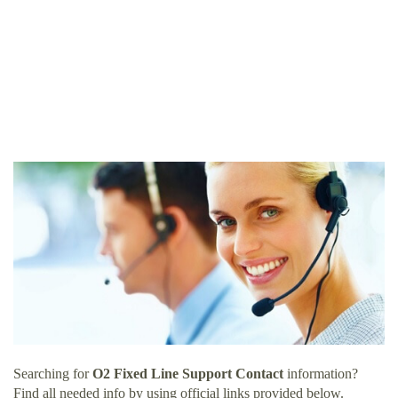
Searching for
O2 Fixed Line Support Contact
information?
Find all needed info by using official links provided below.