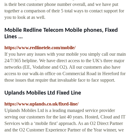
is their best customer phone number overall, and we have put
together a comparison of their 5 total ways to contact support for
you to look at as well.
Mobile Redline Telecom Mobile phones, Fixed
Lines ...
https://www.redlinetele.com/mobile/
If you have any issues with your mobile you simply call our main
24/7/365 helpline. We have direct access to the UK's three major
networks (EE, Vodafone and O2). All our customers also have
access to our walk-in office on Commercial Road in Hereford for
those issues that require that invaluable face to face support.
Uplands Mobiles Ltd Fixed Line
https://www.uplands.co.uk/fixed-line/
Uplands Mobiles Ltd is a leading managed service provider
serving our customers for the last 40 years. Hosted, Cloud and IT
Services with a ‘mobile first’ approach. As an O2 Direct Partner
and the O2 Customer Experience Partner of the Year winner, we