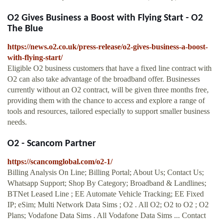
O2 Gives Business a Boost with Flying Start - O2
The Blue
https://news.o2.co.uk/press-release/o2-gives-business-a-boost-
with-flying-start/
Eligible O2 business customers that have a fixed line contract with
O2 can also take advantage of the broadband offer. Businesses
currently without an O2 contract, will be given three months free,
providing them with the chance to access and explore a range of
tools and resources, tailored especially to support smaller business
needs.
O2 - Scancom Partner
https://scancomglobal.com/o2-1/
Billing Analysis On Line; Billing Portal; About Us; Contact Us;
Whatsapp Support; Shop By Category; Broadband & Landlines;
BTNet Leased Line ; EE Automate Vehicle Tracking; EE Fixed
IP; eSim; Multi Network Data Sims ; O2 . All O2; O2 to O2 ; O2
Plans; Vodafone Data Sims . All Vodafone Data Sims ... Contact