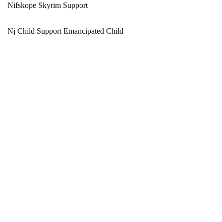
Nifskope Skyrim Support
Nj Child Support Emancipated Child