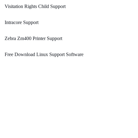
Visitation Rights Child Support
Intracore Support
Zebra Zm400 Printer Support
Free Download Linux Support Software