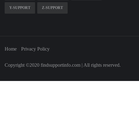
Y-SUPPORT
Z-SUPPORT
Home
Privacy Policy
Copyright ©2020 findsupportinfo.com | All rights reserved.