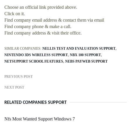
Choose an official link provided above.
Click on it.
Find company email address & contact them via email
Find company phone & make a call.
Find company address & visit their office.
SIMILAR COMPANIES:
NELLIS TEST AND EVALUATION SUPPORT
NINTENDO 3DS WIRELESS SUPPORT
NBX 100 SUPPORT
NETSUPPORT SCHOOL FEATURES
NEBS PAYWEB SUPPORT
PREVIOUS POST
NEXT POST
RELATED COMPANIES SUPPORT
Nfs Most Wanted Support Windows 7