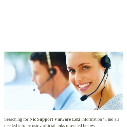
Searching for
Nic Support Vmware Esxi
information? Find all
needed info by using official links provided below.