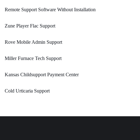
Remote Support Software Without Installation
Zune Player Flac Support
Rove Mobile Admin Support
Miller Furnace Tech Support
Kansas Childsupport Payment Center
Cold Urticaria Support