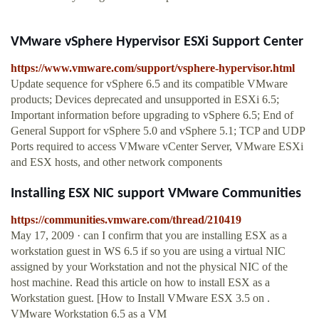
VMware vSphere Hypervisor ESXi Support Center
https://www.vmware.com/support/vsphere-hypervisor.html
Update sequence for vSphere 6.5 and its compatible VMware
products; Devices deprecated and unsupported in ESXi 6.5;
Important information before upgrading to vSphere 6.5; End of
General Support for vSphere 5.0 and vSphere 5.1; TCP and UDP
Ports required to access VMware vCenter Server, VMware ESXi
and ESX hosts, and other network components
Installing ESX NIC support VMware Communities
https://communities.vmware.com/thread/210419
May 17, 2009 · can I confirm that you are installing ESX as a
workstation guest in WS 6.5 if so you are using a virtual NIC
assigned by your Workstation and not the physical NIC of the
host machine. Read this article on how to install ESX as a
Workstation guest. [How to Install VMware ESX 3.5 on .
VMware Workstation 6.5 as a VM