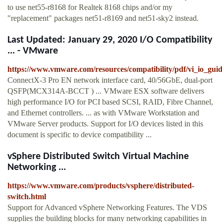
to use net55-r8168 for Realtek 8168 chips and/or my
"replacement" packages net51-r8169 and net51-sky2 instead.
Last Updated: January 29, 2020 I/O Compatibility
... - VMware
https://www.vmware.com/resources/compatibility/pdf/vi_io_guid
ConnectX-3 Pro EN network interface card, 40/56GbE, dual-port
QSFP(MCX314A-BCCT ) ... VMware ESX software delivers
high performance I/O for PCI based SCSI, RAID, Fibre Channel,
and Ethernet controllers. ... as with VMware Workstation and
VMware Server products. Support for I/O devices listed in this
document is specific to device compatibility ...
vSphere Distributed Switch Virtual Machine
Networking ...
https://www.vmware.com/products/vsphere/distributed-
switch.html
Support for Advanced vSphere Networking Features. The VDS
supplies the building blocks for many networking capabilities in