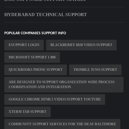
HYDERABAD TECHNICAL SUPPORT
POPULAR COMPANIES SUPPORT INFO
ESUPPORT LOGIN
BLACKBERRY 8820 VIDEO SUPPORT
MICROSOFT SUPPORT 1 800
QUICKBOOKS PHONE SUPPORT
TRIMBLE JUNO SUPPORT
ARE DESIGNED TO SUPPORT ORGANIZATION WIDE PROCESS
COORDINATION AND INTEGRATION
GOOGLE CHROME HTML5 VIDEO SUPPORT YOUTUBE
XTERM TAB SUPPORT
COMMUNITY SUPPORT SERVICES FOR THE DEAF BALTIMORE