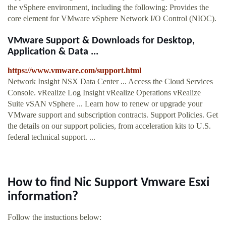
the vSphere environment, including the following: Provides the
core element for VMware vSphere Network I/O Control (NIOC).
VMware Support & Downloads for Desktop,
Application & Data ...
https://www.vmware.com/support.html
Network Insight NSX Data Center ... Access the Cloud Services
Console. vRealize Log Insight vRealize Operations vRealize
Suite vSAN vSphere ... Learn how to renew or upgrade your
VMware support and subscription contracts. Support Policies. Get
the details on our support policies, from acceleration kits to U.S.
federal technical support. ...
How to find Nic Support Vmware Esxi
information?
Follow the instuctions below: