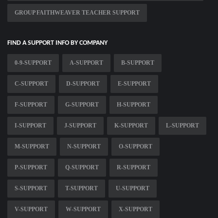
GROUP FAITHWEAVER TEACHER SUPPORT
FIND A SUPPORT INFO BY COMPANY
0-9-SUPPORT
A-SUPPORT
B-SUPPORT
C-SUPPORT
D-SUPPORT
E-SUPPORT
F-SUPPORT
G-SUPPORT
H-SUPPORT
I-SUPPORT
J-SUPPORT
K-SUPPORT
L-SUPPORT
M-SUPPORT
N-SUPPORT
O-SUPPORT
P-SUPPORT
Q-SUPPORT
R-SUPPORT
S-SUPPORT
T-SUPPORT
U-SUPPORT
V-SUPPORT
W-SUPPORT
X-SUPPORT