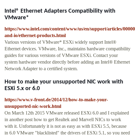
Intel® Ethernet Adapters Compatibility with
VMware*
https://www.intel.com/content/www/us/en/support/articles/0000
and-io/ethernet-products.html
Various versions of VMware* ESXi widely support Intel®
Ethernet devices. VMware, Inc., maintains hardware compatibility
guides for various versions of VMware ESXi. Contact your
system hardware vendor directly before adding an Intel® Ethernet
Network Adapter to a certified system.
How to make your unsupported NIC work with
ESXi 5.x or 6.0
https://www.v-front.de/2014/12/how-to-make-your-
unsupported-nic-work.html
On March 12th 2015 VMware released ESXi 6.0 and I explained
in another post how to get Realtek and Marvell NICs to work
with it. Unfortunately it is not as easy as with ESXi 5.5, because
in 6.0 VMware "blacklisted" the drivers of ESXi 5.1, so you need