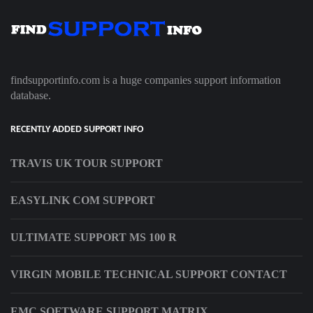
findsupportinfo.com is a huge companies support information
database.
RECENTLY ADDED SUPPORT INFO
TRAVIS UK TOUR SUPPORT
EASYLINK COM SUPPORT
ULTIMATE SUPPORT MS 100 R
VIRGIN MOBILE TECHNICAL SUPPORT CONTACT
EMC SOFTWARE SUPPORT MATRIX