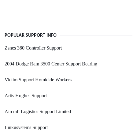
POPULAR SUPPORT INFO
Zsnes 360 Controller Support
2004 Dodge Ram 3500 Center Support Bearing
Victim Support Homicide Workers
Artis Hughes Support
Aircraft Logistics Support Limited
Linkusystems Support