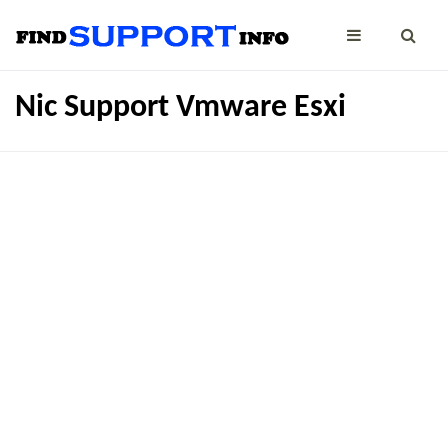
Nic Support Vmware Esxi