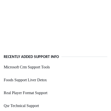
RECENTLY ADDED SUPPORT INFO
Microsoft Crm Support Tools
Foods Support Liver Detox
Real Player Format Support
Qsr Technical Support