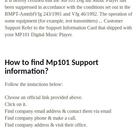
It is hereby certified that the MP101 Dig ital Music Player has
been suppressed in accordance with the conditions set out in the
BMPT-AmtsblVfg 243/1991 and Vfg 46/1992. The operation of
some equipment (for example, test transmitters) ... Customer
Support Refer to the Support Information Card that shipped with
your MP101 Digital Music Player.
How to find Mp101 Support
information?
Follow the instuctions below:
Choose an official link provided above.
Click on it.
Find company email address & contact them via email
Find company phone & make a call.
Find company address & visit their office.