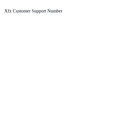
Xfx Customer Support Number