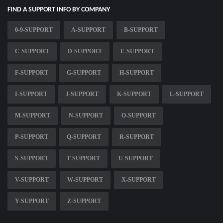
FIND A SUPPORT INFO BY COMPANY
0-9-SUPPORT
A-SUPPORT
B-SUPPORT
C-SUPPORT
D-SUPPORT
E-SUPPORT
F-SUPPORT
G-SUPPORT
H-SUPPORT
I-SUPPORT
J-SUPPORT
K-SUPPORT
L-SUPPORT
M-SUPPORT
N-SUPPORT
O-SUPPORT
P-SUPPORT
Q-SUPPORT
R-SUPPORT
S-SUPPORT
T-SUPPORT
U-SUPPORT
V-SUPPORT
W-SUPPORT
X-SUPPORT
Y-SUPPORT
Z-SUPPORT