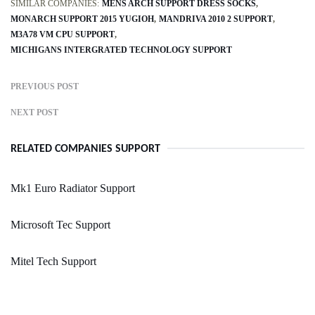
SIMILAR COMPANIES:
MENS ARCH SUPPORT DRESS SOCKS
MONARCH SUPPORT 2015 YUGIOH
MANDRIVA 2010 2 SUPPORT
M3A78 VM CPU SUPPORT
MICHIGANS INTERGRATED TECHNOLOGY SUPPORT
PREVIOUS POST
NEXT POST
RELATED COMPANIES SUPPORT
Mk1 Euro Radiator Support
Microsoft Tec Support
Mitel Tech Support