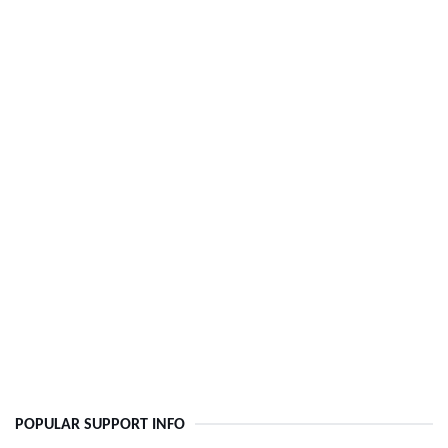
POPULAR SUPPORT INFO