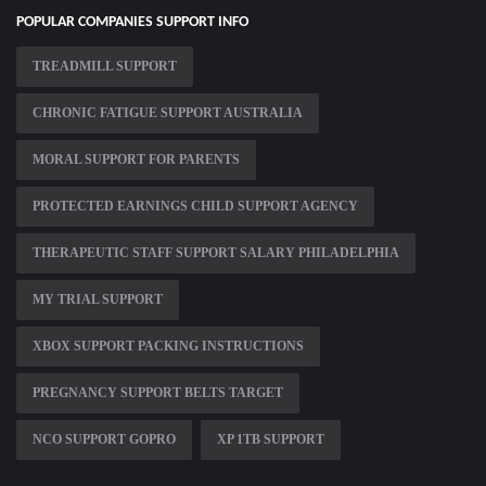
POPULAR COMPANIES SUPPORT INFO
TREADMILL SUPPORT
CHRONIC FATIGUE SUPPORT AUSTRALIA
MORAL SUPPORT FOR PARENTS
PROTECTED EARNINGS CHILD SUPPORT AGENCY
THERAPEUTIC STAFF SUPPORT SALARY PHILADELPHIA
MY TRIAL SUPPORT
XBOX SUPPORT PACKING INSTRUCTIONS
PREGNANCY SUPPORT BELTS TARGET
NCO SUPPORT GOPRO
XP 1TB SUPPORT