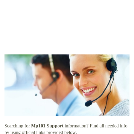
Searching for
Mp101 Support
information? Find all needed info
by using official links provided below.