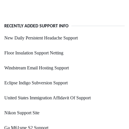
RECENTLY ADDED SUPPORT INFO
New Daily Persistent Headache Support
Floor Insulation Support Netting
Windstream Email Hosting Support
Eclipse Indigo Subversion Support
United States Immigration Affidavit Of Support
Nikon Support Site
Ga M61sme S2 Support