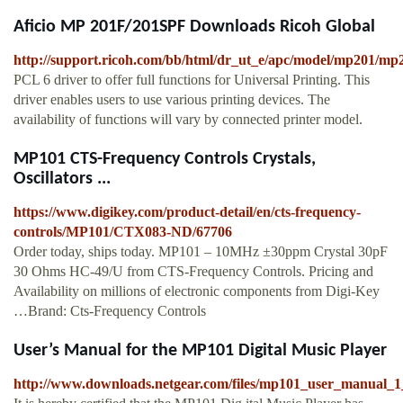
Aficio MP 201F/201SPF Downloads Ricoh Global
http://support.ricoh.com/bb/html/dr_ut_e/apc/model/mp201/mp
PCL 6 driver to offer full functions for Universal Printing. This
driver enables users to use various printing devices. The
availability of functions will vary by connected printer model.
MP101 CTS-Frequency Controls Crystals,
Oscillators ...
https://www.digikey.com/product-detail/en/cts-frequency-
controls/MP101/CTX083-ND/67706
Order today, ships today. MP101 – 10MHz ±30ppm Crystal 30pF
30 Ohms HC-49/U from CTS-Frequency Controls. Pricing and
Availability on millions of electronic components from Digi-Key
…Brand: Cts-Frequency Controls
User’s Manual for the MP101 Digital Music Player
http://www.downloads.netgear.com/files/mp101_user_manual_1