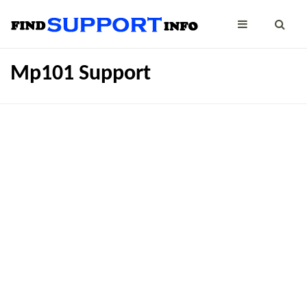
Mp101 Support