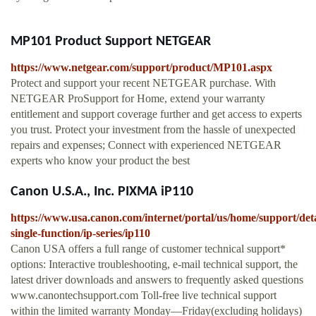
MP101 Product Support NETGEAR
https://www.netgear.com/support/product/MP101.aspx
Protect and support your recent NETGEAR purchase. With
NETGEAR ProSupport for Home, extend your warranty
entitlement and support coverage further and get access to experts
you trust. Protect your investment from the hassle of unexpected
repairs and expenses; Connect with experienced NETGEAR
experts who know your product the best
Canon U.S.A., Inc. PIXMA iP110
https://www.usa.canon.com/internet/portal/us/home/support/detai
single-function/ip-series/ip110
Canon USA offers a full range of customer technical support*
options: Interactive troubleshooting, e-mail technical support, the
latest driver downloads and answers to frequently asked questions
www.canontechsupport.com Toll-free live technical support
within the limited warranty Monday—Friday(excluding holidays)