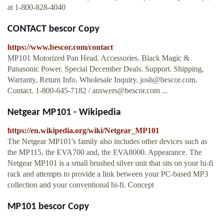
at 1-800-828-4040
CONTACT bescor Copy
https://www.bescor.com/contact
MP101 Motorized Pan Head. Accessories. Black Magic &
Panasonic Power. Special December Deals. Support. Shipping,
Warranty, Return Info. Wholesale Inquiry.
josh@bescor.com
.
Contact. 1-800-645-7182 /
answers@bescor.com
...
Netgear MP101 - Wikipedia
https://en.wikipedia.org/wiki/Netgear_MP101
The Netgear MP101's family also includes other devices such as
the MP115, the EVA700 and, the EVA8000. Appearance. The
Netgear MP101 is a small brushed silver unit that sits on your hi-fi
rack and attempts to provide a link between your PC-based MP3
collection and your conventional hi-fi. Concept
MP101 bescor Copy