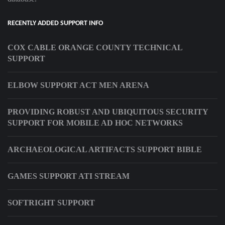
RECENTLY ADDED SUPPORT INFO
COX CABLE ORANGE COUNTY TECHNICAL
SUPPORT
ELBOW SUPPORT ACT MEN ARENA
PROVIDING ROBUST AND UBIQUITOUS SECURITY
SUPPORT FOR MOBILE AD HOC NETWORKS
ARCHAEOLOGICAL ARTIFACTS SUPPORT BIBLE
GAMES SUPPORT ATI STREAM
SOFTRIGHT SUPPORT