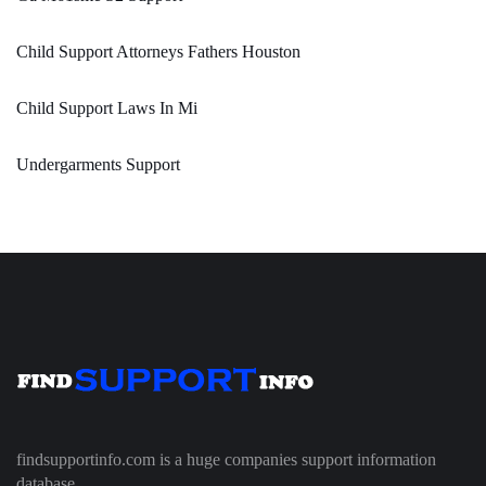
Child Support Attorneys Fathers Houston
Child Support Laws In Mi
Undergarments Support
findsupportinfo.com is a huge companies support information
database.