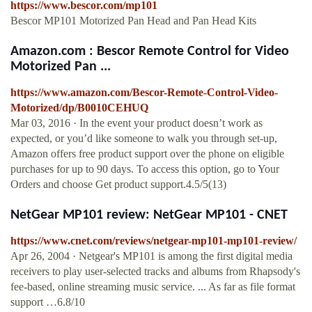
https://www.bescor.com/mp101
Bescor MP101 Motorized Pan Head and Pan Head Kits
Amazon.com : Bescor Remote Control for Video
Motorized Pan ...
https://www.amazon.com/Bescor-Remote-Control-Video-
Motorized/dp/B0010CEHUQ
Mar 03, 2016 · In the event your product doesn’t work as
expected, or you’d like someone to walk you through set-up,
Amazon offers free product support over the phone on eligible
purchases for up to 90 days. To access this option, go to Your
Orders and choose Get product support.4.5/5(13)
NetGear MP101 review: NetGear MP101 - CNET
https://www.cnet.com/reviews/netgear-mp101-mp101-review/
Apr 26, 2004 · Netgear's MP101 is among the first digital media
receivers to play user-selected tracks and albums from Rhapsody's
fee-based, online streaming music service. ... As far as file format
support …6.8/10