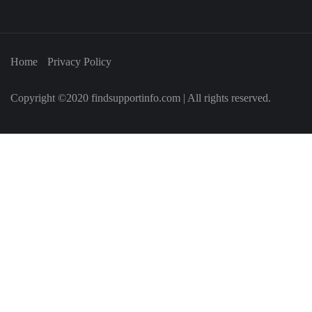
Home
Privacy Policy
Copyright ©2020 findsupportinfo.com | All rights reserved.