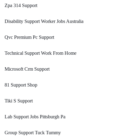
Zpa 314 Support
Disability Support Worker Jobs Australia
Qvc Premium Pc Support
Technical Support Work From Home
Microsoft Crm Support
81 Support Shop
Tiki S Support
Lab Support Jobs Pittsburgh Pa
Group Support Tuck Tummy