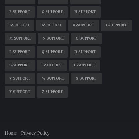
F-SUPPORT
G-SUPPORT
H-SUPPORT
I-SUPPORT
J-SUPPORT
K-SUPPORT
L-SUPPORT
M-SUPPORT
N-SUPPORT
O-SUPPORT
P-SUPPORT
Q-SUPPORT
R-SUPPORT
S-SUPPORT
T-SUPPORT
U-SUPPORT
V-SUPPORT
W-SUPPORT
X-SUPPORT
Y-SUPPORT
Z-SUPPORT
Home
Privacy Policy