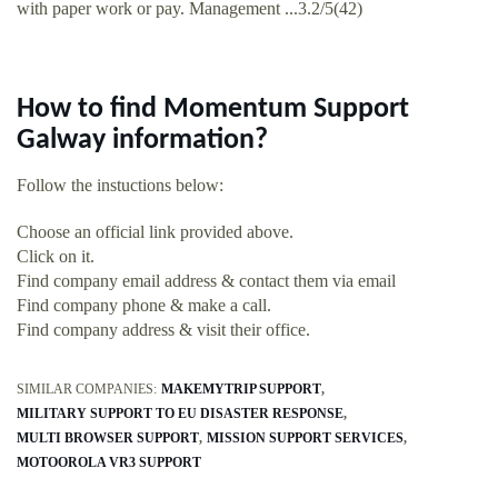
with paper work or pay. Management ...3.2/5(42)
How to find Momentum Support
Galway information?
Follow the instuctions below:
Choose an official link provided above.
Click on it.
Find company email address & contact them via email
Find company phone & make a call.
Find company address & visit their office.
SIMILAR COMPANIES:
MAKEMYTRIP SUPPORT
MILITARY SUPPORT TO EU DISASTER RESPONSE
MULTI BROWSER SUPPORT
MISSION SUPPORT SERVICES
MOTOOROLA VR3 SUPPORT