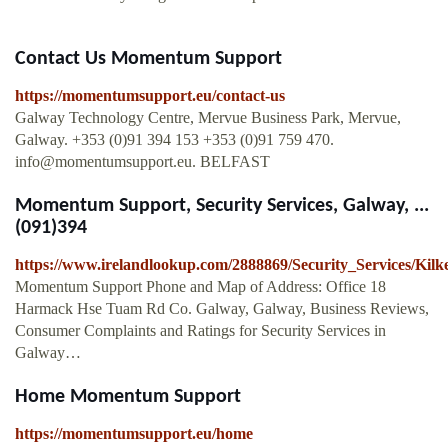
Contact Us Momentum Support
https://momentumsupport.eu/contact-us
Galway Technology Centre, Mervue Business Park, Mervue,
Galway. +353 (0)91 394 153 +353 (0)91 759 470.
info@momentumsupport.eu
. BELFAST
Momentum Support, Security Services, Galway, ...
(091)394
https://www.irelandlookup.com/2888869/Security_Services/K
Momentum Support Phone and Map of Address: Office 18
Harmack Hse Tuam Rd Co. Galway, Galway, Business Reviews,
Consumer Complaints and Ratings for Security Services in
Galway…
Home Momentum Support
https://momentumsupport.eu/home