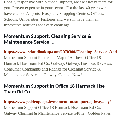
Locally responsive with National support, we are always there for
you. Proven expertise in your sector . For the last 40 years we
have cleaned Airports, Hospitals, Shopping Centres, Offices,
Schools, Universities, Factories and we still have them all.
Innovative solutions for every challenge.
Momentum Support, Cleaning Service &
Maintenance Service ...
https://www.irelandlookup.com/2070300/Cleaning_Service_A
Momentum Support Phone and Map of Address: Office 18
Harmack Hse Tuam Rd Co. Galway, Galway, Business Reviews,
Consumer Complaints and Ratings for Cleaning Service &
Maintenance Service in Galway. Contact Now!
Momentum Support in Office 18 Harmack Hse
Tuam Rd Co ...
https://www.goldenpages.ie/momentum-support-galway-city/
Momentum Support Office 18 Harmack Hse Tuam Rd Co.
Galway Cleaning & Maintenance Service GPI.ie - Golden Pages