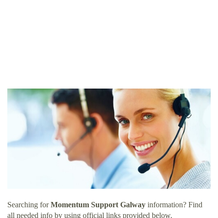
Searching for
Momentum Support Galway
information? Find
all needed info by using official links provided below.