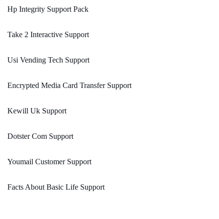
Hp Integrity Support Pack
Take 2 Interactive Support
Usi Vending Tech Support
Encrypted Media Card Transfer Support
Kewill Uk Support
Dotster Com Support
Youmail Customer Support
Facts About Basic Life Support