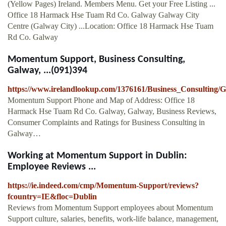
(Yellow Pages) Ireland. Members Menu. Get your Free Listing ...
Office 18 Harmack Hse Tuam Rd Co. Galway Galway City
Centre (Galway City) ...Location: Office 18 Harmack Hse Tuam
Rd Co. Galway
Momentum Support, Business Consulting,
Galway, ...(091)394
https://www.irelandlookup.com/1376161/Business_Consultin
Momentum Support Phone and Map of Address: Office 18
Harmack Hse Tuam Rd Co. Galway, Galway, Business Reviews,
Consumer Complaints and Ratings for Business Consulting in
Galway…
Working at Momentum Support in Dublin:
Employee Reviews ...
https://ie.indeed.com/cmp/Momentum-Support/reviews?
fcountry=IE&floc=Dublin
Reviews from Momentum Support employees about Momentum
Support culture, salaries, benefits, work-life balance, management,