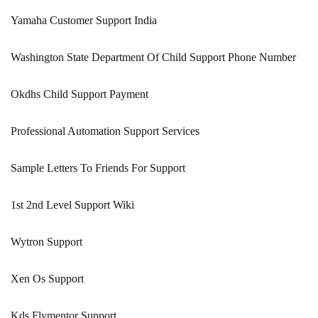
Yamaha Customer Support India
Washington State Department Of Child Support Phone Number
Okdhs Child Support Payment
Professional Automation Support Services
Sample Letters To Friends For Support
1st 2nd Level Support Wiki
Wytron Support
Xen Os Support
Kds Flymentor Support