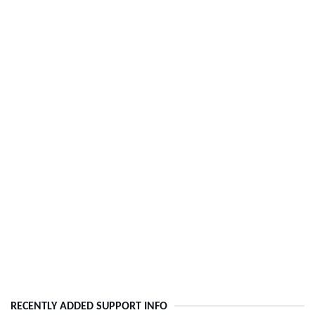
RECENTLY ADDED SUPPORT INFO