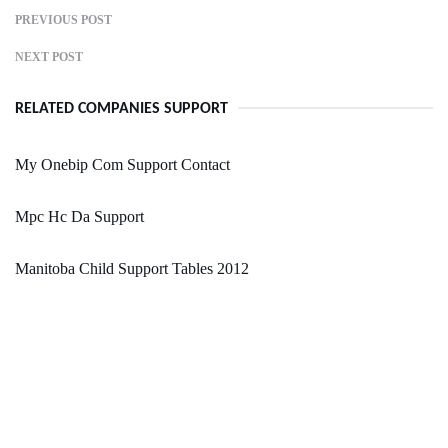
PREVIOUS POST
NEXT POST
RELATED COMPANIES SUPPORT
My Onebip Com Support Contact
Mpc Hc Da Support
Manitoba Child Support Tables 2012