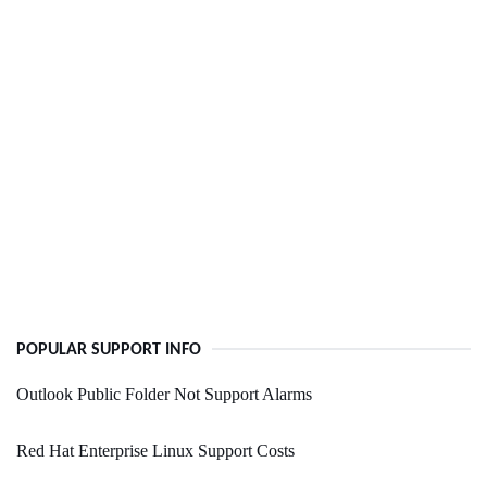
POPULAR SUPPORT INFO
Outlook Public Folder Not Support Alarms
Red Hat Enterprise Linux Support Costs