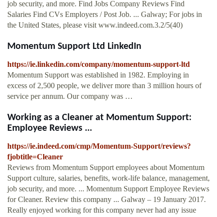
job security, and more. Find Jobs Company Reviews Find
Salaries Find CVs Employers / Post Job. ... Galway; For jobs in
the United States, please visit www.indeed.com.3.2/5(40)
Momentum Support Ltd LinkedIn
https://ie.linkedin.com/company/momentum-support-ltd
Momentum Support was established in 1982. Employing in
excess of 2,500 people, we deliver more than 3 million hours of
service per annum. Our company was …
Working as a Cleaner at Momentum Support:
Employee Reviews ...
https://ie.indeed.com/cmp/Momentum-Support/reviews?
fjobtitle=Cleaner
Reviews from Momentum Support employees about Momentum
Support culture, salaries, benefits, work-life balance, management,
job security, and more. ... Momentum Support Employee Reviews
for Cleaner. Review this company ... Galway – 19 January 2017.
Really enjoyed working for this company never had any issue