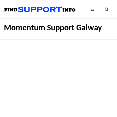
Momentum Support Galway