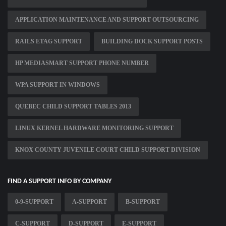
APPLICATION MAINTENANCE AND SUPPORT OUTSOURCING
RAILS ETAG SUPPORT
BUILDING DOCK SUPPORT POSTS
HP MEDIASMART SUPPORT PHONE NUMBER
WPA SUPPORT IN WINDOWS
QUEBEC CHILD SUPPORT TABLES 2013
LINUX KERNEL HARDWARE MONITORING SUPPORT
KNOX COUNTY JUVENILE COURT CHILD SUPPORT DIVISION
FIND A SUPPORT INFO BY COMPANY
0-9-SUPPORT
A-SUPPORT
B-SUPPORT
C-SUPPORT
D-SUPPORT
E-SUPPORT