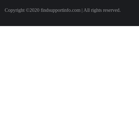
Copyright ©2020 findsupportinfo.com | All rights reserved.