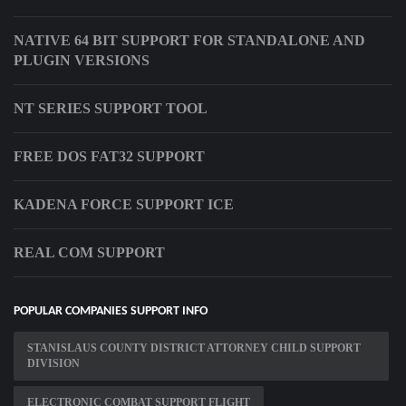
NATIVE 64 BIT SUPPORT FOR STANDALONE AND
PLUGIN VERSIONS
NT SERIES SUPPORT TOOL
FREE DOS FAT32 SUPPORT
KADENA FORCE SUPPORT ICE
REAL COM SUPPORT
POPULAR COMPANIES SUPPORT INFO
STANISLAUS COUNTY DISTRICT ATTORNEY CHILD SUPPORT
DIVISION
ELECTRONIC COMBAT SUPPORT FLIGHT