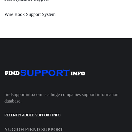
Wire Book Support System
findsupportinfo.com is a huge companies support information
database.
RECENTLY ADDED SUPPORT INFO
YUGIOH FIEND SUPPORT