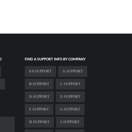
O
FIND A SUPPORT INFO BY COMPANY
0-9-SUPPORT
A-SUPPORT
T
B-SUPPORT
C-SUPPORT
D-SUPPORT
E-SUPPORT
F-SUPPORT
G-SUPPORT
H-SUPPORT
I-SUPPORT