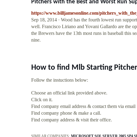
Pitchers with the Best and Worst Run Supp
https://www.billjamesonline.com/pitchers_with_t
Sep 18, 2014 · Wood has the fourth lowest run support w
well. Francisco Liriano and Yovani Gallardo are the o
the Brewers have the 13th most runs in baseball this sea
nine.
How to find Mlb Starting Pitche
Follow the instuctions below:
Choose an official link provided above.
Click on it.
Find company email address & contact them via email
Find company phone & make a call.
Find company address & visit their office.
SIMILAR COMPANIES:
MICROSOFT SQL SERVER 2005 SP4 