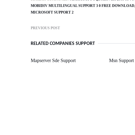
MOBIDIV MULTILINGUAL SUPPORT 3 0 FREE DOWNLOAD
MICROSOFT SUPPORT 2
PREVIOUS POST
RELATED COMPANIES SUPPORT
Mapserver Sde Support
Msn Support 