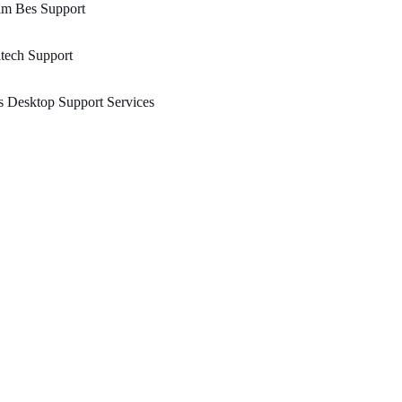
im Bes Support
tech Support
 Desktop Support Services