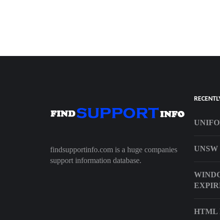
RECENTL
UNIFO
UNSW 
findsupportinfo.com is a huge companies
support information database.
WINDO
EXPIR
HTML 