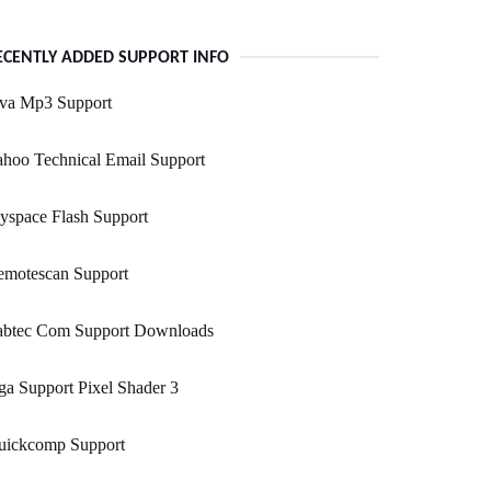
ECENTLY ADDED SUPPORT INFO
ava Mp3 Support
hoo Technical Email Support
yspace Flash Support
emotescan Support
abtec Com Support Downloads
a Support Pixel Shader 3
uickcomp Support