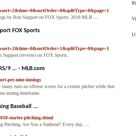
R
sort=2&time=0&sortOrder=0&splitType=0&page=1
nkings by Run Support on FOX Sports. 2018 MLB …
Vi
pport FOX Sports
Us
sort=2&time=0&sortOrder=1&splitType=0&page=1
n Support (reverse) on FOX Sports.
RS/9 ... - MLB.com
ort-per-nine-innings
many runs an offense scores for a certain pitcher while that
nine-inning timeframe.
ing Baseball ...
18-starter-pitching.shtml
ng Pitching. Are You a Stathead? Every day, …