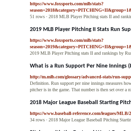
https://www.foxsports.com/mlb/stats?
season=2018&category=PITCHING+II&group=1&
51 rows · 2018 MLB Player Pitching stats II and ra
2019 MLB Player Pitching II Stats Run Su
https://www.foxsports.com/mlb/stats?
season=2019&category=PITCHING+II&group=1&
2019 MLB Player Pitching stats II and rankings by Ru
What is a Run Support Per Nine Innings (
http://m.mlb.com/glossary/advanced-stats/run-supp
Definition. Run support per nine innings measures how 
pitcher is in the game. That number is then set over a 
2018 Major League Baseball Starting Pitch
https://www.baseball-reference.com/leagues/MLB/20
34 rows · 2018 Major League Baseball Pitching Starti