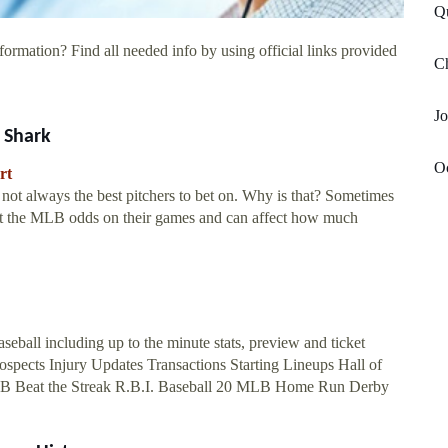
Qu
formation? Find all needed info by using official links provided
Ch
Jo
 Shark
Oc
rt
not always the best pitchers to bet on. Why is that? Sometimes
fect the MLB odds on their games and can affect how much
seball including up to the minute stats, preview and ticket
Prospects Injury Updates Transactions Starting Lineups Hall of
MLB Beat the Streak R.B.I. Baseball 20 MLB Home Run Derby