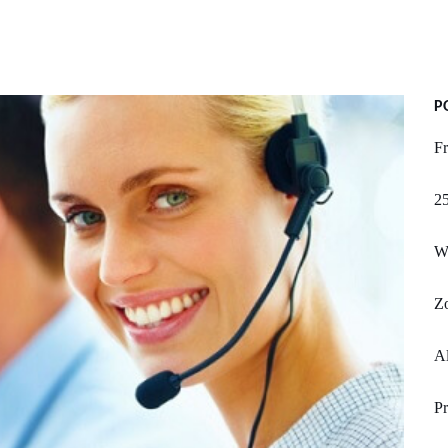
P
F
25
Wh
Z
Al
Pr