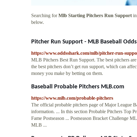
Searching for
Mlb Starting Pitchers Run Support
in
below.
Pitcher Run Support - MLB Baseball Odds
https://www.oddsshark.com/mlb/pitcher-run-suppo
MLB Pitchers Best Run Support. The best pitchers are 
the best pitchers don’t get run support, which can af
money you make by betting on them.
Baseball Probable Pitchers MLB.com
https://www.mlb.com/probable-pitchers
The official probable pitchers page of Major League Ba
information. ... In this section Probable Pitchers Top 
Fame Postseason ... Postseason Bracket Challenge 
MLB ...