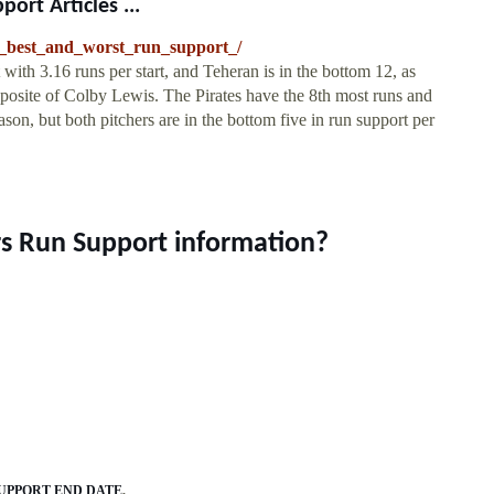
ort Articles ...
he_best_and_worst_run_support_/
ith 3.16 runs per start, and Teheran is in the bottom 12, as
pposite of Colby Lewis. The Pirates have the 8th most runs and
son, but both pitchers are in the bottom five in run support per
rs Run Support information?
SUPPORT END DATE