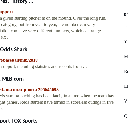
es, History ...
support
R
 given starting pitcher is on the mound. Over the long run,
is category, but from year to year, the number can vary
J
otation can have very different numbers, which can range
ix ...
Ya
 Odds Shark
M
t/baseball/mlb/2018
 support, including statistics and records from …
R
rt MLB.com
L
sed-on-run-support-c295645098
s starting pitching has been lately in a time when the team has
Vg
ght games, Reds starters have turned in scoreless outings in five
her.
Q
pport FOX Sports