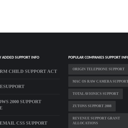
Y ADDED SUPPORT INFO
POPULAR COMPANIES SUPPORT INF
ORIGIN TELEPHONE SUPPORT
RM CHILD SUPPORT ACT
MAC OS RAW CAMERA SUPPOR
ESUPPORT
TOTAL AVIONICS SUPPORT
WS 2000 SUPPORT
ZUTONS SUPPORT 2008
E
REVENUE SUPPORT GRANT
EMAIL CSS SUPPORT
ALLOCATIONS