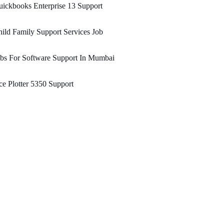
ickbooks Enterprise 13 Support
ild Family Support Services Job
bs For Software Support In Mumbai
e Plotter 5350 Support