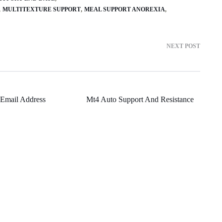
MULTITEXTURE SUPPORT
MEAL SUPPORT ANOREXIA
NEXT POST
Email Address
Mt4 Auto Support And Resistance