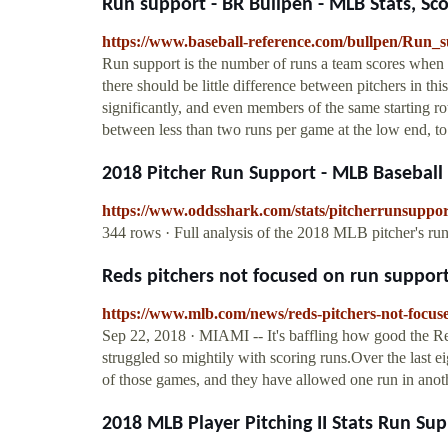
Run support - BR Bullpen - MLB Stats, Scor
https://www.baseball-reference.com/bullpen/Run_
Run support is the number of runs a team scores when a
there should be little difference between pitchers in th
significantly, and even members of the same starting r
between less than two runs per game at the low end, to s
2018 Pitcher Run Support - MLB Baseball
https://www.oddsshark.com/stats/pitcherrunsuppor
344 rows · Full analysis of the 2018 MLB pitcher's run
Reds pitchers not focused on run suppo
https://www.mlb.com/news/reds-pitchers-not-focu
Sep 22, 2018 · MIAMI -- It's baffling how good the Red
struggled so mightily with scoring runs.Over the last ei
of those games, and they have allowed one run in anot
2018 MLB Player Pitching II Stats Run Su