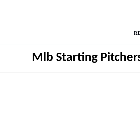
R
Mlb Starting Pitche