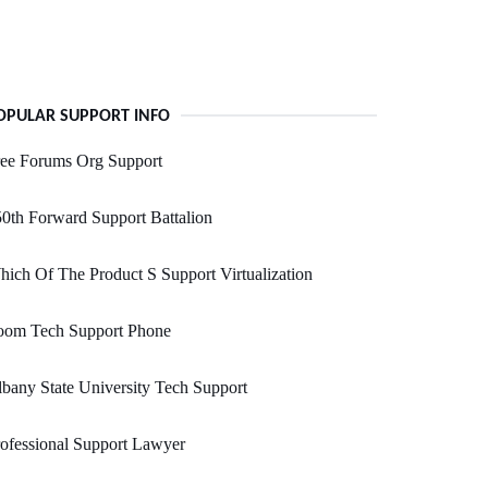
OPULAR SUPPORT INFO
ree Forums Org Support
0th Forward Support Battalion
ich Of The Product S Support Virtualization
oom Tech Support Phone
bany State University Tech Support
ofessional Support Lawyer