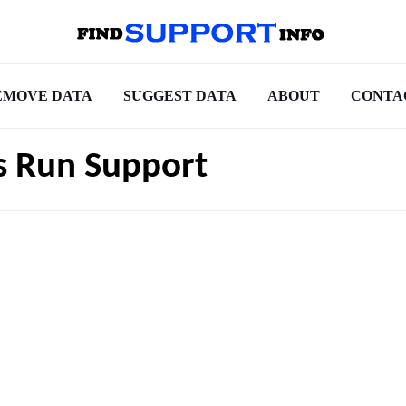
EMOVE DATA
SUGGEST DATA
ABOUT
CONTA
rs Run Support