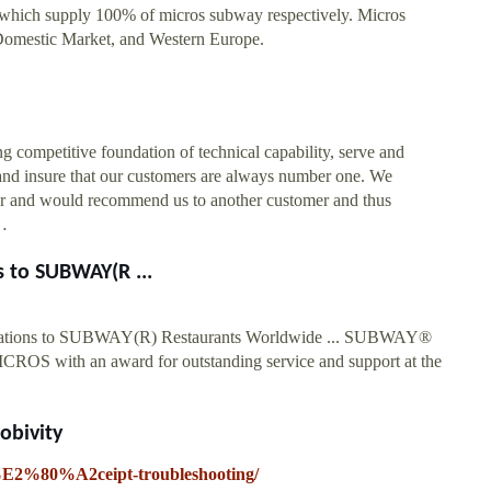
, which supply 100% of micros subway respectively. Micros
Domestic Market, and Western Europe.
ompetitive foundation of technical capability, serve and
 and insure that our customers are always number one. We
omer and would recommend us to another customer and thus
 …
 to SUBWAY(R ...
tations to SUBWAY(R) Restaurants Worldwide ... SUBWAY®
OS with an award for outstanding service and support at the
obivity
re%E2%80%A2ceipt-troubleshooting/