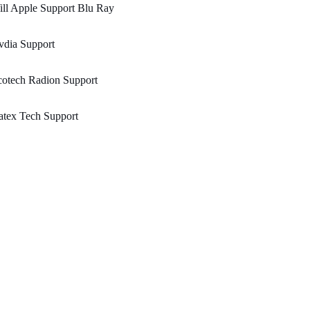
ll Apple Support Blu Ray
vdia Support
cotech Radion Support
atex Tech Support