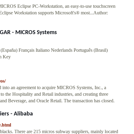
MICROS Eclipse PC-Workstation, an easy-to-use touchscreen
 Eclipse Workstation supports Microsoft's® most...Author:
GAR - MICROS Systems
(España) Français Italiano Nederlands Português (Brasil)
n Key
os/
ed into an agreement to acquire MICROS Systems, Inc., a
o the Hospitality and Retail industries, and creating three
 and Beverage, and Oracle Retail. The transaction has closed.
ers - Alibaba
.html
 blacks. There are 215 micros subway suppliers, mainly located