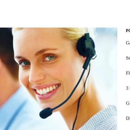
P
G
Se
Fl
3 
Gi
D