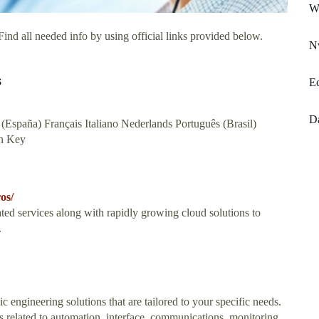
Wi
ind all needed info by using official links provided below.
N
s
E
D
(España) Français Italiano Nederlands Português (Brasil)
n Key
os/
ed services along with rapidly growing cloud solutions to
.
engineering solutions that are tailored to your specific needs.
 related to automation, interface, communications, monitoring