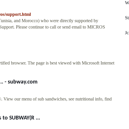
Wr
ros/support.html
S
Tunisia, and Morocco) who were directly supported by
upport. Please continue to call or send email to MICROS
Jc
tified browser. The page is best viewed with Microsoft Internet
... - subway.com
View our menu of sub sandwiches, see nutritional info, find
 to SUBWAY(R ...