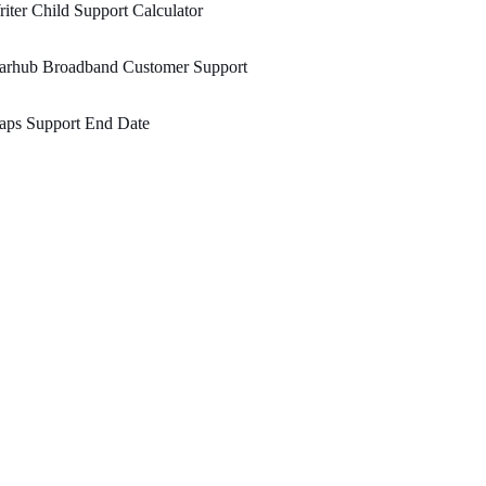
iter Child Support Calculator
tarhub Broadband Customer Support
aps Support End Date