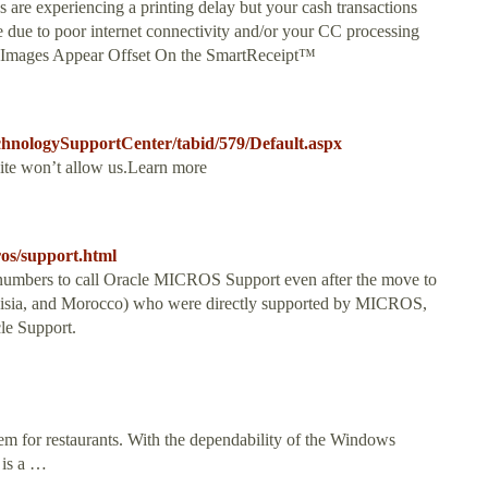
s are experiencing a printing delay but your cash transactions
 be due to poor internet connectivity and/or your CC processing
 Images Appear Offset On the SmartReceipt™
chnologySupportCenter/tabid/579/Default.aspx
site won’t allow us.Learn more
ros/support.html
umbers to call Oracle MICROS Support even after the move to
nisia, and Morocco) who were directly supported by MICROS,
le Support.
tem for restaurants. With the dependability of the Windows
 is a …