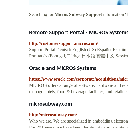
Searching for
Micros Subway Support
information? F
Remote Support Portal - MICROS System
http://customersupport.micros.com/
Support Portal Deutsch English (US) Español Español 
Português (Portugal) Türkçe 日本語 繁體中文 Sessio
Oracle and MICROS Systems
https://www.oracle.com/corporate/acquisitions/micr
MICROS offers a range of software, hardware and relat
manage hotels, food & beverage facilities, and retailers
microsubway.com
http://microsubway.com/
Who we are. We are specialized in embedding electronic 
For 20+ years, we have been designing various systems