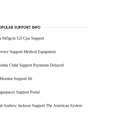
OPULAR SUPPORT INFO
a 945gcm S2l Cpu Support
rvice Support Medical Equipment
orida Child Support Payments Delayed
Monitor Support Sli
gaspaces Support Portal
id Andrew Jackson Support The American System