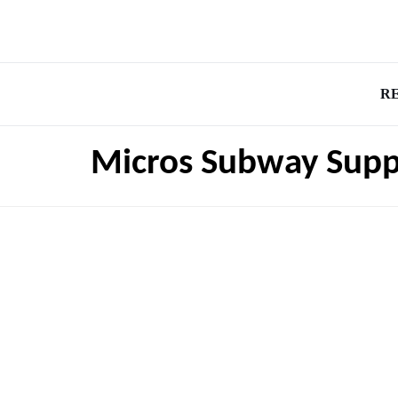
R
Micros Subway Supp