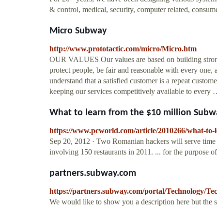
& control, medical, security, computer related, consumer
Micro Subway
http://www.prototactic.com/micro/Micro.htm
OUR VALUES Our values are based on building strong c
protect people, be fair and reasonable with every one,
understand that a satisfied customer is a repeat cust
keeping our services competitively available to every
What to learn from the $10 million Sub
https://www.pcworld.com/article/2010266/what-to-
Sep 20, 2012 · Two Romanian hackers will serve time f
involving 150 restaurants in 2011. ... for the purpose o
partners.subway.com
https://partners.subway.com/portal/Technology/Te
We would like to show you a description here but the 