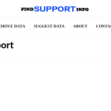
EMOVE DATA
SUGGEST DATA
ABOUT
CONTA
ort