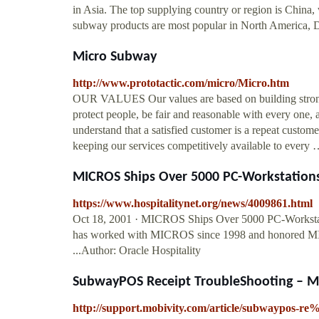
in Asia. The top supplying country or region is China
subway products are most popular in North America, 
Micro Subway
http://www.prototactic.com/micro/Micro.htm
OUR VALUES Our values are based on building strong c
protect people, be fair and reasonable with every one,
understand that a satisfied customer is a repeat cust
keeping our services competitively available to every
MICROS Ships Over 5000 PC-Workstations
https://www.hospitalitynet.org/news/4009861.html
Oct 18, 2001 · MICROS Ships Over 5000 PC-Works
has worked with MICROS since 1998 and honored MICR
...Author: Oracle Hospitality
SubwayPOS Receipt TroubleShooting – M
http://support.mobivity.com/article/subwaypos-