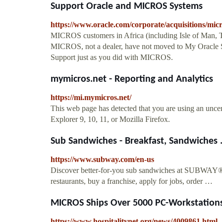
Support Oracle and MICROS Systems
https://www.oracle.com/corporate/acquisitions/mic
MICROS customers in Africa (including Isle of Man, 
MICROS, not a dealer, have not moved to My Oracle S
Support just as you did with MICROS.
mymicros.net - Reporting and Analytics
https://mi.mymicros.net/
This web page has detected that you are using an uncer
Explorer 9, 10, 11, or Mozilla Firefox.
Sub Sandwiches - Breakfast, Sandwiches 
https://www.subway.com/en-us
Discover better-for-you sub sandwiches at SUBWAY®. 
restaurants, buy a franchise, apply for jobs, order …
MICROS Ships Over 5000 PC-Workstations
https://www.hospitalitynet.org/news/4009861.html