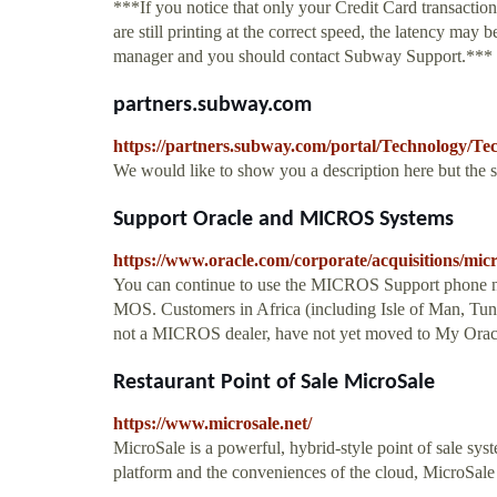
***If you notice that only your Credit Card transaction
are still printing at the correct speed, the latency may
manager and you should contact Subway Support.***
partners.subway.com
https://partners.subway.com/portal/Technology/Te
We would like to show you a description here but the 
Support Oracle and MICROS Systems
https://www.oracle.com/corporate/acquisitions/mic
You can continue to use the MICROS Support phone n
MOS. Customers in Africa (including Isle of Man, Tu
not a MICROS dealer, have not yet moved to My Orac
Restaurant Point of Sale MicroSale
https://www.microsale.net/
MicroSale is a powerful, hybrid-style point of sale sys
platform and the conveniences of the cloud, MicroSale