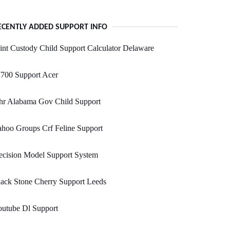
ECENTLY ADDED SUPPORT INFO
int Custody Child Support Calculator Delaware
700 Support Acer
hr Alabama Gov Child Support
hoo Groups Crf Feline Support
ecision Model Support System
ack Stone Cherry Support Leeds
outube Dl Support