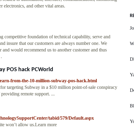
 electronics, and other vital areas.
R
Jo
ompetitive foundation of technical capability, serve and
 and insure that our customers are always number one. We
W
omer and would recommend us to another customer and thus
 …
D
way POS hack PCWorld
Ya
learn-from-the-10-million-subway-pos-hack.html
or targeting Subway in a $10 million point-of-sale conspiracy
D
f providing remote support. ...
Bl
chnologySupportCenter/tabid/579/Default.aspx
Y
site won’t allow us.Learn more