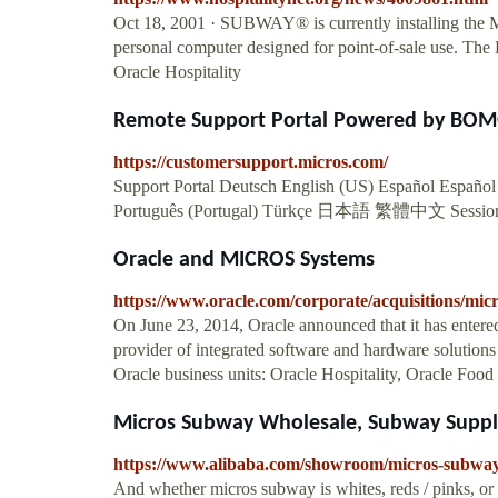
Oct 18, 2001 · SUBWAY® is currently installing the 
personal computer designed for point-of-sale use. The
Oracle Hospitality
Remote Support Portal Powered by BOM
https://customersupport.micros.com/
Support Portal Deutsch English (US) Español Español 
Português (Portugal) Türkçe 日本語 繁體中文 Sessio
Oracle and MICROS Systems
https://www.oracle.com/corporate/acquisitions/micr
On June 23, 2014, Oracle announced that it has enter
provider of integrated software and hardware solutions t
Oracle business units: Oracle Hospitality, Oracle Food
Micros Subway Wholesale, Subway Suppli
https://www.alibaba.com/showroom/micros-subway
And whether micros subway is whites, reds / pinks, or