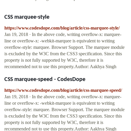
CSS marquee-style
https://www.codesdope.com/blog/article/css-marquee-style/
Jan 19, 2018 · In the above code, writing overflow-x: marquee-
line or overflow-x: -webkit-marquee is equivalent to writing
overflow-style: marquee. Browser Support. The marquee module
is excluded by the W3C from the CSS3 specification. Since this
property is not fully supported by W3C, therefore it is
recommended not to use this property.Author: Aakhya Singh
CSS marquee-speed - CodesDope
https://www.codesdope.com/blog/article/css-marquee-speed/
Jan 19, 2018 · In the above code, writing overflow-x: marquee-
line or overflow-x: -webkit-marquee is equivalent to writing
overflow-style: marquee. Browser Support. The marquee module
is excluded by the W3C from the CSS3 specification. Since this
property is not fully supported by W3C, therefore it is
recommended not to use this property.Author: Aakhya Singh