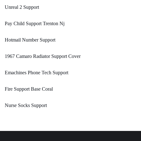
Unreal 2 Support
Pay Child Support Trenton Nj
Hotmail Number Support
1967 Camaro Radiator Support Cover
Emachines Phone Tech Support
Fire Support Base Coral
Nurse Socks Support