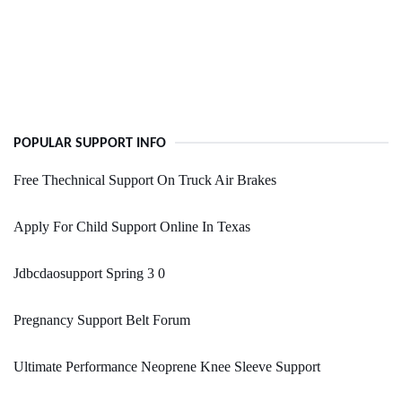
POPULAR SUPPORT INFO
Free Thechnical Support On Truck Air Brakes
Apply For Child Support Online In Texas
Jdbcdaosupport Spring 3 0
Pregnancy Support Belt Forum
Ultimate Performance Neoprene Knee Sleeve Support