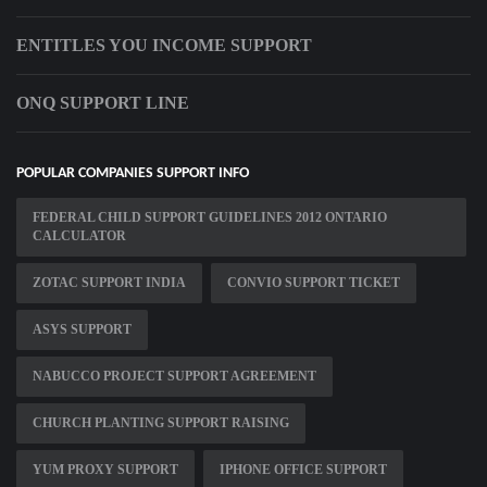
ENTITLES YOU INCOME SUPPORT
ONQ SUPPORT LINE
POPULAR COMPANIES SUPPORT INFO
FEDERAL CHILD SUPPORT GUIDELINES 2012 ONTARIO
CALCULATOR
ZOTAC SUPPORT INDIA
CONVIO SUPPORT TICKET
ASYS SUPPORT
NABUCCO PROJECT SUPPORT AGREEMENT
CHURCH PLANTING SUPPORT RAISING
YUM PROXY SUPPORT
IPHONE OFFICE SUPPORT