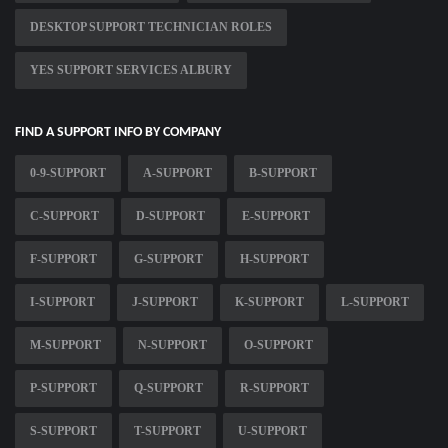
DESKTOP SUPPORT TECHNICIAN ROLES
YES SUPPORT SERVICES ALBURY
FIND A SUPPORT INFO BY COMPANY
0-9-SUPPORT
A-SUPPORT
B-SUPPORT
C-SUPPORT
D-SUPPORT
E-SUPPORT
F-SUPPORT
G-SUPPORT
H-SUPPORT
I-SUPPORT
J-SUPPORT
K-SUPPORT
L-SUPPORT
M-SUPPORT
N-SUPPORT
O-SUPPORT
P-SUPPORT
Q-SUPPORT
R-SUPPORT
S-SUPPORT
T-SUPPORT
U-SUPPORT