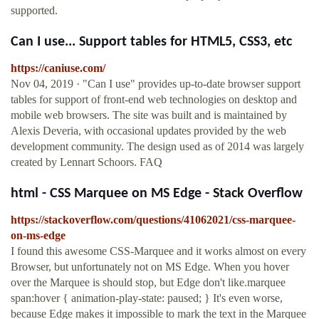
supported.
Can I use... Support tables for HTML5, CSS3, etc
https://caniuse.com/
Nov 04, 2019 · "Can I use" provides up-to-date browser support
tables for support of front-end web technologies on desktop and
mobile web browsers. The site was built and is maintained by
Alexis Deveria, with occasional updates provided by the web
development community. The design used as of 2014 was largely
created by Lennart Schoors. FAQ
html - CSS Marquee on MS Edge - Stack Overflow
https://stackoverflow.com/questions/41062021/css-marquee-
on-ms-edge
I found this awesome CSS-Marquee and it works almost on every
Browser, but unfortunately not on MS Edge. When you hover
over the Marquee is should stop, but Edge don't like.marquee
span:hover { animation-play-state: paused; } It's even worse,
because Edge makes it impossible to mark the text in the Marquee