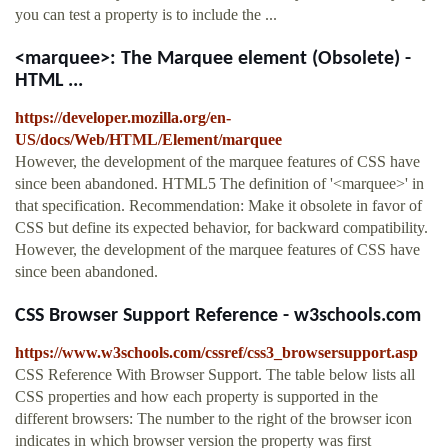
you can test a property is to include the ...
<marquee>: The Marquee element (Obsolete) -
HTML ...
https://developer.mozilla.org/en-
US/docs/Web/HTML/Element/marquee
However, the development of the marquee features of CSS have
since been abandoned. HTML5 The definition of '<marquee>' in
that specification. Recommendation: Make it obsolete in favor of
CSS but define its expected behavior, for backward compatibility.
However, the development of the marquee features of CSS have
since been abandoned.
CSS Browser Support Reference - w3schools.com
https://www.w3schools.com/cssref/css3_browsersupport.asp
CSS Reference With Browser Support. The table below lists all
CSS properties and how each property is supported in the
different browsers: The number to the right of the browser icon
indicates in which browser version the property was first