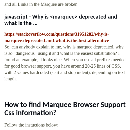
and all Links in the Marquee are broken.
javascript - Why is <marquee> deprecated and
what is the ...
https://stackoverflow.com/questions/31951282/why-is-
marquee-deprecated-and-what-is-the-best-alternative
So, can anybody explain to me, why is marquee deprecated, why
is so "dangerous" using it and what is the easiest substitution? I
found an example, it looks nice. When you use all prefixes needed
for good browser support, you have around 20-25 lines of CSS,
with 2 values hardcoded (start and stop indent), depending on text
length.
How to find Marquee Browser Support
Css information?
Follow the instuctions below: