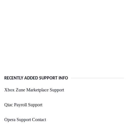
RECENTLY ADDED SUPPORT INFO
Xbox Zune Marketplace Support
Qtac Payroll Support
Opera Support Contact