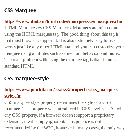
CSS Marquee
https://www.html.am/html-codes/marquees/css-marquee.cfm
HTML Marquees vs CSS Marquees. Marquees are often done
using the HTML marquee tag. The good thing about this tag is
that most browsers support it. It is also extremely easy to use—it
works just like any other HTML tag, and you can customize your
marquee using attributes such as direction, behavior, and more..
The main problem with using the marquee tag is that it's non-
standard HTML.
CSS marquee-style
https://www.quackit.com/css/css3/properties/css_marquee-
style.cfm
CSS marquee-style property determines the style of a CSS
marquee. This property was introduced in CSS level 3. ... As with
any CSS property, if a browser doesn't support a proprietary
extension, it will simply ignore it. This practice is not
recommended by the W3C, however in many cases, the only way