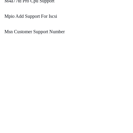
M4a77td Pro Cpu Support
Mpio Add Support For Iscsi
Msn Customer Support Number