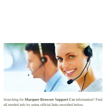
Searching for
Marquee Browser Support Css
information? Find
all needed info by using official links provided below.