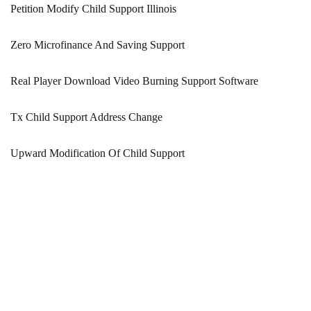
Petition Modify Child Support Illinois
Zero Microfinance And Saving Support
Real Player Download Video Burning Support Software
Tx Child Support Address Change
Upward Modification Of Child Support