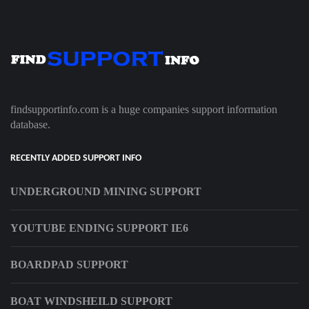
findsupportinfo.com is a huge companies support information
database.
RECENTLY ADDED SUPPORT INFO
UNDERGROUND MINING SUPPORT
YOUTUBE ENDING SUPPORT IE6
BOARDPAD SUPPORT
BOAT WINDSHEILD SUPPORT