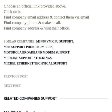
Choose an official link provided above.
Click on it.
Find company email address & contact them via email
Find company phone & make a call.
Find company address & visit their office.
SIMILAR COMPANIES:
M3N78 VM CPU SUPPORT
MSN SUPPORT PHONE NUMBERS
MOTOROLA BROADBAND MODEM SUPPORT
MEDLINE SUPPORT STOCKINGS
MICREL ETHERNET TECHNICAL SUPPORT
PREVIOUS POST
NEXT POST
RELATED COMPANIES SUPPORT