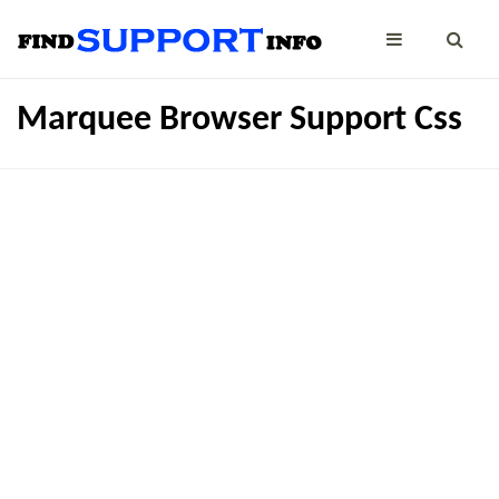
Marquee Browser Support Css